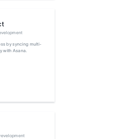
ct
Development
ss by syncing multi-
y with Asana.
 Development