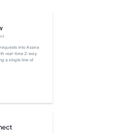
w
nt
requests into Asana
th real-time 2-way
ng a single line of
nect