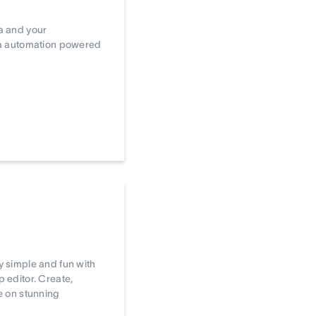
a and your
ta automation powered
 simple and fun with
editor. Create,
e on stunning