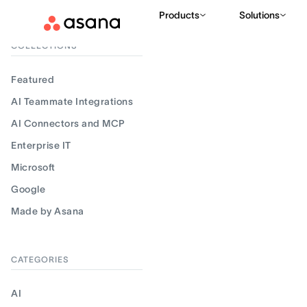
Products
Solutions
Filter results
COLLECTIONS
Featured
AI Teammate Integrations
AI Connectors and MCP
Enterprise IT
Microsoft
Google
Made by Asana
CATEGORIES
AI