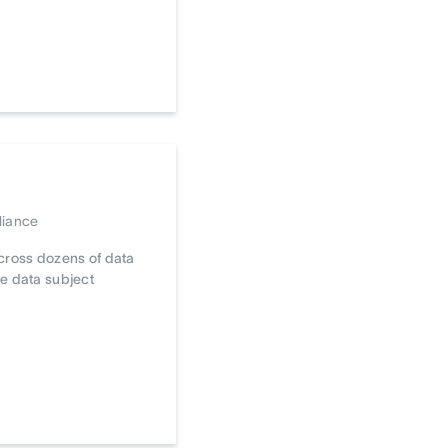
liance
cross dozens of data
e data subject