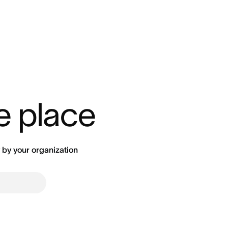
ne place
by your organization