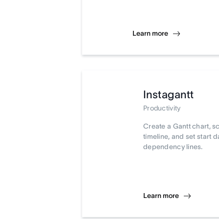
Learn more
Instagantt
Productivity
Create a Gantt chart, s
timeline, and set start 
dependency lines.
Learn more