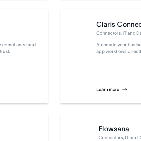
Claris Conne
Connectors, IT and 
ur compliance and
Automate your busine
trust.
app workflows directl
Learn more
Flowsana
Connectors, IT and