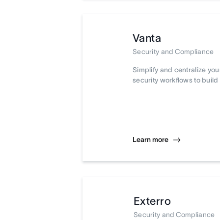
Vanta
Security and Compliance
Simplify and centralize yo
security workflows to build 
Learn more
Exterro
Security and Compliance