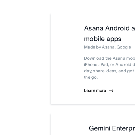
Asana Android 
mobile apps
Made by Asana, Google
Download the Asana mobi
iPhone, iPad, or Android 
day, share ideas, and ge
the go.
Learn more
Gemini Enterpr