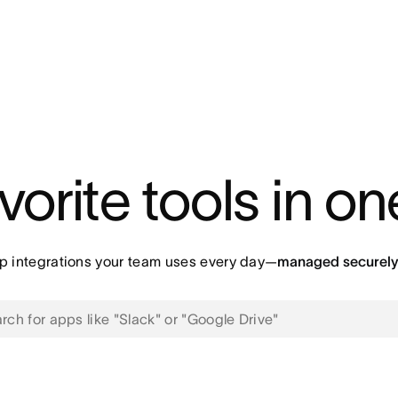
vorite tools in o
p integrations your team uses every day—
managed securely 