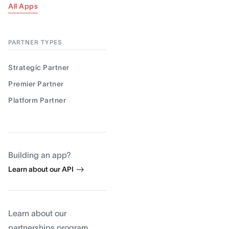
All Apps
PARTNER TYPES
Strategic Partner
Premier Partner
Platform Partner
Building an app?
Learn about our API
Learn about our
partnerships program