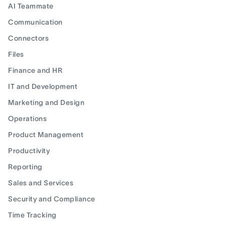
AI Teammate
Communication
Connectors
Files
Finance and HR
IT and Development
Marketing and Design
Operations
Product Management
Productivity
Reporting
Sales and Services
Security and Compliance
Time Tracking