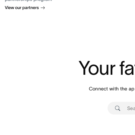
View our partners
Your fa
Connect with the ap