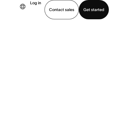
Log in
×
Contact sales
Get started
demo
Download app