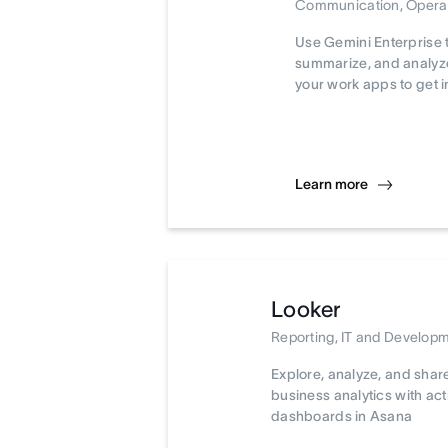
Communication, Opera
Use Gemini Enterprise 
summarize, and analyze
your work apps to get i
Learn more
Looker
Reporting, IT and Develop
Explore, analyze, and shar
business analytics with ac
dashboards in Asana