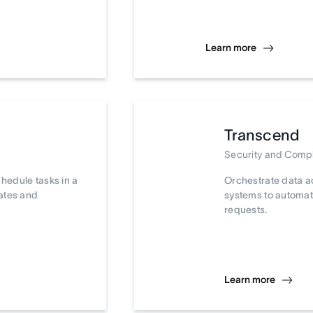
Learn more
Transcend
Security and Comp
chedule tasks in a
Orchestrate data a
dates and
systems to automat
requests.
Learn more