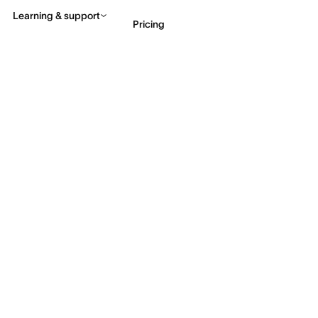
Learning & support
Pricing
Contact sales
View 