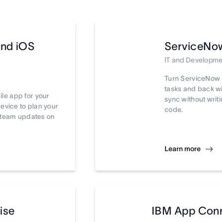
and iOS
ServiceNo
IT and Developme
Turn ServiceNow 
tasks and back wi
le app for your
sync without writi
device to plan your
code.
t team updates on
Learn more
ise
IBM App Con