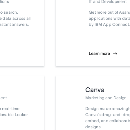
tions
IT and Development
to search,
Get more out of Asan
 data across all
applications with da
nstant answers.
by IBM App Connect.
Learn more
Canva
ment
Marketing and Design
e real-time
Design made amazingly
tionable Looker
Canva’s drag-and-drop 
embed, and collaborat
designs.