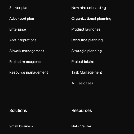
Starter plan
New hire onboarding
Advanced plan
Organizational planning
Enterprise
Product launches
App integrations
Resource planning
AI work management
Strategic planning
Project management
Project intake
Resource management
Task Management
All use cases
Solutions
Resources
Small business
Help Center