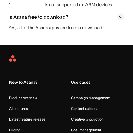
*
is not supported on ARM devices.
Is Asana free to download?
Yes, all of the Asana apps are free to download.
Asana
Home
New to Asana?
Use cases
Product overview
Campaign management
All features
Content calendar
Latest feature release
Creative production
Pricing
Goal management