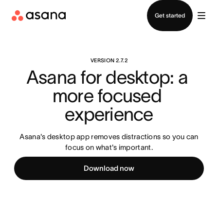
Contact sales
Get started
VERSION 2.7.2
Asana for desktop: a 
more focused 
experience
Asana's desktop app removes distractions so you can
focus on what's important.
Download now