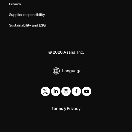
Privacy
Supplier responsibility
Sustainability and ESG
©
2026
Asana, Inc.
Language
Terms
Privacy
&