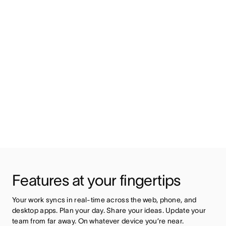
Features at your fingertips
Your work syncs in real-time across the web, phone, and 
desktop apps. Plan your day. Share your ideas. Update your 
team from far away. On whatever device you’re near.