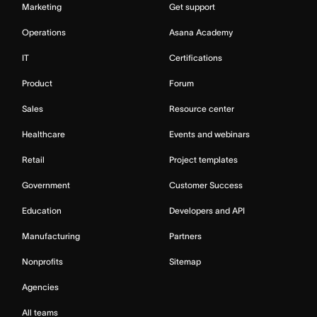
Marketing
Get support
Operations
Asana Academy
IT
Certifications
Product
Forum
Sales
Resource center
Healthcare
Events and webinars
Retail
Project templates
Government
Customer Success
Education
Developers and API
Manufacturing
Partners
Nonprofits
Sitemap
Agencies
All teams