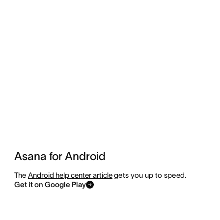
Asana for Android
The
Android help center article
gets you up to speed.
Get it on Google Play