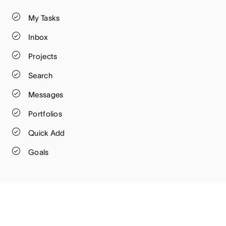
My Tasks
Inbox
Projects
Search
Messages
Portfolios
Quick Add
Goals