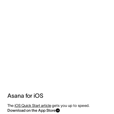
Asana for iOS
The
iOS Quick Start article
gets you up to speed.
Download on the App Store