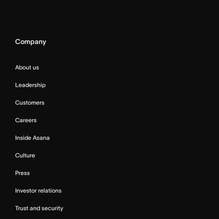
Company
About us
Leadership
Customers
Careers
Inside Asana
Culture
Press
Investor relations
Trust and security