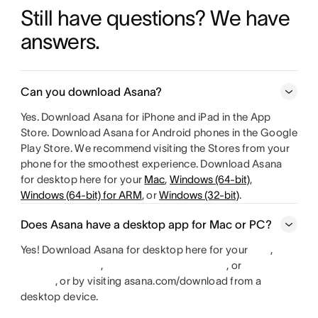
Still have questions? We have 
answers.
Can you download Asana?
Yes. Download Asana for iPhone and iPad in the App
Store. Download Asana for Android phones in the Google
Play Store. We recommend visiting the Stores from your
phone for the smoothest experience. Download Asana
for desktop here for your
Mac
,
Windows (64-bit)
,
Windows (64-bit) for ARM
, or
Windows (32-bit)
.
Does Asana have a desktop app for Mac or PC?
Yes! Download Asana for desktop here for your
,
,
, or
, or by visiting asana.com/download from a
desktop device.