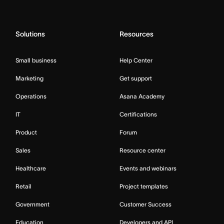
Solutions
Resources
Small business
Help Center
Marketing
Get support
Operations
Asana Academy
IT
Certifications
Product
Forum
Sales
Resource center
Healthcare
Events and webinars
Retail
Project templates
Government
Customer Success
Education
Developers and API