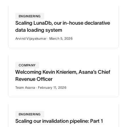
ENGINEERING
Scaling LunaDb, our in-house declarative
data loading system
Arvind Vijayakumar · March 5, 2026
COMPANY
Welcoming Kevin Knieriem, Asana’s Chief
Revenue Officer
Team Asana · February 11, 2026
ENGINEERING
Scaling our invalidation pipeline: Part 1