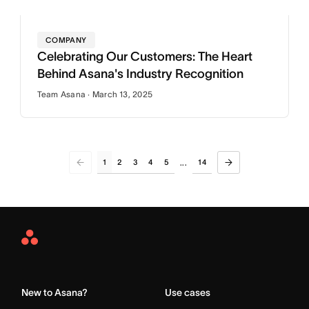
COMPANY
Celebrating Our Customers: The Heart
Behind Asana's Industry Recognition
Team Asana · March 13, 2025
1
2
3
4
5
14
...
Asana
Home
New to Asana?
Use cases