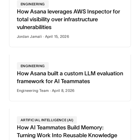
ENGINEERING
How Asana leverages AWS Inspector for
total visibility over infrastructure
vulnerabilities
Jordan Jamali · April 15, 2026
ENGINEERING
How Asana built a custom LLM evaluation
framework for AI Teammates
Engineering Team · April 8, 2026
ARTIFICIAL INTELLIGENCE (AI)
How AI Teammates Build Memory:
Turning Work Into Reusable Knowledge