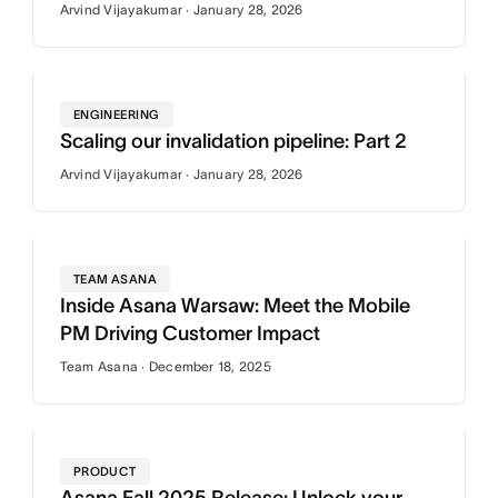
Arvind Vijayakumar · January 28, 2026
ENGINEERING
Scaling our invalidation pipeline: Part 2
Arvind Vijayakumar · January 28, 2026
TEAM ASANA
Inside Asana Warsaw: Meet the Mobile
PM Driving Customer Impact
Team Asana · December 18, 2025
PRODUCT