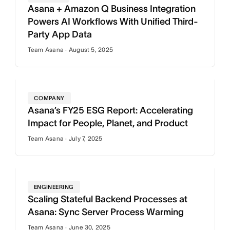
Asana + Amazon Q Business Integration
Powers AI Workflows With Unified Third-
Party App Data
Team Asana · August 5, 2025
COMPANY
Asana’s FY25 ESG Report: Accelerating
Impact for People, Planet, and Product
Team Asana · July 7, 2025
ENGINEERING
Scaling Stateful Backend Processes at
Asana: Sync Server Process Warming
Team Asana · June 30, 2025