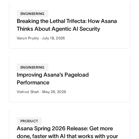
ENGINEERING
Breaking the Lethal Trifecta: How Asana
Thinks About Agentic AI Security
Varun Prusty · July 18, 2026
ENGINEERING
Improving Asana’s Pageload
Performance
Vishrut Shah · May 28, 2026
PRODUCT
Asana Spring 2026 Release: Get more
done, faster with AI that works with your