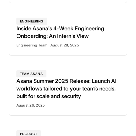
ENGINEERING
Inside Asana's 4-Week Engineering
Onboarding: An Intern's View
Engineering Team · August 28, 2025
TEAM ASANA
Asana Summer 2025 Release: Launch AI
workflows tailored to your team’s needs,
built for scale and security
August 26, 2025
PRODUCT