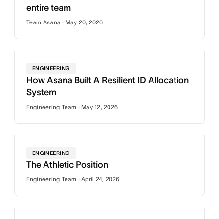
entire team
Team Asana · May 20, 2026
ENGINEERING
How Asana Built A Resilient ID Allocation
System
Engineering Team · May 12, 2026
ENGINEERING
The Athletic Position
Engineering Team · April 24, 2026