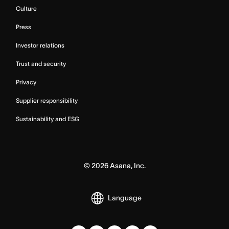
Culture
Press
Investor relations
Trust and security
Privacy
Supplier responsibility
Sustainability and ESG
©
2026
Asana, Inc.
Language