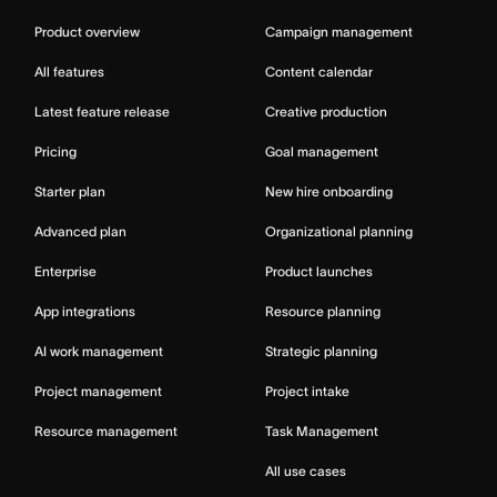
Product overview
Campaign management
All features
Content calendar
Latest feature release
Creative production
Pricing
Goal management
Starter plan
New hire onboarding
Advanced plan
Organizational planning
Enterprise
Product launches
App integrations
Resource planning
AI work management
Strategic planning
Project management
Project intake
Resource management
Task Management
All use cases