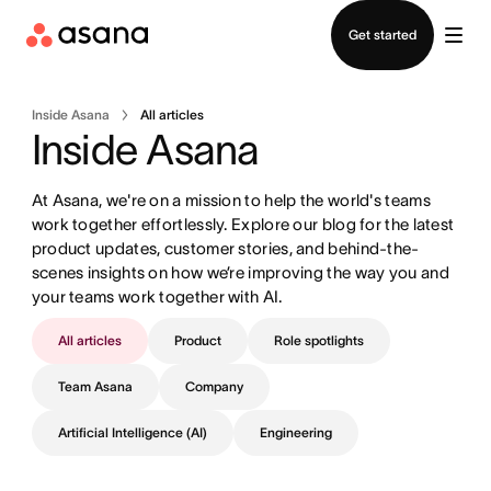
Contact sales
Get started
Inside Asana
All articles
Inside Asana
At Asana, we're on a mission to help the world's teams 
work together effortlessly. Explore our blog for the latest 
product updates, customer stories, and behind-the-
scenes insights on how we’re improving the way you and 
your teams work together with AI.
All articles
Product
Role spotlights
Team Asana
Company
Artificial Intelligence (AI)
Engineering