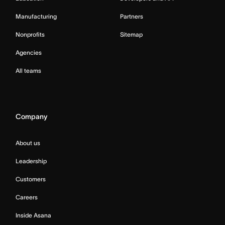
Manufacturing
Partners
Nonprofits
Sitemap
Agencies
All teams
Company
About us
Leadership
Customers
Careers
Inside Asana