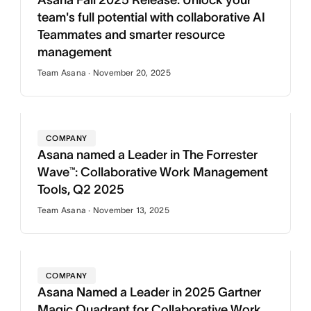
Asana Fall 2025 Release: Unlock your
team's full potential with collaborative AI
Teammates and smarter resource
management
Team Asana · November 20, 2025
COMPANY
Asana named a Leader in The Forrester
Wave™: Collaborative Work Management
Tools, Q2 2025
Team Asana · November 13, 2025
COMPANY
Asana Named a Leader in 2025 Gartner
Magic Quadrant for Collaborative Work