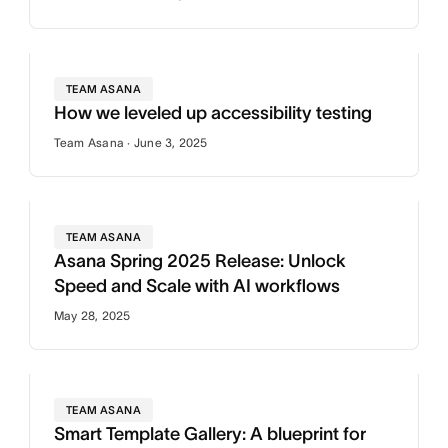
TEAM ASANA
How we leveled up accessibility testing
Team Asana · June 3, 2025
TEAM ASANA
Asana Spring 2025 Release: Unlock
Speed and Scale with AI workflows
May 28, 2025
TEAM ASANA
Smart Template Gallery: A blueprint for