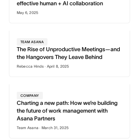
effective human + AI collaboration
May 6, 2025
TEAM ASANA
The Rise of Unproductive Meetings—and
the Hangovers They Leave Behind
Rebecca Hinds · April 8, 2025
COMPANY
Charting a new path: How we’re building
the future of work management with
Asana Partners
Team Asana · March 31, 2025