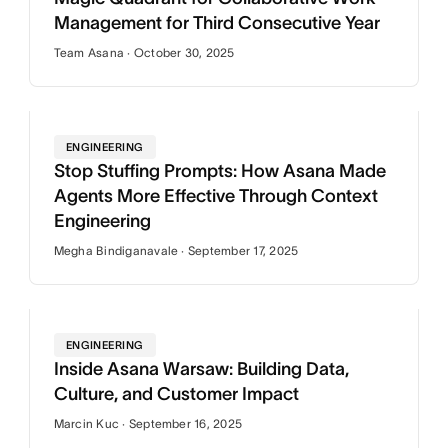
Management for Third Consecutive Year
Team Asana · October 30, 2025
ENGINEERING
Stop Stuffing Prompts: How Asana Made
Agents More Effective Through Context
Engineering
Megha Bindiganavale · September 17, 2025
ENGINEERING
Inside Asana Warsaw: Building Data,
Culture, and Customer Impact
Marcin Kuc · September 16, 2025