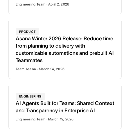
Engineering Team · April 2, 2026
PRODUCT
Asana Winter 2026 Release: Reduce time
from planning to delivery with
customizable automations and prebuilt AI
Teammates
Team Asana · March 24, 2026
ENGINEERING
AI Agents Built for Teams: Shared Context
and Transparency in Enterprise AI
Engineering Team · March 19, 2026