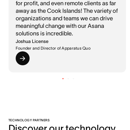
for profit, and even remote clients as far
away as the Cook Islands! The variety of
organizations and teams we can drive
meaningful change with our Asana
solutions is incredible.
Joshua License
Founder and Director of Apparatus Quo
TECHNOLOGY PARTNERS
Discover our technology