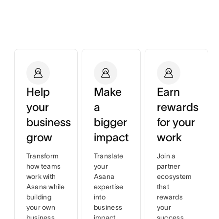
Help
Make
Earn
your
a
rewards
business
bigger
for your
grow
impact
work
Transform
Translate
Join a
how teams
your
partner
work with
Asana
ecosystem
Asana while
expertise
that
building
into
rewards
your own
business
your
business
impact
success