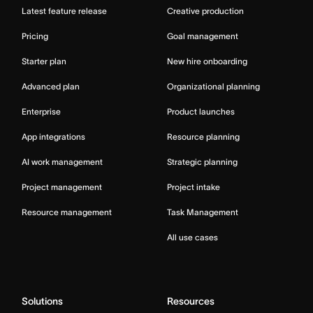
Latest feature release
Creative production
Pricing
Goal management
Starter plan
New hire onboarding
Advanced plan
Organizational planning
Enterprise
Product launches
App integrations
Resource planning
AI work management
Strategic planning
Project management
Project intake
Resource management
Task Management
All use cases
Solutions
Resources