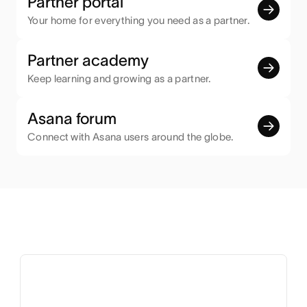
Partner portal
Your home for everything you need as a partner.
Partner academy
Keep learning and growing as a partner.
Asana forum
Connect with Asana users around the globe.