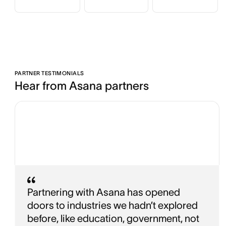
PARTNER TESTIMONIALS
Hear from Asana partners
Partnering with Asana has opened
doors to industries we hadn’t explored
before, like education, government, not