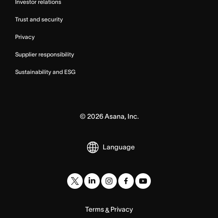
Investor relations
Trust and security
Privacy
Supplier responsibility
Sustainability and ESG
©
2026
Asana, Inc.
Language
Terms
Privacy
&