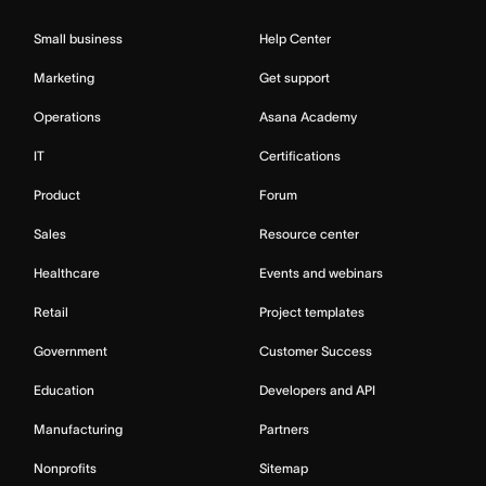
Small business
Help Center
Marketing
Get support
Operations
Asana Academy
IT
Certifications
Product
Forum
Sales
Resource center
Healthcare
Events and webinars
Retail
Project templates
Government
Customer Success
Education
Developers and API
Manufacturing
Partners
Nonprofits
Sitemap