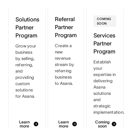
Referral
Solutions
COMING
SOON
Partner
Partner
Program
Program
Services
Partner
Create a
Grow your
Program
new
business
revenue
by selling,
Establish
stream by
referring,
your
referring
and
expertise in
business
providing
delivering
to Asana.
custom
Asana
solutions
solutions
for Asana.
and
strategic
implementation.
Learn
Learn
Coming
more
more
soon