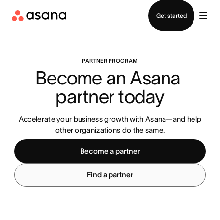
Contact sales
Get started
PARTNER PROGRAM
Become an Asana 
partner today
Accelerate your business growth with Asana—and help
other organizations do the same.
Become a partner
Find a partner