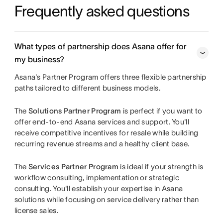
Frequently asked questions
What types of partnership does Asana offer for
my business?
Asana's Partner Program offers three flexible partnership
paths tailored to different business models.
The
Solutions Partner Program
is perfect if you want to
offer end-to-end Asana services and support. You'll
receive competitive incentives for resale while building
recurring revenue streams and a healthy client base.
The
Services Partner Program
is ideal if your strength is
workflow consulting, implementation or strategic
consulting. You'll establish your expertise in Asana
solutions while focusing on service delivery rather than
license sales.