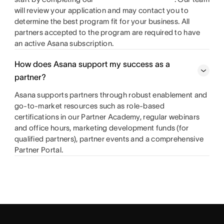
will review your application and may contact you to
determine the best program fit for your business. All
partners accepted to the program are required to have
an active Asana subscription.
How does Asana support my success as a
partner?
Asana supports partners through robust enablement and
go-to-market resources such as role-based
certifications in our Partner Academy, regular webinars
and office hours, marketing development funds (for
qualified partners), partner events and a comprehensive
Partner Portal.