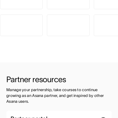
Partner resources
Manage your partnership, take courses to continue 
growing as an Asana partner, and get inspired by other 
Asana users.