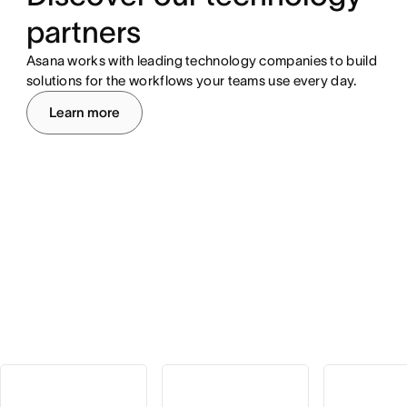
partners
Asana works with leading technology companies to build
solutions for the workflows your teams use every day.
Learn more