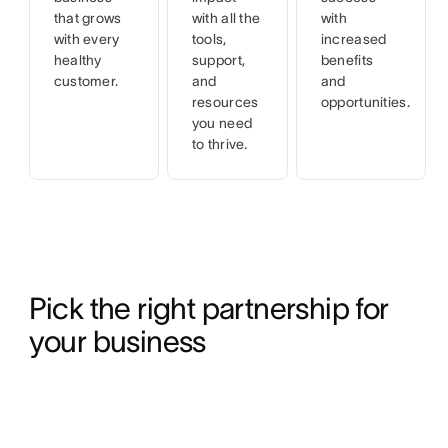
that grows
with all the
with
with every
tools,
increased
healthy
support,
benefits
customer.
and
and
resources
opportunities.
you need
to thrive.
Pick the right partnership for 
your business