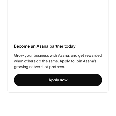
Become an Asana partner today
Grow your business with Asana, and get rewarded
when others do the same. Apply to join Asana’s
growing network of partners.
Apply now