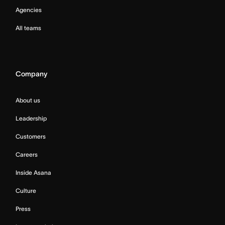
Agencies
All teams
Company
About us
Leadership
Customers
Careers
Inside Asana
Culture
Press