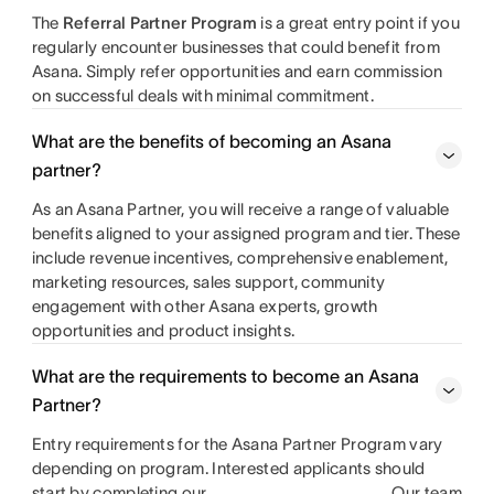
The
Referral Partner Program
is a great entry point if you
regularly encounter businesses that could benefit from
Asana. Simply refer opportunities and earn commission
on successful deals with minimal commitment.
What are the benefits of becoming an Asana
partner?
As an Asana Partner, you will receive a range of valuable
benefits aligned to your assigned program and tier. These
include revenue incentives, comprehensive enablement,
marketing resources, sales support, community
engagement with other Asana experts, growth
opportunities and product insights.
What are the requirements to become an Asana
Partner?
Entry requirements for the Asana Partner Program vary
depending on program. Interested applicants should
start by completing our
. Our team