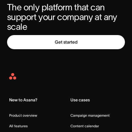
The only platform that can 
support your company at any 
scale
Get started
Asana
Home
New to Asana?
Use cases
Product overview
Campaign management
All features
Content calendar