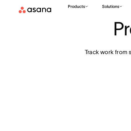
Features
Project management
Products
Solutions
P
Track work from s