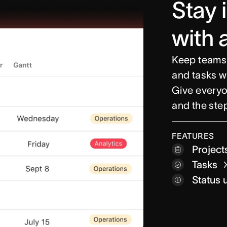
Stay 
with 
Keep teams
and tasks w
Give everyon
and the step
Project
FEATURES
Project
Custom 
Tasks
Time tr
Inbox
Status 
My tas
Home