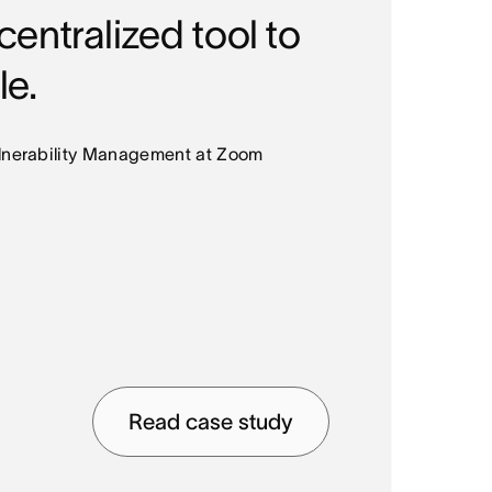
entralized tool to
le.
ulnerability Management at Zoom
COMP
Mid
INDU
Read case study
Med