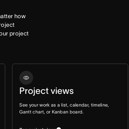
atter how 
oject 
our project 
Project views
See your work as a list, calendar, timeline,
Gantt chart, or Kanban board.