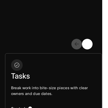
Tasks
Break work into bite-size pieces with clear
owners and due dates.