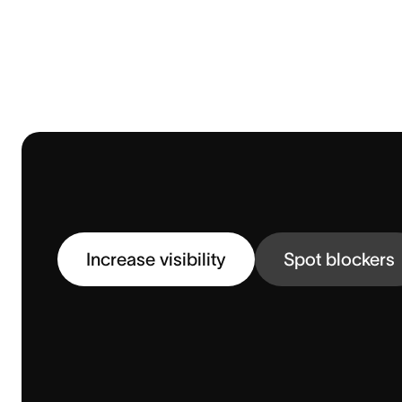
Increase visibility
Spot blockers