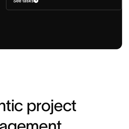
See tasks
tic project
agement