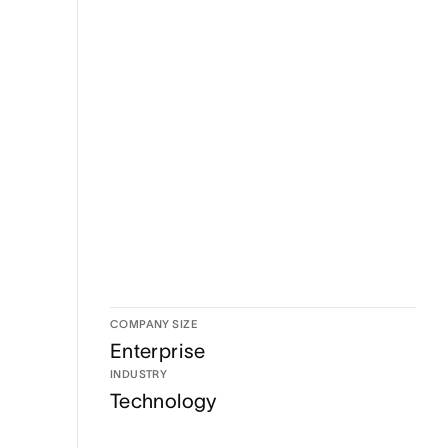
COMPANY SIZE
Enterprise
INDUSTRY
Technology