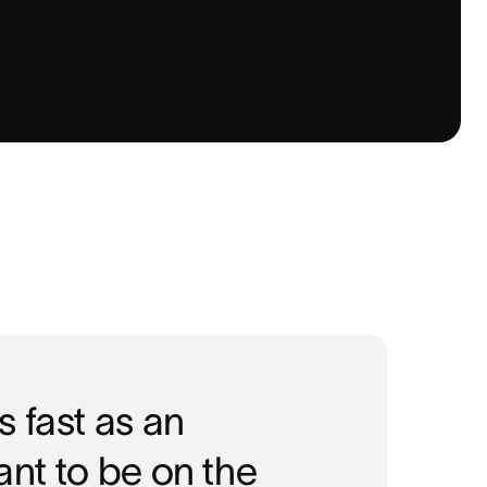
 fast as an
tant to be on the