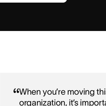
When you’re moving this
organization, it’s impor