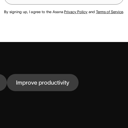
By signing up, I agree to the Asana
Privacy Policy
and
Terms of Service
.
Improve productivity