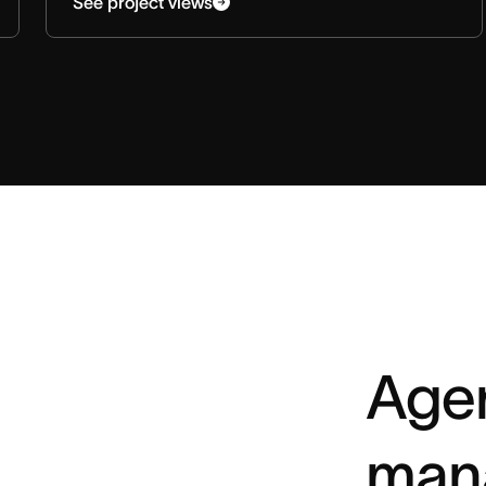
See project views
Agen
man