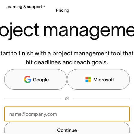
Learning & support
Pricing
roject manageme
Contact sales
View 
tart to finish with a project management tool tha
hit deadlines and reach goals.
Google
Microsoft
or
Continue