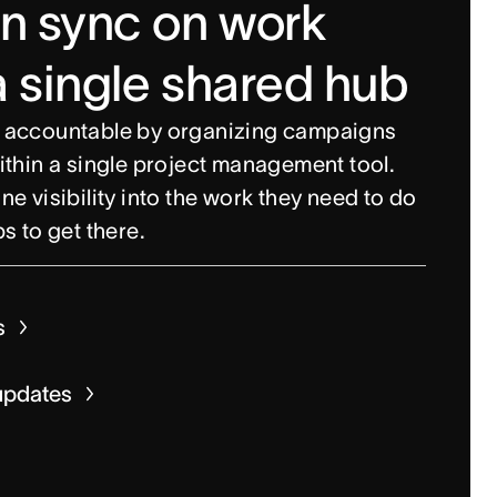
in sync on work
a single shared hub
 accountable by organizing campaigns
ithin a single project management tool.
e visibility into the work they need to do
s to get there.
 views
s
fields
acking
updates
ks