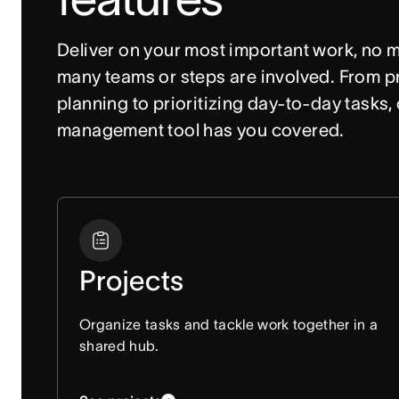
Deliver on your most important work, no m
many teams or steps are involved. From pr
planning to prioritizing day-to-day tasks, 
management tool has you covered. 
Projects
Organize tasks and tackle work together in a
shared hub.