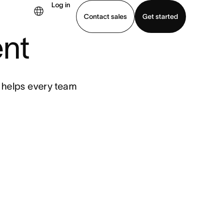
Log in
Contact sales
Get started
nt
demo
Download app
t helps every team