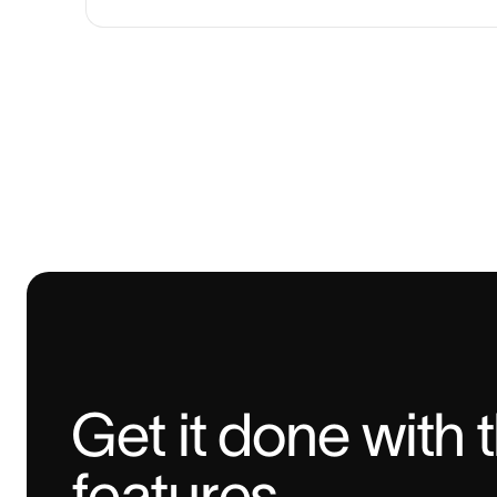
Get it done with 
features