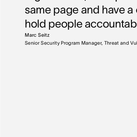
same page and have a c
hold people accountab
Marc Seitz
Senior Security Program Manager, Threat and V