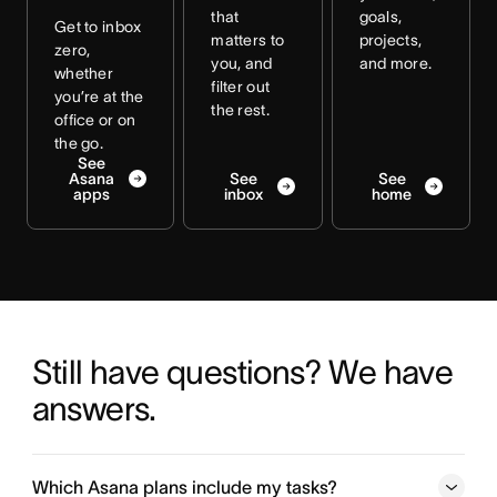
that
goals,
Get to inbox
matters to
projects,
zero,
you, and
and more.
whether
filter out
you’re at the
the rest.
office or on
the go.
See
Asana
See
See
apps
inbox
home
Still have questions? We have 
answers.
Which Asana plans include my tasks?