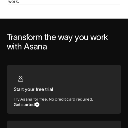
work.
Transform the way you work 
with Asana
Start your free trial
Try Asana for free. No credit card required.
Get started