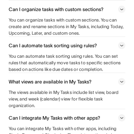
Can I organize tasks with custom sections?
You can organize tasks with custom sections. You can
create and rename sections in My Tasks, including Today,
Upcoming, Later, and custom ones.
Can I automate task sorting using rules?
You can automate task sorting using rules. You can set
rules that automatically move tasks to specific sections
based on actions like due dates or completion.
What views are available in My Tasks?
The views available in My Tasks include list view, board
view, and week (calendar) view for flexible task
organization.
Can I integrate My Tasks with other apps?
You can integrate My Tasks with other apps, including