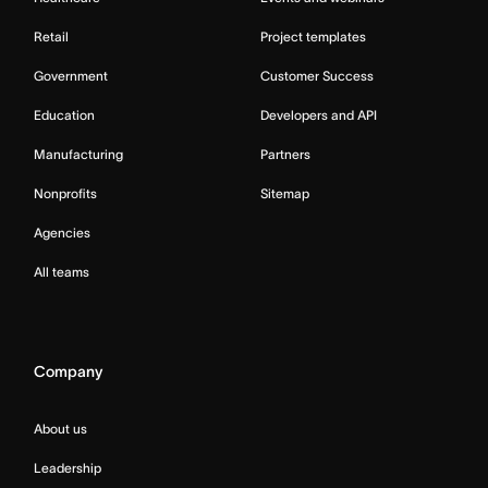
Retail
Project templates
Government
Customer Success
Education
Developers and API
Manufacturing
Partners
Nonprofits
Sitemap
Agencies
All teams
Company
About us
Leadership