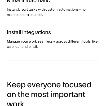
Make it automatic
Instantly sort tasks with custom automations—no
maintenance required.
Install integrations
Manage your work seamlessly across different tools, like
calendar and email.
Keep everyone focused
on the most important
work