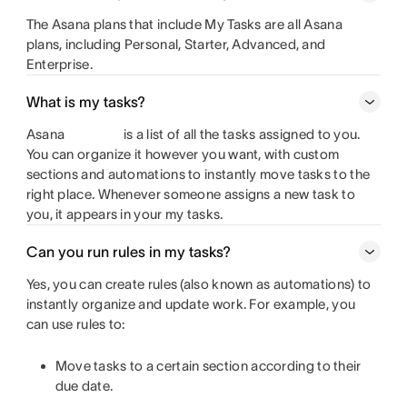
The Asana plans that include My Tasks are all Asana
plans, including Personal, Starter, Advanced, and
Enterprise.
What is my tasks?
Asana
is a list of all the tasks assigned to you.
You can organize it however you want, with custom
sections and automations to instantly move tasks to the
right place. Whenever someone assigns a new task to
you, it appears in your my tasks.
Can you run rules in my tasks?
Yes, you can create rules (also known as automations) to
instantly organize and update work. For example, you
can use rules to:
Move tasks to a certain section according to their
due date.