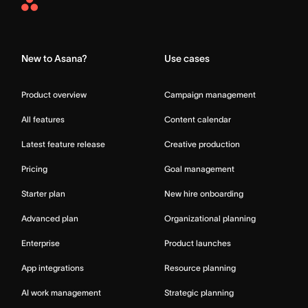
Asana
Home
New to Asana?
Use cases
Product overview
Campaign management
All features
Content calendar
Latest feature release
Creative production
Pricing
Goal management
Starter plan
New hire onboarding
Advanced plan
Organizational planning
Enterprise
Product launches
App integrations
Resource planning
AI work management
Strategic planning