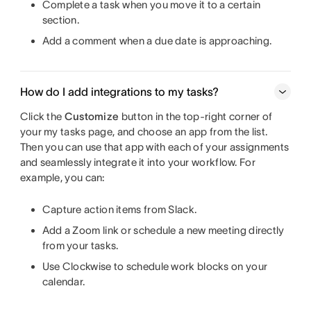
Complete a task when you move it to a certain
section.
Add a comment when a due date is approaching.
How do I add integrations to my tasks?
Click the
Customize
button in the top-right corner of
your my tasks page, and choose an app from the list.
Then you can use that app with each of your assignments
and seamlessly integrate it into your workflow. For
example, you can:
Capture action items from Slack.
Add a Zoom link or schedule a new meeting directly
from your tasks.
Use Clockwise to schedule work blocks on your
calendar.