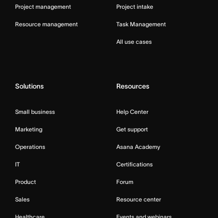
Project management
Project intake
Resource management
Task Management
All use cases
Solutions
Resources
Small business
Help Center
Marketing
Get support
Operations
Asana Academy
IT
Certifications
Product
Forum
Sales
Resource center
Healthcare
Events and webinars