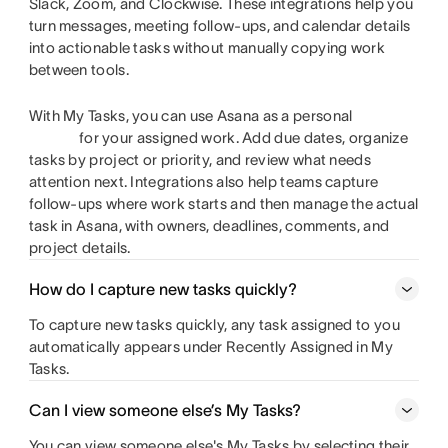
Slack, Zoom, and Clockwise. These integrations help you
turn messages, meeting follow-ups, and calendar details
into actionable tasks without manually copying work
between tools.
With My Tasks, you can use Asana as a personal
for your assigned work. Add due dates, organize
tasks by project or priority, and review what needs
attention next. Integrations also help teams capture
follow-ups where work starts and then manage the actual
task in Asana, with owners, deadlines, comments, and
project details.
How do I capture new tasks quickly?
To capture new tasks quickly, any task assigned to you
automatically appears under Recently Assigned in My
Tasks.
Can I view someone else’s My Tasks?
You can view someone else's My Tasks by selecting their