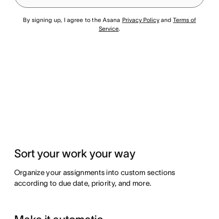
By signing up, I agree to the Asana
Privacy Policy
and
Terms of
Service
.
Sort your work your way
Organize your assignments into custom sections
according to due date, priority, and more.