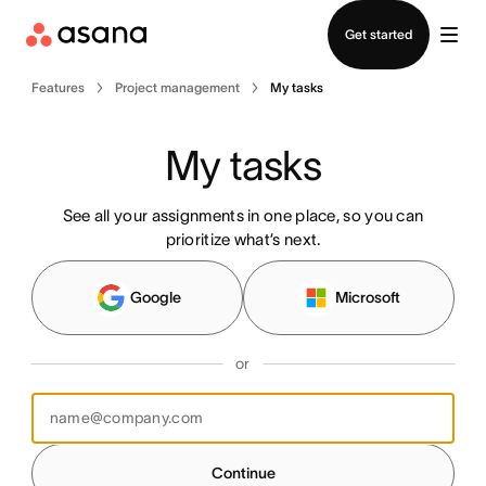
Contact sales
Get started
Features
Project management
My tasks
My tasks
See all your assignments in one place, so you can
prioritize what’s next.
Google
Microsoft
or
Continue