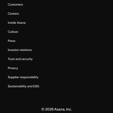
Customers
Careers
Inside Asana
Culture
Press
Investor relations
Trust and security
Privacy
Supplier responsibility
Sustainability and ESG
©
2026
Asana, Inc.