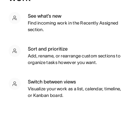
See what’s new
Find incoming work in the Recently Assigned
section.
Sort and prioritize
Add, rename, or rearrange custom sections to
organize tasks however you want.
Switch between views
Visualize your work as a list, calendar, timeline,
or Kanban board.