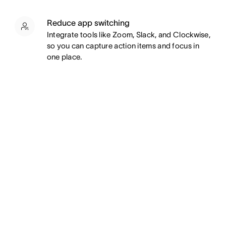
Reduce app switching
Integrate tools like Zoom, Slack, and Clockwise,
so you can capture action items and focus in
one place.