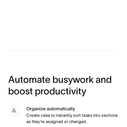
Automate busywork and
boost productivity
Organize automatically
Create rules to instantly sort tasks into sections
as they’re assigned or changed.