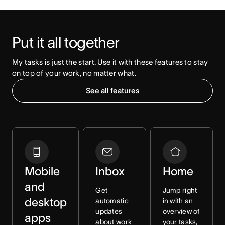
Put it all together
My tasks is just the start. Use it with these features to stay 
on top of your work, no matter what. 
See all features
Mobile
Inbox
Home
and
Get
Jump right
desktop
automatic
in with an
updates
overview of
apps
about work
your tasks,