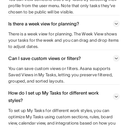
profile from the user menu. Note that only tasks they've
chosen to be public will be visible.
Is there a week view for planning?
There is a week view for planning. The Week View shows
your tasks for the week and you can drag and drop items
to adjust dates.
Can I save custom views or filters?
You can save custom views or filters. Asana supports
Saved Views in My Tasks, letting you preserve filtered,
grouped, and sorted layouts.
How do I set up My Tasks for different work
styles?
To set up My Tasks for different work styles, you can
optimize My Tasks using custom sections, rules, board
view, calendar view, and integrations based on how you