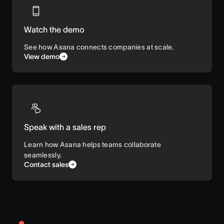
Watch the demo
See how Asana connects companies at scale.
View demo
Speak with a sales rep
Learn how Asana helps teams collaborate
seamlessly.
Contact sales