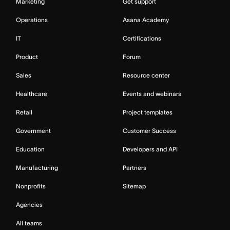
Marketing
Get support
Operations
Asana Academy
IT
Certifications
Product
Forum
Sales
Resource center
Healthcare
Events and webinars
Retail
Project templates
Government
Customer Success
Education
Developers and API
Manufacturing
Partners
Nonprofits
Sitemap
Agencies
All teams