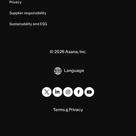
Privacy
Supplier responsibility
Sustainability and ESG
©
2026
Asana, Inc.
Language
Terms
Privacy
&