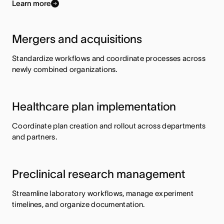
Learn more
Mergers and acquisitions
Standardize workflows and coordinate processes across
newly combined organizations.
Healthcare plan implementation
Coordinate plan creation and rollout across departments
and partners.
Preclinical research management
Streamline laboratory workflows, manage experiment
timelines, and organize documentation.