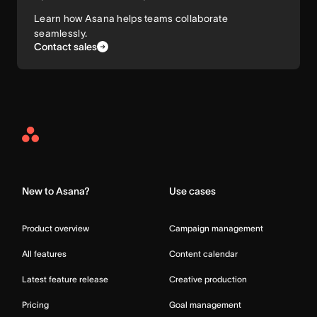
Learn how Asana helps teams collaborate
seamlessly.
Contact sales
Asana
Home
New to Asana?
Use cases
Product overview
Campaign management
All features
Content calendar
Latest feature release
Creative production
Pricing
Goal management