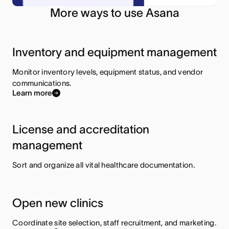
More ways to use Asana
Inventory and equipment management
Monitor inventory levels, equipment status, and vendor
communications.
Learn more
License and accreditation
management
Sort and organize all vital healthcare documentation.
Open new clinics
Coordinate site selection, staff recruitment, and marketing.