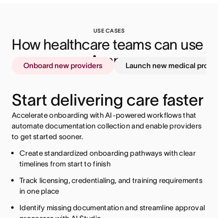
USE CASES
How healthcare teams can use 
Asana
Onboard new providers
Launch new medical produ
Start delivering care faster
Accelerate onboarding with AI-powered workflows that
automate documentation collection and enable providers
to get started sooner.
Create standardized onboarding pathways with clear
timelines from start to finish
Centralize regulatory requirements with clear ownership
Track licensing, credentialing, and training requirements
Align cross-functional teams on timelines and priorities
and deadlines
in one place
Automate approval processes to maintain compliance
Track documentation and approval status across
Identify missing documentation and streamline approval
departments
Spot potential blockers with AI Studio so you can adjust