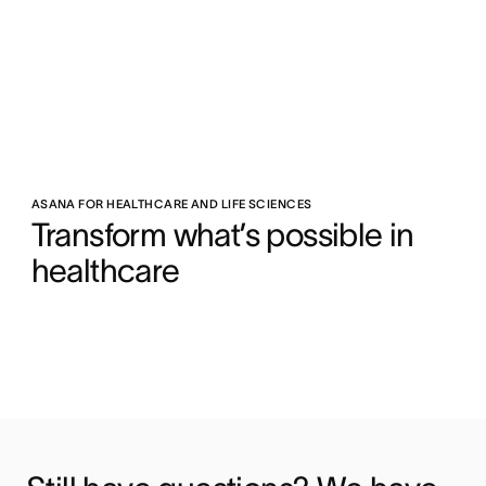
ASANA FOR HEALTHCARE AND LIFE SCIENCES
Transform what’s possible in 
healthcare