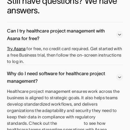
Still have questions? We have 
answers.
Can I try healthcare project management with
Asana for free?
Try Asana
for free, no credit card required. Get started with
a free Business trial, then follow the on-screen instructions
to log in.
Why do I need software for healthcare project
management?
Healthcare project management ensures work across the
business is aligned to strategic goals. It also helps teams
develop standardized workflows, and delivers
organizations the adaptability and security they need to
keep their data in compliance with regulatory
standards. Check out the
to see how
healthcare teams streamline operations with Asana.