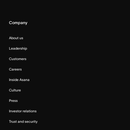
Company
About us
Leadership
Customers
Careers
Inside Asana
Culture
Press
Investor relations
Trust and security