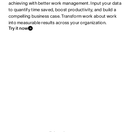
achieving with better work management. Input your data
to quantify time saved, boost productivity, and build a
compelling business case. Transform work about work
into measurable results across your organization.
Try it now