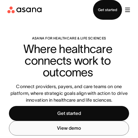
Contact sales
Get started
ASANA FOR HEALTHCARE & LIFE SCIENCES
Where healthcare 
connects work to 
outcomes 
Connect providers, payers, and care teams on one
platform, where strategic goals align with action to drive
innovation in healthcare and life sciences.
Get started
View demo