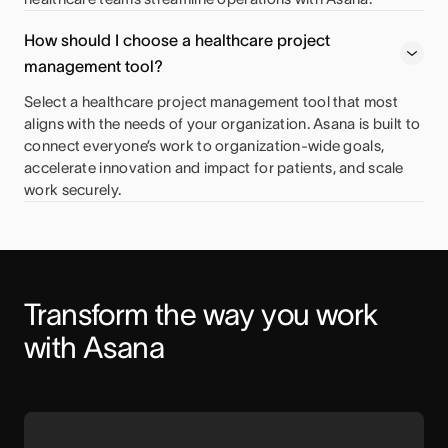
How should I choose a healthcare project
management tool?
Select a healthcare project management tool that most
aligns with the needs of your organization. Asana is built to
connect everyone’s work to organization-wide goals,
accelerate innovation and impact for patients, and scale
work securely.
Transform the way you work 
with Asana