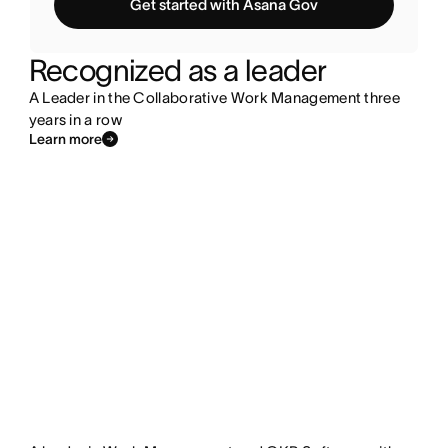
Get started with Asana Gov
Recognized as a leader
A Leader in the Collaborative Work Management three
years in a row
Learn more