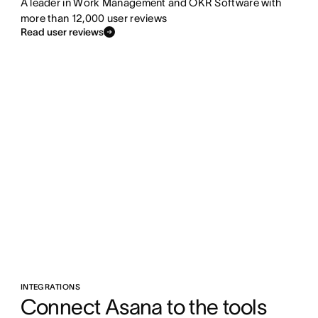
A leader in Work Management and OKR Software with
more than 12,000 user reviews
Read user reviews
INTEGRATIONS
Connect Asana to the tools 