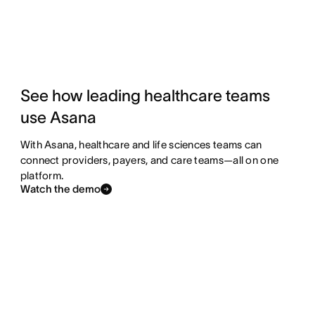
See how leading healthcare teams
use Asana
With Asana, healthcare and life sciences teams can
connect providers, payers, and care teams—all on one
platform.
Watch the demo