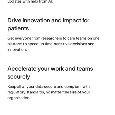
updates with help from AI.
Drive innovation and impact for
patients
Get everyone from researchers to care teams on one
platform to speed up time-sensitive decisions and
innovation.
Accelerate your work and teams
securely
Keep all of your data secure and compliant with
regulatory standards, no matter the size of your
organization.