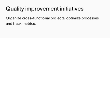
Quality improvement initiatives
Organize cross-functional projects, optimize processes,
and track metrics.