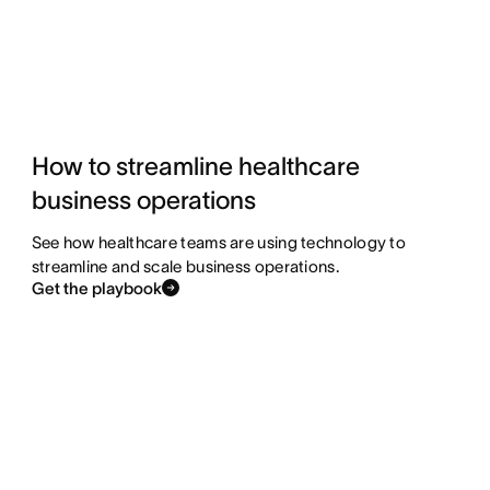
How to streamline healthcare
business operations
See how healthcare teams are using technology to
streamline and scale business operations.
Get the playbook