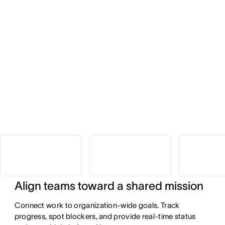
Align teams toward a shared mission
Connect work to organization-wide goals. Track
progress, spot blockers, and provide real-time status