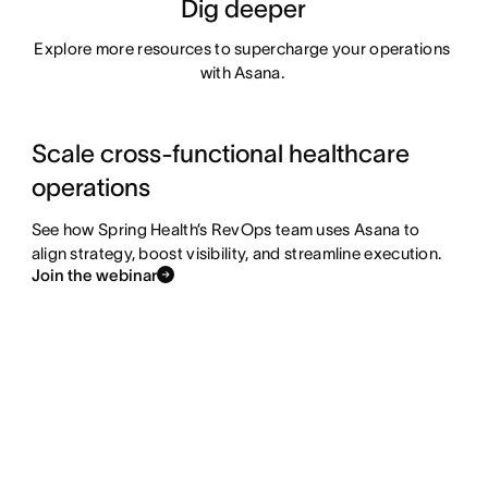
Dig deeper
Explore more resources to supercharge your operations 
with Asana. 
Scale cross-functional healthcare
operations
See how Spring Health’s RevOps team uses Asana to
align strategy, boost visibility, and streamline execution.
Join the webinar