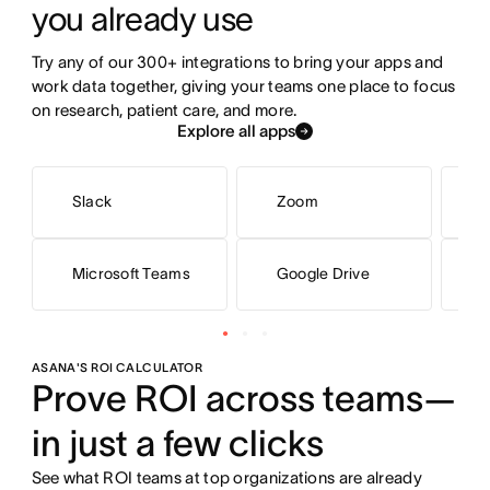
you already use
Try any of our 300+ integrations to bring your apps and 
work data together, giving your teams one place to focus 
on research, patient care, and more.
Explore all apps
Slack
Zoom
G
Microsoft Teams
Google Drive
M
ASANA'S ROI CALCULATOR
Prove ROI across teams—
in just a few clicks
See what ROI teams at top organizations are already