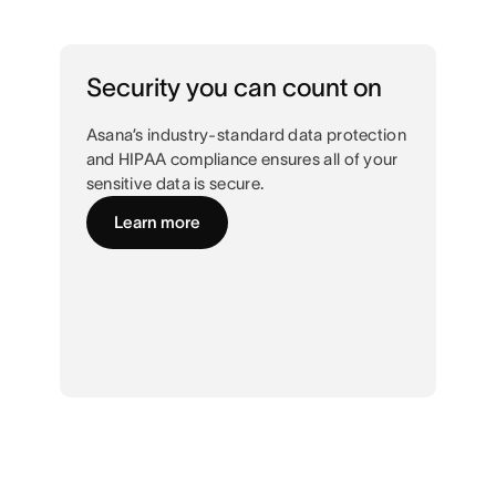
Security you can count on
Asana’s industry-standard data protection
and HIPAA compliance ensures all of your
sensitive data is secure.
Learn more