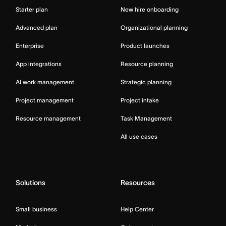
Starter plan
New hire onboarding
Advanced plan
Organizational planning
Enterprise
Product launches
App integrations
Resource planning
AI work management
Strategic planning
Project management
Project intake
Resource management
Task Management
All use cases
Solutions
Resources
Small business
Help Center