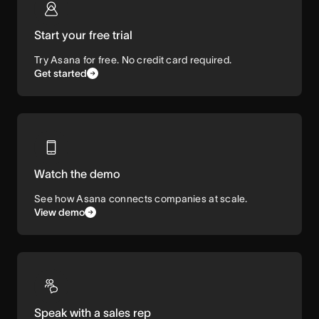
Start your free trial
Try Asana for free. No credit card required.
Get started
Watch the demo
See how Asana connects companies at scale.
View demo
Speak with a sales rep