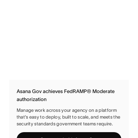
Asana Gov achieves FedRAMP® Moderate
authorization
Manage work across your agency on a platform
that's easy to deploy, built to scale, and meets the
security standards government teams require.