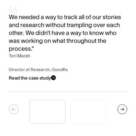
We needed a way to track all of our stories
and research without trampling over each
other. We didn’t have a way to know who
was working on what throughout the
process.”
Tori Marsh
Director of Research, GoodRx
Read the case study