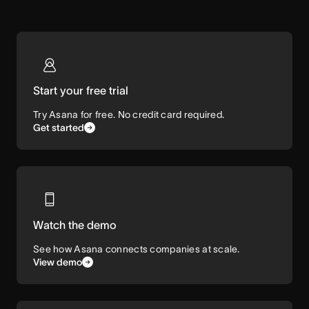
Start your free trial
Try Asana for free. No credit card required.
Get started
Watch the demo
See how Asana connects companies at scale.
View demo