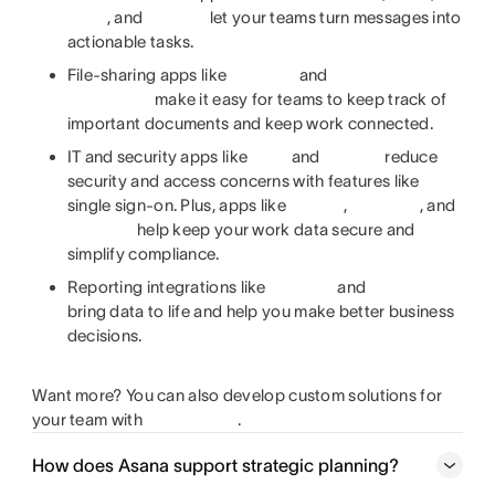
, and
let your teams turn messages into
actionable tasks.
File-sharing apps like
and
make it easy for teams to keep track of
important documents and keep work connected.
IT and security apps like
and
reduce
security and access concerns with features like
single sign-on. Plus, apps like
,
, and
help keep your work data secure and
simplify compliance.
Reporting integrations like
and
bring data to life and help you make better business
decisions.
Want more? You can also develop custom solutions for
your team with
.
How does Asana support strategic planning?