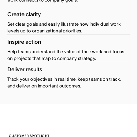
Create clarity
Set clear goals and easily illustrate how individual work
levels up to organizational priorities.
Inspire action
Help teams understand the value of their work and focus
on projects that map to company strategy.
Deliver results
Track your objectives in real time, keep teams on track,
and deliver on important outcomes.
CUSTOMER SPOTLIGHT