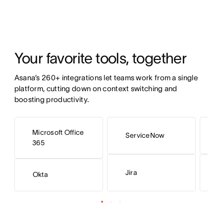
Your favorite tools, together 
Asana’s 260+ integrations let teams work from a single 
platform, cutting down on context switching and 
boosting productivity. 
Microsoft Office
ServiceNow
S
365
Jira
H
Okta