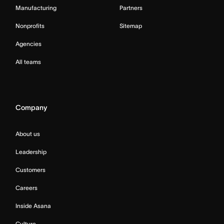
Manufacturing
Partners
Nonprofits
Sitemap
Agencies
All teams
Company
About us
Leadership
Customers
Careers
Inside Asana
Culture