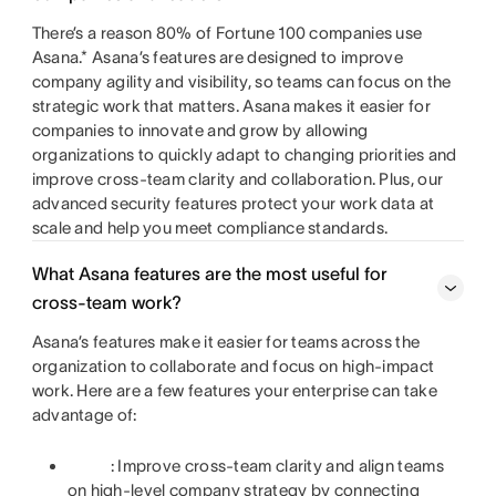
There’s a reason 80% of Fortune 100 companies use
Asana.* Asana’s features are designed to improve
company agility and visibility, so teams can focus on the
strategic work that matters. Asana makes it easier for
companies to innovate and grow by allowing
organizations to quickly adapt to changing priorities and
improve cross-team clarity and collaboration. Plus, our
advanced security features protect your work data at
scale and help you meet compliance standards.
What Asana features are the most useful for
cross-team work?
Asana’s features make it easier for teams across the
organization to collaborate and focus on high-impact
work. Here are a few features your enterprise can take
advantage of:
: Improve cross-team clarity and align teams
on high-level company strategy by connecting