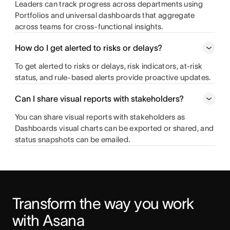
Leaders can track progress across departments using
Portfolios and universal dashboards that aggregate
across teams for cross-functional insights.
How do I get alerted to risks or delays?
To get alerted to risks or delays, risk indicators, at-risk
status, and rule-based alerts provide proactive updates.
Can I share visual reports with stakeholders?
You can share visual reports with stakeholders as
Dashboards visual charts can be exported or shared, and
status snapshots can be emailed.
Transform the way you work 
with Asana