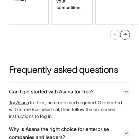
your
competition.
Frequently asked questions
Can I get started with Asana for free?
Try Asana
for free, no credit card required. Get started
with a free Business trial, then follow the on-screen
instructions to log in.
Why is Asana the right choice for enterprise
companies and leaders?