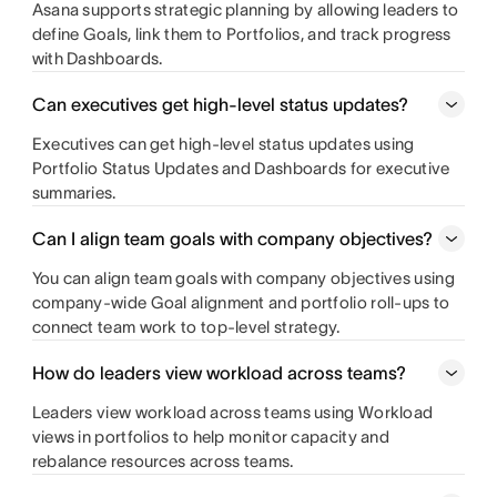
Asana supports strategic planning by allowing leaders to
define Goals, link them to Portfolios, and track progress
with Dashboards.
Can executives get high-level status updates?
Executives can get high-level status updates using
Portfolio Status Updates and Dashboards for executive
summaries.
Can I align team goals with company objectives?
You can align team goals with company objectives using
company-wide Goal alignment and portfolio roll-ups to
connect team work to top-level strategy.
How do leaders view workload across teams?
Leaders view workload across teams using Workload
views in portfolios to help monitor capacity and
rebalance resources across teams.