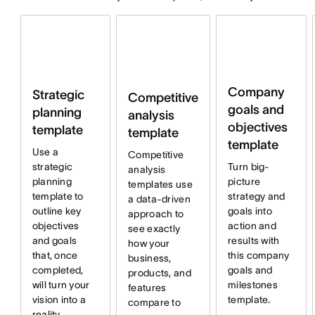
Company
Strategic
Competitive
goals and
planning
analysis
objectives
template
template
template
Use a
Competitive
strategic
Turn big-
analysis
planning
picture
templates use
template to
strategy and
a data-driven
outline key
goals into
approach to
objectives
action and
see exactly
and goals
results with
how your
that, once
this company
business,
completed,
goals and
products, and
will turn your
milestones
features
vision into a
template.
compare to
reality.