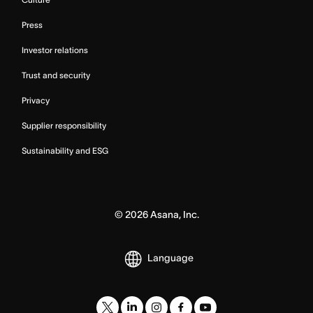
Press
Investor relations
Trust and security
Privacy
Supplier responsibility
Sustainability and ESG
©
2026
Asana, Inc.
Language