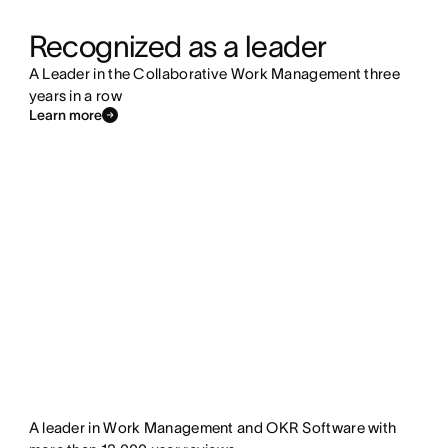
Recognized as a leader
A Leader in the Collaborative Work Management three
years in a row
Learn more
A leader in Work Management and OKR Software with