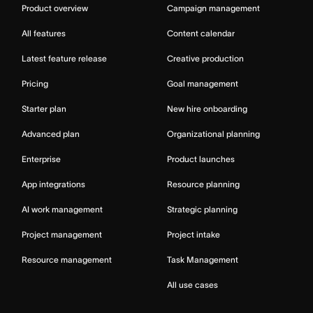
Product overview
Campaign management
All features
Content calendar
Latest feature release
Creative production
Pricing
Goal management
Starter plan
New hire onboarding
Advanced plan
Organizational planning
Enterprise
Product launches
App integrations
Resource planning
AI work management
Strategic planning
Project management
Project intake
Resource management
Task Management
All use cases