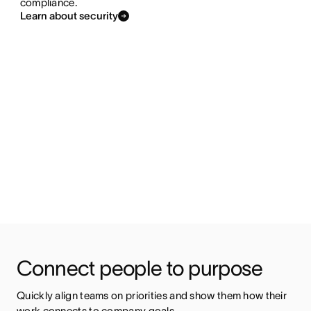
compliance.
Learn about security
Connect people to purpose 
Quickly align teams on priorities and show them how their 
work connects to company goals.