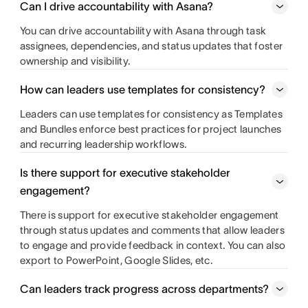
Can I drive accountability with Asana?
You can drive accountability with Asana through task
assignees, dependencies, and status updates that foster
ownership and visibility.
How can leaders use templates for consistency?
Leaders can use templates for consistency as Templates
and Bundles enforce best practices for project launches
and recurring leadership workflows.
Is there support for executive stakeholder
engagement?
There is support for executive stakeholder engagement
through status updates and comments that allow leaders
to engage and provide feedback in context. You can also
export to PowerPoint, Google Slides, etc.
Can leaders track progress across departments?