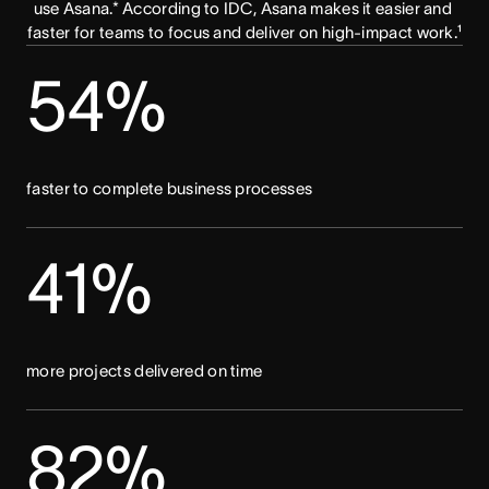
use Asana.* According to IDC, Asana makes it easier and 
faster for teams to focus and deliver on high-impact work.¹
54%
faster to complete business processes
41%
more projects delivered on time
82%