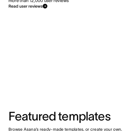
more than 12,000 user reviews
Read user reviews
Featured templates
Browse Asana’s ready-made templates, or create your own.