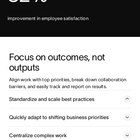
improvement in employee satisfaction
Focus on outcomes, not 
outputs 
Align work with top priorities, break down collaboration 
barriers, and easily track and report on results.  
Standardize and scale best practices
Connect teams and create repeatable processes that cut
down on busywork and drive real business impact.
Quickly adapt to shifting business priorities
Coordinate work across teams
Centralize complex work