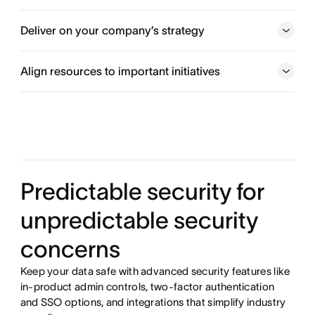
Align teams behind goals
Deliver on your company’s strategy
Get started
Align resources to important initiatives
Execute your top priorities
Keep a pulse on workload
Predictable security for
unpredictable security
concerns
Keep your data safe with advanced security features like
in-product admin controls, two-factor authentication
and SSO options, and integrations that simplify industry