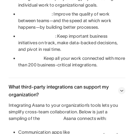
individual work to organizational goals.
: Improve the quality of work
between teams—and the speed at which work
happens—by building better processes.
: Keep important business
initiatives on track, make data-backed decisions,
and pivot in real time.
Keep all your work connected with more
than 200 business-critical integrations.
What third-party integrations can support my
organization?
Integrating Asana to your organization’s tools lets you
simplify cross-team collaboration. Below is just a
sampling of the
Asana connects with:
Communication apps like
,
,