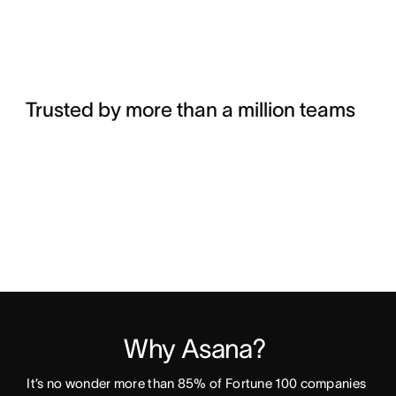
Trusted by more than a million teams
Why Asana? 
It’s no wonder more than 85% of Fortune 100 companies 