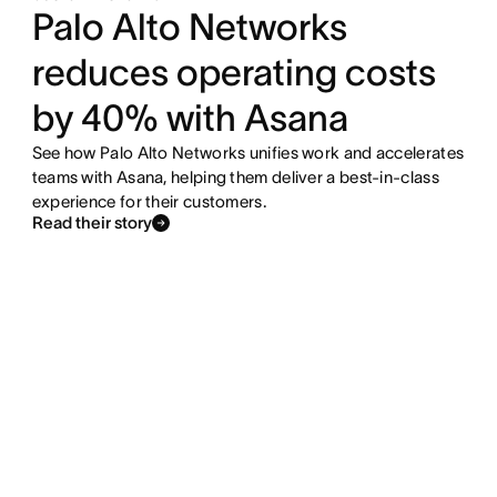
Palo Alto Networks
reduces operating costs
by 40% with Asana
See how Palo Alto Networks unifies work and accelerates
teams with Asana, helping them deliver a best-in-class
experience for their customers.
Read their story