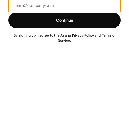
Continue
By signing up, I agree to the Asana
Privacy Policy
and
Terms of
Service
.