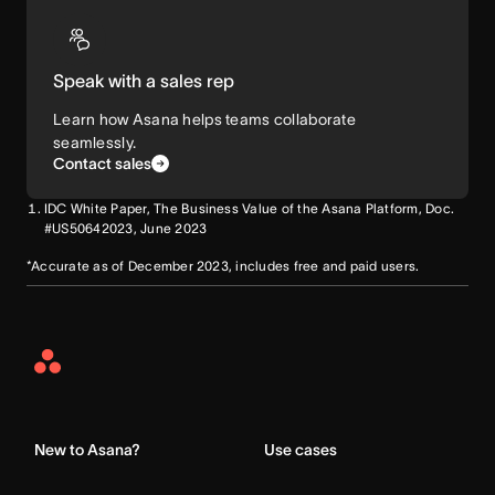
Speak with a sales rep
Learn how Asana helps teams collaborate
seamlessly.
Contact sales
IDC White Paper, The Business Value of the Asana Platform, Doc.
#US50642023, June 2023
*Accurate as of December 2023, includes free and paid users.
Asana
Home
New to Asana?
Use cases