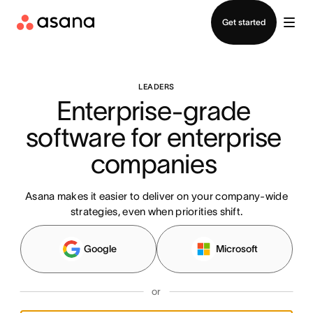
Contact sales
Get started
LEADERS
Enterprise-grade 
software for enterprise 
companies 
Asana makes it easier to deliver on your company-wide
strategies, even when priorities shift.
Google
Microsoft
or