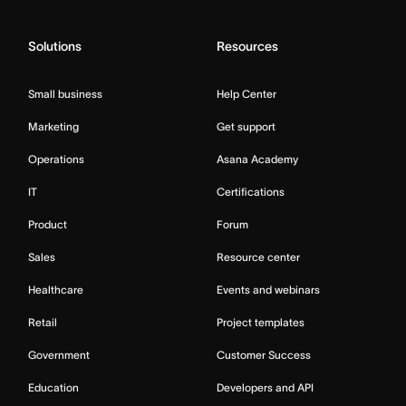
Solutions
Resources
Small business
Help Center
Marketing
Get support
Operations
Asana Academy
IT
Certifications
Product
Forum
Sales
Resource center
Healthcare
Events and webinars
Retail
Project templates
Government
Customer Success
Education
Developers and API