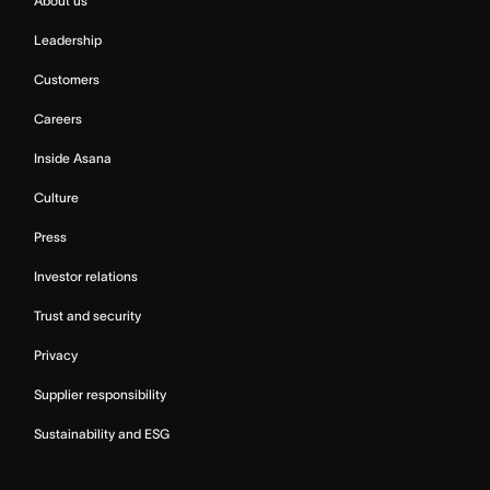
About us
Leadership
Customers
Careers
Inside Asana
Culture
Press
Investor relations
Trust and security
Privacy
Supplier responsibility
Sustainability and ESG