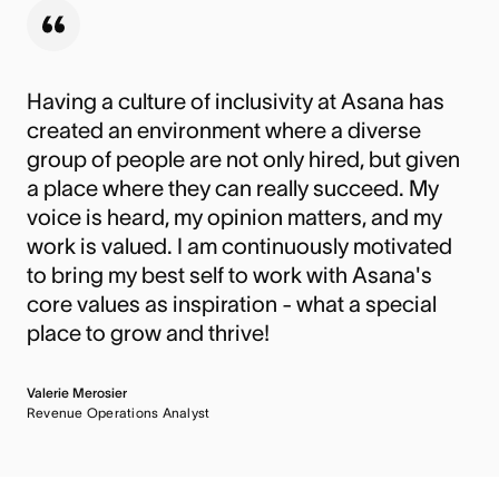
Having a culture of inclusivity at Asana has
created an environment where a diverse
group of people are not only hired, but given
a place where they can really succeed. My
voice is heard, my opinion matters, and my
work is valued. I am continuously motivated
to bring my best self to work with Asana's
core values as inspiration - what a special
place to grow and thrive!
Valerie Merosier
Revenue Operations Analyst