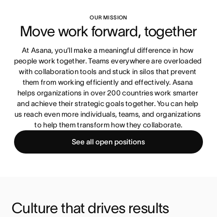
OUR MISSION
Move work forward, together
At Asana, you’ll make a meaningful difference in how 
people work together. Teams everywhere are overloaded 
with collaboration tools and stuck in silos that prevent 
them from working efficiently and effectively. Asana 
helps organizations in over 200 countries work smarter 
and achieve their strategic goals together. You can help 
us reach even more individuals, teams, and organizations 
to help them transform how they collaborate.
See all open positions
Culture that drives results