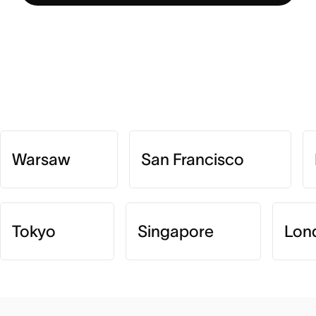
Warsaw
San Francisco
Tokyo
Singapore
Lon