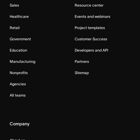
Sales
Resource center
Healthcare
Events and webinars
Retail
Project templates
Government
Customer Success
Education
Developers and API
Manufacturing
Partners
Nonprofits
Sitemap
Agencies
All teams
Company