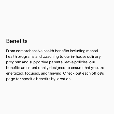
Benefits
From comprehensive health benefits including mental
health programs and coaching to our in-house culinary
program and supportive parental leave policies, our
benefits are intentionally designed to ensure that you are
energized, focused, and thriving. Check out each office’s
page for specific benefits by location.