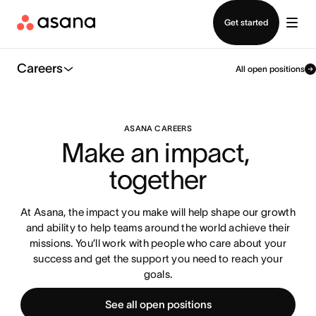
Contact sales
Get started
Careers
All open positions
ASANA CAREERS
Make an impact, 
together
At Asana, the impact you make will help shape our growth
and ability to help teams around the world achieve their
missions. You’ll work with people who care about your
success and get the support you need to reach your
goals.
See all open positions