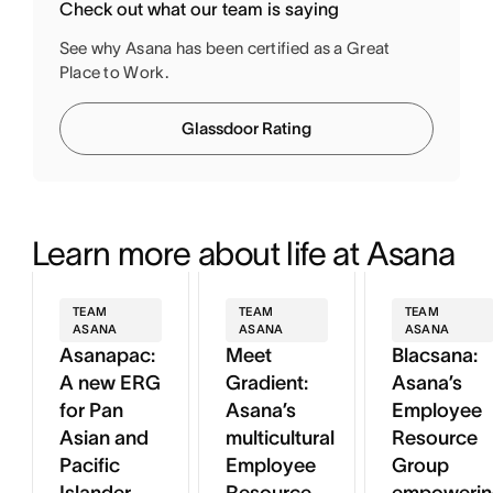
Check out what our team is saying
See why Asana has been certified as a Great
Place to Work.
Glassdoor Rating
Learn more about life at Asana
TEAM
TEAM
TEAM
ASANA
ASANA
ASANA
Asanapac:
Meet
Blacsana:
A new ERG
Gradient:
Asana’s
for Pan
Asana’s
Employee
Asian and
multicultural
Resource
Pacific
Employee
Group