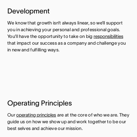
Development
We know that growth isn’t always linear, so we’ll support
you in achieving your personal and professional goals.
You’ll have the opportunity to take on big
responsibilities
that impact our success as a company and challenge you
in new and fulfilling ways.
Operating Principles
Our
operating principles
are at the core of who we are. They
guide us on how we show up and work together to be our
best selves and achieve our mission.