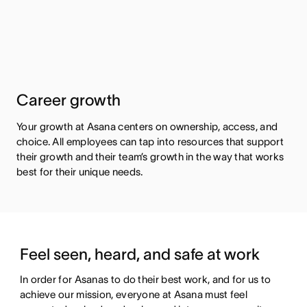
Career growth
Your growth at Asana centers on ownership, access, and
choice. All employees can tap into resources that support
their growth and their team’s growth in the way that works
best for their unique needs.
Feel seen, heard, and safe at work
In order for Asanas to do their best work, and for us to 
achieve our mission, everyone at Asana must feel 