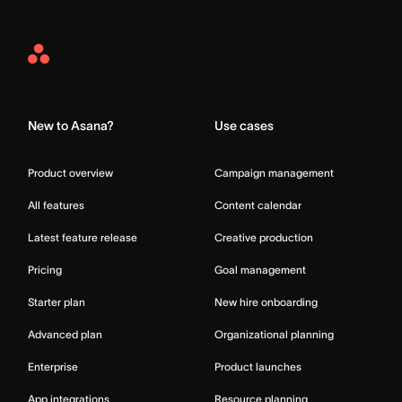
Asana
Home
New to Asana?
Use cases
Product overview
Campaign management
All features
Content calendar
Latest feature release
Creative production
Pricing
Goal management
Starter plan
New hire onboarding
Advanced plan
Organizational planning
Enterprise
Product launches
App integrations
Resource planning