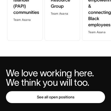
Islander
Resource
empowerin
(PAPI)
Group
&
communities
connecting
Team Asana
Black
Team Asana
employees
Team Asana
We love working here. 
We think you will too.
See all open positions