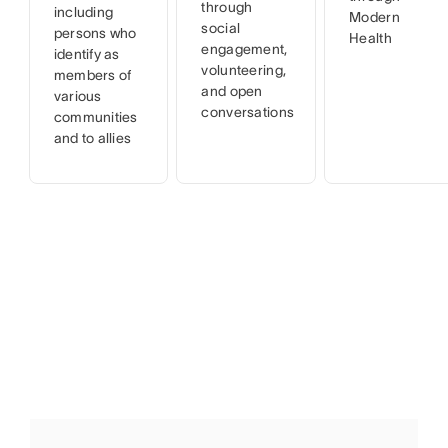
through
including
Modern
social
persons who
Health
engagement,
identify as
volunteering,
members of
and open
various
conversations
communities
and to allies