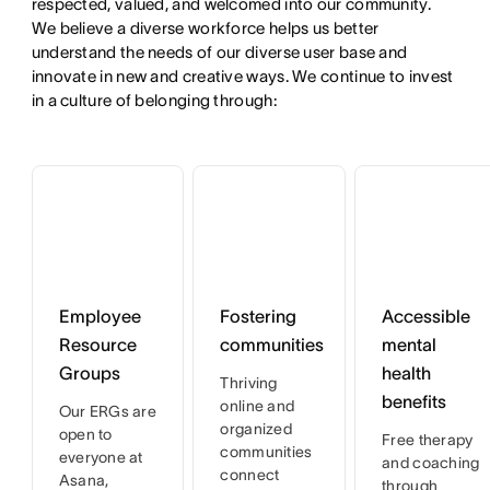
respected, valued, and welcomed into our community. 
We believe a diverse workforce helps us better 
understand the needs of our diverse user base and 
innovate in new and creative ways. We continue to invest 
in a culture of belonging through:
Employee
Fostering
Accessible
Resource
communities
mental
Groups
health
Thriving
benefits
online and
Our ERGs are
organized
open to
Free therapy
communities
everyone at
and coaching
connect
Asana,
through