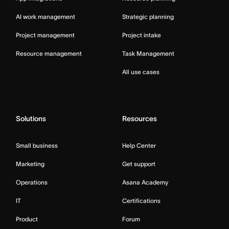
AI work management
Strategic planning
Project management
Project intake
Resource management
Task Management
All use cases
Solutions
Resources
Small business
Help Center
Marketing
Get support
Operations
Asana Academy
IT
Certifications
Product
Forum