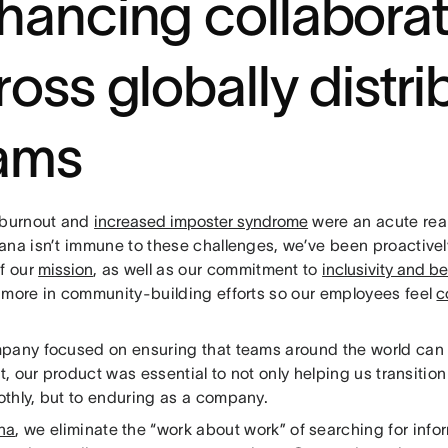
hancing collaborat
ross globally distr
ams
 burnout and
increased imposter syndrome
were an acute real
ana isn’t immune to these challenges, we’ve been proactive
of our
mission
, as well as our commitment to
inclusivity and b
 more in community-building efforts so our employees feel
c
pany focused on ensuring that teams around the world can 
rt, our product was essential to not only helping us transitio
thly, but to enduring as a company.
na
, we eliminate the “work about work” of searching for info