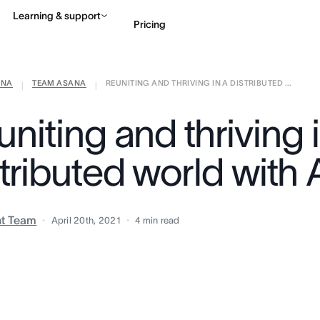
Learning & support
Pricing
ANA
TEAM ASANA
REUNITING AND THRIVING IN A DISTRIBUTED ...
Contact sales
View 
|
|
niting and thriving 
stributed world with
nt Team
April 20th, 2021
4
min read