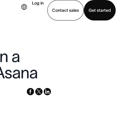
Log in
Contact sales
Get started
demo
Download app
in a
 Asana
facebook
x-
linkedin
twitter