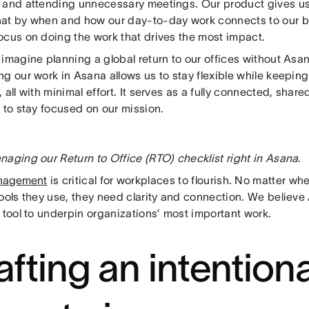
 and attending unnecessary meetings. Our product gives u
at by when and how our day-to-day work connects to our bi
ocus on doing the work that drives the most impact.
imagine planning a global return to our offices without Asa
g our work in Asana allows us to stay flexible while keeping
 all with minimal effort. It serves as a fully connected, share
 to stay focused on our mission.
naging our Return to Office (RTO) checklist right in Asana
.
nagement
is critical for workplaces to flourish. No matter wh
tools they use, they need clarity and connection. We believ
 tool to underpin organizations’ most important work.
afting an intentiona