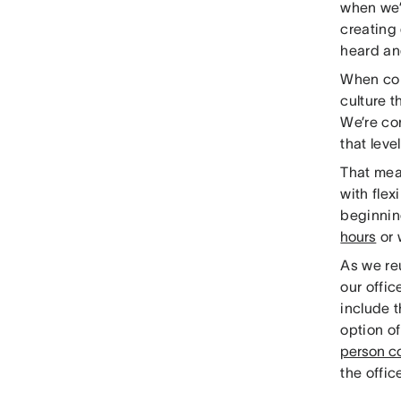
when we’
creating
heard an
When con
culture t
We’re co
that leve
That me
with fle
beginnin
hours
or 
As we reu
our offi
include 
option o
person co
the offi