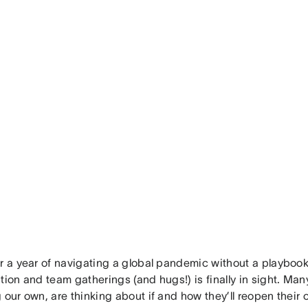
r a year of navigating a global pandemic without a playbook
tion and team gatherings (and hugs!) is finally in sight. Man
 our own, are thinking about if and how they’ll reopen their 