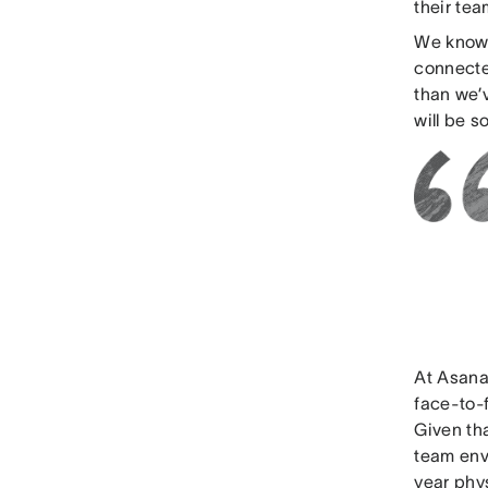
their te
We know 
connected
than we’v
will be 
At Asana
face-to-
Given th
team envi
year phys