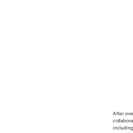
After ove
collabora
including