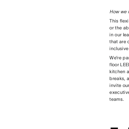
How we i
This flex
or the ab
in our le
that are
inclusiv
We’re pa
floor LE
kitchen 
breaks, 
invite o
executive
teams.