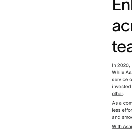
En
ac
te
In 2020,
While As
service 
invested
other
.
As a com
less effo
and smoo
With Asa