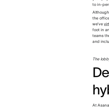
to in-pe
Although
the offic
we’ve
vi
foot in a
teams th
and inclu
The lobb
De
hy
At Asana,