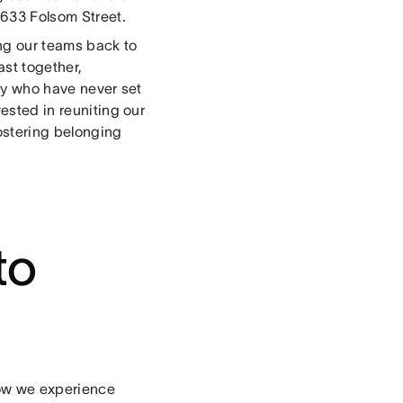
 633 Folsom Street.
g our teams back to
ast together,
ly who have never set
vested in reuniting our
ostering belonging
to
flow we experience