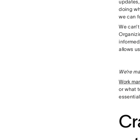
updates,
doing wh
we can f
We can’t 
Organizin
informed,
allows us
We’re ma
Work ma
or what 
essential
Cr