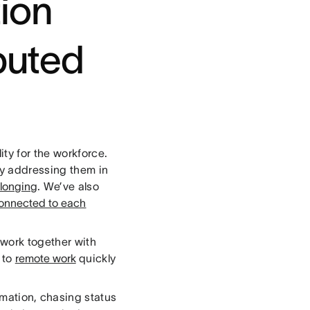
ion
ibuted
ity for the workforce.
ly addressing them in
elonging
. We’ve also
onnected to each
work together with
n to
remote work
quickly
rmation, chasing status