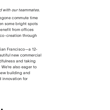
ed with our teammates.
foregone commute time
een some bright spots
enefit from offices
 co-creation through
 San Francisco—a 12-
autiful new commercial
dfulness and taking
 We’re also eager to
 new building and
d innovation for