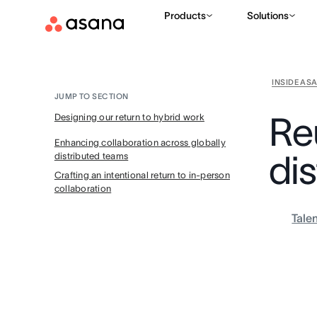
Products
Solutions
INSIDE AS
JUMP TO SECTION
Reu
Designing our return to hybrid work
Enhancing collaboration across globally
di
distributed teams
Crafting an intentional return to in-person
collaboration
Tale