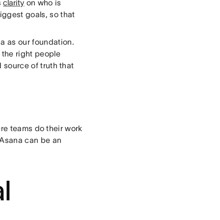
s
clarity
on who is
ggest goals, so that
na as our foundation.
 the right people
d source of truth that
ere teams do their work
e Asana can be an
l