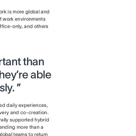
rk is more global and
 of work environments
ffice-only, and others
tant than
hey’re able
ly. ”
ed daily experiences,
very and co-creation.
rally supported hybrid
spending more than a
global teams to return