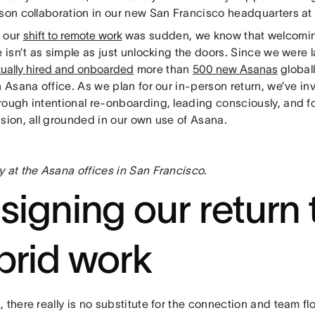
rson collaboration in our new San Francisco headquarters at
 our
shift to remote work
was sudden, we know that welcomin
e isn’t as simple as just unlocking the doors. Since we were l
rtually hired and onboarded
more than
500 new Asanas
global
n Asana office. As we plan for our in-person return, we’ve in
rough intentional re-onboarding, leading consciously, and f
sion, all grounded in our own use of Asana.
y at the Asana offices in San Francisco
.
signing our return 
brid work
 there really is no substitute for the connection and team 