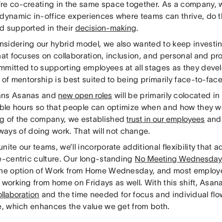
re co-creating in the same space together. As a company, 
 dynamic in-office experiences where teams can thrive, do t
d supported in their
decision-making
.
sidering our hybrid model, we also wanted to keep investin
hat focuses on collaboration, inclusion, and personal and pr
mmitted to supporting employees at all stages as they devel
l of mentorship is best suited to being primarily face-to-fac
ans Asanas and
new open roles
will be primarily colocated in 
xible hours so that people can optimize when and how they w
g of the company, we established
trust in our employees
an
ways of doing work. That will not change.
nite our teams, we’ll incorporate additional flexibility that 
ce-centric culture. Our long-standing
No Meeting Wednesda
the option of Work from Home Wednesday, and most employe
f working from home on Fridays as well. With this shift, Asa
llaboration
and the time needed for focus and individual flow
ce, which enhances the value we get from both.