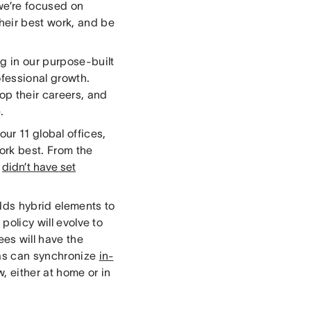
we’re focused on
heir best work, and be
g in our purpose-built
ofessional growth.
op their careers, and
e.
our 11 global offices,
ork best. From the
d
didn’t have set
adds hybrid elements to
y
policy will evolve to
es will have the
nas can synchronize
in-
, either at home or in