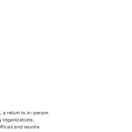
, a return to in-person
y organizations,
offices and reunite