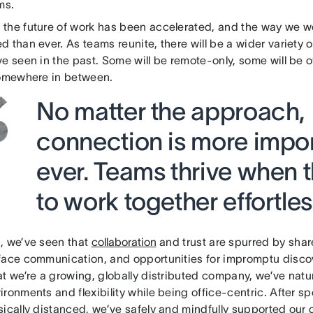
ams.
the future of work has been accelerated, and the way we wo
 than ever. As teams reunite, there will be a wider variety
e seen in the past. Some will be remote-only, some will be o
somewhere in between.
No matter the approach,
connection is more impor
ever. Teams thrive when t
to work together effortless
, we’ve seen that
collaboration
and trust are spurred by shar
face communication, and opportunities for impromptu disco
at we’re a growing, globally distributed company, we’ve natu
ronments and flexibility while being office-centric. After 
ically distanced, we’ve safely and mindfully supported our 