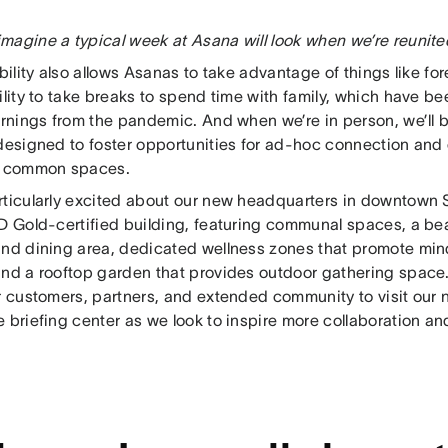
magine a typical week at Asana will look when we’re reunit
ibility also allows Asanas to take advantage of things like 
ility to take breaks to spend time with family, which have b
arnings from the pandemic. And when we’re in person, we’ll b
 designed to foster opportunities for ad-hoc connection and
e common spaces.
rticularly excited about our new headquarters in downtown
ED Gold-certified building, featuring communal spaces, a be
and dining area, dedicated wellness zones that promote min
and a rooftop garden that provides outdoor gathering space.
ur customers, partners, and extended community to visit our
 briefing center as we look to inspire more collaboration an