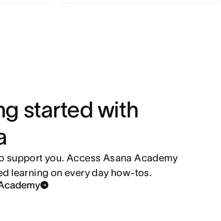
ng started with
a
to support you. Access Asana Academy
ced learning on every day how-tos.
a Academy