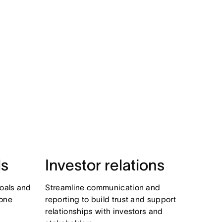
ls
Investor relations
oals and
Streamline communication and
 one
reporting to build trust and support
relationships with investors and