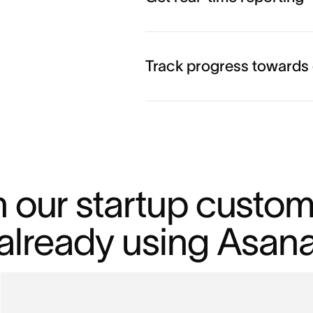
Track progress towards
n our startup custom
already using Asan