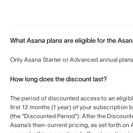
What Asana plans are eligible for the Asa
Only Asana Starter or Advanced annual plans 
How long does the discount last?
The period of discounted access to an eligible
first 12 months (1 year) of your subscription
(the “Discounted Period”). After the Discounte
Asana’s then-current pricing, as set forth 