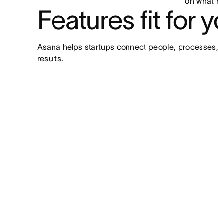
on what 
Features fit for 
Asana helps startups connect people, processes,
results.