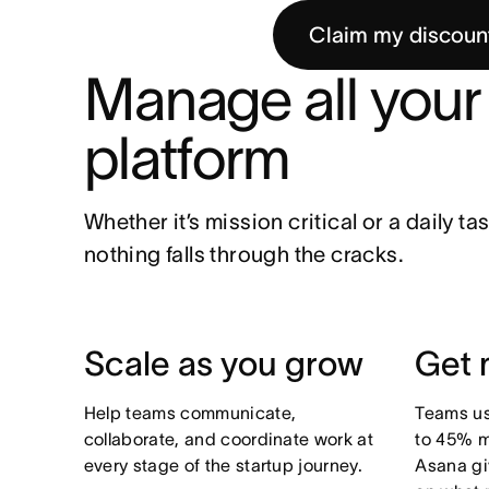
Claim my discoun
Manage all your 
platform
Whether it’s mission critical or a daily t
nothing falls through the cracks.
Scale as you grow
Get 
Help teams communicate,
Teams us
collaborate, and coordinate work at
to 45% m
every stage of the startup journey.
Asana gi