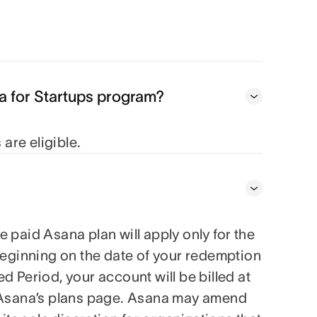
na for Startups program?
are eligible.
 paid Asana plan will apply only for the
 beginning on the date of your redemption
d Period, your account will be billed at
on Asana’s plans page. Asana may amend