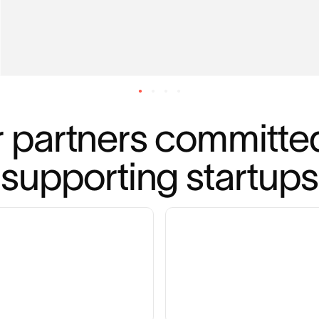
 partners committed
supporting startups