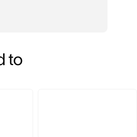
INDUS
Tec
 to 