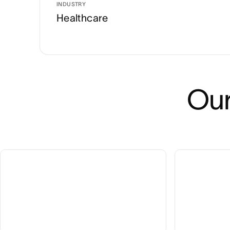
INDUSTRY
Healthcare
Our