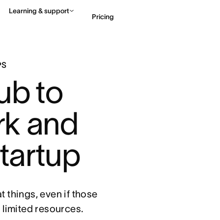
Learning & support
Pricing
Contact sales
View 
PS
ub to 
k and 
startup
 things, even if those
d limited resources.