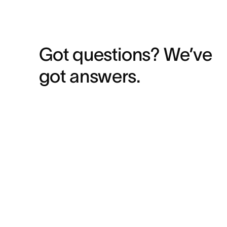
Got questions? We’ve 
got answers.