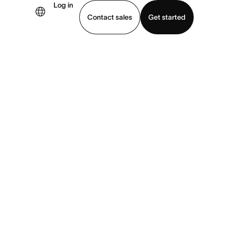
Log in
Contact sales
Get started
demo
Download app