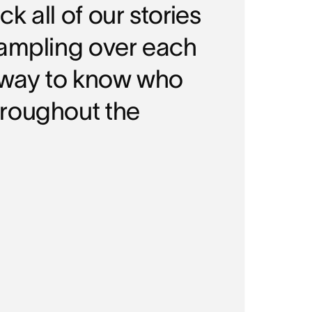
 all of our stories
rampling over each
a way to know who
hroughout the
COMPA
Mid