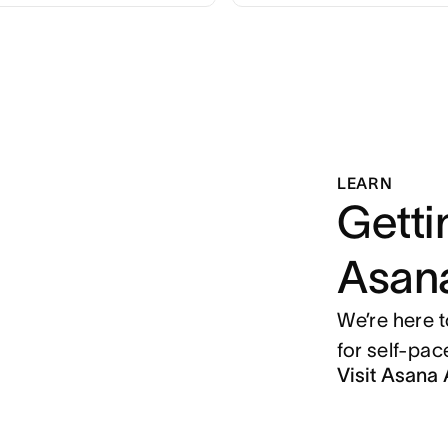
LEARN
Getti
Asan
We’re here 
for self-pa
Visit Asan