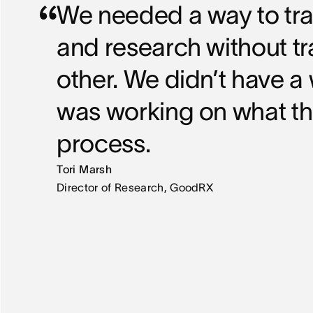
We needed a way to track
and research without t
other. We didn’t have 
was working on what t
process.
Tori Marsh
Director of Research, GoodRX