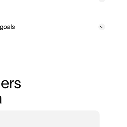
 goals
ers 
a