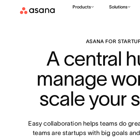
Products
Solutions
ASANA FOR STARTU
A central h
manage wor
scale your 
Easy collaboration helps teams do great
teams are startups with big goals an