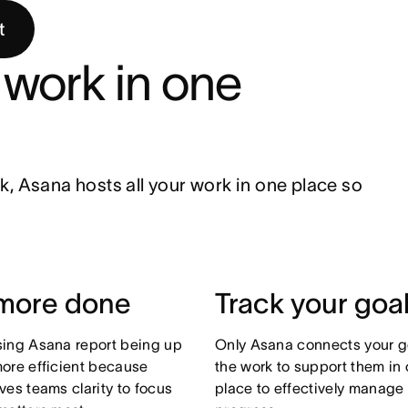
t
work in one 
ask, Asana hosts all your work in one place so 
more done
Track your goa
ing Asana report being up
Only Asana connects your g
ore efficient because
the work to support them in
ves teams clarity to focus
place to effectively manage