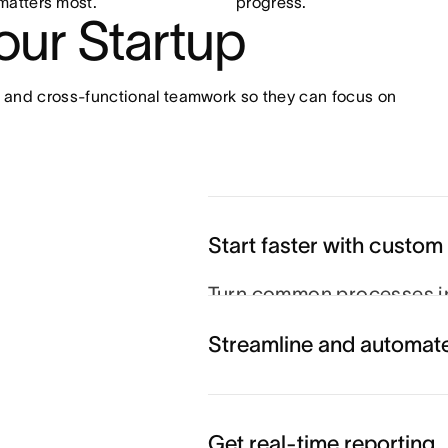
matters most.
progress.
your Startup
 and cross-functional teamwork so they can focus on 
Start faster with custom
Turn common processes in
so projects run smoothly e
Streamline and automat
Get real-time reporting