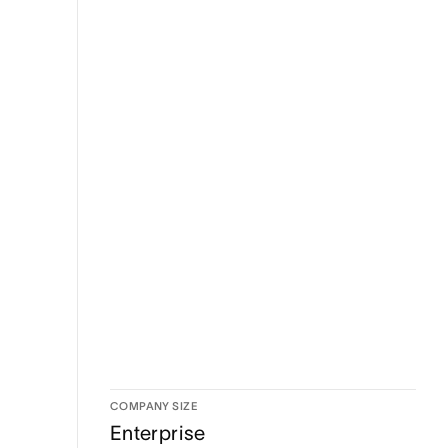
COMPANY SIZE
Enterprise