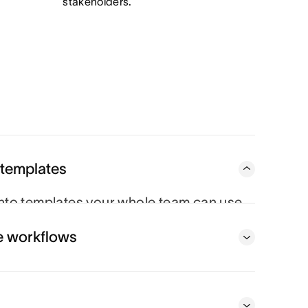
stakeholders.
 templates
to templates your whole team can use,
very time.
e workflows