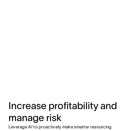
Increase profitability and
manage risk
Leverage AI to proactively make smarter resourcing