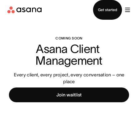
Contact sales
Get started
COMING SOON
Asana Client 
Management
Every client, every project, every conversation – one
place
Join waitlist