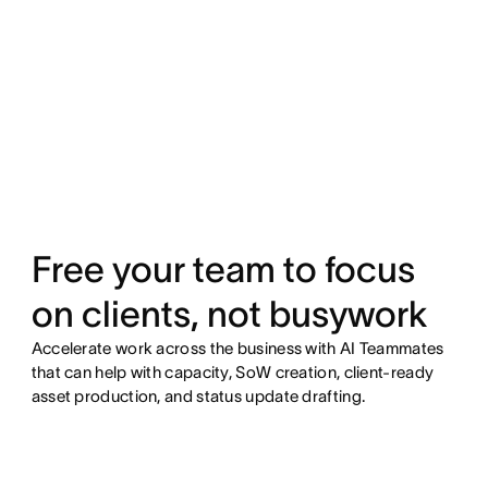
Free your team to focus
on clients, not busywork
Accelerate work across the business with AI Teammates
that can help with capacity, SoW creation, client-ready
asset production, and status update drafting.