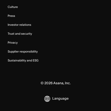
Culture
Press
Investor relations
Trust and security
Privacy
Supplier responsibility
Sustainability and ESG
©
2026
Asana, Inc.
Language