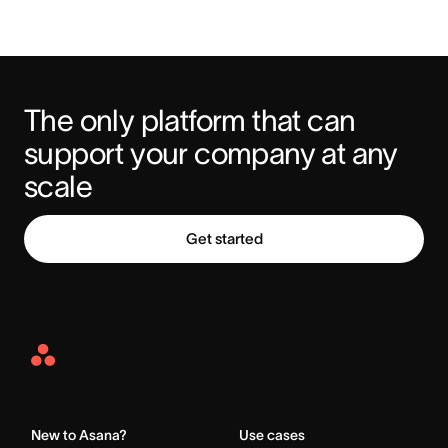
The only platform that can 
support your company at any 
scale
Get started
Asana
Home
New to Asana?
Use cases