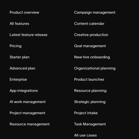
Product overview
Campaign management
All features
Content calendar
Latest feature release
Creative production
Pricing
Goal management
Starter plan
New hire onboarding
Advanced plan
Organizational planning
Enterprise
Product launches
App integrations
Resource planning
AI work management
Strategic planning
Project management
Project intake
Resource management
Task Management
All use cases