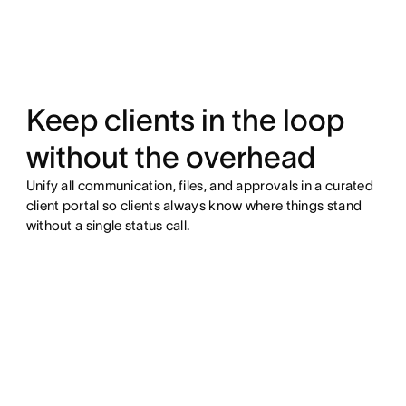
Keep clients in the loop
without the overhead
Unify all communication, files, and approvals in a curated
client portal so clients always know where things stand
without a single status call.