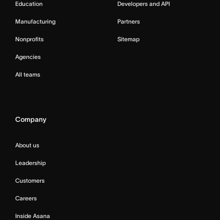
Education
Developers and API
Manufacturing
Partners
Nonprofits
Sitemap
Agencies
All teams
Company
About us
Leadership
Customers
Careers
Inside Asana