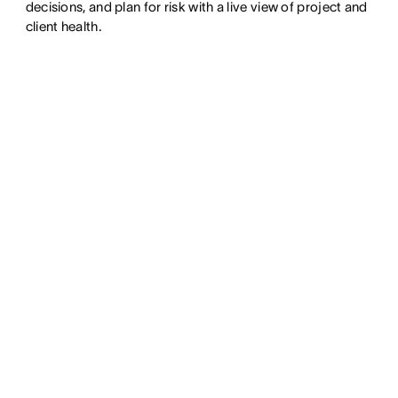
decisions, and plan for risk with a live view of project and
client health.