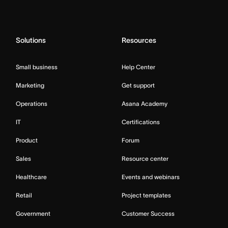
Solutions
Resources
Small business
Help Center
Marketing
Get support
Operations
Asana Academy
IT
Certifications
Product
Forum
Sales
Resource center
Healthcare
Events and webinars
Retail
Project templates
Government
Customer Success