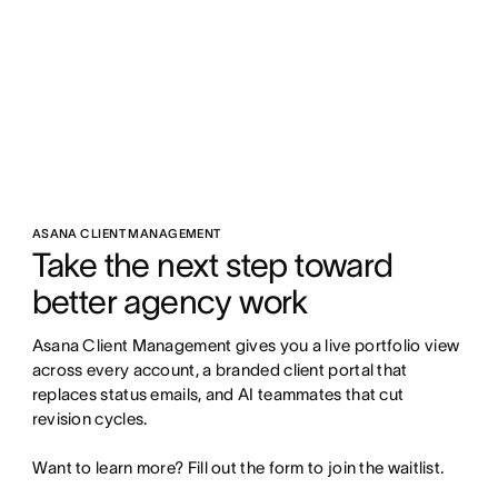
ASANA CLIENT MANAGEMENT
Take the next step toward 
better agency work
Asana Client Management gives you a live portfolio view 
across every account, a branded client portal that 
replaces status emails, and AI teammates that cut 
revision cycles.

Want to learn more? Fill out the form to join the waitlist.