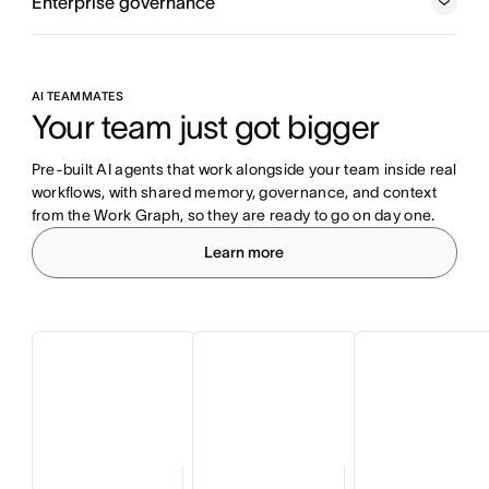
Enterprise governance
AI TEAMMATES
Your team just got bigger
Pre-built AI agents that work alongside your team inside real 
workflows, with shared memory, governance, and context 
from the Work Graph, so they are ready to go on day one.
Learn more