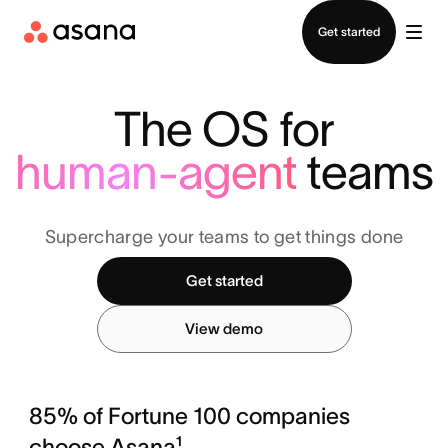
Contact sales
Get started
The OS for
human-agent
teams
Supercharge your teams to get things done
Get started
View demo
85% of Fortune 100 companies
choose Asana¹