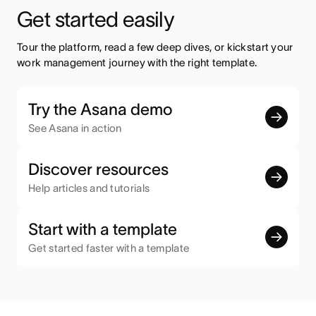
Get started easily
Tour the platform, read a few deep dives, or kickstart your 
work management journey with the right template.
Try the Asana demo
See Asana in action
Discover resources
Help articles and tutorials
Start with a template
Get started faster with a template