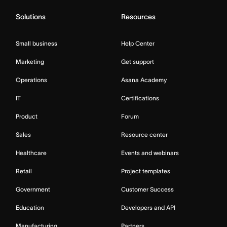
Solutions
Resources
Small business
Help Center
Marketing
Get support
Operations
Asana Academy
IT
Certifications
Product
Forum
Sales
Resource center
Healthcare
Events and webinars
Retail
Project templates
Government
Customer Success
Education
Developers and API
Manufacturing
Partners