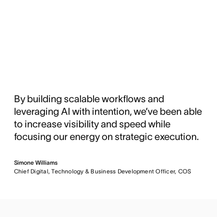
By building scalable workflows and
leveraging AI with intention, we’ve been able
to increase visibility and speed while
focusing our energy on strategic execution.
Simone Williams
Chief Digital, Technology & Business Development Officer, COS