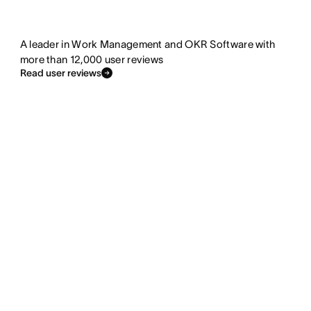
A leader in Work Management and OKR Software with
more than 12,000 user reviews
Read user reviews