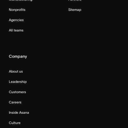
Nonprofits
Sitemap
Agencies
All teams
Company
About us
Leadership
Customers
Careers
Inside Asana
Culture