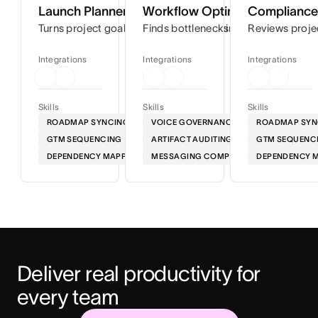
Launch Planner
Workflow Optimizer
Compliance 
Turns project goals into step-by-step timelines so you can
Finds bottlenecks in your workflows
Reviews proje
Integrations
Integrations
Integrations
Skills
Skills
Skills
ROADMAP SYNCING
VOICE GOVERNANCE
ROADMAP SYN
GTM SEQUENCING
ARTIFACT AUDITING
GTM SEQUENC
DEPENDENCY MAPPING
MESSAGING COMPLIANCE
DEPENDENCY 
Deliver real productivity for 
every team