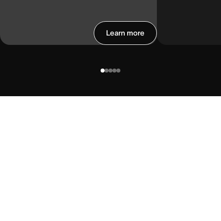
Learn more