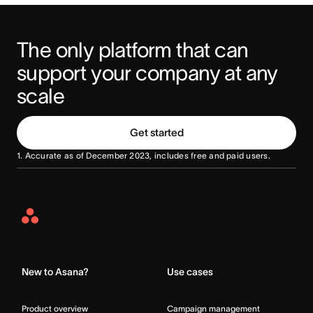
The only platform that can 
support your company at any 
scale
Get started
1. Accurate as of December 2023, includes free and paid users.
Asana
Home
New to Asana?
Use cases
Product overview
Campaign management