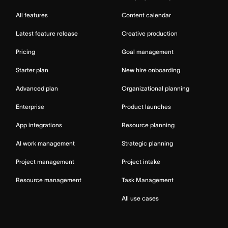
All features
Content calendar
Latest feature release
Creative production
Pricing
Goal management
Starter plan
New hire onboarding
Advanced plan
Organizational planning
Enterprise
Product launches
App integrations
Resource planning
AI work management
Strategic planning
Project management
Project intake
Resource management
Task Management
All use cases