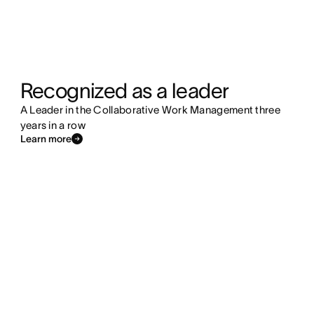
Recognized as a leader
A Leader in the Collaborative Work Management three
years in a row
Learn more