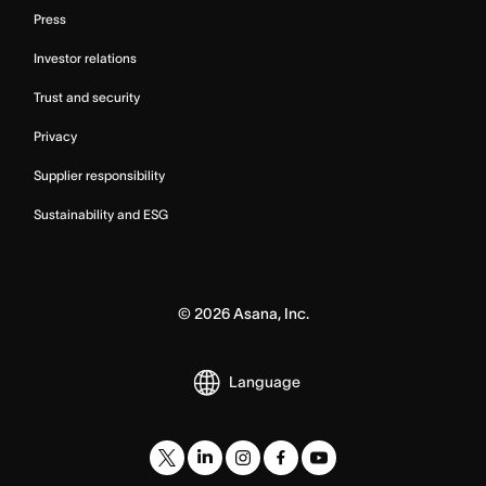
Press
Investor relations
Trust and security
Privacy
Supplier responsibility
Sustainability and ESG
©
2026
Asana, Inc.
Language