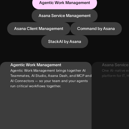
Agentic Work Management
Asana Service Management
Asana Client Management
Command by Asana
StackAI by Asana
Agentic Work Management
Asana Servic
Agentic Work Management brings together AI
One AI-native e
Teammates, AI Studio, Asana Dash, and MCP and
platform for IT, H
AI Connectors — so your team and your agents
run critical workflows together.