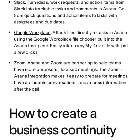
Slack
. Turn ideas, work requests, and action items from
Slack into trackable tasks and comments in Asana. Go
from quick questions and action items to tasks with
assignees and due dates.
Google Workplace
. Attach files directly to tasks in Asana
using the Google Workplace file chooser built into the
Asana task pane. Easily attach any My Drive file with just
a few clicks.
Zoom
. Asana and Zoom are partnering to help teams
have more purposeful, focused meetings. The Zoom +
Asana integration makes it easy to prepare for meetings,
have actionable conversations, and access information
after the call.
How to create a
business continuity