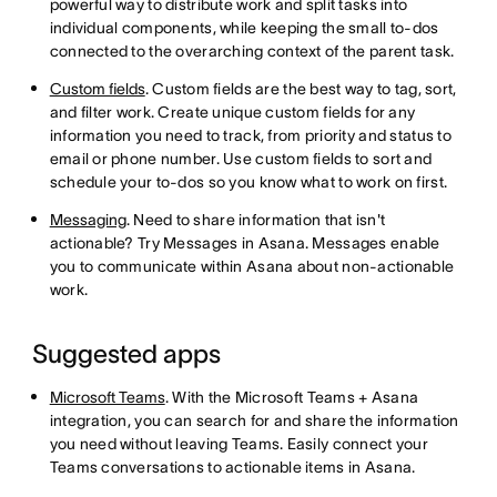
powerful way to distribute work and split tasks into
individual components, while keeping the small to-dos
connected to the overarching context of the parent task.
Custom fields
. Custom fields are the best way to tag, sort,
and filter work. Create unique custom fields for any
information you need to track, from priority and status to
email or phone number. Use custom fields to sort and
schedule your to-dos so you know what to work on first.
Messaging
. Need to share information that isn't
actionable? Try Messages in Asana. Messages enable
you to communicate within Asana about non-actionable
work.
Suggested apps
Microsoft Teams
. With the Microsoft Teams + Asana
integration, you can search for and share the information
you need without leaving Teams. Easily connect your
Teams conversations to actionable items in Asana.