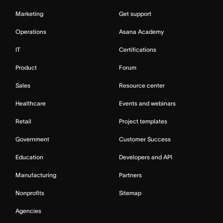
Marketing
Get support
Operations
Asana Academy
IT
Certifications
Product
Forum
Sales
Resource center
Healthcare
Events and webinars
Retail
Project templates
Government
Customer Success
Education
Developers and API
Manufacturing
Partners
Nonprofits
Sitemap
Agencies