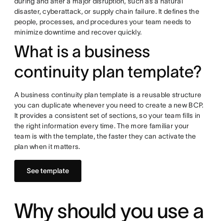
during and after a major disruption, such as a natural
disaster, cyberattack, or supply chain failure. It defines the
people, processes, and procedures your team needs to
minimize downtime and recover quickly.
What is a business
continuity plan template?
A business continuity plan template is a reusable structure
you can duplicate whenever you need to create a new BCP.
It provides a consistent set of sections, so your team fills in
the right information every time. The more familiar your
team is with the template, the faster they can activate the
plan when it matters.
See template
Why should you use a