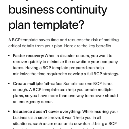
business continuity
plan template?
A BCP template saves time and reduces the risk of omitting
critical details from your plan. Here are the key benefits.
Faster recovery:
When a disaster occurs, you want to
recover quickly to minimize the downtime your company
faces. Having a BCP template prepared can help
minimize the time required to develop a full BCP strategy.
Create multiple fail-safes:
Sometimes one BCP is not
enough. A BCP template can help you create multiple
plans, so you have more than one way to recover should
an emergency occur.
Insurance doesn't cover everything:
While insuring your
business is a smart move, it won't help you in all
situations, such as an economic downturn. Using a BCP