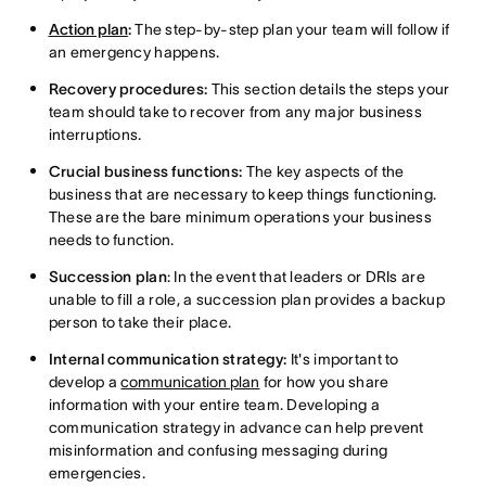
Action plan
:
The step-by-step plan your team will follow if
an emergency happens.
Recovery procedures:
This section details the steps your
team should take to recover from any major business
interruptions.
Crucial business functions:
The key aspects of the
business that are necessary to keep things functioning.
These are the bare minimum operations your business
needs to function.
Succession plan
: In the event that leaders or DRIs are
unable to fill a role, a succession plan provides a backup
person to take their place.
Internal communication strategy:
It's important to
develop a
communication plan
for how you share
information with your entire team. Developing a
communication strategy in advance can help prevent
misinformation and confusing messaging during
emergencies.