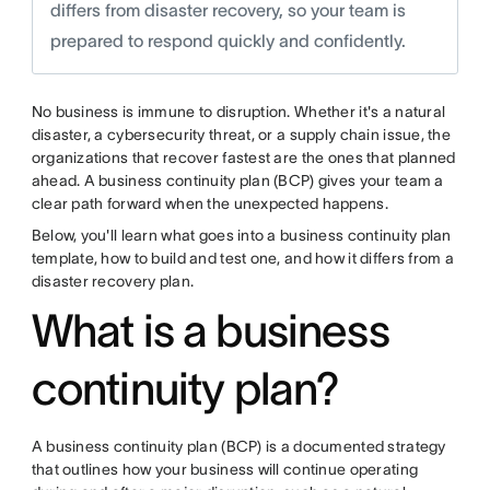
differs from disaster recovery, so your team is
prepared to respond quickly and confidently.
No business is immune to disruption. Whether it's a natural
disaster, a cybersecurity threat, or a supply chain issue, the
organizations that recover fastest are the ones that planned
ahead. A business continuity plan (BCP) gives your team a
clear path forward when the unexpected happens.
Below, you'll learn what goes into a business continuity plan
template, how to build and test one, and how it differs from a
disaster recovery plan.
What is a business
continuity plan?
A business continuity plan (BCP) is a documented strategy
that outlines how your business will continue operating