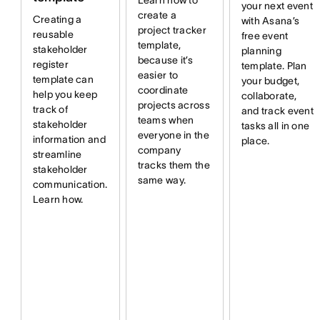
Learn how to
your next event
create a
Creating a
with Asana’s
project tracker
reusable
free event
template,
stakeholder
planning
because it’s
register
template. Plan
easier to
template can
your budget,
coordinate
help you keep
collaborate,
projects across
track of
and track event
teams when
stakeholder
tasks all in one
everyone in the
information and
place.
company
streamline
tracks them the
stakeholder
same way.
communication.
Learn how.