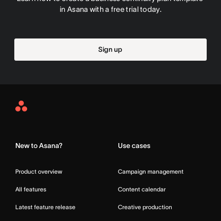
in Asana with a free trial today.
Sign up
Asana
Home
New to Asana?
Use cases
Product overview
Campaign management
All features
Content calendar
Latest feature release
Creative production