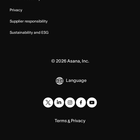
Privacy
Supplier responsibility
Sustainability and ESG
©
2026
Asana, Inc.
Language
Terms
Privacy
&