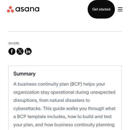
Contact sales
Get started
SHARE
facebook
x-
linkedin
twitter
Summary
A business continuity plan (BCP) helps your
organization stay operational during unexpected
disruptions, from natural disasters to
cyberattacks. This guide walks you through what
a BCP template includes, how to build and test
your plan, and how business continuity planning