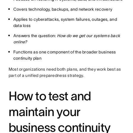
Covers technology, backups, and network recovery
Applies to cyberattacks, system failures, outages, and
data loss
Answers the question:
How do we get our systems back
online?
Functions as one component of the broader business
continuity plan
Most organizations need both plans, and they work best as
part of a unified preparedness strategy.
How to test and
maintain your
business continuity