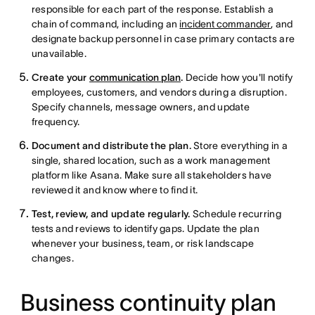
responsible for each part of the response. Establish a
chain of command, including an
incident commander
, and
designate backup personnel in case primary contacts are
unavailable.
Create your
communication plan
.
Decide how you'll notify
employees, customers, and vendors during a disruption.
Specify channels, message owners, and update
frequency.
Document and distribute the plan.
Store everything in a
single, shared location, such as a work management
platform like Asana. Make sure all stakeholders have
reviewed it and know where to find it.
Test, review, and update regularly.
Schedule recurring
tests and reviews to identify gaps. Update the plan
whenever your business, team, or risk landscape
changes.
Business continuity plan