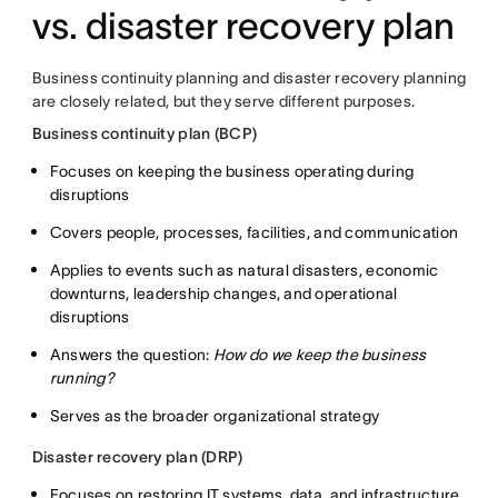
vs. disaster recovery plan
Business continuity planning and disaster recovery planning
are closely related, but they serve different purposes.
Business continuity plan (BCP)
Focuses on keeping the business operating during
disruptions
Covers people, processes, facilities, and communication
Applies to events such as natural disasters, economic
downturns, leadership changes, and operational
disruptions
Answers the question:
How do we keep the business
running?
Serves as the broader organizational strategy
Disaster recovery plan (DRP)
Focuses on restoring IT systems, data, and infrastructure