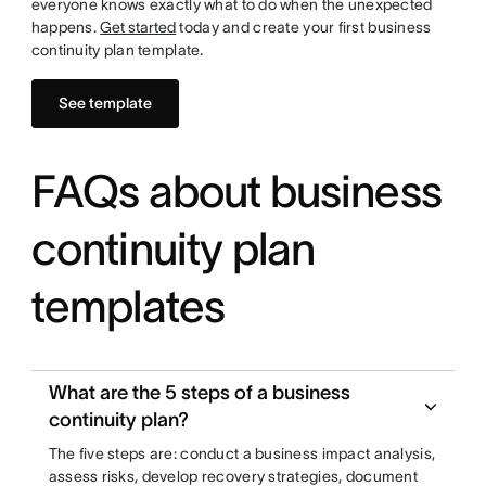
everyone knows exactly what to do when the unexpected
happens.
Get started
today and create your first business
continuity plan template.
See template
FAQs about business
continuity plan
templates
What are the 5 steps of a business
continuity plan?
The five steps are: conduct a business impact analysis,
assess risks, develop recovery strategies, document