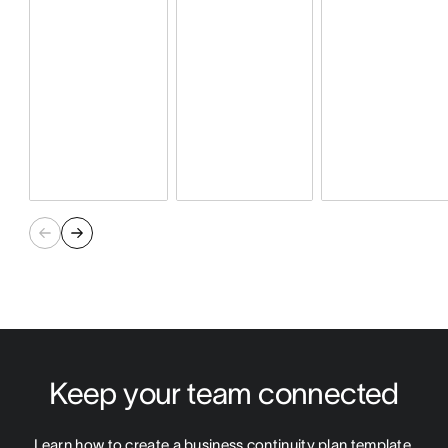
Keep your team connected
Learn how to create a business continuity plan template 