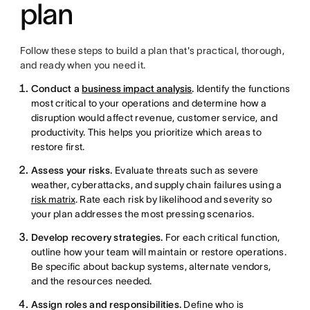
plan
Follow these steps to build a plan that's practical, thorough,
and ready when you need it.
Conduct a
business impact analysis
.
Identify the functions
most critical to your operations and determine how a
disruption would affect revenue, customer service, and
productivity. This helps you prioritize which areas to
restore first.
Assess your risks.
Evaluate threats such as severe
weather, cyberattacks, and supply chain failures using a
risk matrix
. Rate each risk by likelihood and severity so
your plan addresses the most pressing scenarios.
Develop recovery strategies.
For each critical function,
outline how your team will maintain or restore operations.
Be specific about backup systems, alternate vendors,
and the resources needed.
Assign roles and responsibilities.
Define who is