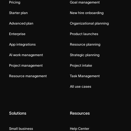
Pricing
Goal management
Starter plan
New hire onboarding
Advanced plan
Organizational planning
Enterprise
Product launches
App integrations
Resource planning
AI work management
Strategic planning
Project management
Project intake
Resource management
Task Management
All use cases
Solutions
Resources
Small business
Help Center