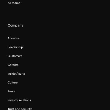
All teams
Company
About us
Leadership
Customers
Careers
Inside Asana
Culture
Press
Investor relations
Trust and security