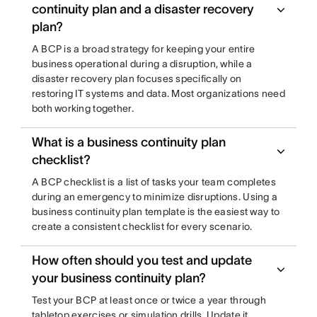
continuity plan and a disaster recovery
plan?
A BCP is a broad strategy for keeping your entire
business operational during a disruption, while a
disaster recovery plan focuses specifically on
restoring IT systems and data. Most organizations need
both working together.
What is a business continuity plan
checklist?
A BCP checklist is a list of tasks your team completes
during an emergency to minimize disruptions. Using a
business continuity plan template is the easiest way to
create a consistent checklist for every scenario.
How often should you test and update
your business continuity plan?
Test your BCP at least once or twice a year through
tabletop exercises or simulation drills. Update it