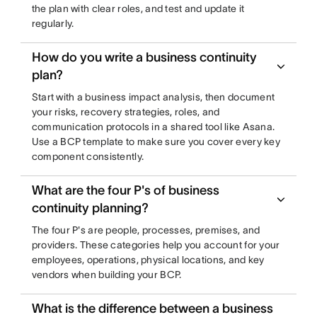
the plan with clear roles, and test and update it
regularly.
How do you write a business continuity
plan?
Start with a business impact analysis, then document
your risks, recovery strategies, roles, and
communication protocols in a shared tool like Asana.
Use a BCP template to make sure you cover every key
component consistently.
What are the four P's of business
continuity planning?
The four P's are people, processes, premises, and
providers. These categories help you account for your
employees, operations, physical locations, and key
vendors when building your BCP.
What is the difference between a business