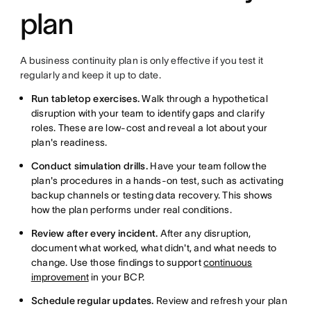
plan
A business continuity plan is only effective if you test it
regularly and keep it up to date.
Run tabletop exercises.
Walk through a hypothetical
disruption with your team to identify gaps and clarify
roles. These are low-cost and reveal a lot about your
plan's readiness.
Conduct simulation drills.
Have your team follow the
plan's procedures in a hands-on test, such as activating
backup channels or testing data recovery. This shows
how the plan performs under real conditions.
Review after every incident.
After any disruption,
document what worked, what didn't, and what needs to
change. Use those findings to support
continuous
improvement
in your BCP.
Schedule regular updates.
Review and refresh your plan