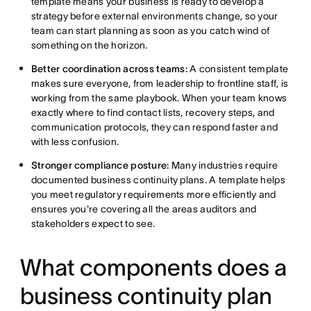
template means your business is ready to develop a
strategy before external environments change, so your
team can start planning as soon as you catch wind of
something on the horizon.
Better coordination across teams:
A consistent template
makes sure everyone, from leadership to frontline staff, is
working from the same playbook. When your team knows
exactly where to find contact lists, recovery steps, and
communication protocols, they can respond faster and
with less confusion.
Stronger compliance posture:
Many industries require
documented business continuity plans. A template helps
you meet regulatory requirements more efficiently and
ensures you're covering all the areas auditors and
stakeholders expect to see.
What components does a
business continuity plan