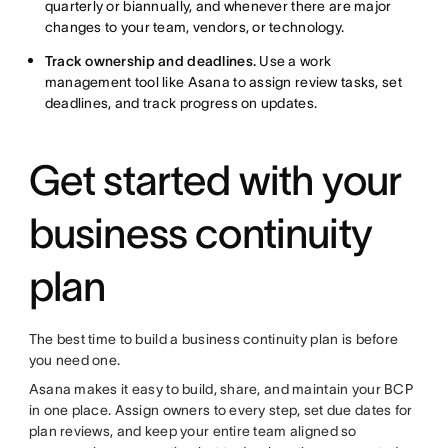
quarterly or biannually, and whenever there are major
changes to your team, vendors, or technology.
Track ownership and deadlines.
Use a work
management tool like Asana to assign review tasks, set
deadlines, and track progress on updates.
Get started with your
business continuity
plan
The best time to build a business continuity plan is before
you need one.
Asana makes it easy to build, share, and maintain your BCP
in one place. Assign owners to every step, set due dates for
plan reviews, and keep your entire team aligned so