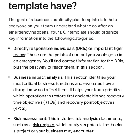
template have?
The goal of a business continuity plan template is to help
everyone on your team understand what to do after an
emergency happens. Your BCP template should organize
key information into the following categories.
Directly responsible individuals (DRIs) or important
tiger
teams
:
These are the points of contact you would go to in
an emergency. You'll find contact information for the DRIs,
plus the best way to reach them, in this section.
Business impact analysis:
This section identifies your
most critical business functions and evaluates how a
disruption would affect them. It helps your team prioritize
which operations to restore first and establishes recovery
time objectives (RTOs) and recovery point objectives
(RPOs).
Risk assessment:
This includes risk analysis documents,
such as a
risk register
, which analyzes potential setbacks
a project or your business may encounter.