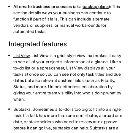
Alternate business processes (aka
backup plans
):
This
section details ways your business can continue to
function if part of it fails. This can include alternate
vendors or suppliers, or manual workarounds for
automated tasks.
Integrated features
List View
. List View is a grid-style view that makes it easy
to see all of your project's information at a glance. Like a
to-do list or a spreadsheet, List View displays all your
tasks at once so you can see not only task titles and due
dates but also relevant custom fields such as Priority,
Status, and more. Unlock effortless collaboration by
giving your entire team visibility into who's doing what by
when.
Subtasks
. Sometimes a to-do is too big to fit into a single
task. If a task has more than one contributor, a broad due
date, or stakeholders who need to review and approve
before it can go live, subtasks can help. Subtasks are a