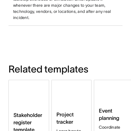
whenever there are major changes to your team,
technology, vendors, or locations, and after any real
incident.
Related templates
Event
Project
Stakeholder
planning
tracker
register
Coordinate
template