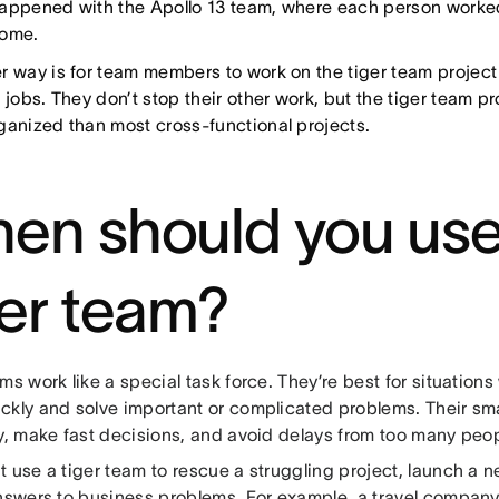
appened with the Apollo 13 team, where each person worked
home.
r way is for team members to work on the tiger team project
 jobs. They don’t stop their other work, but the tiger team p
ganized than most cross-functional projects.
en should you use
ger team?
ms work like a special task force. They’re best for situation
ckly and solve important or complicated problems. Their smal
ly, make fast decisions, and avoid delays from too many peo
 use a tiger team to rescue a struggling project, launch a n
answers to business problems. For example, a travel company