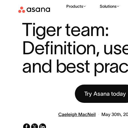
Products
Solutions
RESOURCES
PROJECT MANAGEMENT
TIGER TEAM: DEFIN
|
|
Tiger team: 
Definition, us
and best prac
Try Asana today
Caeleigh MacNeil
May 30th, 2
facebook
x-
linkedin