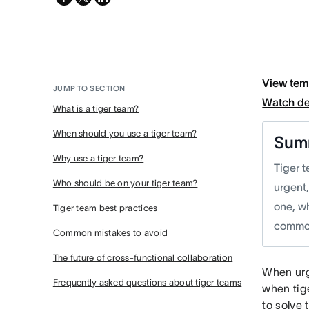
twitter
View tem
JUMP TO SECTION
Watch d
What is a tiger team?
When should you use a tiger team?
Sum
Why use a tiger team?
Tiger t
Who should be on your tiger team?
urgent,
one, w
Tiger team best practices
common
Common mistakes to avoid
The future of cross-functional collaboration
When urg
Frequently asked questions about tiger teams
when tig
to solve 