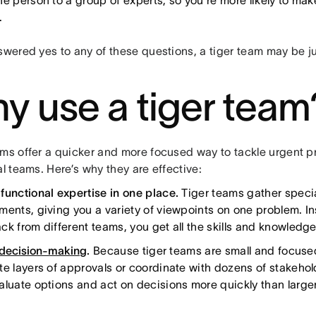
ne person to a group of experts, so you're more likely to mak
.
nswered yes to any of these questions, a tiger team may be j
y use a tiger team
ams offer a quicker and more focused way to tackle urgent 
al teams. Here’s why they are effective:
functional expertise in one place.
Tiger teams gather special
ments, giving you a variety of viewpoints on one problem. In
ck from different teams, you get all the skills and knowledg
 decision-making
.
Because tiger teams are small and focused
te layers of approvals or coordinate with dozens of stakeho
aluate options and act on decisions more quickly than large