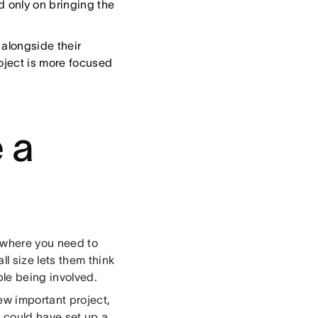
 only on bringing the
 alongside their
roject is more focused
 a
s where you need to
l size lets them think
ple being involved.
ew important project,
 could have set up a