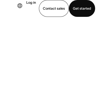
Log in
Contact sales
Get started
demo
Download app