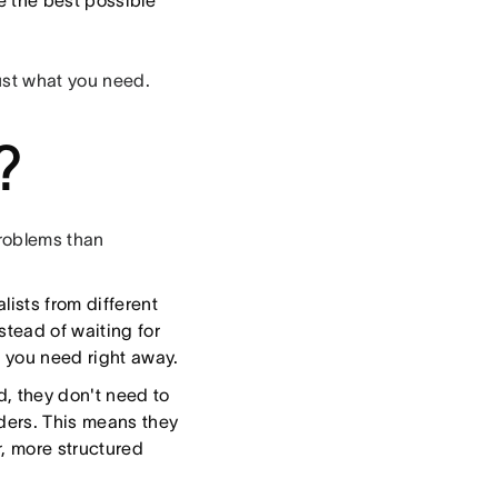
e the best possible
ust what you need.
?
problems than
ists from different
stead of waiting for
e you need right away.
, they don't need to
lders. This means they
r, more structured