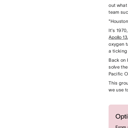
out what 
team su
"Houston
It's 1970
Apollo 13
oxygen t
a ticking
Back on 
solve the
Pacific 
This gro
we use t
Opti
From 