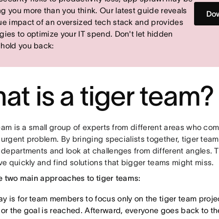
ng you more than you think. Our latest guide reveals
Dow
rue impact of an oversized tech stack and provides
egies to optimize your IT spend. Don't let hidden
 hold you back:
at is a tiger team?
eam is a small group of experts from different areas who com
 urgent problem. By bringing specialists together, tiger tea
departments and look at challenges from different angles. Th
e quickly and find solutions that bigger teams might miss.
e two main approaches to tiger teams:
y is for team members to focus only on the tiger team projec
or the goal is reached. Afterward, everyone goes back to thei