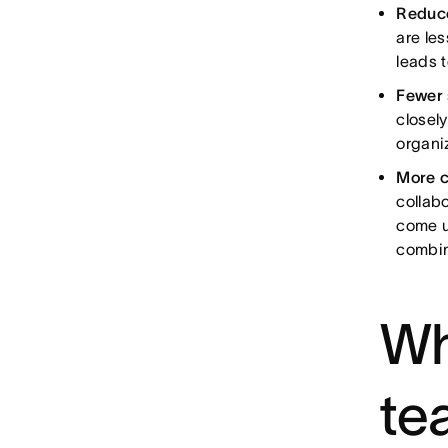
Reduce
are les
leads t
Fewer 
closel
organi
More c
collabo
come u
combin
Wh
te