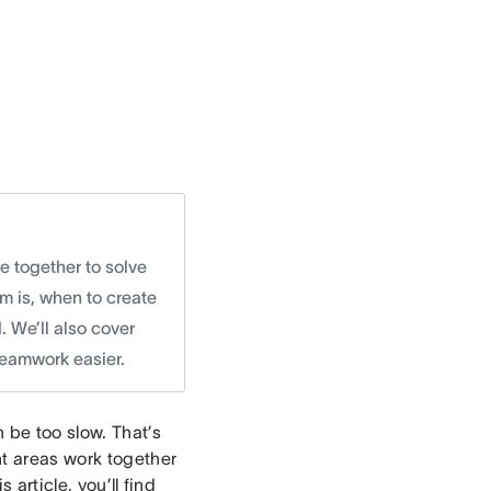
e together to solve
am is, when to create
 We’ll also cover
eamwork easier.
 be too slow. That’s
nt areas work together
 article, you’ll find