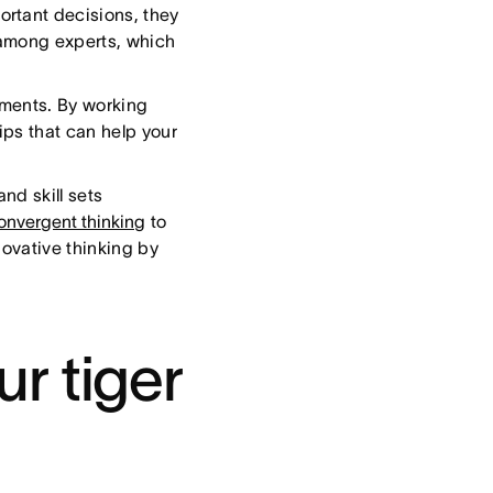
rtant decisions, they
y among experts, which
ments. By working
ps that can help your
nd skill sets
onvergent thinking
to
novative thinking by
r tiger