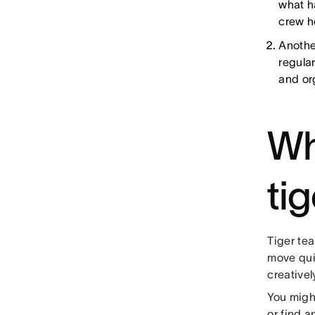
what h
crew 
Anothe
regular
and or
Wh
ti
Tiger tea
move qui
creative
You might
or find 