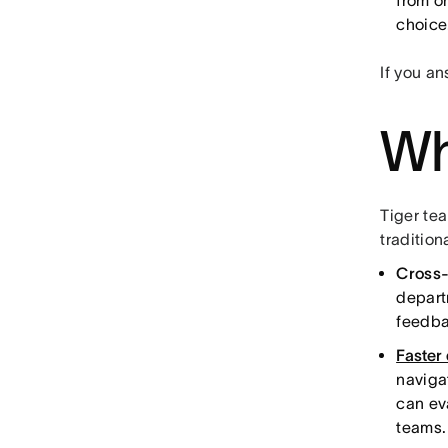
from o
choice
If you a
Wh
Tiger te
tradition
Cross-
depart
feedba
Faster
naviga
can ev
teams.