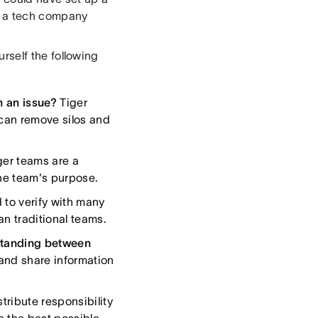
s, a tech company
ourself the following
n an issue?
Tiger
 can remove silos and
er teams are a
the team's purpose.
 to verify with many
n traditional teams.
rstanding between
and share information
tribute responsibility