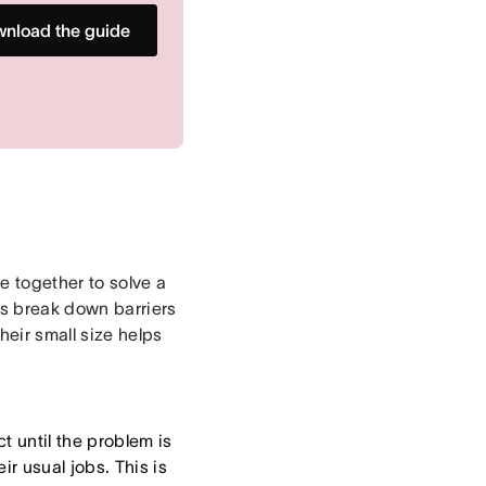
nload the guide
e together to solve a
ms break down barriers
eir small size helps
t until the problem is
r usual jobs. This is