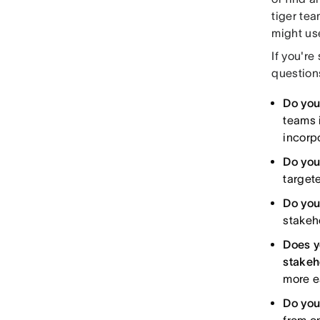
tiger te
might us
If you're
question
Do you
teams 
incorp
Do you
target
Do you
stakeh
Does y
stakeh
more ea
Do you