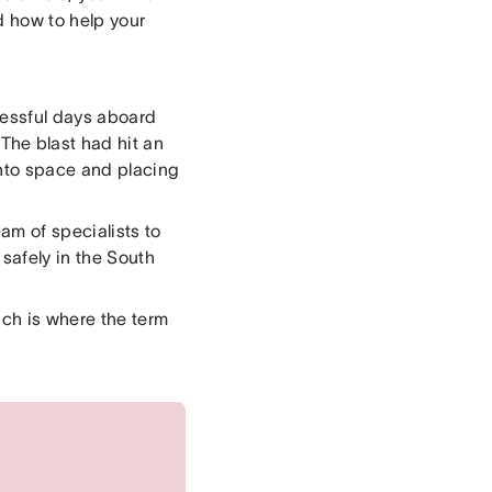
d how to help your
ccessful days aboard
The blast had hit an
into space and placing
am of specialists to
 safely in the South
ch is where the term