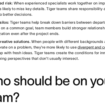
d risk:
When experienced specialists work together on impo
s likely to miss key details. Tiger teams share responsibilit
o better decisions.
silos:
Tiger teams help break down barriers between depart
y on a common goal, team members build stronger relationshi
zation even after the project ends.
reative solutions.
When people with different backgrounds a
rate on a problem, they're more likely to use
divergent and c
p with fresh ideas. Tiger teams create the conditions for in
ing perspectives that don't usually intersect.
o should be on you
am?