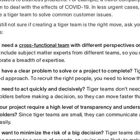
am to deal with the effects of COVID-19. In less urgent case
e a tiger team to solve common customer issues.
 still not sure if creating a tiger team is the right move, ask y
s:
 need a
cross-functional team
with different perspectives o
include subject matter experts from different teams, so you
orate a breadth of expertise.
 have a clear problem to solve or a project to complete?
Tig
ed approach. To recruit the right people, you need to know 
 need to act quickly and decisively?
Tiger teams don't need
olders before making a decision, so they can move faster tha
our project require a high level of transparency and unde
olders?
Since tiger teams are small, they can communicate 
sily.
 want to minimize the risk of a big decision?
Tiger teams dis