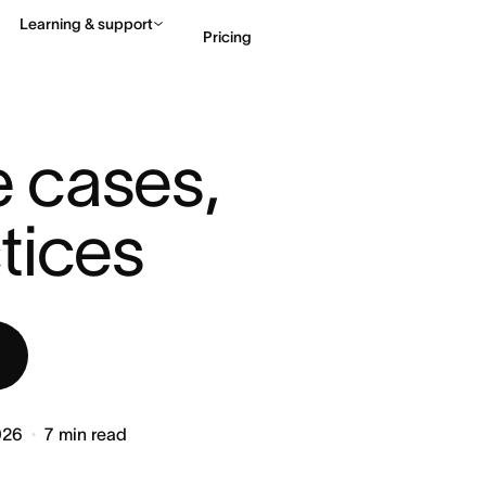
Learning & support
Pricing
ITION, USE CASES, AND ...
Contact sales
View 
e cases, 
tices
026
7
min read