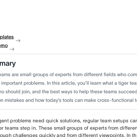
plates
emo
mary
eams are small groups of experts from different fields who com
 important problems. In this article, you’ll learn what a tiger te
ho should join, and the best ways to help these teams succeed.
 mistakes and how today’s tools can make cross-functional t
ent problems need quick solutions, regular team setups can
er teams step in. These small groups of experts from differe
tough challenges quickly and from different viewpoints. In this