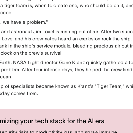
a tiger team is, when to create one, who should be on it, an
cceed.
, we have a problem."
, and astronaut Jim Lovel is running out of air. After two su
, Lovel and his crewmates heard an explosion rock the ship. 
ank in the ship's service module, bleeding precious air out 
 clock on the crew's survival.
Earth, NASA flight director Gene Kranz quickly gathered a te
 problem. After four intense days, they helped the crew land
Ocean.
up of specialists became known as Kranz’s "Tiger Team," whi
oday comes from.
mizing your tech stack for the AI era
security risks to productivity loss, app sprawl may be