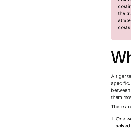
costi
the t
strat
costs
Wh
A tiger t
specific,
between 
them mov
There ar
One wa
solved 