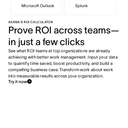
Microsoft Outlook
Splunk
ASANA'S ROI CALCULATOR
Prove ROI across teams—
in just a few clicks
See what ROI teams at top organizations are already
achieving with better work management. Input your data
to quantify time saved, boost productivity, and build a
compelling business case. Transform work about work
into measurable results across your organization.
Try it now