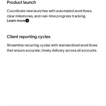
Product launch
Coordinate new launches with automated workflows,
clear milestones, and real-time progress tracking.
Learn more
Client reporting cycles
Streamline recurring cycles with standardized workflows
that ensure accurate, timely delivery across all accounts.