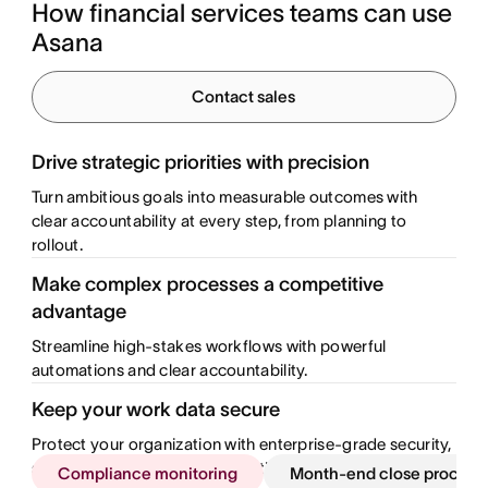
How financial services teams can use 
Asana
Contact sales
Drive strategic priorities with precision
Turn ambitious goals into measurable outcomes with
clear accountability at every step, from planning to
rollout.
Make complex processes a competitive
advantage
Streamline high-stakes workflows with powerful
automations and clear accountability.
Keep your work data secure
Protect your organization with enterprise-grade security,
safeguarding sensitive information across departments.
Compliance monitoring
Month-end close process