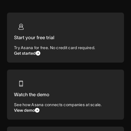
Start your free trial
Try Asana for free. No credit card required.
Get started
Watch the demo
See how Asana connects companies at scale.
View demo