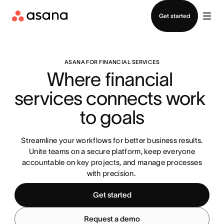
Contact sales
Get started
ASANA FOR FINANCIAL SERVICES
Where financial 
services connects work 
to goals
Streamline your workflows for better business results.
Unite teams on a secure platform, keep everyone
accountable on key projects, and manage processes
with precision.
Get started
Request a demo