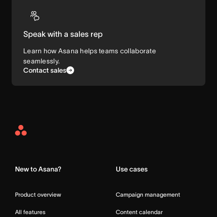
Speak with a sales rep
Learn how Asana helps teams collaborate
seamlessly.
Contact sales
Asana
Home
New to Asana?
Use cases
Product overview
Campaign management
All features
Content calendar