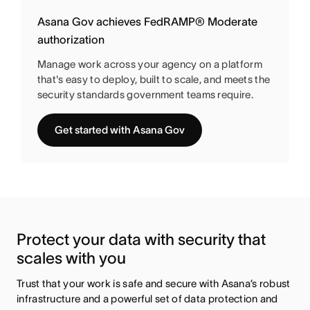
Asana Gov achieves FedRAMP® Moderate
authorization
Manage work across your agency on a platform
that's easy to deploy, built to scale, and meets the
security standards government teams require.
Get started with Asana Gov
Protect your data with security that 
scales with you
Trust that your work is safe and secure with Asana’s robust 
infrastructure and a powerful set of data protection and 