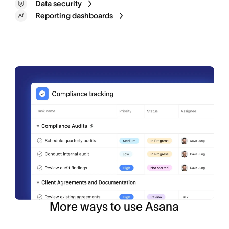
Data security
Reporting dashboards
Portfolios
Custom fields
Asana AI
More ways to use Asana