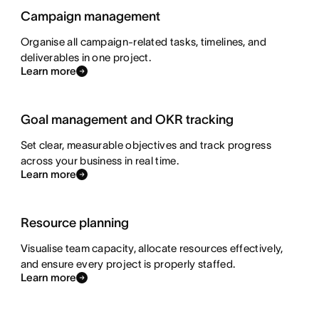
Campaign management
Organise all campaign-related tasks, timelines, and
deliverables in one project.
Learn more
Goal management and OKR tracking
Set clear, measurable objectives and track progress
across your business in real time.
Learn more
Resource planning
Visualise team capacity, allocate resources effectively,
and ensure every project is properly staffed.
Learn more