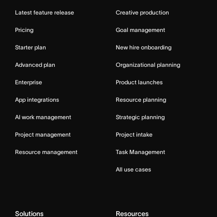
Latest feature release
Creative production
Pricing
Goal management
Starter plan
New hire onboarding
Advanced plan
Organizational planning
Enterprise
Product launches
App integrations
Resource planning
AI work management
Strategic planning
Project management
Project intake
Resource management
Task Management
All use cases
Solutions
Resources