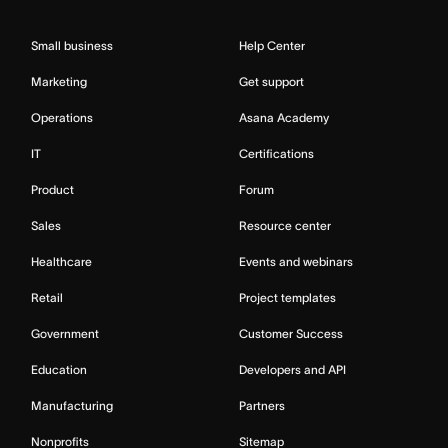
Small business
Help Center
Marketing
Get support
Operations
Asana Academy
IT
Certifications
Product
Forum
Sales
Resource center
Healthcare
Events and webinars
Retail
Project templates
Government
Customer Success
Education
Developers and API
Manufacturing
Partners
Nonprofits
Sitemap