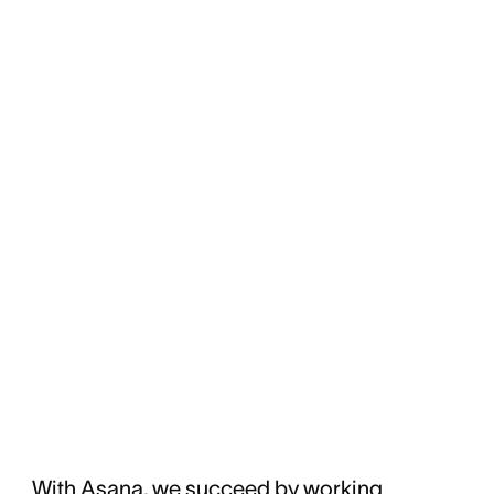
With Asana, we succeed by working