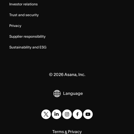
Investor relations
Trust and security
Privacy
Supplier responsibility
Sustainability and ESG
©
2026
Asana, Inc.
Language
Terms
Privacy
&