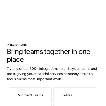
INTEGRATIONS
Bring teams together in one 
place
Try any of our 300+ integrations to unite your teams and 
tools, giving your financial services company a hub to 
focus on the most important work.
Microsoft Teams
Tableau