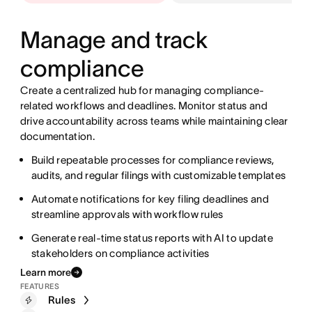
Manage and track
compliance
Create a centralized hub for managing compliance-
related workflows and deadlines. Monitor status and
drive accountability across teams while maintaining clear
documentation.
Streamline coordination between accounting, finance,
Build repeatable processes for compliance reviews,
and operations teams with automated workflows
audits, and regular filings with customizable templates
Track progress in real time with customizable
Structure complex research workflows with custom
Automate notifications for key filing deadlines and
dashboards that display the status of every deliverable
fields to track key metrics, scenarios, and investment
streamline approvals with workflow rules
theses
Standardize recurring processes with templates and
Generate real-time status reports with AI to update
meet every deadline
Connect research pods with automated notifications,
stakeholders on compliance activities
structured handoffs, and clear accountability
Rules
Learn more
Accelerate routine processes and generate targeted
Templates
FEATURES
reports to keep portfolio managers up to date
Reporting dashboards
Rules