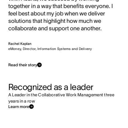
together in a way that benefits everyone. I
feel best about my job when we deliver
solutions that highlight how much we
collaborate and support one another.
Rachel Kaplan
eMoney, Director, Information Systems and Delivery
Read their story
Recognized as a leader
A Leader in the Collaborative Work Management three
years in a row
Learn more