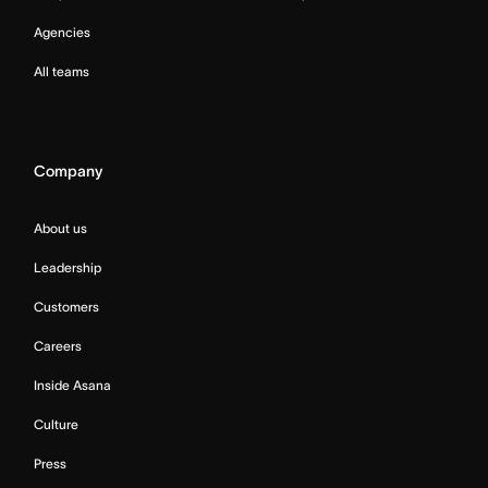
Agencies
All teams
Company
About us
Leadership
Customers
Careers
Inside Asana
Culture
Press