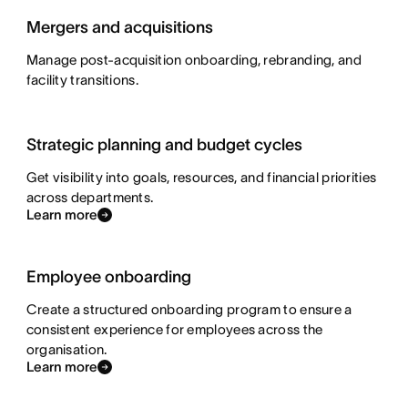
Mergers and acquisitions
Manage post-acquisition onboarding, rebranding, and
facility transitions.
Strategic planning and budget cycles
Get visibility into goals, resources, and financial priorities
across departments.
Learn more
Employee onboarding
Create a structured onboarding program to ensure a
consistent experience for employees across the
organisation.
Learn more