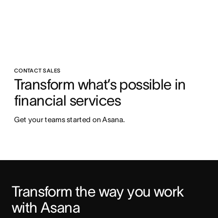
CONTACT SALES
Transform what’s possible in 
financial services
Get your teams started on Asana.
Transform the way you work 
with Asana