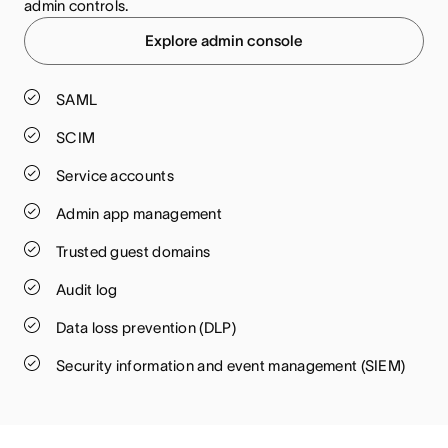
admin controls.
Explore admin console
SAML
SCIM
Service accounts
Admin app management
Trusted guest domains
Audit log
Data loss prevention (DLP)
Security information and event management (SIEM)