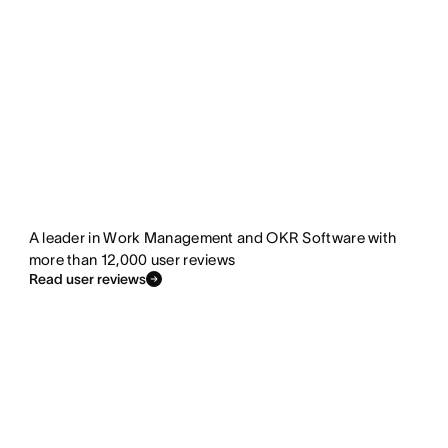
A leader in Work Management and OKR Software with
more than 12,000 user reviews
Read user reviews