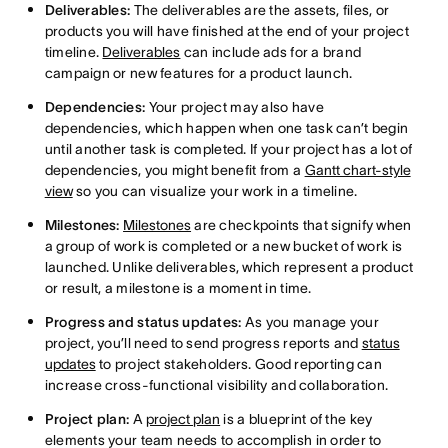
Deliverables:
The deliverables are the assets, files, or
products you will have finished at the end of your project
timeline.
Deliverables
can include ads for a brand
campaign or new features for a product launch.
Dependencies:
Your project may also have
dependencies, which happen when one task can’t begin
until another task is completed. If your project has a lot of
dependencies, you might benefit from a
Gantt chart-style
view
so you can visualize your work in a timeline.
Milestones:
Milestones
are checkpoints that signify when
a group of work is completed or a new bucket of work is
launched. Unlike deliverables, which represent a product
or result, a milestone is a moment in time.
Progress and status updates:
As you manage your
project, you’ll need to send progress reports and
status
updates
to project stakeholders. Good reporting can
increase cross-functional visibility and collaboration.
Project plan:
A
project plan
is a blueprint of the key
elements your team needs to accomplish in order to