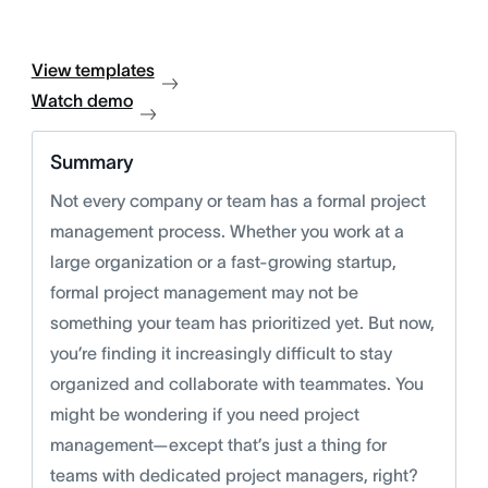
View templates
Watch demo
Summary
Not every company or team has a formal project
management process. Whether you work at a
large organization or a fast-growing startup,
formal project management may not be
something your team has prioritized yet. But now,
you’re finding it increasingly difficult to stay
organized and collaborate with teammates. You
might be wondering if you need project
management—except that’s just a thing for
teams with dedicated project managers, right?