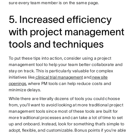
sure every team member is on the same page.
5. Increased efficiency
with project management
tools and techniques
To put these tips into action, consider using a project
management tool to help your team better collaborate and
stay on track. This is particularly valuable for complex
initiatives like
clinical trial management
and
new site
openings
, where PM tools can help reduce costs and
minimize delays.
While there are literally dozens of tools you could choose
from, you’ll want to avoid looking at more traditional project
management tools since most of these tools are built for
more traditional processes and can take a lot of time to set
up and onboard. Instead, look for something that’s simple to
adopt, flexible, and customizable. Bonus points if you’re able