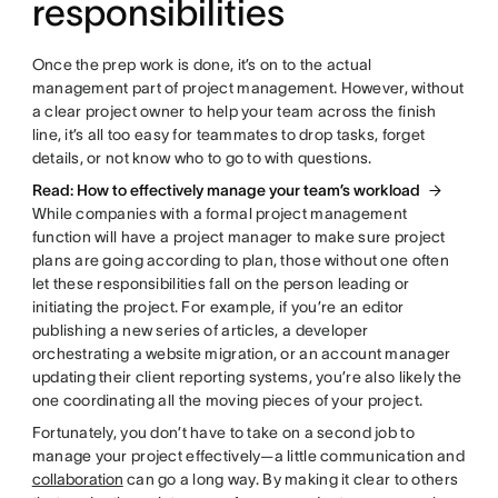
responsibilities
Once the prep work is done, it’s on to the actual
management part of project management. However, without
a clear project owner to help your team across the finish
line, it’s all too easy for teammates to drop tasks, forget
details, or not know who to go to with questions.
Read: How to effectively manage your team’s workload
While companies with a formal project management
function will have a project manager to make sure project
plans are going according to plan, those without one often
let these responsibilities fall on the person leading or
initiating the project. For example, if you’re an editor
publishing a new series of articles, a developer
orchestrating a website migration, or an account manager
updating their client reporting systems, you’re also likely the
one coordinating all the moving pieces of your project.
Fortunately, you don’t have to take on a second job to
manage your project effectively—a little communication and
collaboration
can go a long way. By making it clear to others