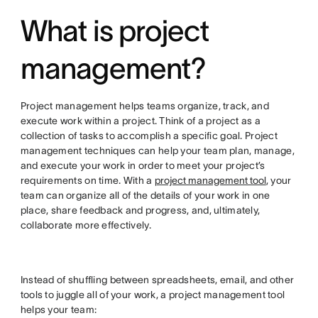
What is project
management?
Project management helps teams organize, track, and
execute work within a project. Think of a project as a
collection of tasks to accomplish a specific goal. Project
management techniques can help your team plan, manage,
and execute your work in order to meet your project’s
requirements on time. With a
project management tool
, your
team can organize all of the details of your work in one
place, share feedback and progress, and, ultimately,
collaborate more effectively.
Instead of shuffling between spreadsheets, email, and other
tools to juggle all of your work, a project management tool
helps your team: