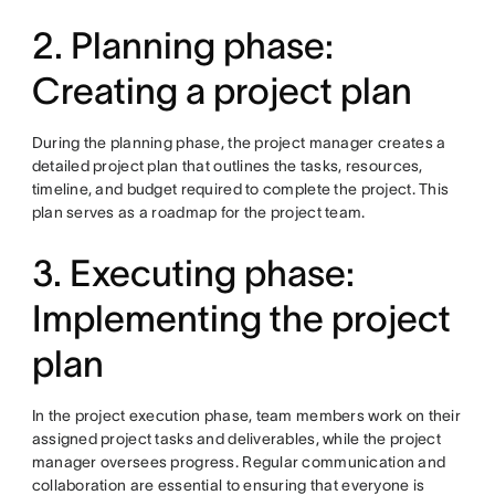
2. Planning phase:
Creating a project plan
During the planning phase, the project manager creates a
detailed project plan that outlines the tasks, resources,
timeline, and budget required to complete the project. This
plan serves as a roadmap for the project team.
3. Executing phase:
Implementing the project
plan
In the project execution phase, team members work on their
assigned project tasks and deliverables, while the project
manager oversees progress. Regular communication and
collaboration are essential to ensuring that everyone is