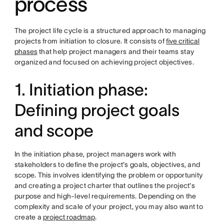
process
The project life cycle is a structured approach to managing
projects from initiation to closure. It consists of
five critical
phases
that help project managers and their teams stay
organized and focused on achieving project objectives.
1. Initiation phase:
Defining project goals
and scope
In the initiation phase, project managers work with
stakeholders to define the project's goals, objectives, and
scope. This involves identifying the problem or opportunity
and creating a project charter that outlines the project's
purpose and high-level requirements. Depending on the
complexity and scale of your project, you may also want to
create a
project roadmap
.