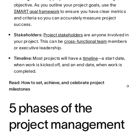
objective. As you outline your project goals, use the
SMART goal framework
to ensure you have clear metrics
and criteria so you can accurately measure project
success.
Stakeholders:
Project stakeholders
are anyone involved in
your project. This can be
cross-functional team
members
or executive leadership.
Timeline:
Most projects will have a
timeline
—a start date,
when work is kicked off, and an end date, when work is
completed.
Read: How to set, achieve, and celebrate project
milestones
5 phases of the
project management