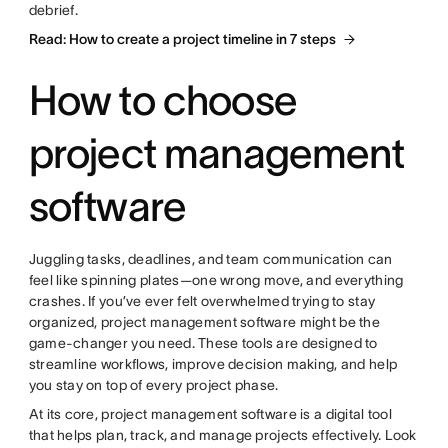
debrief.
Read: How to create a project timeline in 7 steps
How to choose
project management
software
Juggling tasks, deadlines, and team communication can
feel like spinning plates—one wrong move, and everything
crashes. If you’ve ever felt overwhelmed trying to stay
organized, project management software might be the
game-changer you need. These tools are designed to
streamline workflows, improve decision making, and help
you stay on top of every project phase.
At its core, project management software is a digital tool
that helps plan, track, and manage projects effectively. Look