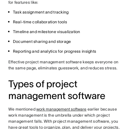
for features like:
Task assignment and tracking
Real-time collaboration tools
Timeline and milestone visualization
Document sharing and storage
Reporting and analytics for progress insights
Effective project management software keeps everyone on
the same page, eliminates guesswork, and reduces stress.
Types of project
management software
We mentioned
work management software
earlier because
work management is the umbrella under which project
management falls. With project management software, you
have great tools to organize, plan, and deliver your projects.