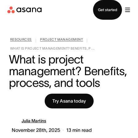
Contact sales
Get started
RESOURCES
PROJECT MANAGEMENT
|
|
WHAT IS PROJECT MANAGEMENT? BENEFITS, P ...
What is project 
management? Benefits, 
process, and tools
Try Asana today
Julia Martins
November 28th, 2025
13
min read