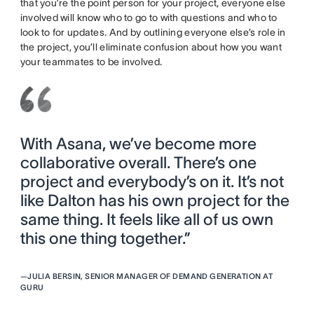
that you’re the point person for your project, everyone else
involved will know who to go to with questions and who to
look to for updates. And by outlining everyone else’s role in
the project, you’ll eliminate confusion about how you want
your teammates to be involved.
With Asana, we’ve become more
collaborative overall. There’s one
project and everybody’s on it. It’s not
like Dalton has his own project for the
same thing. It feels like all of us own
this one thing together.”
—
JULIA BERSIN, SENIOR MANAGER OF DEMAND GENERATION AT
GURU