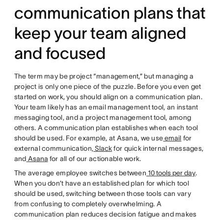
communication plans that
keep your team aligned
and focused
The term may be project “management,” but managing a
project is only one piece of the puzzle. Before you even get
started on work, you should align on a communication plan.
Your team likely has an email management tool, an instant
messaging tool, and a project management tool, among
others. A communication plan establishes when each tool
should be used. For example, at Asana, we use
email
for
external communication,
Slack
for quick internal messages,
and
Asana
for all of our actionable work.
The average employee switches between
10 tools per day
.
When you don’t have an established plan for which tool
should be used, switching between those tools can vary
from confusing to completely overwhelming. A
communication plan reduces decision fatigue and makes