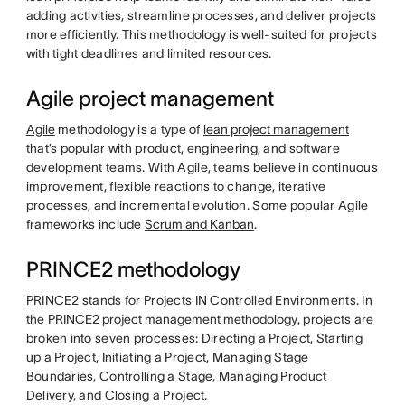
adding activities, streamline processes, and deliver projects
more efficiently. This methodology is well-suited for projects
with tight deadlines and limited resources.
Agile project management
Agile
methodology
is a type of
lean project management
that’s popular with product, engineering, and software
development teams. With Agile, teams believe in continuous
improvement, flexible reactions to change, iterative
processes, and incremental evolution. Some popular Agile
frameworks include
Scrum and Kanban
.
PRINCE2 methodology
PRINCE2 stands for Projects IN Controlled Environments. In
the
PRINCE2 project management methodology
, projects are
broken into seven processes: Directing a Project, Starting
up a Project, Initiating a Project, Managing Stage
Boundaries, Controlling a Stage, Managing Product
Delivery, and Closing a Project.