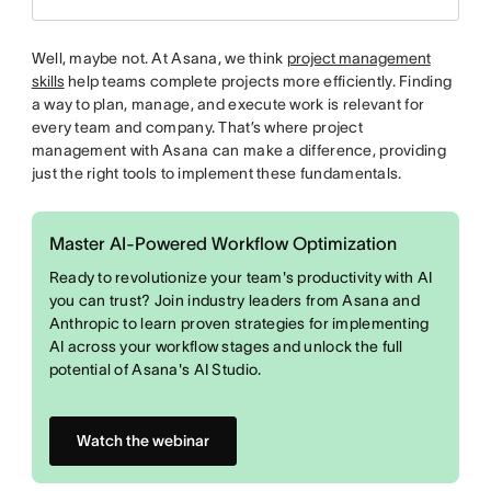
Well, maybe not. At Asana, we think
project management
skills
help teams complete projects more efficiently. Finding
a way to plan, manage, and execute work is relevant for
every team and company. That’s where project
management with Asana can make a difference, providing
just the right tools to implement these fundamentals.
Master AI-Powered Workflow Optimization
Ready to revolutionize your team's productivity with AI
you can trust? Join industry leaders from Asana and
Anthropic to learn proven strategies for implementing
AI across your workflow stages and unlock the full
potential of Asana's AI Studio.
Watch the webinar