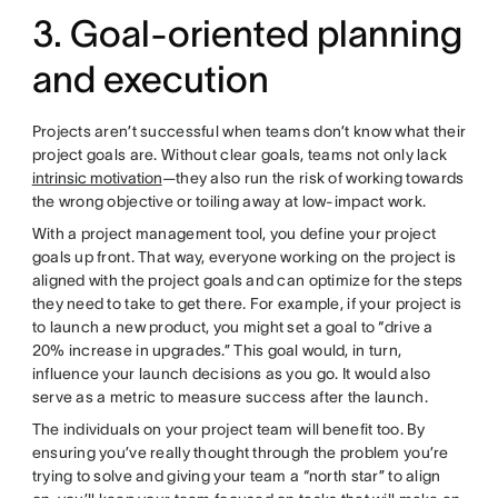
3. Goal-oriented planning
and execution
Projects aren’t successful when teams don’t know what their
project goals are. Without clear goals, teams not only lack
intrinsic motivation
—they also run the risk of working towards
the wrong objective or toiling away at low-impact work.
With a project management tool, you define your project
goals up front. That way, everyone working on the project is
aligned with the project goals and can optimize for the steps
they need to take to get there. For example, if your project is
to launch a new product, you might set a goal to “drive a
20% increase in upgrades.” This goal would, in turn,
influence your launch decisions as you go. It would also
serve as a metric to measure success after the launch.
The individuals on your project team will benefit too. By
ensuring you’ve really thought through the problem you’re
trying to solve and giving your team a “north star” to align