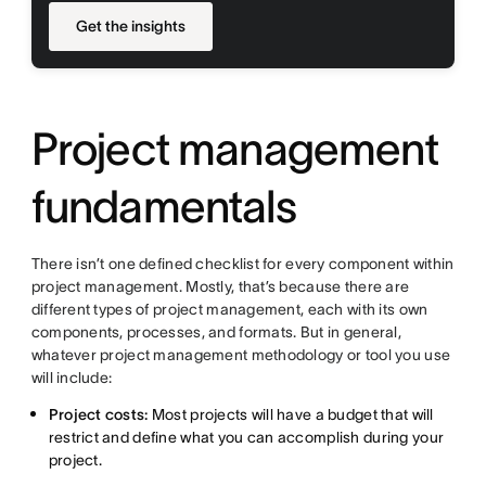
Get the insights
Project management
fundamentals
There isn’t one defined checklist for every component within
project management. Mostly, that’s because there are
different types of project management, each with its own
components, processes, and formats. But in general,
whatever project management methodology or tool you use
will include:
Project costs:
Most projects will have a budget that will
restrict and define what you can accomplish during your
project.