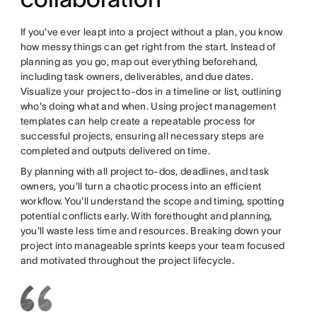
If you’ve ever leapt into a project without a plan, you know
how messy things can get right from the start. Instead of
planning as you go, map out everything beforehand,
including task owners, deliverables, and due dates.
Visualize your project to-dos in a timeline or list, outlining
who's doing what and when. Using project management
templates can help create a repeatable process for
successful projects, ensuring all necessary steps are
completed and outputs delivered on time.
By planning with all project to-dos, deadlines, and task
owners, you'll turn a chaotic process into an efficient
workflow. You'll understand the scope and timing, spotting
potential conflicts early. With forethought and planning,
you'll waste less time and resources. Breaking down your
project into manageable sprints keeps your team focused
and motivated throughout the project lifecycle.