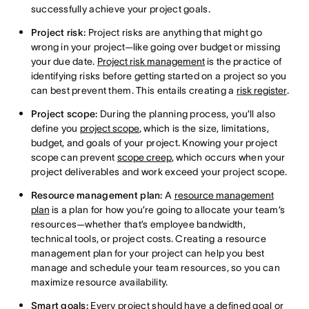
successfully achieve your project goals.
Project risk:
Project risks are anything that might go
wrong in your project—like going over budget or missing
your due date.
Project risk management
is the practice of
identifying risks before getting started on a project so you
can best prevent them. This entails creating a
risk register
.
Project scope:
During the planning process, you’ll also
define you
project scope
, which is the size, limitations,
budget, and goals of your project. Knowing your project
scope can prevent
scope creep
, which occurs when your
project deliverables and work exceed your project scope.
Resource management plan:
A
resource management
plan
is a plan for how you’re going to allocate your team’s
resources—whether that’s employee bandwidth,
technical tools, or project costs. Creating a resource
management plan for your project can help you best
manage and schedule your team resources, so you can
maximize resource availability.
Smart goals:
Every project should have a defined goal or