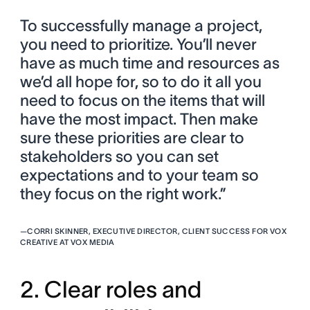
To successfully manage a project,
you need to prioritize. You’ll never
have as much time and resources as
we’d all hope for, so to do it all you
need to focus on the items that will
have the most impact. Then make
sure these priorities are clear to
stakeholders so you can set
expectations and to your team so
they focus on the right work.”
—
CORRI SKINNER, EXECUTIVE DIRECTOR, CLIENT SUCCESS FOR VOX
CREATIVE AT VOX MEDIA
2. Clear roles and