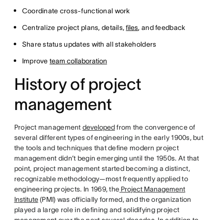
Coordinate cross-functional work
Centralize project plans, details,
files
, and feedback
Share status updates with all stakeholders
Improve
team collaboration
History of project
management
Project management
developed
from the convergence of
several different types of engineering in the early 1900s, but
the tools and techniques that define modern project
management didn’t begin emerging until the 1950s. At that
point, project management started becoming a distinct,
recognizable methodology—most frequently applied to
engineering projects. In 1969, the
Project Management
Institute
(PMI) was officially formed, and the organization
played a large role in defining and solidifying project