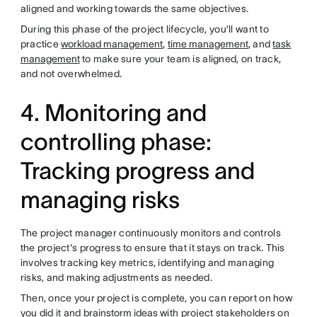
aligned and working towards the same objectives.
During this phase of the project lifecycle, you’ll want to
practice
workload management
,
time management
, and
task
management
to make sure your team is aligned, on track,
and not overwhelmed.
4. Monitoring and
controlling phase:
Tracking progress and
managing risks
The project manager continuously monitors and controls
the project's progress to ensure that it stays on track. This
involves tracking key metrics, identifying and managing
risks, and making adjustments as needed.
Then, once your project is complete, you can report on how
you did it and
brainstorm ideas
with project stakeholders on