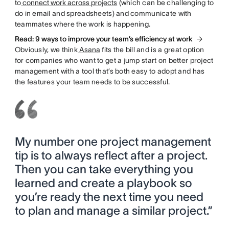
to
connect work across projects
(which can be challenging to
do in email and spreadsheets) and communicate with
teammates where the work is happening.
Read: 9 ways to improve your team’s efficiency at work
Obviously, we think
Asana
fits the bill and is a great option
for companies who want to get a jump start on better project
management with a tool that’s both easy to adopt and has
the features your team needs to be successful.
My number one project management
tip is to always reflect after a project.
Then you can take everything you
learned and create a playbook so
you’re ready the next time you need
to plan and manage a similar project.”