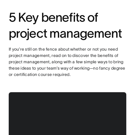
5 Key benefits of
project management
If you’re still on the fence about whether or not you need
project management, read on to discover the benefits of
project management, along with a few simple ways to bring
these ideas to your team’s way of working—no fancy degree
or certification course required.