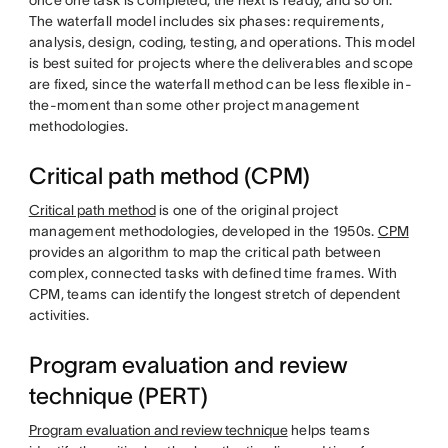
once one task is completed, the next is ready, and so on.
The waterfall model includes six phases: requirements,
analysis, design, coding, testing, and operations. This model
is best suited for projects where the deliverables and scope
are fixed, since the waterfall method can be less flexible in-
the-moment than some other project management
methodologies.
Critical path method (CPM)
Critical path method
is one of the original project
management methodologies, developed in the 1950s.
CPM
provides an algorithm to map the critical path between
complex, connected tasks with defined time frames. With
CPM, teams can identify the longest stretch of dependent
activities.
Program evaluation and review
technique (PERT)
Program evaluation and review technique
helps teams