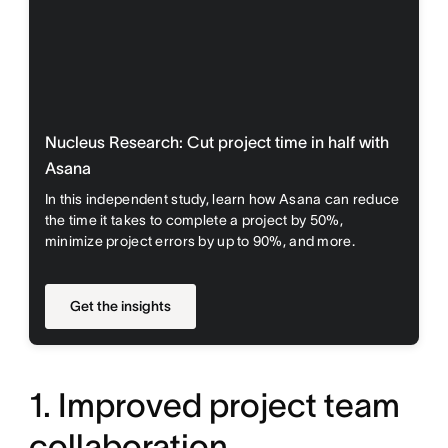
Nucleus Research: Cut project time in half with
Asana
In this independent study, learn how Asana can reduce
the time it takes to complete a project by 50%,
minimize project errors by up to 90%, and more.
Get the insights
1. Improved project team
collaboration