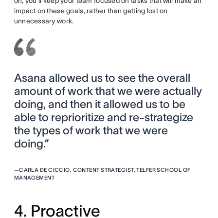
on, you’ll keep your team focused on tasks that will make an
impact on these goals, rather than getting lost on
unnecessary work.
Asana allowed us to see the overall
amount of work that we were actually
doing, and then it allowed us to be
able to reprioritize and re-strategize
the types of work that we were
doing.”
—
CARLA DE CICCIO, CONTENT STRATEGIST, TELFER SCHOOL OF
MANAGEMENT
4. Proactive