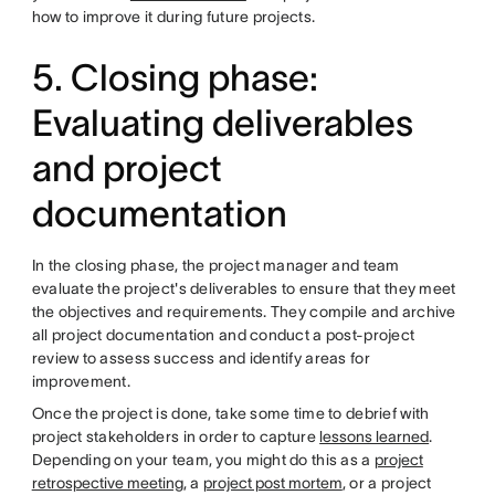
how to improve it during future projects.
5. Closing phase:
Evaluating deliverables
and project
documentation
In the closing phase, the project manager and team
evaluate the project's deliverables to ensure that they meet
the objectives and requirements. They compile and archive
all project documentation and conduct a post-project
review to assess success and identify areas for
improvement.
Once the project is done, take some time to debrief with
project stakeholders in order to capture
lessons learned
.
Depending on your team, you might do this as a
project
retrospective meeting
, a
project post mortem
, or a project