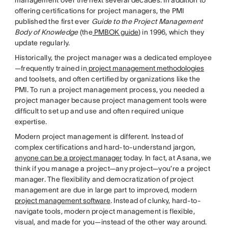
management over the next several decades. In addition to
offering certifications for project managers, the PMI
published the first ever
Guide to the Project Management
Body of Knowledge
(the
PMBOK guide
) in 1996, which they
update regularly.
Historically, the project manager was a dedicated employee
—frequently trained in
project management methodologies
and toolsets, and often certified by organizations like the
PMI. To run a project management process, you needed a
project manager because project management tools were
difficult to set up and use and often required unique
expertise.
Modern project management is different. Instead of
complex certifications and hard-to-understand jargon,
anyone can be a project manager
today. In fact, at Asana, we
think if you manage a project—any project—you’re a project
manager. The flexibility and democratization of project
management are due in large part to improved, modern
project management software
. Instead of clunky, hard-to-
navigate tools, modern project management is flexible,
visual, and made for you—instead of the other way around.