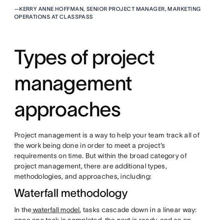
—
KERRY ANNE HOFFMAN, SENIOR PROJECT MANAGER, MARKETING
OPERATIONS AT CLASSPASS
Types of project
management
approaches
Project management is a way to help your team track all of
the work being done in order to meet a project’s
requirements on time. But within the broad category of
project management, there are additional types,
methodologies, and approaches, including:
Waterfall methodology
In the
waterfall model
, tasks cascade down in a linear way: