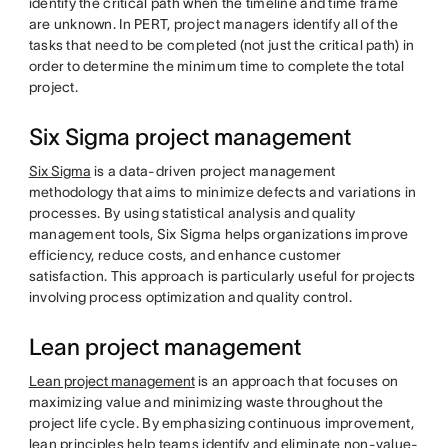
identify the critical path when the timeline and time frame
are unknown. In PERT, project managers identify all of the
tasks that need to be completed (not just the critical path) in
order to determine the minimum time to complete the total
project.
Six Sigma project management
Six Sigma
is a data-driven project management
methodology that aims to minimize defects and variations in
processes. By using statistical analysis and quality
management tools, Six Sigma helps organizations improve
efficiency, reduce costs, and enhance customer
satisfaction. This approach is particularly useful for projects
involving process optimization and quality control.
Lean project management
Lean project management
is an approach that focuses on
maximizing value and minimizing waste throughout the
project life cycle. By emphasizing continuous improvement,
lean principles help teams identify and eliminate non-value-