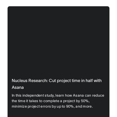
Nucleus Research: Cut project time in half with
Asana
In this independent study, learn how Asana can reduce
the time it takes to complete a project by 50%,
minimize project errors by up to 90%, and more.