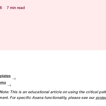
26
7
min read
plates
emo
 Note: This is an educational article on using the critical pa
nt. For specific Asana functionality, please see our
proje