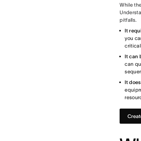
While the
Understa
pitfalls.
It req
you ca
critica
It can 
can qu
sequen
It does
equipm
resour
Creat