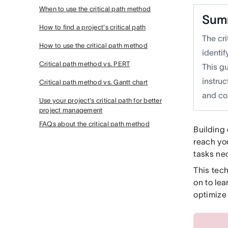
When to use the critical path method
Sum
How to find a project's critical path
The cr
How to use the critical path method
identi
Critical path method vs. PERT
This g
instruc
Critical path method vs. Gantt chart
and co
Use your project's critical path for better
project management
FAQs about the critical path method
Building
reach yo
tasks ne
This tec
on to le
optimiz