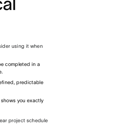
cal
sider using it when
be completed in a
e.
efined, predictable
 shows you exactly
lear project schedule