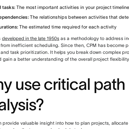
l tasks:
The most important activities in your project timelin
ependencies:
The relationships between activities that de
urations:
The estimated time required for each activity
s
developed in the late 1950s
as a methodology to address in
g from inefficient scheduling. Since then, CPM has become po
and task prioritization. It helps you break down complex pro
 gain a better understanding of the overall project flexibility
y use critical path
alysis?
provide valuable insight into how to plan projects, allocat