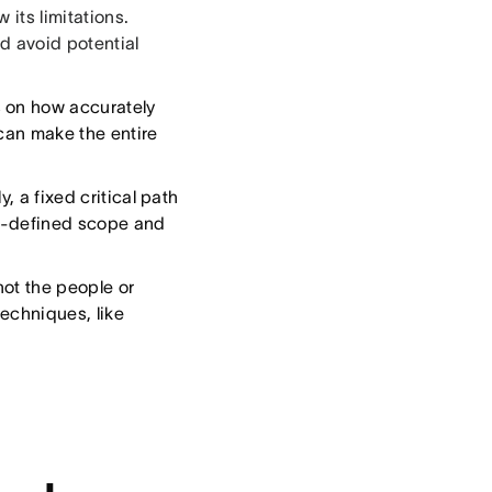
 its limitations.
d avoid potential
 on how accurately
can make the entire
, a fixed critical path
ll-defined scope and
ot the people or
echniques, like