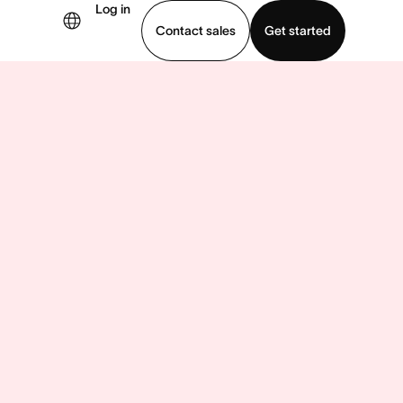
Log in
Contact sales
Get started
demo
Download app