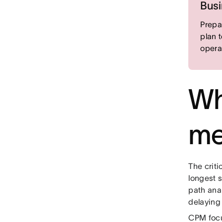
Busi
Prepa
plan 
opera
Wha
me
The criti
longest s
path anal
delaying 
CPM focu