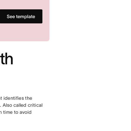
See template
ath
 identifies the
Also called critical
n time to avoid