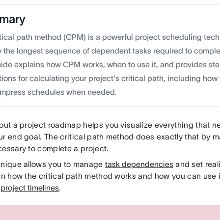
mary
itical path method (CPM) is a powerful project scheduling tech
fy the longest sequence of dependent tasks required to complet
uide explains how CPM works, when to use it, and provides st
tions for calculating your project's critical path, including how
mpress schedules when needed.
 out a project roadmap helps you visualize everything that 
ur end goal. The critical path method does exactly that by 
cessary to complete a project.
hnique allows you to manage
task dependencies
and set real
arn how the critical path method works and how you can use i
e
project timelines
.