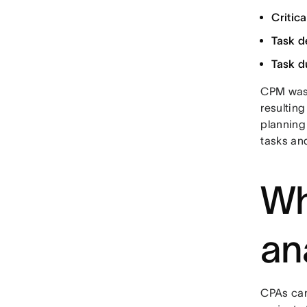
Critica
Task d
Task d
CPM wa
resultin
planning 
tasks and
Wh
an
CPAs can 