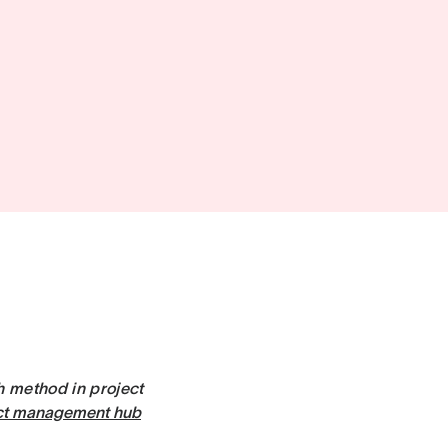
th method in project
ct management hub