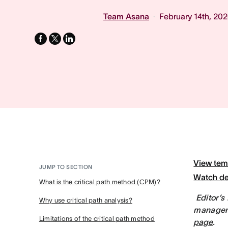
Team Asana
February 14th, 20
facebook
x-
linkedin
twitter
View tem
JUMP TO SECTION
Watch d
What is the critical path method (CPM)?
Editor’s
Why use critical path analysis?
manageme
Limitations of the critical path method
page
.