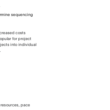
e
termine sequencing
creased costs
pular for project
jects into individual
.
e resources, pace