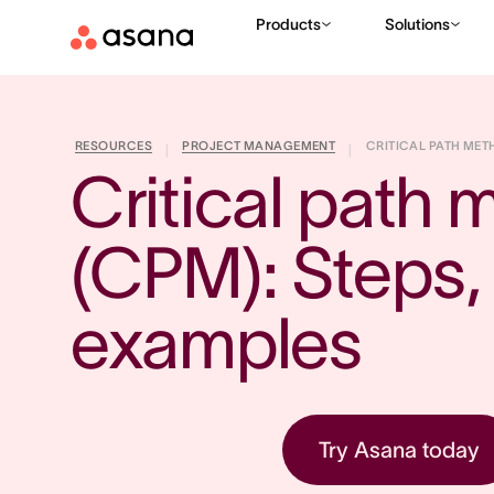
Products
Solutions
RESOURCES
PROJECT MANAGEMENT
CRITICAL PATH METH
|
|
Critical path 
(CPM): Steps, f
examples
Try Asana today