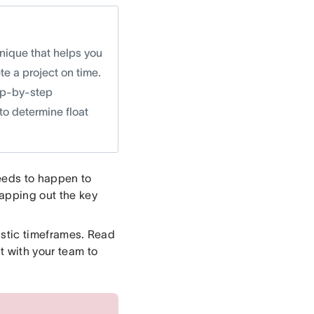
nique that helps you
e a project on time.
ep-by-step
 to determine float
needs to happen to
mapping out the key
istic timeframes. Read
t with your team to