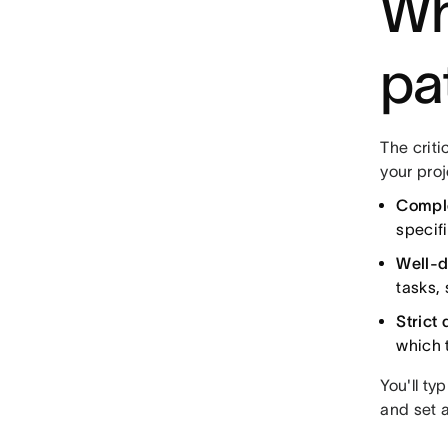
Wh
pa
The criti
your proj
Compl
specif
Well-de
tasks,
Strict 
which 
You'll ty
and set a