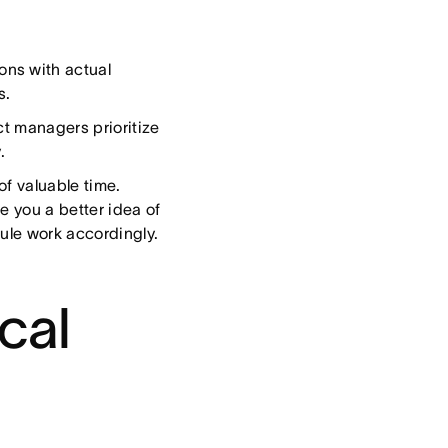
ns with actual
s.
t managers prioritize
.
of valuable time.
e you a better idea of
dule work accordingly.
ical