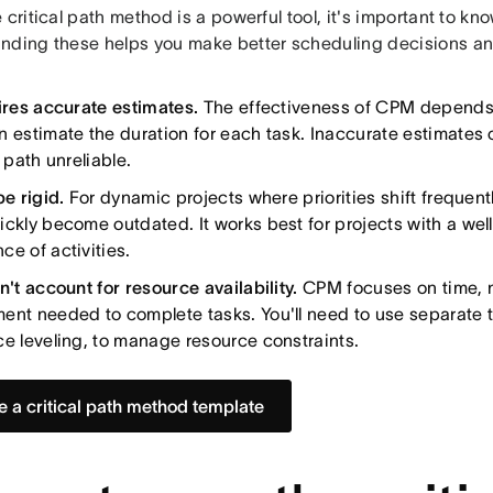
 critical path method is a powerful tool, it's important to know
nding these helps you make better scheduling decisions an
uires accurate estimates.
The effectiveness of CPM depends
n estimate the duration for each task. Inaccurate estimates 
l path unreliable.
be rigid.
For dynamic projects where priorities shift frequently
ickly become outdated. It works best for projects with a we
ce of activities.
n't account for resource availability.
CPM focuses on time, n
ent needed to complete tasks. You'll need to use separate t
ce leveling, to manage resource constraints.
e a critical path method template