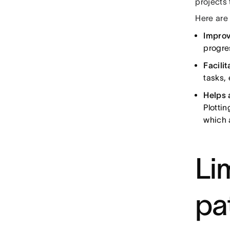
projects
Here are
Improv
progre
Facili
tasks,
Helps 
Plotti
which a
Lim
pa