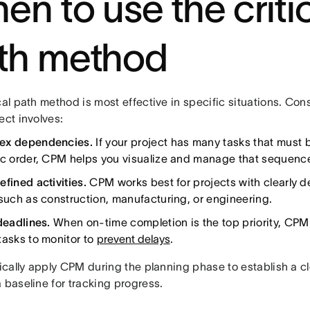
en to use the criti
th method
cal path method is most effective in specific situations. Con
ect involves:
ex dependencies.
If your project has many tasks that must 
ic order, CPM helps you visualize and manage that sequenc
fined activities.
CPM works best for projects with clearly d
 such as construction, manufacturing, or engineering.
deadlines.
When on-time completion is the top priority, CPM
tasks to monitor to
prevent delays
.
pically apply CPM during the planning phase to establish a c
 baseline for tracking progress.