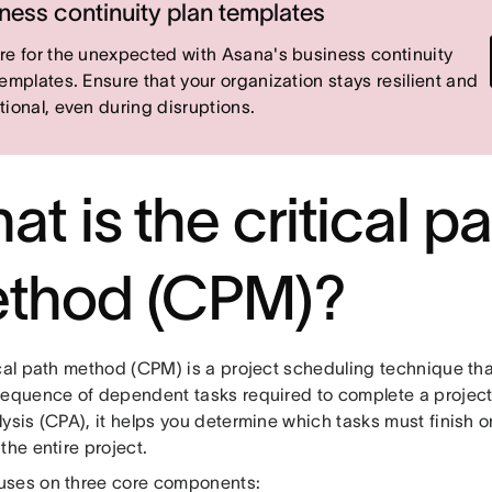
ness continuity plan templates
re for the unexpected with Asana's business continuity
templates. Ensure that your organization stays resilient and
tional, even during disruptions.
t is the critical p
thod (CPM)?
cal path method (CPM) is a project scheduling technique that
equence of dependent tasks required to complete a project. 
ysis (CPA), it helps you determine which tasks must finish o
the entire project.
ses on three core components: