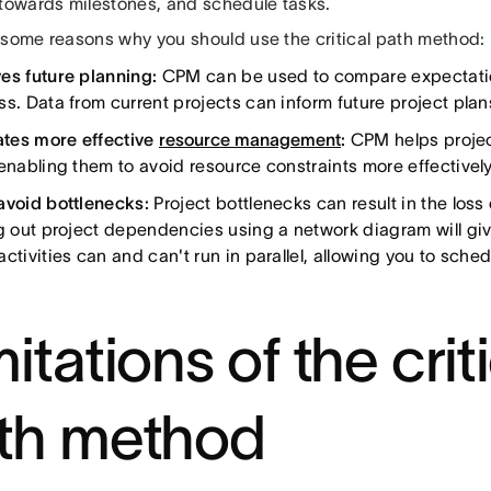
 towards milestones, and schedule tasks.
 some reasons why you should use the critical path method:
es future planning:
CPM can be used to compare expectatio
ss. Data from current projects can inform future project plan
tates more effective
resource management
:
CPM helps projec
 enabling them to avoid resource constraints more effectively
avoid bottlenecks:
Project bottlenecks can result in the loss 
ng out project dependencies using a network diagram will giv
ctivities can and can't run in parallel, allowing you to sche
itations of the crit
th method