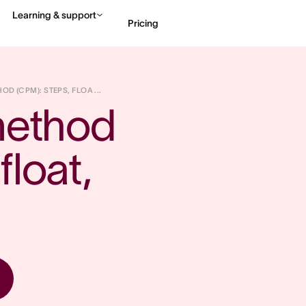
Learning & support
Pricing
Contact sales
View 
OD (CPM): STEPS, FLOA ...
method 
loat, 