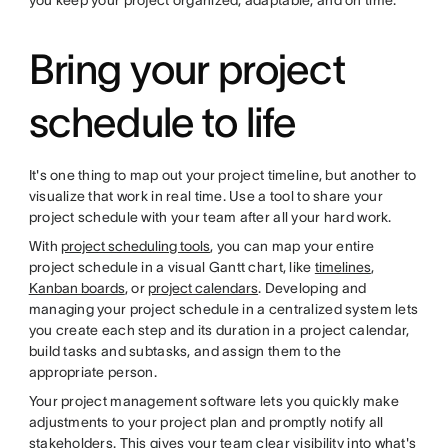
you keep your project organized, adaptable, and on time.
Bring your project
schedule to life
It's one thing to map out your project timeline, but another to
visualize that work in real time. Use a tool to share your
project schedule with your team after all your hard work.
With
project scheduling tools
, you can map your entire
project schedule in a visual Gantt chart, like
timelines
,
Kanban boards
, or
project calendars
. Developing and
managing your project schedule in a centralized system lets
you create each step and its duration in a project calendar,
build tasks and subtasks, and assign them to the
appropriate person.
Your project management software lets you quickly make
adjustments to your project plan and promptly notify all
stakeholders. This gives your team clear visibility into what's