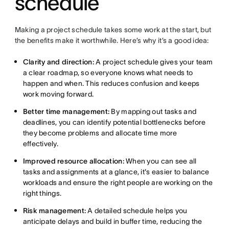
schedule
Making a project schedule takes some work at the start, but
the benefits make it worthwhile. Here’s why it’s a good idea:
Clarity and direction:
A project schedule gives your team
a clear roadmap, so everyone knows what needs to
happen and when. This reduces confusion and keeps
work moving forward.
Better time management:
By mapping out tasks and
deadlines, you can identify potential bottlenecks before
they become problems and allocate time more
effectively.
Improved resource allocation:
When you can see all
tasks and assignments at a glance, it's easier to balance
workloads and ensure the right people are working on the
right things.
Risk management:
A detailed schedule helps you
anticipate delays and build in buffer time, reducing the