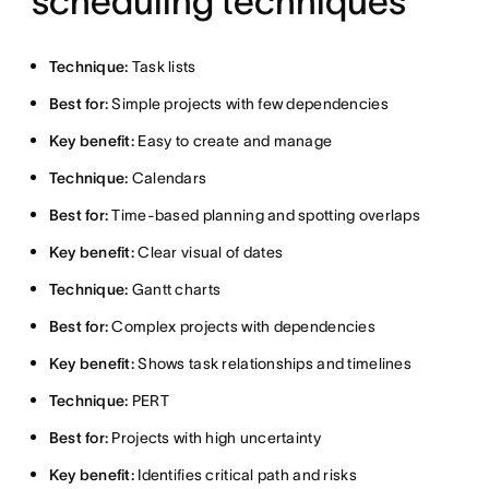
scheduling techniques
Technique:
Task lists
Best for:
Simple projects with few dependencies
Key benefit:
Easy to create and manage
Technique:
Calendars
Best for:
Time-based planning and spotting overlaps
Key benefit:
Clear visual of dates
Technique:
Gantt charts
Best for:
Complex projects with dependencies
Key benefit:
Shows task relationships and timelines
Technique:
PERT
Best for:
Projects with high uncertainty
Key benefit:
Identifies critical path and risks