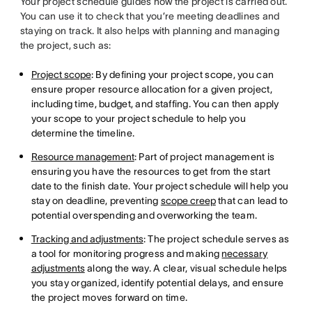
Your project schedule guides how the project is carried out.
You can use it to check that you’re meeting deadlines and
staying on track. It also helps with planning and managing
the project, such as:
Project scope
: By defining your project scope, you can
ensure proper resource allocation for a given project,
including time, budget, and staffing. You can then apply
your scope to your project schedule to help you
determine the timeline.
Resource management
: Part of project management is
ensuring you have the resources to get from the start
date to the finish date. Your project schedule will help you
stay on deadline, preventing
scope creep
that can lead to
potential overspending and overworking the team.
Tracking and adjustments
: The project schedule serves as
a tool for monitoring progress and making
necessary
adjustments
along the way. A clear, visual schedule helps
you stay organized, identify potential delays, and ensure
the project moves forward on time.