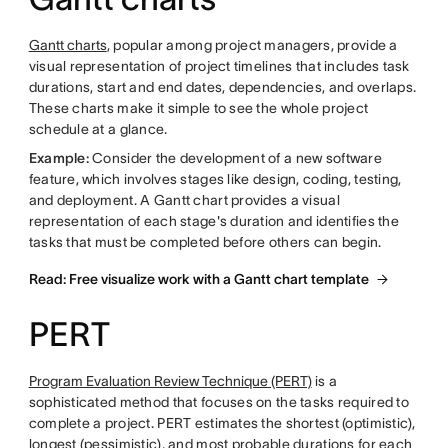
Gantt charts
, popular among project managers, provide a
visual representation of project timelines that includes task
durations, start and end dates, dependencies, and overlaps.
These charts make it simple to see the whole project
schedule at a glance.
Example:
Consider the development of a new software
feature, which involves stages like design, coding, testing,
and deployment. A Gantt chart provides a visual
representation of each stage's duration and identifies the
tasks that must be completed before others can begin.
Read: Free visualize work with a Gantt chart template
PERT
Program Evaluation Review Technique (PERT)
is a
sophisticated method that focuses on the tasks required to
complete a project. PERT estimates the shortest (optimistic),
longest (pessimistic), and most probable durations for each