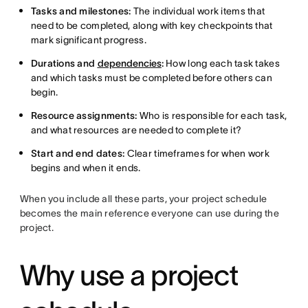
Tasks and milestones:
The individual work items that
need to be completed, along with key checkpoints that
mark significant progress.
Durations and
dependencies
:
How long each task takes
and which tasks must be completed before others can
begin.
Resource assignments:
Who is responsible for each task,
and what resources are needed to complete it?
Start and end dates:
Clear timeframes for when work
begins and when it ends.
When you include all these parts, your project schedule
becomes the main reference everyone can use during the
project.
Why use a project