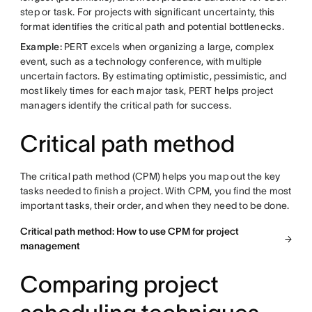
step or task. For projects with significant uncertainty, this
format identifies the critical path and potential bottlenecks.
Example:
PERT excels when organizing a large, complex
event, such as a technology conference, with multiple
uncertain factors. By estimating optimistic, pessimistic, and
most likely times for each major task, PERT helps project
managers identify the critical path for success.
Critical path method
The critical path method (CPM) helps you map out the key
tasks needed to finish a project. With CPM, you find the most
important tasks, their order, and when they need to be done.
Critical path method: How to use CPM for project
management
Comparing project