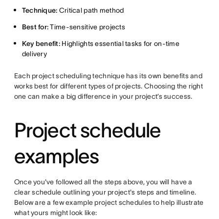
Technique:
Critical path method
Best for:
Time-sensitive projects
Key benefit:
Highlights essential tasks for on-time
delivery
Each project scheduling technique has its own benefits and
works best for different types of projects. Choosing the right
one can make a big difference in your project’s success.
Project schedule
examples
Once you've followed all the steps above, you will have a
clear schedule outlining your project's steps and timeline.
Below are a few example project schedules to help illustrate
what yours might look like: