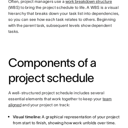
Often, project managers use a
work breakdown structure
(WBS) to bring the project schedule to life. A WBS is a visual
hierarchy that breaks down your task list into dependencies,
so you can see how each task relates to others. Beginning
with the parent task, subsequent levels show dependent
tasks.
Components of a
project schedule
A well-structured project schedule includes several
essential elements that work together to keep your
team
aligned
and your project on track:
Visual timeline:
A graphical representation of your project
from start to finish, showing how work unfolds over time.