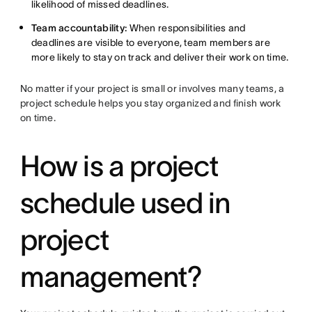
likelihood of missed deadlines.
Team accountability:
When responsibilities and
deadlines are visible to everyone, team members are
more likely to stay on track and deliver their work on time.
No matter if your project is small or involves many teams, a
project schedule helps you stay organized and finish work
on time.
How is a project
schedule used in
project
management?