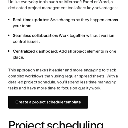
Unlike everyday tools such as Microsoft Excel or Word, a
dedicated project management tool offers key advantages:
Real-time updates:
See changes as they happen across
your team.
Seamless collaboration:
Work together without version
control issues.
Centralized dashboard:
Add all project elements in one
place.
This approach makes it easier and more engaging to track
complex workflows than using regular spreadsheets. With a
detailed project schedule, you’ll spend less time managing
tasks and have more time to focus on quality work.
Create a project schedule template
Project scheduling