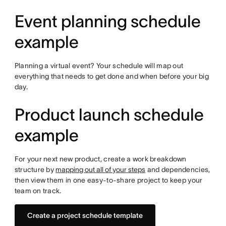
Event planning schedule
example
Planning a virtual event? Your schedule will map out
everything that needs to get done and when before your big
day.
Product launch schedule
example
For your next new product, create a work breakdown
structure by
mapping out all of your steps
and dependencies,
then view them in one easy-to-share project to keep your
team on track.
Create a project schedule template