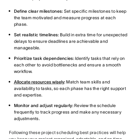
Define clear milestones:
Set specific milestones to keep
the team motivated and measure progress at each
phase.
Set realistic timelines:
Build in extra time for unexpected
delays to ensure deadlines are achievable and
manageable.
Prioritize task dependencies:
Identify tasks that rely on
each other to avoid bottlenecks and ensure a smooth
workflow.
Allocate resources wisely
:
Match team skills and
availability to tasks, so each phase has the right support
and expertise.
Monitor and adjust regularly:
Review the schedule
frequently to track progress and make any necessary
adjustments.
Following these project scheduling best practices will help