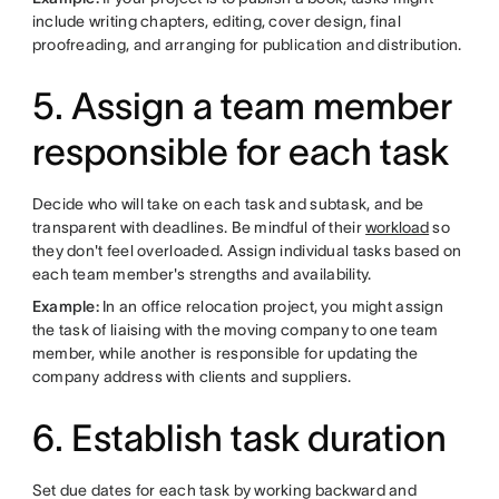
include writing chapters, editing, cover design, final
proofreading, and arranging for publication and distribution.
5. Assign a team member
responsible for each task
Decide who will take on each task and subtask, and be
transparent with deadlines. Be mindful of their
workload
so
they don't feel overloaded. Assign individual tasks based on
each team member's strengths and availability.
Example:
In an office relocation project, you might assign
the task of liaising with the moving company to one team
member, while another is responsible for updating the
company address with clients and suppliers.
6. Establish task duration
Set due dates for each task by working backward and