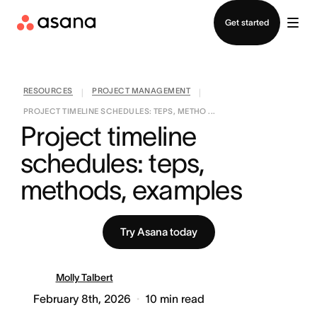
Contact sales
Get started
RESOURCES
PROJECT MANAGEMENT
|
|
PROJECT TIMELINE SCHEDULES: TEPS, METHO ...
Project timeline 
schedules: teps, 
methods, examples
Try Asana today
Molly Talbert
February 8th, 2026
10
min read