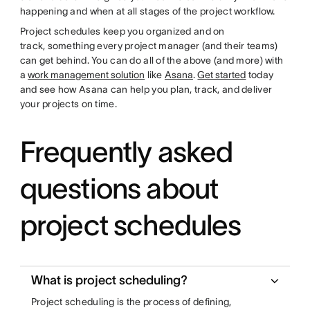
happening and when at all stages of the project workflow.
Project schedules keep you organized and on
track, something every project manager (and their teams)
can get behind. You can do all of the above (and more) with
a
work management solution
like
Asana
.
Get started
today
and see how Asana can help you plan, track, and deliver
your projects on time.
Frequently asked
questions about
project schedules
What is project scheduling?
Project scheduling is the process of defining,