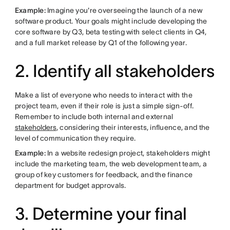
Example:
Imagine you're overseeing the launch of a new
software product. Your goals might include developing the
core software by Q3, beta testing with select clients in Q4,
and a full market release by Q1 of the following year.
2. Identify all stakeholders
Make a list of everyone who needs to interact with the
project team, even if their role is just a simple sign-off.
Remember to include both internal and external
stakeholders
, considering their interests, influence, and the
level of communication they require.
Example:
In a website redesign project, stakeholders might
include the marketing team, the web development team, a
group of key customers for feedback, and the finance
department for budget approvals.
3. Determine your final