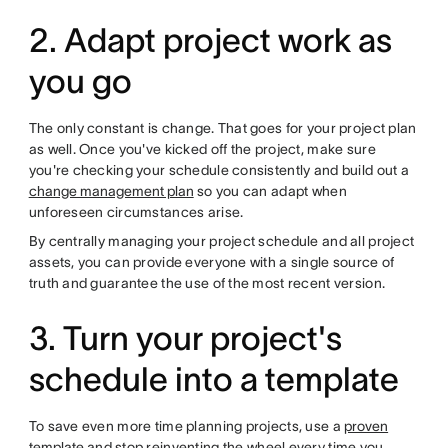
2. Adapt project work as
you go
The only constant is change. That goes for your project plan
as well. Once you've kicked off the project, make sure
you're checking your schedule consistently and build out a
change management plan
so you can adapt when
unforeseen circumstances arise.
By centrally managing your project schedule and all project
assets, you can provide everyone with a single source of
truth and guarantee the use of the most recent version.
3. Turn your project's
schedule into a template
To save even more time planning projects, use a
proven
template
and stop reinventing the wheel every time you