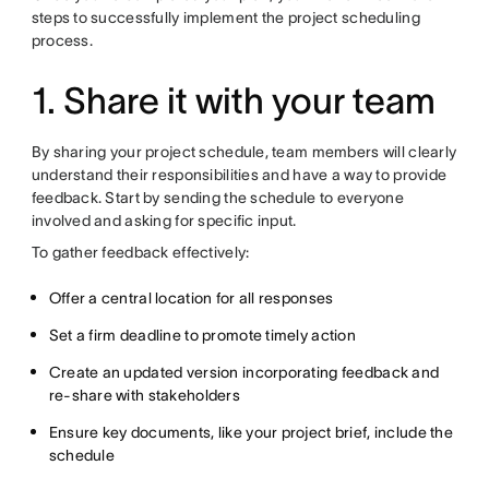
steps to successfully implement the project scheduling
process.
1. Share it with your team
By sharing your project schedule, team members will clearly
understand their responsibilities and have a way to provide
feedback. Start by sending the schedule to everyone
involved and asking for specific input.
To gather feedback effectively:
Offer a central location for all responses
Set a firm deadline to promote timely action
Create an updated version incorporating feedback and
re-share with stakeholders
Ensure key documents, like your project brief, include the
schedule