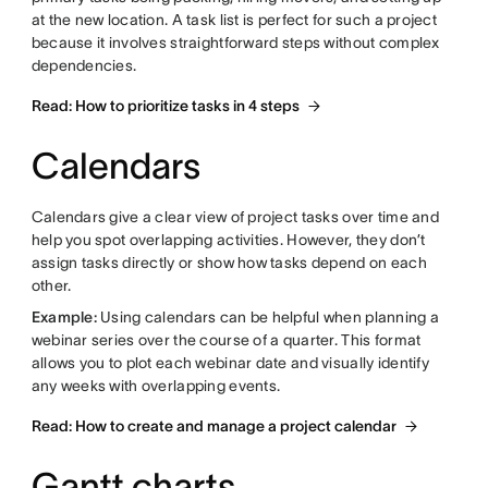
at the new location. A task list is perfect for such a project
because it involves straightforward steps without complex
dependencies.
Read: How to prioritize tasks in 4 steps
Calendars
Calendars give a clear view of project tasks over time and
help you spot overlapping activities. However, they don’t
assign tasks directly or show how tasks depend on each
other.
Example:
Using calendars can be helpful when planning a
webinar series over the course of a quarter. This format
allows you to plot each webinar date and visually identify
any weeks with overlapping events.
Read: How to create and manage a project calendar
Gantt charts