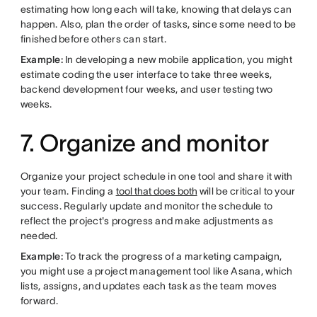
estimating how long each will take, knowing that delays can
happen. Also, plan the order of tasks, since some need to be
finished before others can start.
Example:
In developing a new mobile application, you might
estimate coding the user interface to take three weeks,
backend development four weeks, and user testing two
weeks.
7. Organize and monitor
Organize your project schedule in one tool and share it with
your team. Finding a
tool that does both
will be critical to your
success. Regularly update and monitor the schedule to
reflect the project's progress and make adjustments as
needed.
Example:
To track the progress of a marketing campaign,
you might use a project management tool like Asana, which
lists, assigns, and updates each task as the team moves
forward.