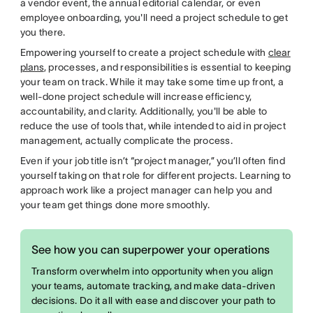
a vendor event, the annual editorial calendar, or even
employee onboarding, you'll need a project schedule to get
you there.
Empowering yourself to create a project schedule with
clear
plans
, processes, and responsibilities is essential to keeping
your team on track. While it may take some time up front, a
well-done project schedule will increase efficiency,
accountability, and clarity. Additionally, you'll be able to
reduce the use of tools that, while intended to aid in project
management, actually complicate the process.
Even if your job title isn’t “project manager,” you’ll often find
yourself taking on that role for different projects. Learning to
approach work like a project manager can help you and
your team get things done more smoothly.
See how you can superpower your operations
Transform overwhelm into opportunity when you align
your teams, automate tracking, and make data-driven
decisions. Do it all with ease and discover your path to