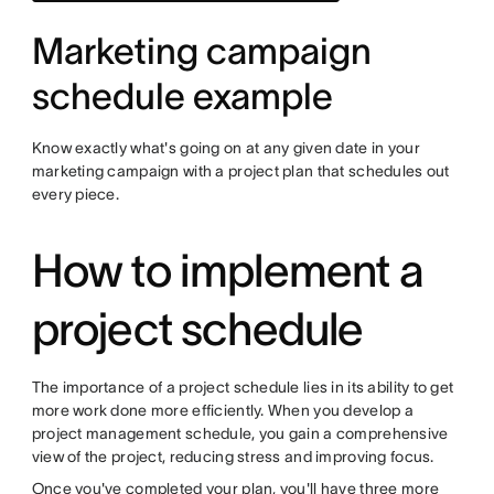
Marketing campaign
schedule example
Know exactly what's going on at any given date in your
marketing campaign with a project plan that schedules out
every piece.
How to implement a
project schedule
The importance of a project schedule lies in its ability to get
more work done more efficiently. When you develop a
project management schedule, you gain a comprehensive
view of the project, reducing stress and improving focus.
Once you've completed your plan, you'll have three more