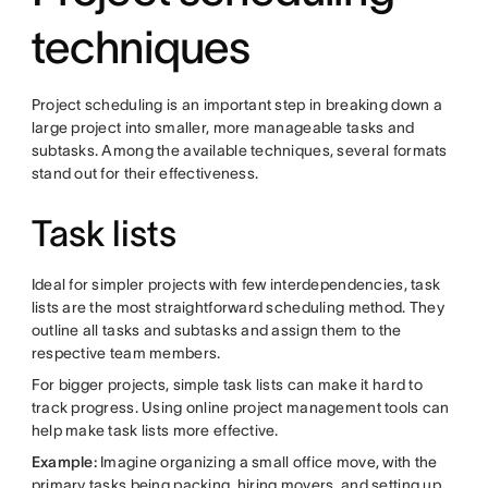
techniques
Project scheduling is an important step in breaking down a
large project into smaller, more manageable tasks and
subtasks. Among the available techniques, several formats
stand out for their effectiveness.
Task lists
Ideal for simpler projects with few interdependencies, task
lists are the most straightforward scheduling method. They
outline all tasks and subtasks and assign them to the
respective team members.
For bigger projects, simple task lists can make it hard to
track progress. Using online project management tools can
help make task lists more effective.
Example:
Imagine organizing a small office move, with the
primary tasks being packing, hiring movers, and setting up