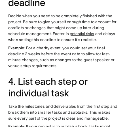
deadline
Decide when you need to be completely finished with the
project. Be sure to give yourself enough time to account for
conflicts or changes that might come up later during
schedule management. Factor in
potential risks
and delays
when setting this deadline to ensure it's realistic.
Example:
For a charity event, you could set your final
deadline 2 weeks before the event date to allow for last-
minute changes, such as changes to the guest speaker or
venue setup requirements.
4. List each step or
individual task
Take the milestones and deliverables from the first step and
break them into smaller tasks and subtasks. This makes
sure every part of the project is clear and manageable.
Example:
If your project is to publish a book, tasks might