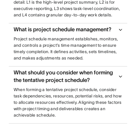
detail: L1 is the high-level project summary, L2 is for
executive reporting, L3 shows task-level coordination,
and L4 contains granular day-to-day work details.
What is project schedule management?
Project schedule management establishes, monitors,
and controls a project's time management to ensure
timely completion. It defines activities, sets timelines,
and makes adjustments as needed.
What should you consider when forming
the tentative project schedule?
When forming a tentative project schedule, consider
task dependencies, resources, potential risks, and how
to allocate resources effectively. Aligning these factors
with project timing and deliverables creates an
achievable schedule.