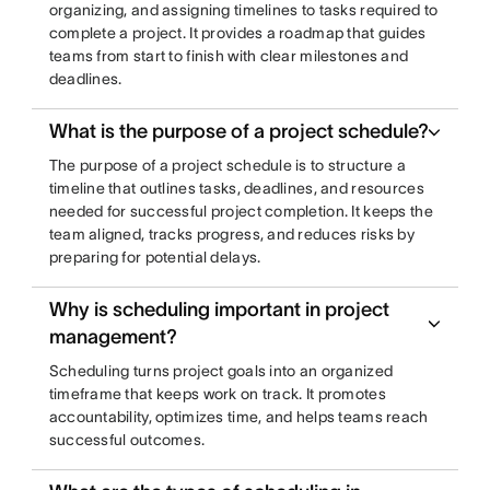
organizing, and assigning timelines to tasks required to
complete a project. It provides a roadmap that guides
teams from start to finish with clear milestones and
deadlines.
What is the purpose of a project schedule?
The purpose of a project schedule is to structure a
timeline that outlines tasks, deadlines, and resources
needed for successful project completion. It keeps the
team aligned, tracks progress, and reduces risks by
preparing for potential delays.
Why is scheduling important in project
management?
Scheduling turns project goals into an organized
timeframe that keeps work on track. It promotes
accountability, optimizes time, and helps teams reach
successful outcomes.