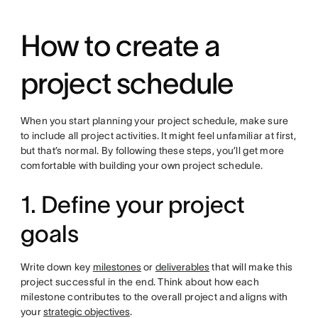
How to create a
project schedule
When you start planning your project schedule, make sure
to include all project activities. It might feel unfamiliar at first,
but that’s normal. By following these steps, you’ll get more
comfortable with building your own project schedule.
1. Define your project
goals
Write down key
milestones
or
deliverables
that will make this
project successful in the end. Think about how each
milestone contributes to the overall project and aligns with
your
strategic objectives
.