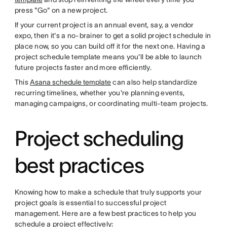
press "Go" on a new project.
If your current project is an annual event, say, a vendor
expo, then it's a no-brainer to get a solid project schedule in
place now, so you can build off it for the next one. Having a
project schedule template means you'll be able to launch
future projects faster and more efficiently.
This
Asana schedule template
can also help standardize
recurring timelines, whether you're planning events,
managing campaigns, or coordinating multi-team projects.
Project scheduling
best practices
Knowing how to make a schedule that truly supports your
project goals is essential to successful project
management. Here are a few best practices to help you
schedule a project effectively: