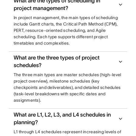
What are the types of scheduling in
project management?
In project management, the main types of scheduling
include Gantt charts, the Critical Path Method (CPM),
PERT, resource-oriented scheduling, and Agile
scheduling. Each type supports different project
timetables and complexities.
What are the three types of project
schedules?
The three main types are master schedules (high-level
project overview), milestone schedules (key
checkpoints and deliverables), and detailed schedules
(task-level breakdowns with specific dates and
assignments).
What are L1, L2, L3, and L4 schedules in
planning?
L1 through L4 schedules represent increasing levels of