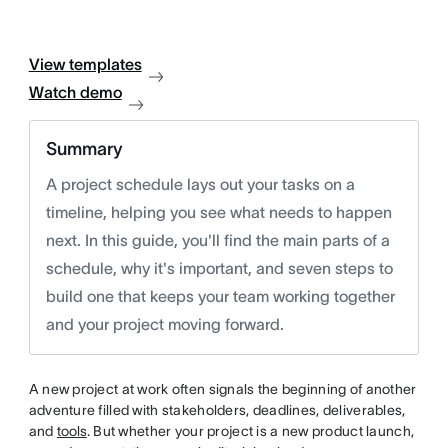
View templates
Watch demo
Summary
A project schedule lays out your tasks on a
timeline, helping you see what needs to happen
next. In this guide, you'll find the main parts of a
schedule, why it's important, and seven steps to
build one that keeps your team working together
and your project moving forward.
A new project at work often signals the beginning of another
adventure filled with stakeholders, deadlines, deliverables,
and
tools
. But whether your project is a new product launch,