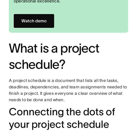
operational excellence.
Watch demo
What is a project
schedule?
A project schedule is a document that lists all the tasks,
deadlines, dependencies, and team assignments needed to
finish a project. It gives everyone a clear overview of what
needs to be done and when.
Connecting the dots of
your project schedule