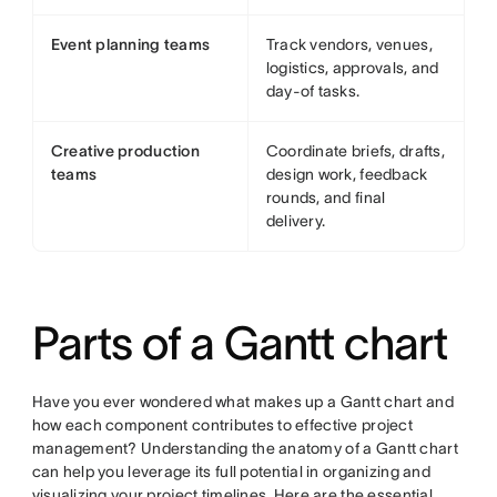
Event planning teams
Track vendors, venues,
logistics, approvals, and
day-of tasks.
Creative production
Coordinate briefs, drafts,
teams
design work, feedback
rounds, and final
delivery.
Parts of a Gantt chart
Have you ever wondered what makes up a Gantt chart and
how each component contributes to effective project
management? Understanding the anatomy of a Gantt chart
can help you leverage its full potential in organizing and
visualizing your project timelines. Here are the essential