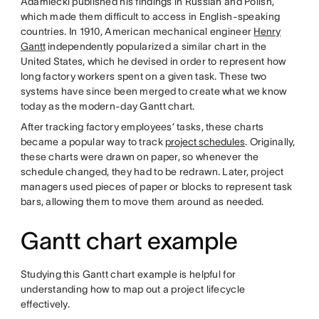
Adamiecki published his findings in Russian and Polish,
which made them difficult to access in English-speaking
countries. In 1910, American mechanical engineer
Henry
Gantt
independently popularized a similar chart in the
United States, which he devised in order to represent how
long factory workers spent on a given task. These two
systems have since been merged to create what we know
today as the modern-day Gantt chart.
After tracking factory employees’ tasks, these charts
became a popular way to track
project schedules
. Originally,
these charts were drawn on paper, so whenever the
schedule changed, they had to be redrawn. Later, project
managers used pieces of paper or blocks to represent task
bars, allowing them to move them around as needed.
Gantt chart example
Studying this Gantt chart example is helpful for
understanding how to map out a project lifecycle
effectively.