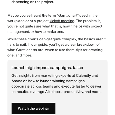
depending on the project.
Maybe you’ve heard the term "Gantt chart" used in the
workplace or at a project
kickoff meeting
. The problem is,
you’re not quite sure what that is, how it helps with
project
management
, or how to make one.
While these charts can get quite complex, the basics aren’t
hard to nail. In our guide, you’ll get a clear breakdown of
what Gantt charts are, when to use them, tips for creating
one, and more.
Launch high impact campaigns, faster
Get insights from marketing experts at Calendly and
Asana on how to launch winning campaigns,
coordinate across teams and execute faster to deliver
on results, leverage AI to boost productivity, and more.
Watch the webinar