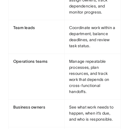
assign owners, track
dependencies, and
monitor progress.
Team leads
Coordinate work within a
department, balance
deadlines, and review
task status.
Operations teams
Manage repeatable
processes, plan
resources, and track
work that depends on
cross-functional
handoffs.
Business owners
See what work needs to
happen, when it’s due,
and who is responsible.