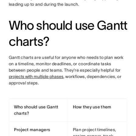
leading up to and during the launch.
Who should use Gantt
charts?
Gantt charts are useful for anyone who needs to plan work
on a timeline, monitor deadlines, or coordinate tasks
between people and teams. They’re especially helpful for
projects with multiple phases
, workflows, dependencies, or
approval steps.
Who should use Gantt
How they use them
charts?
Project managers
Plan project timelines,