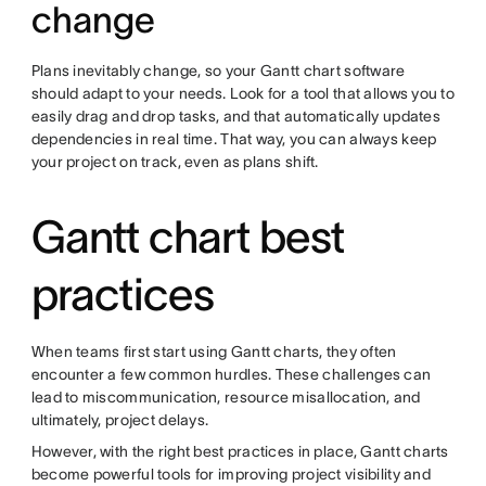
change
Plans inevitably change, so your Gantt chart software
should adapt to your needs. Look for a tool that allows you to
easily drag and drop tasks, and that automatically updates
dependencies in real time. That way, you can always keep
your project on track, even as plans shift.
Gantt chart best
practices
When teams first start using Gantt charts, they often
encounter a few common hurdles. These challenges can
lead to miscommunication, resource misallocation, and
ultimately, project delays.
However, with the right best practices in place, Gantt charts
become powerful tools for improving project visibility and