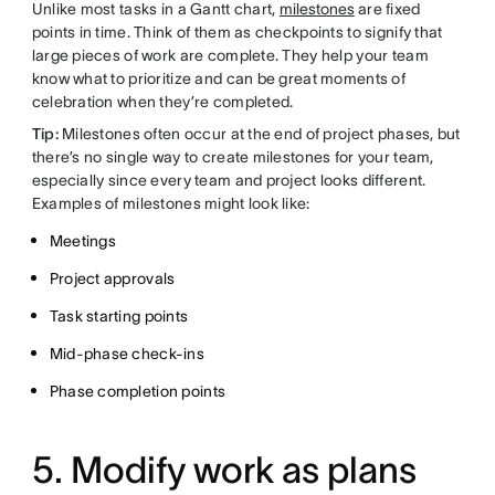
Unlike most tasks in a Gantt chart,
milestones
are fixed
points in time. Think of them as checkpoints to signify that
large pieces of work are complete. They help your team
know what to prioritize and can be great moments of
celebration when they’re completed.
Tip:
Milestones often occur at the end of project phases, but
there’s no single way to create milestones for your team,
especially since every team and project looks different.
Examples of milestones might look like:
Meetings
Project approvals
Task starting points
Mid-phase check-ins
Phase completion points
5. Modify work as plans