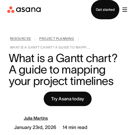
Contact sales
Get started
RESOURCES
PROJECT PLANNING
|
|
WHAT IS A GANTT CHART? A GUIDE TO MAPPI ...
What is a Gantt chart? 
A guide to mapping 
your project timelines
Try Asana today
Julia Martins
January 23rd, 2026
14
min read