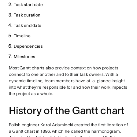
Task start date
Task duration
Task end date
Timeline
Dependencies
Milestones
Most Gantt charts also provide context on how projects
connect to one another and to their task owners. With a
dynamic timeline, team members have at-a-glance insight
into what they’re responsible for and how their work impacts
the project as a whole.
History of the Gantt chart
Polish engineer Karol Adamiecki created the first iteration of
a Gantt chart in 1896, which he called the harmonogram.