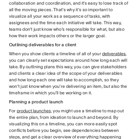
collaboration and coordination, and it’s easy to lose track of
all the moving pieces. That's why it's so important to
visualize all your work as a sequence of tasks, with
assignees and the time each initiative will take. This way,
teams don’t just know who’s responsible for what, but also
how their work impacts others or the larger goal.
Outlining deliverables for a client
When you show clients a timeline of all of your
deliverables
,
you can clearly set expectations around how long each will
take. By outlining plans this way, you can give stakeholders
and clients a clear idea of the scope of your deliverables
and how long each one will take to accomplish, so they
won’t just know when you’re delivering an item, but also the
timeframe in which you’ll be working on it.
Planning a product launch
For
product launches
, you might use a timeline to map out
the entire plan, from ideation to launch and beyond. By
visualizing this on a timeline, you can more easily spot
conflicts before you begin, see dependencies between
steps, and get a clear overview of everything happening