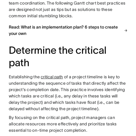
team coordination. The following Gantt chart best practices
are designed not just as tips but as solutions to these
common initial stumbling blocks.
Read: What is an implementation plan? 6 steps to create
your own
Determine the critical
path
Establishing the
critical path
of a project timeline is key to
understanding the sequence of tasks that directly affect the
project's completion date. This practice involves identifying
which tasks are critical (i.e., any delay in these tasks will
delay the project) and which tasks have float (i.e., can be
delayed without affecting the project timeline).
By focusing on the critical path, project managers can
allocate resources more effectively and prioritize tasks
essential to on-time project completion.