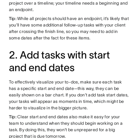
project over a timeline; your timeline needs a beginning and
an endpoint.
Tip:
While all projects should have an endpoint, it’s likely that
you’ll have some additional follow-up tasks with your client
after crossing the finish line, so you may need to add in
some dates after the fact for these items.
2. Add tasks with start
and end dates
To effectively visualize your to-dos, make sure each task
has a specific start and end date—this way, they can be
easily shown on a bar chart. If you don’t add task start dates,
your tasks will appear as moments in time, which might be
harder to visualize in the bigger picture.
Tip:
Clear start and end dates also make it easy for your
team to understand when they should begin working on a
task. By doing this, they won't be unprepared for a big
project that is due tomorrow.