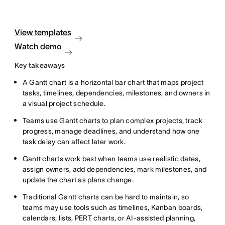
View templates
Watch demo
Key takeaways
A Gantt chart is a horizontal bar chart that maps project
tasks, timelines, dependencies, milestones, and owners in
a visual project schedule.
Teams use Gantt charts to plan complex projects, track
progress, manage deadlines, and understand how one
task delay can affect later work.
Gantt charts work best when teams use realistic dates,
assign owners, add dependencies, mark milestones, and
update the chart as plans change.
Traditional Gantt charts can be hard to maintain, so
teams may use tools such as timelines, Kanban boards,
calendars, lists, PERT charts, or AI-assisted planning,