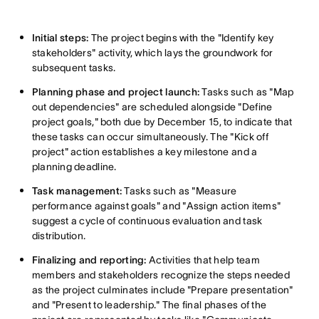
Initial steps:
The project begins with the "Identify key
stakeholders" activity, which lays the groundwork for
subsequent tasks.
Planning phase and project launch:
Tasks such as "Map
out dependencies" are scheduled alongside "Define
project goals," both due by December 15, to indicate that
these tasks can occur simultaneously. The "Kick off
project" action establishes a key milestone and a
planning deadline.
Task management:
Tasks such as "Measure
performance against goals" and "Assign action items"
suggest a cycle of continuous evaluation and task
distribution.
Finalizing and reporting:
Activities that help team
members and stakeholders recognize the steps needed
as the project culminates include "Prepare presentation"
and "Present to leadership." The final phases of the