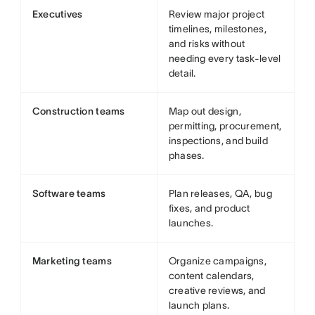
Executives
Review major project
timelines, milestones,
and risks without
needing every task-level
detail.
Construction teams
Map out design,
permitting, procurement,
inspections, and build
phases.
Software teams
Plan releases, QA, bug
fixes, and product
launches.
Marketing teams
Organize campaigns,
content calendars,
creative reviews, and
launch plans.