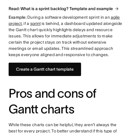
Read: What is a sprint backlog? Template and example
Example:
During a software development sprint in an
agile
project
, if a
sprint
is behind, a dashboard updated alongside
the Gantt chart quickly highlights delays and resource
issues. This allows for immediate adjustments to make
certain the project stays on track without extensive
meetings or email updates. This streamlined approach
keeps everyone aligned and responsive to changes.
Create a Gantt chart template
Pros and cons of
Gantt charts
While these charts can be helpful, they aren’t always the
best for every project. To better understand if this type of