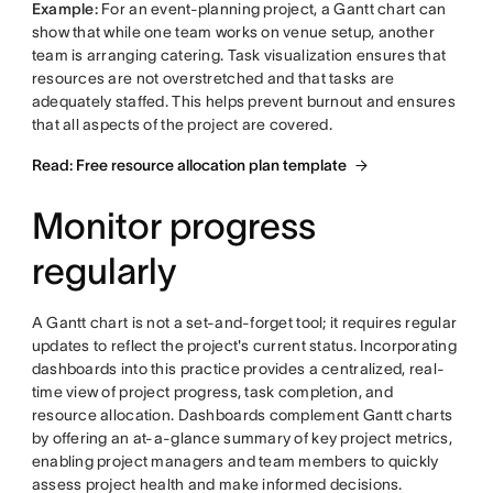
Example:
For an event-planning project, a Gantt chart can
show that while one team works on venue setup, another
team is arranging catering. Task visualization ensures that
resources are not overstretched and that tasks are
adequately staffed. This helps prevent burnout and ensures
that all aspects of the project are covered.
Read: Free resource allocation plan template
Monitor progress
regularly
A Gantt chart is not a set-and-forget tool; it requires regular
updates to reflect the project's current status. Incorporating
dashboards into this practice provides a centralized, real-
time view of project progress, task completion, and
resource allocation. Dashboards complement Gantt charts
by offering an at-a-glance summary of key project metrics,
enabling project managers and team members to quickly
assess project health and make informed decisions.