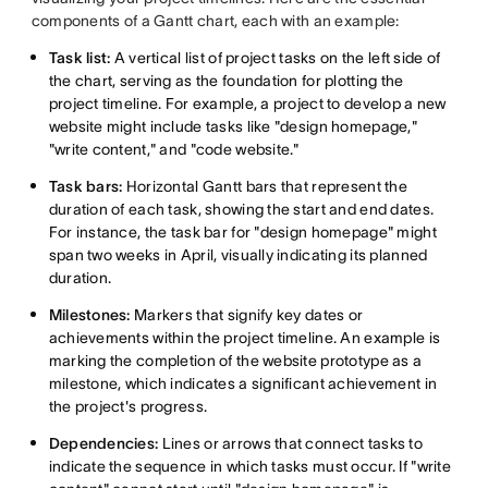
components of a Gantt chart, each with an example:
Task list:
A vertical list of project tasks on the left side of
the chart, serving as the foundation for plotting the
project timeline. For example, a project to develop a new
website might include tasks like "design homepage,"
"write content," and "code website."
Task bars:
Horizontal Gantt bars that represent the
duration of each task, showing the start and end dates.
For instance, the task bar for "design homepage" might
span two weeks in April, visually indicating its planned
duration.
Milestones:
Markers that signify key dates or
achievements within the project timeline. An example is
marking the completion of the website prototype as a
milestone, which indicates a significant achievement in
the project's progress.
Dependencies:
Lines or arrows that connect tasks to
indicate the sequence in which tasks must occur. If "write