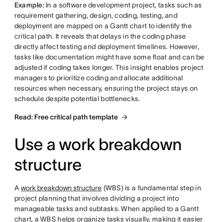
Example:
In a software development project, tasks such as
requirement gathering, design, coding, testing, and
deployment are mapped on a Gantt chart to identify the
critical path. It reveals that delays in the coding phase
directly affect testing and deployment timelines. However,
tasks like documentation might have some float and can be
adjusted if coding takes longer. This insight enables project
managers to prioritize coding and allocate additional
resources when necessary, ensuring the project stays on
schedule despite potential bottlenecks.
Read: Free critical path template
Use a work breakdown
structure
A
work breakdown structure
(WBS) is a fundamental step in
project planning that involves dividing a project into
manageable tasks and subtasks. When applied to a Gantt
chart, a WBS helps organize tasks visually, making it easier