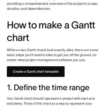
providing a comprehensive overview of the project's scope,
duration, and dependencies.
How to make a Gantt
chart
While no two Gantt charts look exactly alike, there are some
basic steps you’ll need to take to get you off the ground, no
matter what project management software you use.
Create a Gantt chart template
1. Define the time range
Your Gantt chart should represent a project with start and
end dates. Think of this chart as a way to represent your