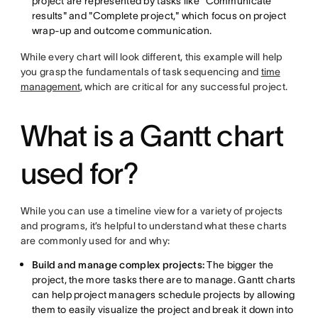
project are represented by tasks like "Communicate
results" and "Complete project," which focus on project
wrap-up and outcome communication.
While every chart will look different, this example will help
you grasp the fundamentals of task sequencing and
time
management
, which are critical for any successful project.
What is a Gantt chart
used for?
While you can use a timeline view for a variety of projects
and programs, it’s helpful to understand what these charts
are commonly used for and why:
Build and manage complex projects:
The bigger the
project, the more tasks there are to manage. Gantt charts
can help project managers schedule projects by allowing
them to easily visualize the project and break it down into