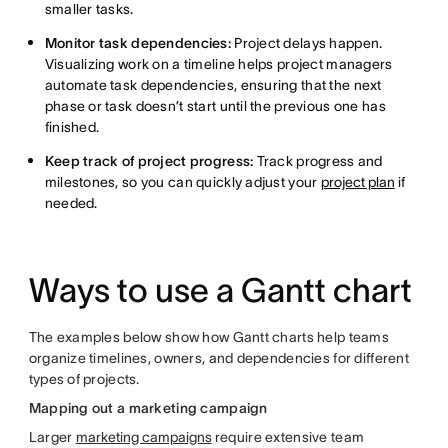
smaller tasks.
Monitor task dependencies:
Project delays happen.
Visualizing work on a timeline helps project managers
automate task dependencies, ensuring that the next
phase or task doesn’t start until the previous one has
finished.
Keep track of project progress:
Track progress and
milestones, so you can quickly adjust your
project plan
if
needed.
Ways to use a Gantt chart
The examples below show how Gantt charts help teams
organize timelines, owners, and dependencies for different
types of projects.
Mapping out a marketing campaign
Larger
marketing campaigns
require extensive team