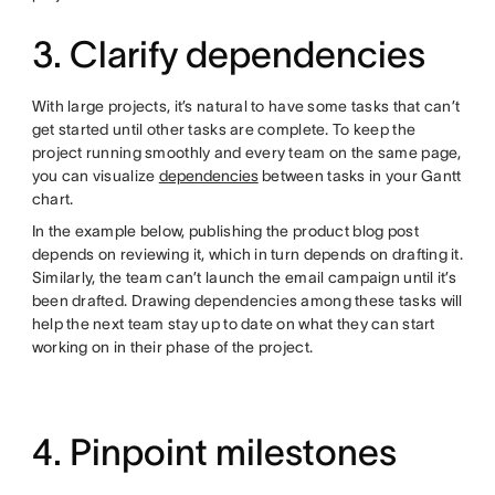
3. Clarify dependencies
With large projects, it’s natural to have some tasks that can’t
get started until other tasks are complete. To keep the
project running smoothly and every team on the same page,
you can visualize
dependencies
between tasks in your Gantt
chart.
In the example below, publishing the product blog post
depends on reviewing it, which in turn depends on drafting it.
Similarly, the team can’t launch the email campaign until it’s
been drafted. Drawing dependencies among these tasks will
help the next team stay up to date on what they can start
working on in their phase of the project.
4. Pinpoint milestones