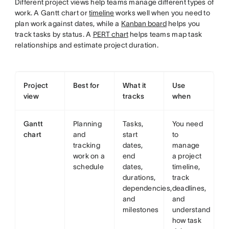
Different project views help teams manage different types of
work. A Gantt chart or
timeline
works well when you need to
plan work against dates, while a
Kanban board
helps you
track tasks by status. A
PERT chart
helps teams map task
relationships and estimate project duration.
Project
Best for
What it
Use
view
tracks
when
Gantt
Planning
Tasks,
You need
chart
and
start
to
tracking
dates,
manage
work on a
end
a project
schedule
dates,
timeline,
durations,
track
dependencies,
deadlines,
and
and
milestones
understand
how task