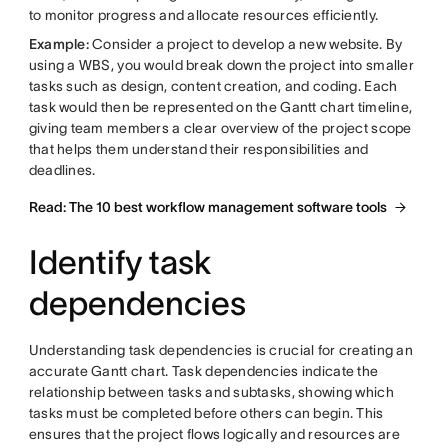
to monitor progress and allocate resources efficiently.
Example:
Consider a project to develop a new website. By
using a WBS, you would break down the project into smaller
tasks such as design, content creation, and coding. Each
task would then be represented on the Gantt chart timeline,
giving team members a clear overview of the project scope
that helps them understand their responsibilities and
deadlines.
Read: The 10 best workflow management software tools
Identify task
dependencies
Understanding task dependencies is crucial for creating an
accurate Gantt chart. Task dependencies indicate the
relationship between tasks and subtasks, showing which
tasks must be completed before others can begin. This
ensures that the project flows logically and resources are