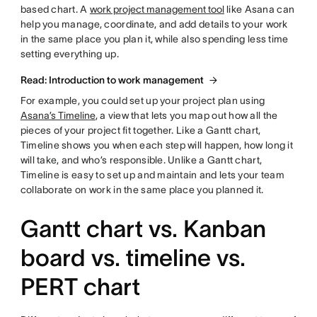
based chart. A
work project management tool
like Asana can
help you manage, coordinate, and add details to your work
in the same place you plan it, while also spending less time
setting everything up.
Read: Introduction to work management
For example, you could set up your project plan using
Asana’s Timeline
, a view that lets you map out how all the
pieces of your project fit together. Like a Gantt chart,
Timeline shows you when each step will happen, how long it
will take, and who’s responsible. Unlike a Gantt chart,
Timeline is easy to set up and maintain and lets your team
collaborate on work in the same place you planned it.
Gantt chart vs. Kanban
board vs. timeline vs.
PERT chart