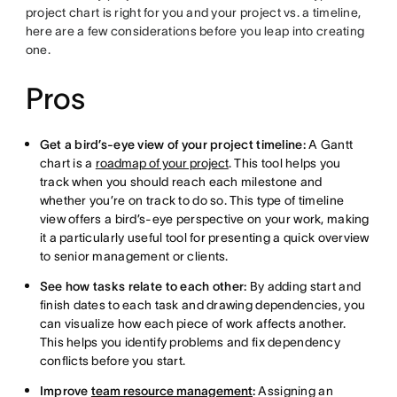
project chart is right for you and your project vs. a timeline,
here are a few considerations before you leap into creating
one.
Pros
Get a bird’s-eye view of your project timeline:
A Gantt
chart is a
roadmap of your project
. This tool helps you
track when you should reach each milestone and
whether you’re on track to do so. This type of timeline
view offers a bird’s-eye perspective on your work, making
it a particularly useful tool for presenting a quick overview
to senior management or clients.
See how tasks relate to each other:
By adding start and
finish dates to each task and drawing dependencies, you
can visualize how each piece of work affects another.
This helps you identify problems and fix dependency
conflicts before you start.
Improve
team resource management
:
Assigning an