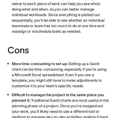
owner to each piece of work can help you see who’s
doing what and when, so you can better manage
individual workloads. Since everything is plotted out
sequentially, you’ll be able to see whether an individual
teammate or team has too much to do at one time and
reassign or reschedule tasks as needed.
Cons
More time-consuming to set up:
Setting up a Gantt
chart can be time-consuming, especially if you’re using
a Microsoft Excel spreadsheet. Even if you use a
template, you might still have to make adjustments to
customize it to your team’s specific needs.
Difficult to manage the project in the same place you
planned it:
Traditional Gantt charts are most useful in the
planning phase of a project. Once you’ve mapped out
your work, you’ll likely need to use a different tool or
platform to manage day-to-day activities, making it hard