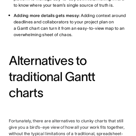
to know where your team’s single source of truth is.
Adding more details gets messy:
Adding context around
deadlines and collaborators to your project plan on
a Gantt chart can turn it from an easy-to-view map to an
overwhelming sheet of chaos.
Alternatives to
traditional Gantt
charts
Fortunately, there are alternatives to clunky charts that still
give you a bird’s-eye view of how all your work fits together,
without the typical limitations of a traditional, spreadsheet-