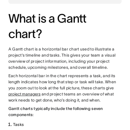
What is a Gantt
chart?
A Gantt chart is a horizontal bar chart used to illustrate a
project's timeline and tasks. This gives your team a visual
overview of project information, including your project
schedule, upcoming milestones, and overall timeline.
Each horizontal bar in the chart represents a task, and its
length indicates how long that step or task will take. When
you zoom out to look at the full picture, these charts give
project managers
and project teams an overview of what
work needs to get done, who’s doing it, and when.
Gantt charts typically include the following seven
components:
Tasks