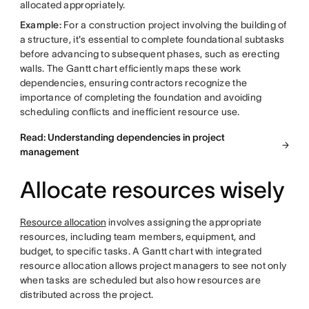
allocated appropriately.
Example:
For a construction project involving the building of
a structure, it's essential to complete foundational subtasks
before advancing to subsequent phases, such as erecting
walls. The Gantt chart efficiently maps these work
dependencies, ensuring contractors recognize the
importance of completing the foundation and avoiding
scheduling conflicts and inefficient resource use.
Read: Understanding dependencies in project
management
Allocate resources wisely
Resource allocation
involves assigning the appropriate
resources, including team members, equipment, and
budget, to specific tasks. A Gantt chart with integrated
resource allocation allows project managers to see not only
when tasks are scheduled but also how resources are
distributed across the project.