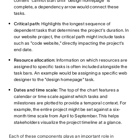
content" cannot start until "design homepage" is
complete, a dependency arrow would connect these
tasks.
Critical path:
Highlights the longest sequence of
dependent tasks that determines the project's duration. In
our website project, the critical path might include tasks
such as "code website," directly impacting the project's
end date.
Resource allocation:
Information on which resources are
assigned to specific tasks is often included alongside the
task bars. An example would be assigning a specific web
designer to the "design homepage" task.
Dates and time scale:
The top of the chart features a
calendar or time scale against which tasks and
milestones are plotted to provide a temporal context. For
example, the entire project might be set against a six-
month time scale from April to September. This helps
stakeholders visualize the project timeline at a glance.
Each of these components plays an important role in