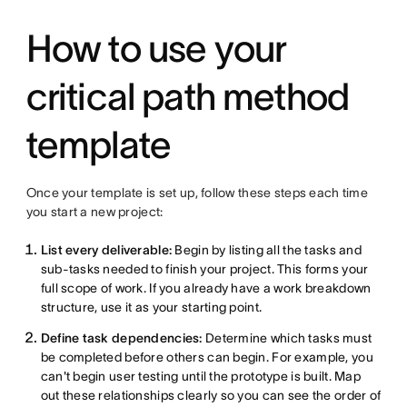
How to use your
critical path method
template
Once your template is set up, follow these steps each time
you start a new project:
List every deliverable:
Begin by listing all the tasks and
sub-tasks needed to finish your project. This forms your
full scope of work. If you already have a work breakdown
structure, use it as your starting point.
Define task dependencies:
Determine which tasks must
be completed before others can begin. For example, you
can't begin user testing until the prototype is built. Map
out these relationships clearly so you can see the order of