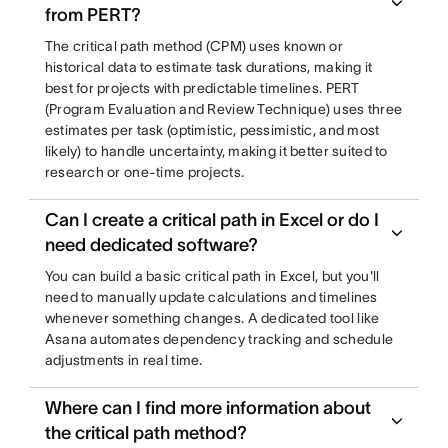
from PERT?
The critical path method (CPM) uses known or
historical data to estimate task durations, making it
best for projects with predictable timelines. PERT
(Program Evaluation and Review Technique) uses three
estimates per task (optimistic, pessimistic, and most
likely) to handle uncertainty, making it better suited to
research or one-time projects.
Can I create a critical path in Excel or do I
need dedicated software?
You can build a basic critical path in Excel, but you'll
need to manually update calculations and timelines
whenever something changes. A dedicated tool like
Asana automates dependency tracking and schedule
adjustments in real time.
Where can I find more information about
the critical path method?