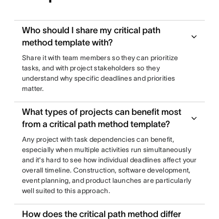
Who should I share my critical path
method template with?
Share it with team members so they can prioritize
tasks, and with project stakeholders so they
understand why specific deadlines and priorities
matter.
What types of projects can benefit most
from a critical path method template?
Any project with task dependencies can benefit,
especially when multiple activities run simultaneously
and it's hard to see how individual deadlines affect your
overall timeline. Construction, software development,
event planning, and product launches are particularly
well suited to this approach.
How does the critical path method differ