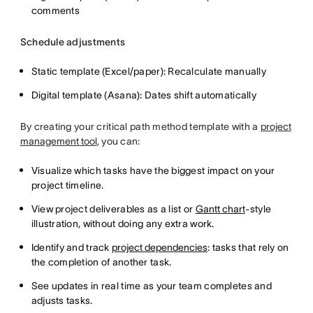
comments
Schedule adjustments
Static template (Excel/paper): Recalculate manually
Digital template (Asana): Dates shift automatically
By creating your critical path method template with a
project
management tool
, you can:
Visualize which tasks have the biggest impact on your
project timeline.
View project deliverables as a list or
Gantt chart
-style
illustration, without doing any extra work.
Identify and track
project dependencies
: tasks that rely on
the completion of another task.
See updates in real time as your team completes and
adjusts tasks.