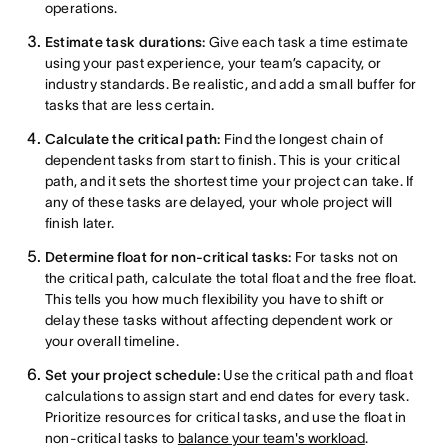
operations.
Estimate task durations:
Give each task a time estimate
using your past experience, your team’s capacity, or
industry standards. Be realistic, and add a small buffer for
tasks that are less certain.
Calculate the critical path:
Find the longest chain of
dependent tasks from start to finish. This is your critical
path, and it sets the shortest time your project can take. If
any of these tasks are delayed, your whole project will
finish later.
Determine float for non-critical tasks:
For tasks not on
the critical path, calculate the total float and the free float.
This tells you how much flexibility you have to shift or
delay these tasks without affecting dependent work or
your overall timeline.
Set your project schedule:
Use the critical path and float
calculations to assign start and end dates for every task.
Prioritize resources for critical tasks, and use the float in
non-critical tasks to
balance your team's workload
.