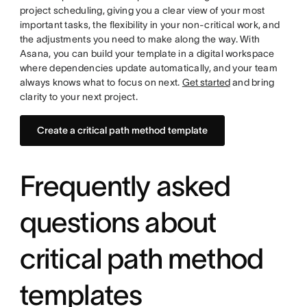
project scheduling, giving you a clear view of your most
important tasks, the flexibility in your non-critical work, and
the adjustments you need to make along the way. With
Asana, you can build your template in a digital workspace
where dependencies update automatically, and your team
always knows what to focus on next.
Get started
and bring
clarity to your next project.
Create a critical path method template
Frequently asked
questions about
critical path method
templates