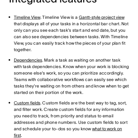
Timeline View
. Timeline View is a
Gantt-style project view
that displays all of your tasks in a horizontal bar chart. Not
only can you see each task's start and end date, but you
can also see dependencies between tasks. With Timeline
View, you can easily track how the pieces of your plan fit
together.
Dependencies
. Mark a task as waiting on another task
with task dependencies. Know when your work is blocking
someone else's work, so you can prioritize accordingly.
Teams with collaborative workflows can easily see which
tasks they're waiting on from others and know when to get
started on their portion of the work.
Custom fields
. Custom fields are the best way to tag, sort,
and filter work. Create custom fields for any information
you need to track, from priority and status to email
addresses and phone numbers. Use custom fields to sort
and schedule your to-dos so you know
what to work on
first
.