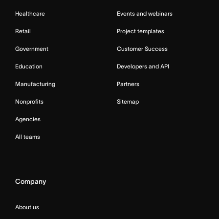
Healthcare
Events and webinars
Retail
Project templates
Government
Customer Success
Education
Developers and API
Manufacturing
Partners
Nonprofits
Sitemap
Agencies
All teams
Company
About us