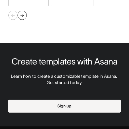
Create templates with Asana
Learn how to create a customizable template in Asana. 
Get started today.
Sign up