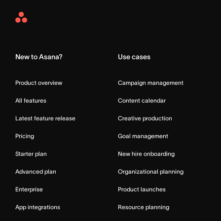
Asana
Home
New to Asana?
Use cases
Product overview
Campaign management
All features
Content calendar
Latest feature release
Creative production
Pricing
Goal management
Starter plan
New hire onboarding
Advanced plan
Organizational planning
Enterprise
Product launches
App integrations
Resource planning