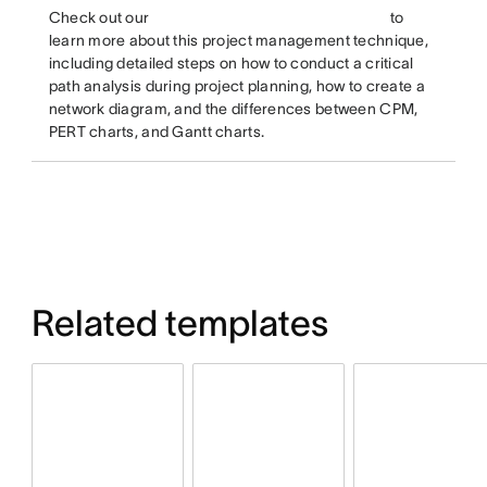
Check out our
to
learn more about this project management technique,
including detailed steps on how to conduct a critical
path analysis during project planning, how to create a
network diagram, and the differences between CPM,
PERT charts, and Gantt charts.
Related templates