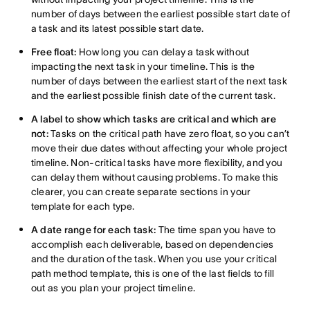
number of days between the earliest possible start date of
a task and its latest possible start date.
Free float:
How long you can delay a task without
impacting the next task in your timeline. This is the
number of days between the earliest start of the next task
and the earliest possible finish date of the current task.
A label to show which tasks are critical and which are
not:
Tasks on the critical path have zero float, so you can’t
move their due dates without affecting your whole project
timeline. Non-critical tasks have more flexibility, and you
can delay them without causing problems. To make this
clearer, you can create separate sections in your
template for each type.
A date range for each task:
The time span you have to
accomplish each deliverable, based on dependencies
and the duration of the task. When you use your critical
path method template, this is one of the last fields to fill
out as you plan your project timeline.