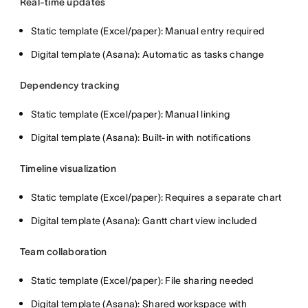
Real-time updates
Static template (Excel/paper): Manual entry required
Digital template (Asana): Automatic as tasks change
Dependency tracking
Static template (Excel/paper): Manual linking
Digital template (Asana): Built-in with notifications
Timeline visualization
Static template (Excel/paper): Requires a separate chart
Digital template (Asana): Gantt chart view included
Team collaboration
Static template (Excel/paper): File sharing needed
Digital template (Asana): Shared workspace with