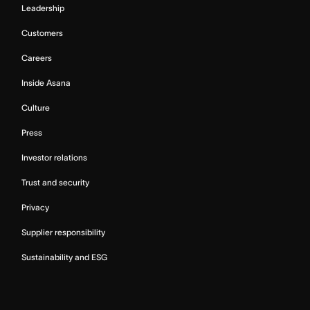
Leadership
Customers
Careers
Inside Asana
Culture
Press
Investor relations
Trust and security
Privacy
Supplier responsibility
Sustainability and ESG