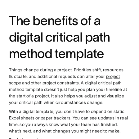
The benefits of a
digital critical path
method template
Things change during a project. Priorities shift, resources
fluctuate, and additional requests can alter your
project
scope
and other
project constraints
. A digital critical path
method template doesn't just help you plan your timeline at
the start of a project; it also helps you adjust and visualize
your critical path when circumstances change.
With a digital template, you don’t have to depend on static
Excel sheets or paper trackers. You can see updates in real
time, so you always know what your team has finished,
what’s next, and what changes you might need to make.