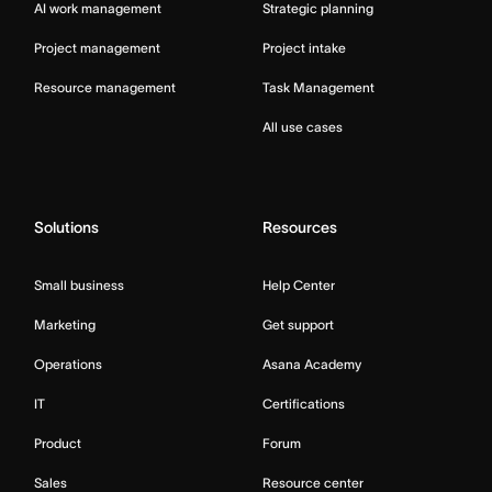
AI work management
Strategic planning
Project management
Project intake
Resource management
Task Management
All use cases
Solutions
Resources
Small business
Help Center
Marketing
Get support
Operations
Asana Academy
IT
Certifications
Product
Forum
Sales
Resource center