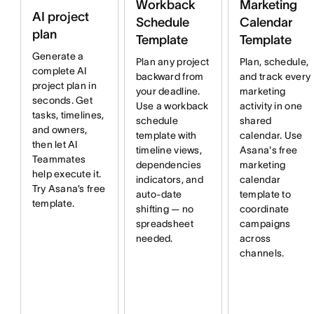
Workback
Marketing
AI project
Schedule
Calendar
plan
Template
Template
Generate a
Plan any project
Plan, schedule,
complete AI
backward from
and track every
project plan in
your deadline.
marketing
seconds. Get
Use a workback
activity in one
tasks, timelines,
schedule
shared
and owners,
template with
calendar. Use
then let AI
timeline views,
Asana's free
Teammates
dependencies
marketing
help execute it.
indicators, and
calendar
Try Asana’s free
auto-date
template to
template.
shifting — no
coordinate
spreadsheet
campaigns
needed.
across
channels.