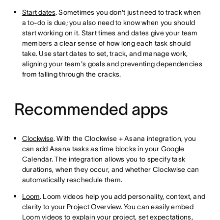
Start dates
. Sometimes you don't just need to track when
a to-do is due; you also need to know when you should
start working on it. Start times and dates give your team
members a clear sense of how long each task should
take. Use start dates to set, track, and manage work,
aligning your team's goals and preventing dependencies
from falling through the cracks.
Recommended apps
Clockwise
. With the Clockwise + Asana integration, you
can add Asana tasks as time blocks in your Google
Calendar. The integration allows you to specify task
durations, when they occur, and whether Clockwise can
automatically reschedule them.
Loom
. Loom videos help you add personality, context, and
clarity to your Project Overview. You can easily embed
Loom videos to explain your project, set expectations,