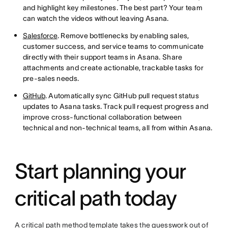
and highlight key milestones. The best part? Your team
can watch the videos without leaving Asana.
Salesforce
. Remove bottlenecks by enabling sales,
customer success, and service teams to communicate
directly with their support teams in Asana. Share
attachments and create actionable, trackable tasks for
pre-sales needs.
GitHub
. Automatically sync GitHub pull request status
updates to Asana tasks. Track pull request progress and
improve cross-functional collaboration between
technical and non-technical teams, all from within Asana.
Start planning your
critical path today
A critical path method template takes the guesswork out of