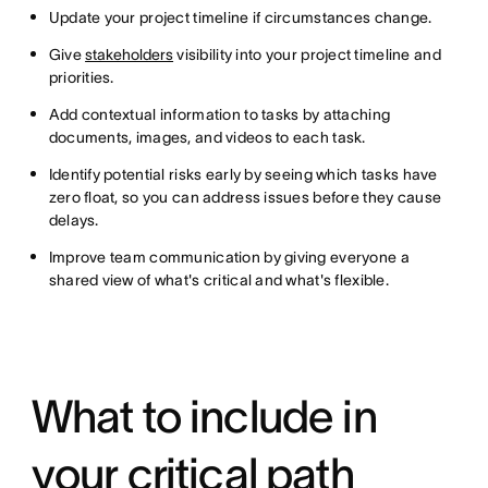
Update your project timeline if circumstances change.
Give
stakeholders
visibility into your project timeline and
priorities.
Add contextual information to tasks by attaching
documents, images, and videos to each task.
Identify potential risks early by seeing which tasks have
zero float, so you can address issues before they cause
delays.
Improve team communication by giving everyone a
shared view of what's critical and what's flexible.
What to include in
your critical path