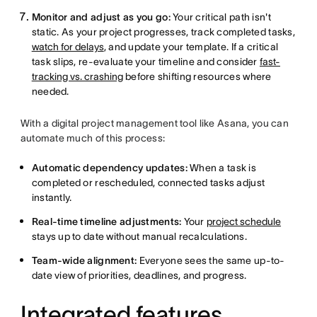
Monitor and adjust as you go:
Your critical path isn't
static. As your project progresses, track completed tasks,
watch for delays
, and update your template. If a critical
task slips, re-evaluate your timeline and consider
fast-
tracking vs. crashing
before shifting resources where
needed.
With a digital project management tool like Asana, you can
automate much of this process:
Automatic dependency updates:
When a task is
completed or rescheduled, connected tasks adjust
instantly.
Real-time timeline adjustments:
Your
project schedule
stays up to date without manual recalculations.
Team-wide alignment:
Everyone sees the same up-to-
date view of priorities, deadlines, and progress.
Integrated features