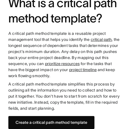
What is a critical path
method template?
A critical path method template is a reusable project
management tool that helps you identify the
critical path
, the
longest sequence of dependent tasks that determines your
project's minimum duration. Any delay on this path pushes
back your entire project deadline. By mapping out this
sequence, you can
prioritize resources
for the tasks that
have the biggest impact on your
project timeline
and keep
work flowing smoothly.
A critical path method template simplifies this process by
outlining all the information you need to collect and how to
put it together. You don't have to start from scratch for every
new initiative. Instead, copy the template, fill in the required
fields, and start planning.
Create a critical path method template