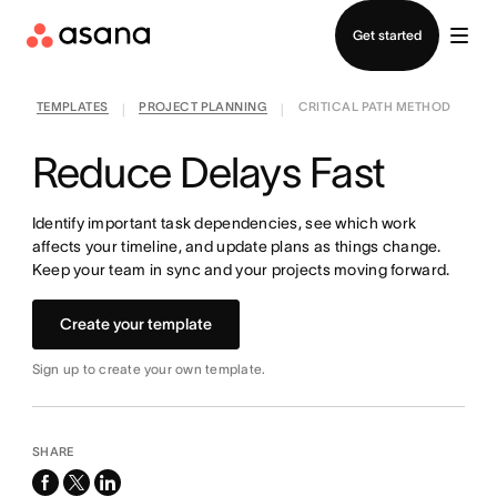
Contact sales
Get started
TEMPLATES
PROJECT PLANNING
CRITICAL PATH METHOD
|
|
Reduce Delays Fast
Identify important task dependencies, see which work
affects your timeline, and update plans as things change.
Keep your team in sync and your projects moving forward.
Create your template
Sign up to create your own template.
SHARE
facebook
x-
linkedin