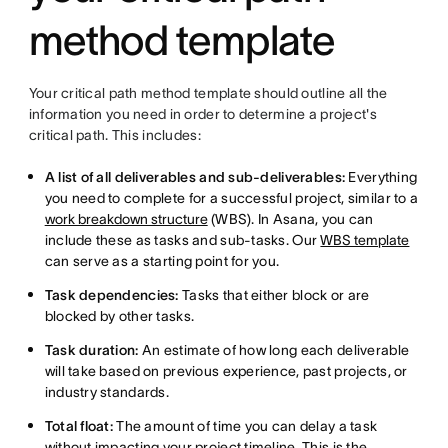
method template
Your critical path method template should outline all the
information you need in order to determine a project's
critical path. This includes:
A list of all deliverables and sub-deliverables:
Everything
you need to complete for a successful project, similar to a
work breakdown structure
(WBS). In Asana, you can
include these as tasks and sub-tasks. Our
WBS template
can serve as a starting point for you.
Task dependencies:
Tasks that either block or are
blocked by other tasks.
Task duration:
An estimate of how long each deliverable
will take based on previous experience, past projects, or
industry standards.
Total float:
The amount of time you can delay a task
without impacting your project timeline. This is the