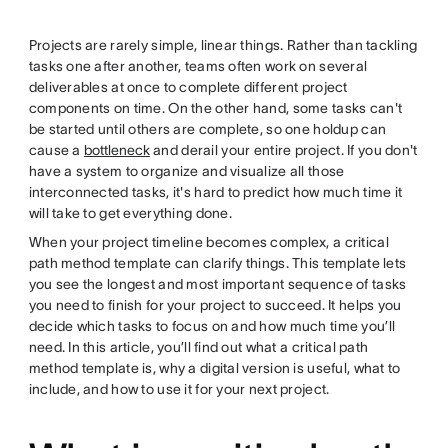
twitter
Projects are rarely simple, linear things. Rather than tackling
tasks one after another, teams often work on several
deliverables at once to complete different project
components on time. On the other hand, some tasks can't
be started until others are complete, so one holdup can
cause a
bottleneck
and derail your entire project. If you don't
have a system to organize and visualize all those
interconnected tasks, it's hard to predict how much time it
will take to get everything done.
When your project timeline becomes complex, a critical
path method template can clarify things. This template lets
you see the longest and most important sequence of tasks
you need to finish for your project to succeed. It helps you
decide which tasks to focus on and how much time you’ll
need. In this article, you’ll find out what a critical path
method template is, why a digital version is useful, what to
include, and how to use it for your next project.