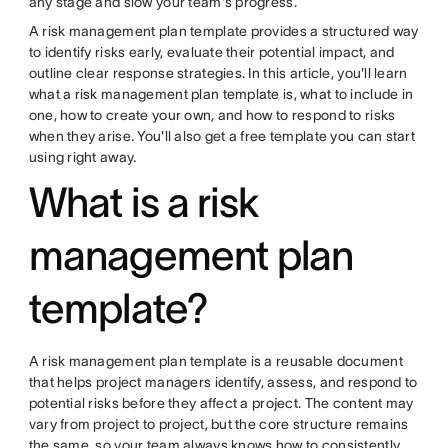
any stage and slow your team's progress.
A risk management plan template provides a structured way
to identify risks early, evaluate their potential impact, and
outline clear response strategies. In this article, you'll learn
what a risk management plan template is, what to include in
one, how to create your own, and how to respond to risks
when they arise. You'll also get a free template you can start
using right away.
What is a risk
management plan
template?
A risk management plan template is a reusable document
that helps project managers identify, assess, and respond to
potential risks before they affect a project. The content may
vary from project to project, but the core structure remains
the same, so your team always knows how to consistently