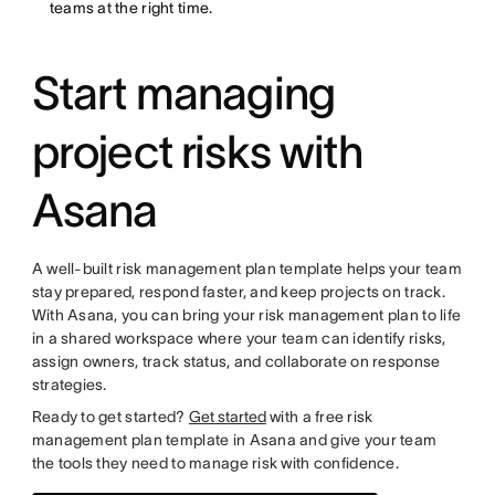
teams at the right time.
Start managing
project risks with
Asana
A well-built risk management plan template helps your team
stay prepared, respond faster, and keep projects on track.
With Asana, you can bring your risk management plan to life
in a shared workspace where your team can identify risks,
assign owners, track status, and collaborate on response
strategies.
Ready to get started?
Get started
with a free risk
management plan template in Asana and give your team
the tools they need to manage risk with confidence.