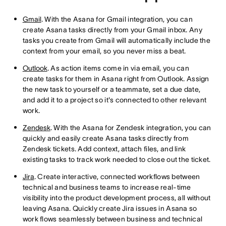
Gmail
. With the Asana for Gmail integration, you can
create Asana tasks directly from your Gmail inbox. Any
tasks you create from Gmail will automatically include the
context from your email, so you never miss a beat.
Outlook
. As action items come in via email, you can
create tasks for them in Asana right from Outlook. Assign
the new task to yourself or a teammate, set a due date,
and add it to a project so it's connected to other relevant
work.
Zendesk
. With the Asana for Zendesk integration, you can
quickly and easily create Asana tasks directly from
Zendesk tickets. Add context, attach files, and link
existing tasks to track work needed to close out the ticket.
Jira
. Create interactive, connected workflows between
technical and business teams to increase real-time
visibility into the product development process, all without
leaving Asana. Quickly create Jira issues in Asana so
work flows seamlessly between business and technical