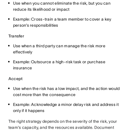
Use when you cannot eliminate the risk, but you can
reduce its likelihood or impact
Example: Cross-train a team member to cover a key
person’s responsibilities
Transfer
Use when a third party can manage the risk more
effectively
Example: Outsource a high-risk task or purchase
insurance
Accept
Use when the risk has a low impact, and the action would
cost more than the consequence
Example: Acknowledge a minor delay risk and address it
only if it happens
The right strategy depends on the severity of the risk, your
team's capacity, and the resources available. Document