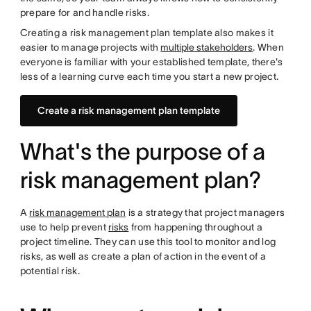
prepare for and handle risks.
Creating a risk management plan template also makes it
easier to manage projects with
multiple stakeholders
. When
everyone is familiar with your established template, there's
less of a learning curve each time you start a new project.
Create a risk management plan template
What's the purpose of a
risk management plan?
A
risk management plan
is a strategy that project managers
use to help prevent
risks
from happening throughout a
project timeline. They can use this tool to monitor and log
risks, as well as create a plan of action in the event of a
potential risk.