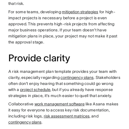
that risk.
For some teams, developing
mitigation strategies
for high-
impact projects is necessary before a project is even
approved. This prevents high-risk projects from affecting
major business operations. If your team doesn't have
mitigation plans in place, your project may not make it past
the approval stage.
Provide clarity
A risk management plan template provides your team with
clarity, especially regarding
contingency plans
. Stakeholders
often don't enjoy hearing that something could go wrong
with a
project schedule
, but if you already have response
strategies in place, it's much easier to quell that anxiety.
Collaborative
work management software
like Asana makes
it easy for everyone to access key risk documentation,
including risk logs,
risk assessment matrices
, and
contingency plans
.