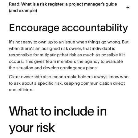
Read: What is a risk register: a project manager’s guide
(and example)
Encourage accountability
It's not easy to own up to an issue when things go wrong. But
when there's an assigned risk owner, that individual is
responsible for mitigating that risk as much as possible if it
occurs. This gives team members the agency to evaluate
the situation and develop contingency plans.
Clear ownership also means stakeholders always know who
to ask about a specific risk, keeping communication direct
and efficient.
What to include in
your risk