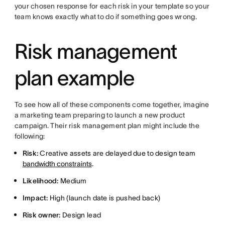
your chosen response for each risk in your template so your
team knows exactly what to do if something goes wrong.
Risk management
plan example
To see how all of these components come together, imagine
a marketing team preparing to launch a new product
campaign. Their risk management plan might include the
following:
Risk:
Creative assets are delayed due to design team
bandwidth constraints
.
Likelihood:
Medium
Impact:
High (launch date is pushed back)
Risk owner:
Design lead