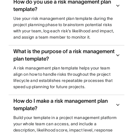
How do you use a risk management plan
template?
Use your risk management plan template during the
project planning phase to brainstorm potential risks
with your team, log each risk's likelihood and impact,
and assign a team member to monitor it.
What is the purpose of a risk management
plan template?
A risk management plan template helps your team
align on how to handle risks throughout the project
lifecycle and establishes repeatable processes that
speed up planning for future projects.
How do I make a risk management plan
template?
Build your template in a project management platform
your whole team can access, and include a
description, likelihood score, impact level, response