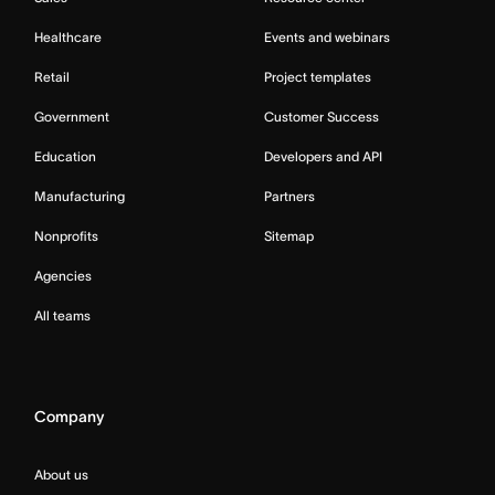
Healthcare
Events and webinars
Retail
Project templates
Government
Customer Success
Education
Developers and API
Manufacturing
Partners
Nonprofits
Sitemap
Agencies
All teams
Company
About us