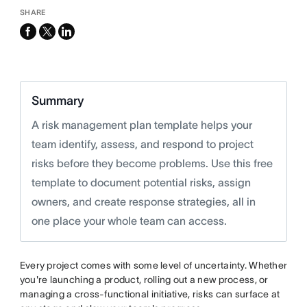
SHARE
facebook
x-
linkedin
twitter
Summary
A risk management plan template helps your
team identify, assess, and respond to project
risks before they become problems. Use this free
template to document potential risks, assign
owners, and create response strategies, all in
one place your whole team can access.
Every project comes with some level of uncertainty. Whether
you're launching a product, rolling out a new process, or
managing a cross-functional initiative, risks can surface at