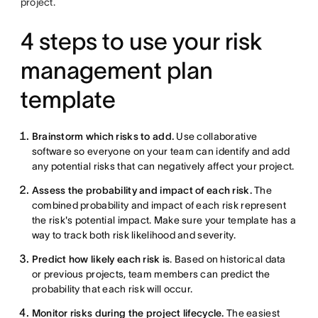
project.
4 steps to use your risk
management plan
template
Brainstorm which risks to add.
Use collaborative
software so everyone on your team can identify and add
any potential risks that can negatively affect your project.
Assess the probability and impact of each risk.
The
combined probability and impact of each risk represent
the risk's potential impact. Make sure your template has a
way to track both risk likelihood and severity.
Predict how likely each risk is
. Based on historical data
or previous projects, team members can predict the
probability that each risk will occur.
Monitor risks during the project lifecycle.
The easiest