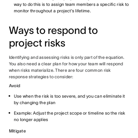
way to do this is to assign team members a specific risk to
monitor throughout a project's lifetime.
Ways to respond to
project risks
Identifying and assessing risks is only part of the equation.
You also need a clear plan for how your team will respond
when risks materialize. There are four common risk
response strategies to consider:
Avoid
Use when the risk is too severe, and you can eliminate it
by changing the plan
Example: Adjust the project scope or timeline so the risk
no longer applies
Mitigate