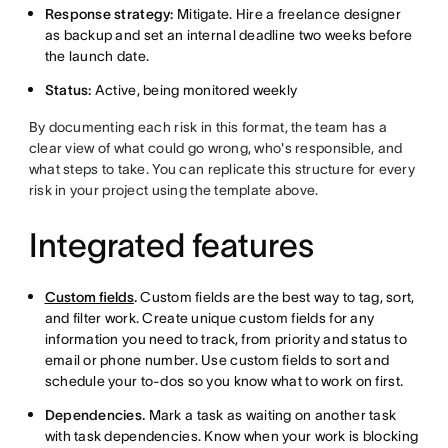
Response strategy:
Mitigate. Hire a freelance designer
as backup and set an internal deadline two weeks before
the launch date.
Status:
Active, being monitored weekly
By documenting each risk in this format, the team has a
clear view of what could go wrong, who's responsible, and
what steps to take. You can replicate this structure for every
risk in your project using the template above.
Integrated features
Custom fields
.
Custom fields are the best way to tag, sort,
and filter work. Create unique custom fields for any
information you need to track, from priority and status to
email or phone number. Use custom fields to sort and
schedule your to-dos so you know what to work on first.
Dependencies.
Mark a task as waiting on another task
with task dependencies. Know when your work is blocking