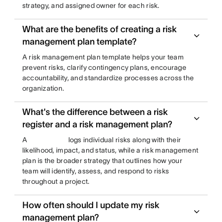
strategy, and assigned owner for each risk.
What are the benefits of creating a risk
management plan template?
A risk management plan template helps your team
prevent risks, clarify contingency plans, encourage
accountability, and standardize processes across the
organization.
What's the difference between a risk
register and a risk management plan?
A
logs individual risks along with their
likelihood, impact, and status, while a risk management
plan is the broader strategy that outlines how your
team will identify, assess, and respond to risks
throughout a project.
How often should I update my risk
management plan?