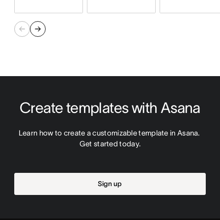
Create templates with Asana
Learn how to create a customizable template in Asana. 
Get started today.
Sign up