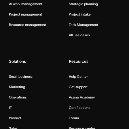
AI work management
Strategic planning
Project management
Project intake
Resource management
Task Management
All use cases
Solutions
Resources
Small business
Help Center
Marketing
Get support
Operations
Asana Academy
IT
Certifications
Product
Forum
Sales
Resource center