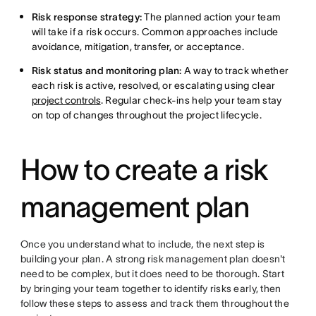
Risk response strategy:
The planned action your team
will take if a risk occurs. Common approaches include
avoidance, mitigation, transfer, or acceptance.
Risk status and monitoring plan:
A way to track whether
each risk is active, resolved, or escalating using clear
project controls
. Regular check-ins help your team stay
on top of changes throughout the project lifecycle.
How to create a risk
management plan
Once you understand what to include, the next step is
building your plan. A strong risk management plan doesn't
need to be complex, but it does need to be thorough. Start
by bringing your team together to identify risks early, then
follow these steps to assess and track them throughout the