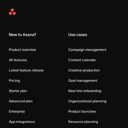
Asana
Home
New to Asana?
Use cases
Product overview
Campaign management
All features
Content calendar
Latest feature release
Creative production
Pricing
Goal management
Starter plan
New hire onboarding
Advanced plan
Organizational planning
Enterprise
Product launches
App integrations
Resource planning