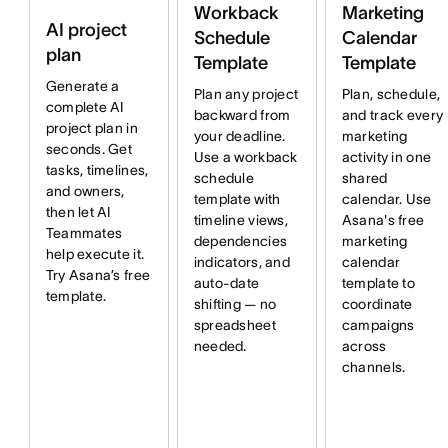
Workback
Marketing
AI project
Schedule
Calendar
plan
Template
Template
Generate a
Plan any project
Plan, schedule,
complete AI
backward from
and track every
project plan in
your deadline.
marketing
seconds. Get
Use a workback
activity in one
tasks, timelines,
schedule
shared
and owners,
template with
calendar. Use
then let AI
timeline views,
Asana's free
Teammates
dependencies
marketing
help execute it.
indicators, and
calendar
Try Asana’s free
auto-date
template to
template.
shifting — no
coordinate
spreadsheet
campaigns
needed.
across
channels.