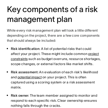
Key components of a risk
management plan
While every risk management plan will look a little different
depending on the project, there are a few core components
that should always be included:
Risk identification:
A list of potential risks that could
affect your project. These might include common
project
constraints
such as budget overruns, resource shortages,
scope changes, or external factors like market shifts.
Risk assessment:
An evaluation of each risk's likelihood
and
potential impact
on your project. This is often
captured using a scoring system or a risk assessment
matrix.
Risk owner:
The team member assigned to monitor and
respond to each specific risk. Clear ownership ensures
nothing falls through the cracks.