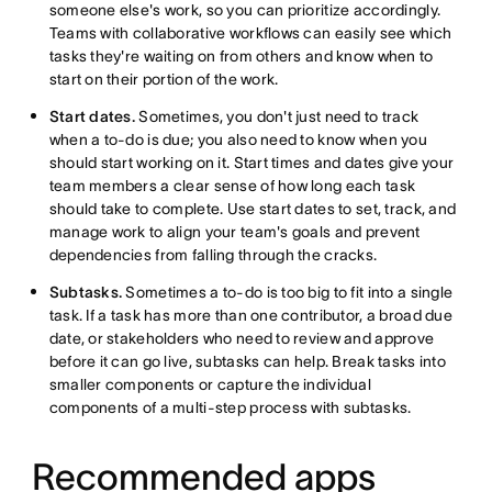
someone else's work, so you can prioritize accordingly.
Teams with collaborative workflows can easily see which
tasks they're waiting on from others and know when to
start on their portion of the work.
Start dates.
Sometimes, you don't just need to track
when a to-do is due; you also need to know when you
should start working on it. Start times and dates give your
team members a clear sense of how long each task
should take to complete. Use start dates to set, track, and
manage work to align your team's goals and prevent
dependencies from falling through the cracks.
Subtasks.
Sometimes a to-do is too big to fit into a single
task. If a task has more than one contributor, a broad due
date, or stakeholders who need to review and approve
before it can go live, subtasks can help. Break tasks into
smaller components or capture the individual
components of a multi-step process with subtasks.
Recommended apps