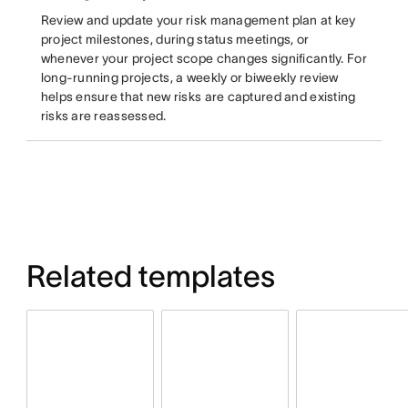
Review and update your risk management plan at key
project milestones, during status meetings, or
whenever your project scope changes significantly. For
long-running projects, a weekly or biweekly review
helps ensure that new risks are captured and existing
risks are reassessed.
Related templates