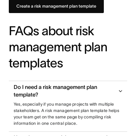
Create a risk management plan template
FAQs about risk
management plan
templates
Do I need a risk management plan
template?
Yes, especially if you manage projects with multiple
stakeholders. A risk management plan template helps
your team get on the same page by compiling risk
information in one central place.