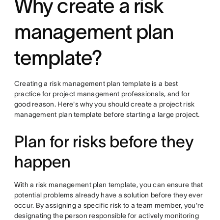
Why create a risk
management plan
template?
Creating a risk management plan template is a best
practice for project management professionals, and for
good reason. Here's why you should create a project risk
management plan template before starting a large project.
Plan for risks before they
happen
With a risk management plan template, you can ensure that
potential problems already have a solution before they ever
occur. By assigning a specific risk to a team member, you're
designating the person responsible for actively monitoring