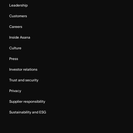
Leadership
Customers
Careers
Inside Asana
Culture
Press
Investor relations
Trust and security
Privacy
Supplier responsibility
Sustainability and ESG