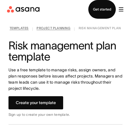
Contact sales
Get started
TEMPLATES
PROJECT PLANNING
RISK MANAGEMENT PLAN
|
|
Risk management plan
template
Use a free template to manage risks, assign owners, and
plan responses before issues affect projects. Managers and
team leads can use it to manage risks throughout their
project lifecycle.
Create your template
Sign up to create your own template.