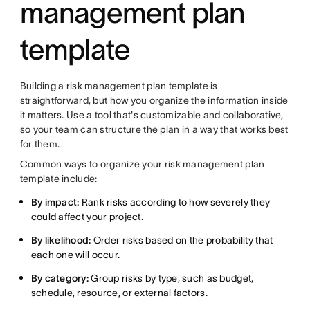
management plan
template
Building a risk management plan template is
straightforward, but how you organize the information inside
it matters. Use a tool that's customizable and collaborative,
so your team can structure the plan in a way that works best
for them.
Common ways to organize your risk management plan
template include:
By impact:
Rank risks according to how severely they
could affect your project.
By likelihood:
Order risks based on the probability that
each one will occur.
By category:
Group risks by type, such as budget,
schedule, resource, or external factors.