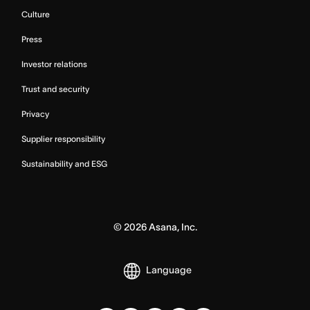
Culture
Press
Investor relations
Trust and security
Privacy
Supplier responsibility
Sustainability and ESG
©
2026
Asana, Inc.
Language