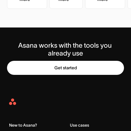
Asana works with the tools you 
already use
Get started
Asana
Home
New to Asana?
Use cases