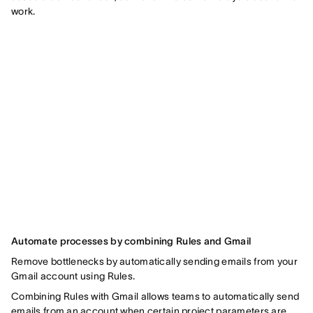
work.
Automate processes by combining Rules and Gmail
Remove bottlenecks by automatically sending emails from your
Gmail account using Rules.
Combining Rules with Gmail allows teams to automatically send
emails from an account when certain project parameters are