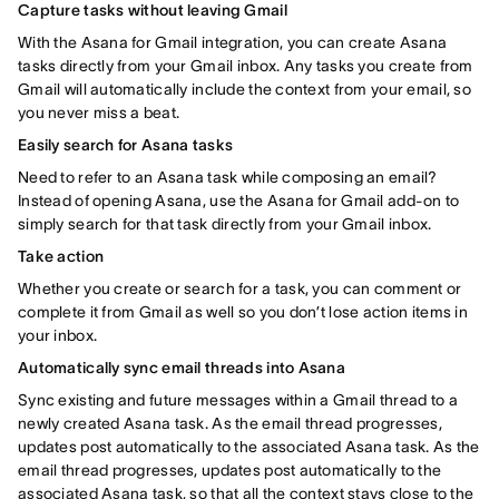
Capture tasks without leaving Gmail
With the Asana for Gmail integration, you can create Asana
tasks directly from your Gmail inbox. Any tasks you create from
Gmail will automatically include the context from your email, so
you never miss a beat.
Easily search for Asana tasks
Need to refer to an Asana task while composing an email?
Instead of opening Asana, use the Asana for Gmail add-on to
simply search for that task directly from your Gmail inbox.
Take action
Whether you create or search for a task, you can comment or
complete it from Gmail as well so you don’t lose action items in
your inbox.
Automatically sync email threads into Asana
Sync existing and future messages within a Gmail thread to a
newly created Asana task. As the email thread progresses,
updates post automatically to the associated Asana task. As the
email thread progresses, updates post automatically to the
associated Asana task, so that all the context stays close to the