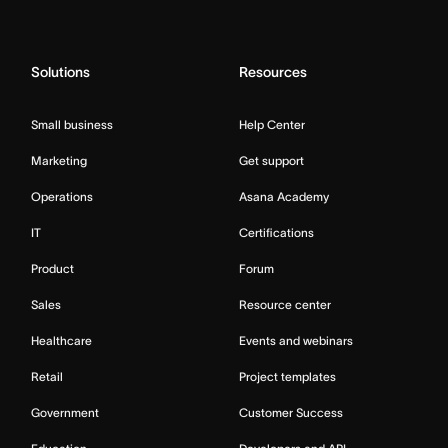
Solutions
Resources
Small business
Help Center
Marketing
Get support
Operations
Asana Academy
IT
Certifications
Product
Forum
Sales
Resource center
Healthcare
Events and webinars
Retail
Project templates
Government
Customer Success