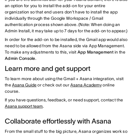
an option for you to install the add-on for your entire
organization so that end users don’t have to install the app
individually through the Google Workspace / Gmail
authentication process shown above. (Note: When doing an
Admin Install, it may take up to 7 days for the add-on to appear.)
In order for the add-on to be installed, the Gmail app would also
need to be allowed from the Asana side via App Management.
To make any adjustments to this, visit
App Management
in the
Admin Console
.
Learn more and get support
To learn more about using the Gmail + Asana integration, visit
the
Asana Guide
or check out our
Asana Academy
online
course.
If you have questions, feedback, or need support, contact the
Asana support team
.
Collaborate effortlessly with Asana
From the small stuff to the big picture, Asana organizes work so