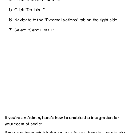
Click "Do this..."
Navigate to the "External actions" tab on the right side.
Select "Send Gmail."
If you’re an Admin, here’s how to enable the integration for
your team at scale:
If you are the administrator for your Asana domain, there is also