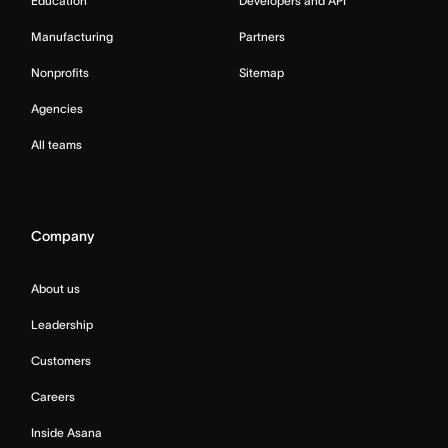
Education
Developers and API
Manufacturing
Partners
Nonprofits
Sitemap
Agencies
All teams
Company
About us
Leadership
Customers
Careers
Inside Asana