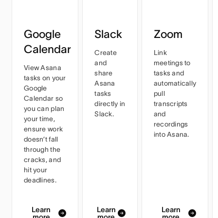
Google
Slack
Zoom
Calendar
Create
Link
and
meetings to
View Asana
share
tasks and
tasks on your
Asana
automatically
Google
tasks
pull
Calendar so
directly in
transcripts
you can plan
Slack.
and
your time,
recordings
ensure work
into Asana.
doesn’t fall
through the
cracks, and
hit your
deadlines.
Learn
Learn
Learn
more
more
more