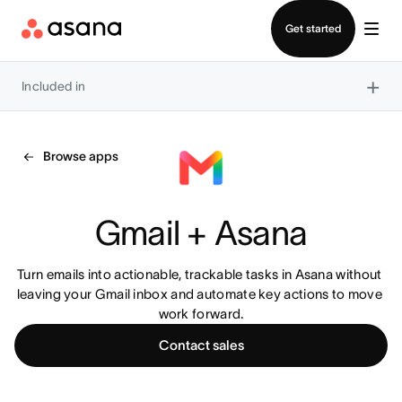
Contact sales
Get started
×
Included in
Browse apps
Gmail + Asana
Turn emails into actionable, trackable tasks in Asana without 
leaving your Gmail inbox and automate key actions to move 
work forward.
Contact sales