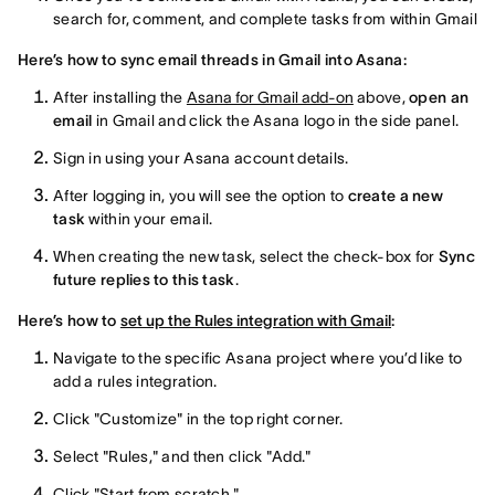
search for, comment, and complete tasks from within Gmail
Here’s how to sync email threads in Gmail into Asana:
After installing the
Asana for Gmail add-on
above,
open an
email
in Gmail and click the Asana logo in the side panel.
Sign in using your Asana account details.
After logging in, you will see the option to
create a new
task
within your email.
When creating the new task, select the check-box for
Sync
future replies to this task
.
Here’s how to
set up the Rules integration with Gmail
:
Navigate to the specific Asana project where you’d like to
add a rules integration.
Click "Customize" in the top right corner.
Select "Rules," and then click "Add."
Click "Start from scratch."