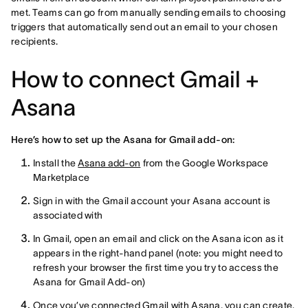
met. Teams can go from manually sending emails to choosing
triggers that automatically send out an email to your chosen
recipients.
How to connect Gmail +
Asana
Here’s how to set up the Asana for Gmail add-on:
Install the
Asana add-on
from the Google Workspace
Marketplace
Sign in with the Gmail account your Asana account is
associated with
In Gmail, open an email and click on the Asana icon as it
appears in the right-hand panel (note: you might need to
refresh your browser the first time you try to access the
Asana for Gmail Add-on)
Once you’ve connected Gmail with Asana, you can create,