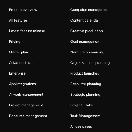
Product overview
Campaign management
All features
Content calendar
Latest feature release
Creative production
Pricing
Goal management
Starter plan
New hire onboarding
Advanced plan
Organizational planning
Enterprise
Product launches
App integrations
Resource planning
AI work management
Strategic planning
Project management
Project intake
Resource management
Task Management
All use cases