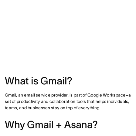
What is Gmail?
Gmail
, an email service provider, is part of Google Workspace–a
set of productivity and collaboration tools that helps individuals,
teams, and businesses stay on top of everything.
Why Gmail + Asana?