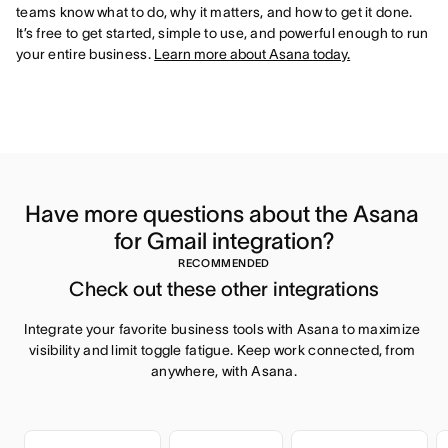
teams know what to do, why it matters, and how to get it done.
It’s free to get started, simple to use, and powerful enough to run
your entire business.
Learn more about Asana today.
Have more questions about the Asana 
for Gmail integration?
RECOMMENDED
Check out these other integrations
Integrate your favorite business tools with Asana to maximize 
visibility and limit toggle fatigue. Keep work connected, from 
anywhere, with Asana.