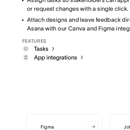
or request changes with a single click.
Attach designs and leave feedback dire
Asana with our Canva and Figma integ
FEATURES
Tasks
App integrations
Figma
Jo