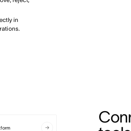
ctly in
rations.
Conn
tform