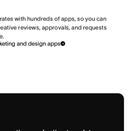
rates with hundreds of apps, so you can 
reative reviews, approvals, and requests 
e.
keting and design apps