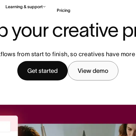
Learning & support
Pricing
 your creative 
Contact sales
View 
ows from start to finish, so creatives have more
Get started
View demo