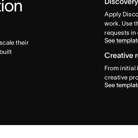
ion 
Discovery
Apply Disco
work. Use th
requests in
See templat
cale their 
uilt 
Creative 
From initial
creative pr
See templat