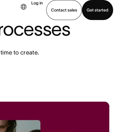
Log in
Contact sales
Get started
processes
demo
Download app
 time to create.