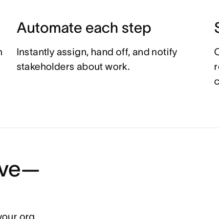
Automate each step
n
Instantly assign, hand off, and notify
C
stakeholders about work.
r
c
tive—
your org