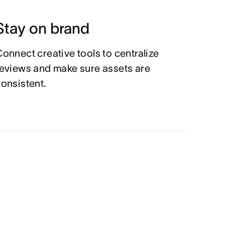
Stay on brand
onnect creative tools to centralize
eviews and make sure assets are
onsistent.