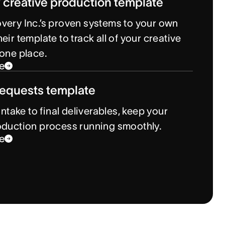
 creative production template
very Inc.’s proven systems to your own
eir template to track all of your creative
 one place.
e
requests template
 intake to final deliverables, keep your
oduction process running smoothly.
e