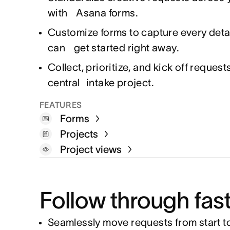
with Asana forms.
Customize forms to capture every detai
can get started right away.
Collect, prioritize, and kick off request
central intake project.
FEATURES
Forms
Projects
Project views
Follow through fas
Seamlessly move requests from start to