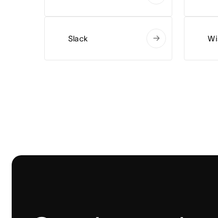
Slack
Wi