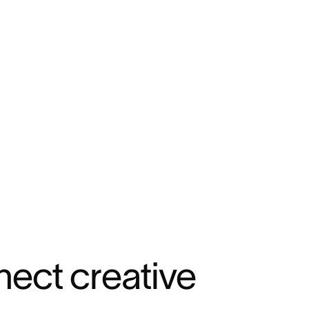
ect creative 