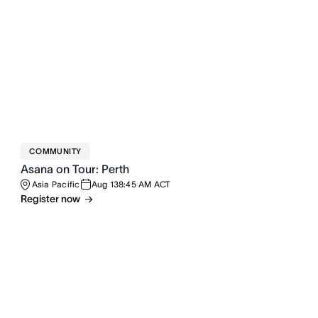
COMMUNITY
Asana on Tour: Perth
Asia Pacific
Aug 13
8:45 AM ACT
Register now