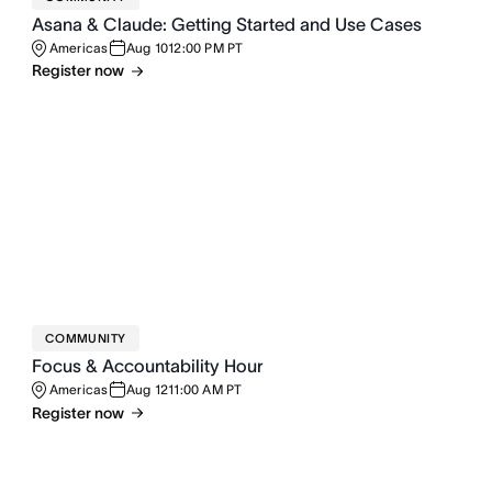
Asana & Claude: Getting Started and Use Cases
Americas
Aug 10
12:00 PM PT
Register now
COMMUNITY
Focus & Accountability Hour
Americas
Aug 12
11:00 AM PT
Register now