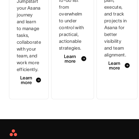
to-do list
plan,
Jumpstart
from
execute,
your Asana
overwhelm
and track
journey
to under
projects in
and learn
control with
Asana for
to manage
practical,
better
tasks,
actionable
visibility
collaborate
strategies.
and team
with your
alignment.
team, and
Learn
more
work more
Learn
more
efficiently.
Learn
more
Asana