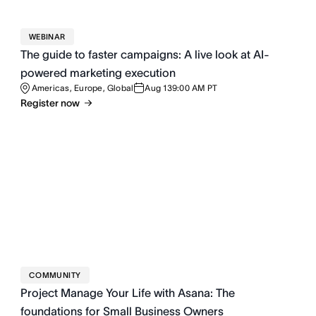
WEBINAR
The guide to faster campaigns: A live look at AI-
powered marketing execution
Americas, Europe, Global
Aug 13
9:00 AM PT
Register now
COMMUNITY
Project Manage Your Life with Asana: The
foundations for Small Business Owners