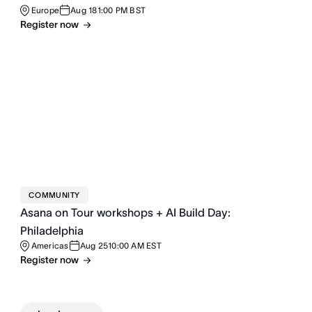
Europe
Aug 18
1:00 PM BST
Register now
COMMUNITY
Asana on Tour workshops + AI Build Day:
Philadelphia
Americas
Aug 25
10:00 AM EST
Register now