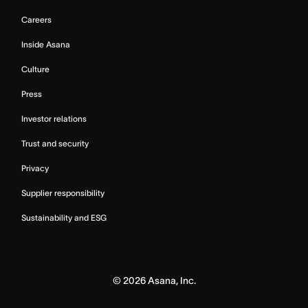
Careers
Inside Asana
Culture
Press
Investor relations
Trust and security
Privacy
Supplier responsibility
Sustainability and ESG
©
2026
Asana, Inc.