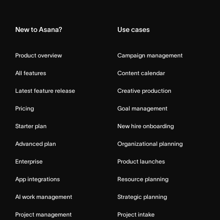
Home
New to Asana?
Use cases
Product overview
Campaign management
All features
Content calendar
Latest feature release
Creative production
Pricing
Goal management
Starter plan
New hire onboarding
Advanced plan
Organizational planning
Enterprise
Product launches
App integrations
Resource planning
AI work management
Strategic planning
Project management
Project intake