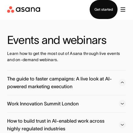
Contact sales
Get started
Events and webinars
Learn how to get the most out of Asana through live events 
and on-demand webinars.
The guide to faster campaigns: A live look at AI-
powered marketing execution
Learn how Action Rocket moves beyond basic AI prompts
to deploy specialized AI Teammates that handle localized
Work Innovation Summit London
planning, launch readiness, and post-campaign insights —
automatically.
How to build trust in AI-enabled work across
highly regulated industries