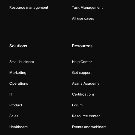
Resource management
Task Management
All use cases
Solutions
Resources
Small business
Help Center
Marketing
Get support
Operations
Asana Academy
IT
Certifications
Product
Forum
Sales
Resource center
Healthcare
Events and webinars