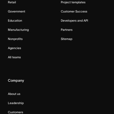
Retail
Project templates
Government
Customer Success
Education
Developers and API
Manufacturing
Partners
Nonprofits
Sitemap
Agencies
All teams
Company
About us
Leadership
Customers