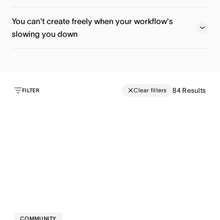
Register now
Watch now
You can't create freely when your workflow's
slowing you down
Watch now
Watch now
84
Results
Clear filters
FILTER
COMMUNITY