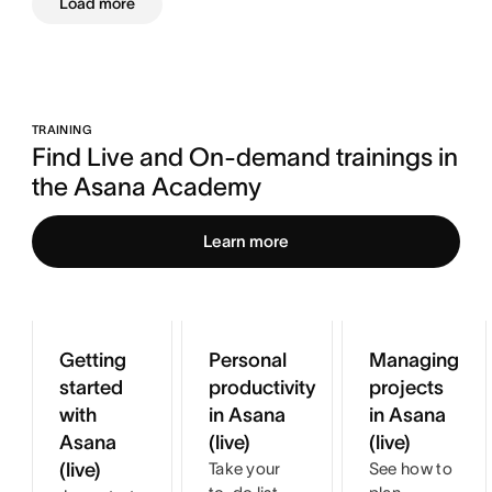
Load more
TRAINING
Find Live and On-demand trainings in 
the Asana Academy
Learn more
Getting
Personal
Managing
started
productivity
projects
with
in Asana
in Asana
Asana
(live)
(live)
(live)
Take your
See how to