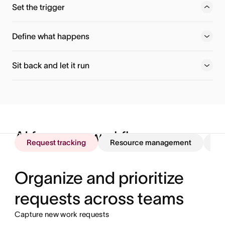
Set the trigger
Choose when your workflow fires — a new task, form
submission, or any project event.
Define what happens
Sit back and let it run
AI for every workflow
Request tracking
Resource management
St
Organize and prioritize
requests across teams
Capture new work requests