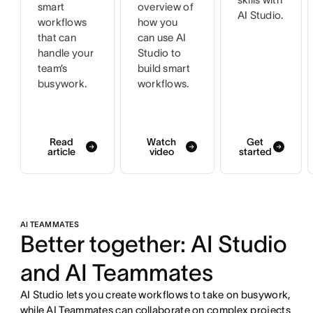
smart
overview of
AI Studio.
workflows
how you
that can
can use AI
handle your
Studio to
team’s
build smart
busywork.
workflows.
Read
Watch
Get
article
video
started
AI TEAMMATES
Better together: AI Studio
and AI Teammates
AI Studio lets you create workflows to take on busywork,
while AI Teammates can collaborate on complex projects