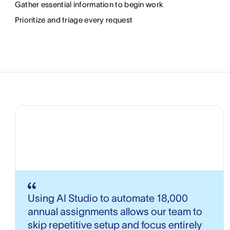
Gather essential information to begin work
Prioritize and triage every request
Using AI Studio to automate 18,000
annual assignments allows our team to
skip repetitive setup and focus entirely