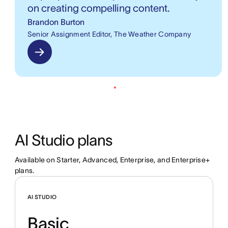
on creating compelling content.
Brandon Burton
Senior Assignment Editor, The Weather Company
AI Studio plans
Available on Starter, Advanced, Enterprise, and Enterprise+ 
plans.
AI STUDIO
Basic