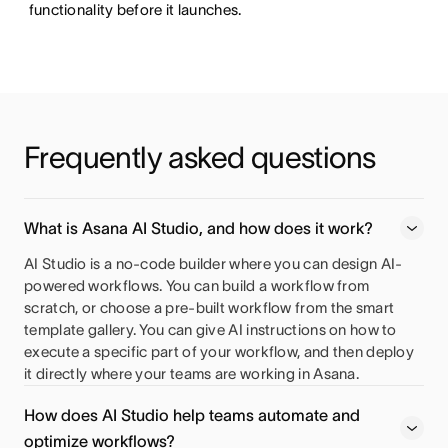
functionality before it launches.
Frequently asked questions 
What is Asana AI Studio, and how does it work?
AI Studio is a no-code builder where you can design AI-
powered workflows. You can build a workflow from
scratch, or choose a pre-built workflow from the smart
template gallery. You can give AI instructions on how to
execute a specific part of your workflow, and then deploy
it directly where your teams are working in Asana.
How does AI Studio help teams automate and
optimize workflows?