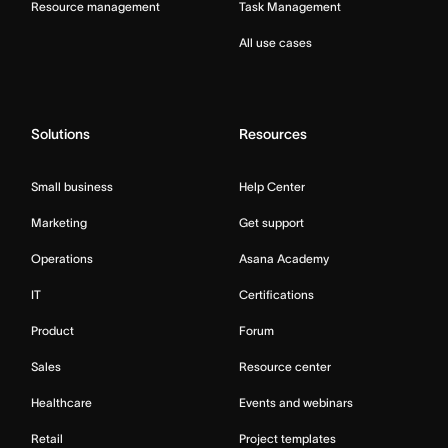
Resource management
Task Management
All use cases
Solutions
Resources
Small business
Help Center
Marketing
Get support
Operations
Asana Academy
IT
Certifications
Product
Forum
Sales
Resource center
Healthcare
Events and webinars
Retail
Project templates