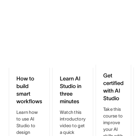
Get
How to
Learn AI
certified
build
Studio in
with AI
smart
three
Studio
workflows
minutes
Take this
Learn how
Watch this
course to
to use AI
introductory
improve
Studio to
video to get
your AI
design
a quick
skills with