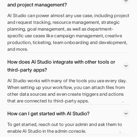
and project management?
AI Studio can power almost any use case, including project
and request tracking, resource management, strategic
planning, goal management, as well as department-
specific use cases like campaign management, creative
production, ticketing, team onboarding and development,
and more.
How does AI Studio integrate with other tools or
third-party apps?
AI Studio works with many of the tools you use every day.
When setting up your workflow, you can attach files from
other data sources and even create triggers and actions
that are connected to third-party apps.
.
How can I get started with AI Studio?
To get started, reach out to your admin and ask them to
enable AI Studio in the admin console.
.