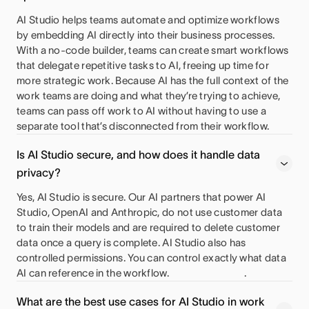
AI Studio helps teams automate and optimize workflows
by embedding AI directly into their business processes.
With a no-code builder, teams can create smart workflows
that delegate repetitive tasks to AI, freeing up time for
more strategic work. Because AI has the full context of the
work teams are doing and what they’re trying to achieve,
teams can pass off work to AI without having to use a
separate tool that’s disconnected from their workflow.
Is AI Studio secure, and how does it handle data
privacy?
Yes, AI Studio is secure. Our AI partners that power AI
Studio, OpenAI and Anthropic, do not use customer data
to train their models and are required to delete customer
data once a query is complete. AI Studio also has
controlled permissions. You can control exactly what data
AI can reference in the workflow.
.
What are the best use cases for AI Studio in work