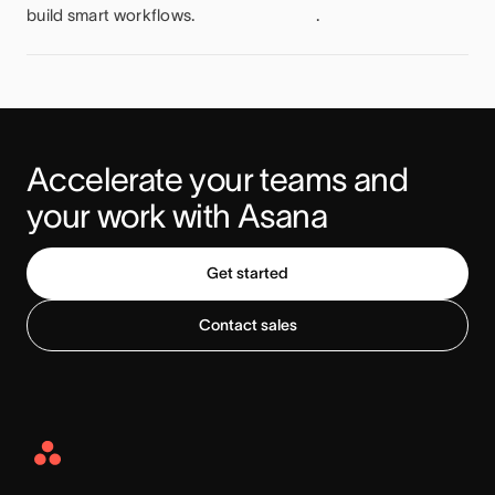
build smart workflows.
.
Accelerate your teams and 
your work with Asana
Get started
Contact sales
Asana
Home