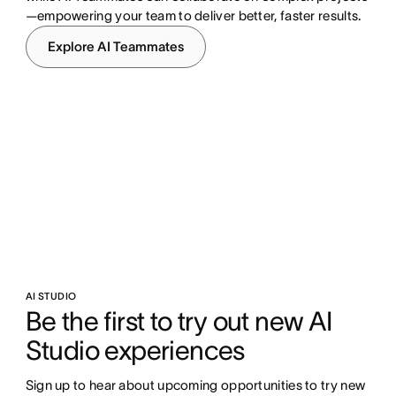
—empowering your team to deliver better, faster results.
Explore AI Teammates
AI STUDIO
Be the first to try out new AI 
Studio experiences
Sign up to hear about upcoming opportunities to try new 