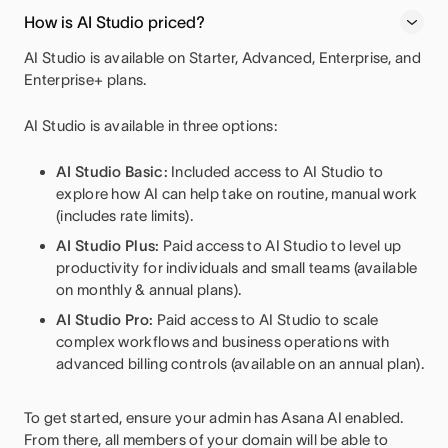
How is AI Studio priced?
AI Studio is available on Starter, Advanced, Enterprise, and
Enterprise+ plans.
AI Studio is available in three options:
AI Studio Basic:
Included access to AI Studio to
explore how AI can help take on routine, manual work
(includes rate limits).
AI Studio Plus:
Paid access to AI Studio to level up
productivity for individuals and small teams (available
on monthly & annual plans).
AI Studio Pro:
Paid access to AI Studio to scale
complex workflows and business operations with
advanced billing controls
(available on an annual plan).
To get started, ensure your admin has Asana AI enabled.
From there, all members of your domain will be able to