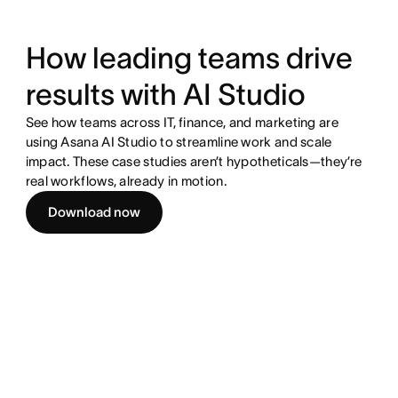
How leading teams drive
results with AI Studio
See how teams across IT, finance, and marketing are
using Asana AI Studio to streamline work and scale
impact. These case studies aren’t hypotheticals—they’re
real workflows, already in motion.
Download now