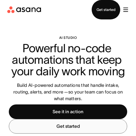
Contact sales
Get started
AI STUDIO
Powerful no-code 
automations that keep 
your daily work moving
Build AI-powered automations that handle intake,
routing, alerts, and more —so your team can focus on
what matters.
See it in action
Get started