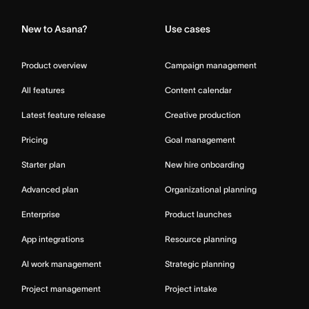
New to Asana?
Use cases
Product overview
Campaign management
All features
Content calendar
Latest feature release
Creative production
Pricing
Goal management
Starter plan
New hire onboarding
Advanced plan
Organizational planning
Enterprise
Product launches
App integrations
Resource planning
AI work management
Strategic planning
Project management
Project intake