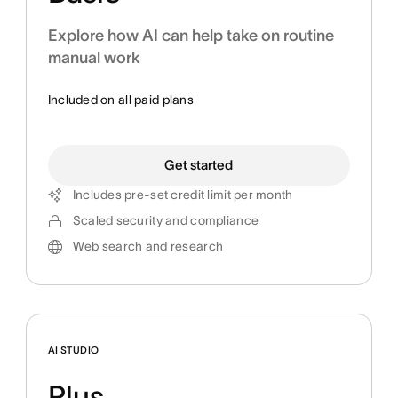
Explore how AI can help take on routine
manual work
Included on all paid plans
Get started
Includes pre-set credit limit per month
Scaled security and compliance
Web search and research
AI STUDIO
Plus