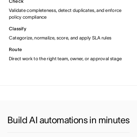
Check
Alert
Create
Validate completeness, detect duplicates, and enforce
policy compliance
Classify
Report
Integrate
Categorize, normalize, score, and apply SLA rules
Route
Research
T
anslate
Direct work to the right team, owner, or approval stage
Build AI automations in minutes