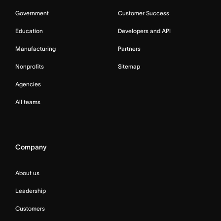
Government
Customer Success
Education
Developers and API
Manufacturing
Partners
Nonprofits
Sitemap
Agencies
All teams
Company
About us
Leadership
Customers