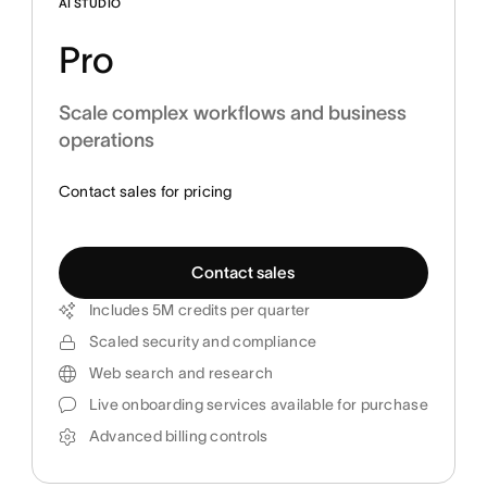
AI STUDIO
Pro
Scale complex workflows and business
operations
Contact sales for pricing
Contact sales
Includes 5M credits per quarter
Scaled security and compliance
Web search and research
Live onboarding services available for purchase
Advanced billing controls