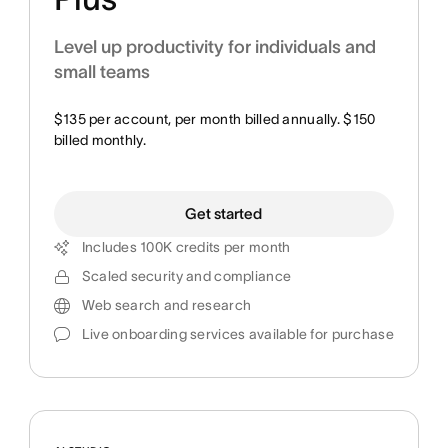
Level up productivity for individuals and
small teams
$135 per account, per month billed annually. $150
billed monthly.
Get started
Includes 100K credits per month
Scaled security and compliance
Web search and research
Live onboarding services available for purchase