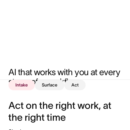
AI that works with you at every 
stage of a workflow
Intake
Surface
Act
Act on the right work, at
the right time