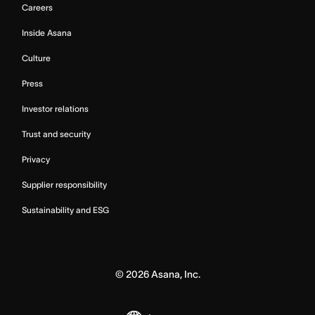
Careers
Inside Asana
Culture
Press
Investor relations
Trust and security
Privacy
Supplier responsibility
Sustainability and ESG
©
2026
Asana, Inc.