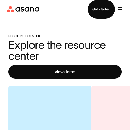
Contact sales
Get started
RESOURCE CENTER
Explore the resource 
center
View demo