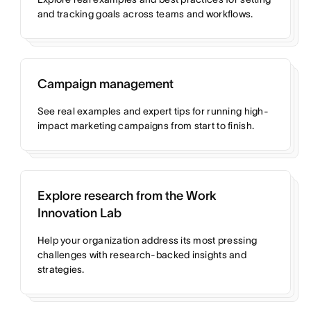
and tracking goals across teams and workflows.
Campaign management
See real examples and expert tips for running high-
impact marketing campaigns from start to finish.
Explore research from the Work
Innovation Lab
Help your organization address its most pressing
challenges with research-backed insights and
strategies.