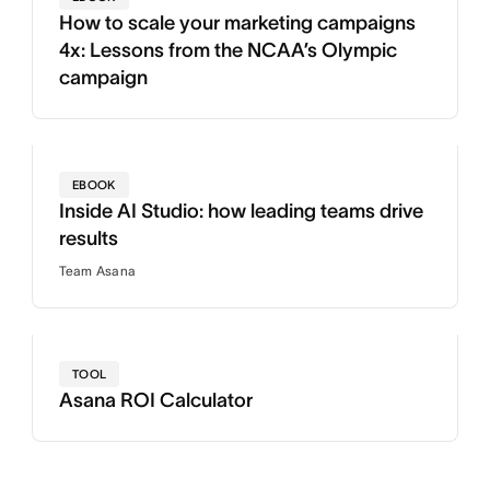
How to scale your marketing campaigns
4x: Lessons from the NCAA’s Olympic
campaign
EBOOK
Inside AI Studio: how leading teams drive
results
Team Asana
TOOL
Asana ROI Calculator