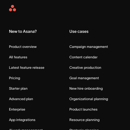
Asana
Home
New to Asana?
Use cases
Product overview
Campaign management
All features
Content calendar
Latest feature release
Creative production
Pricing
Goal management
Starter plan
New hire onboarding
Advanced plan
Organizational planning
Enterprise
Product launches
App integrations
Resource planning