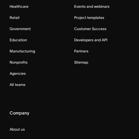
Healthcare
Events and webinars
Retail
Project templates
Government
Customer Success
Education
Developers and API
Manufacturing
Partners
Nonprofits
Sitemap
Agencies
All teams
Company
About us