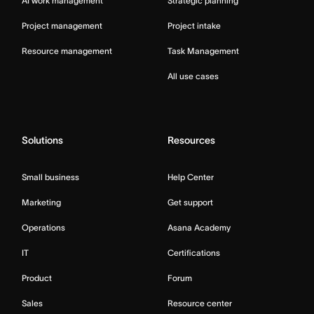
AI work management
Strategic planning
Project management
Project intake
Resource management
Task Management
All use cases
Solutions
Resources
Small business
Help Center
Marketing
Get support
Operations
Asana Academy
IT
Certifications
Product
Forum
Sales
Resource center