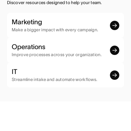
Discover resources designed to help your team.
Marketing
Make a bigger impact with every campaign.
Operations
Improve processes across your organization.
IT
Streamline intake and automate workflows.