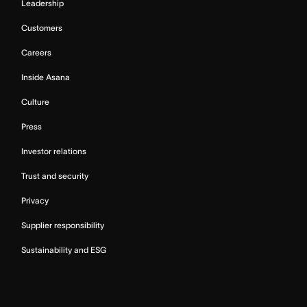
Leadership
Customers
Careers
Inside Asana
Culture
Press
Investor relations
Trust and security
Privacy
Supplier responsibility
Sustainability and ESG