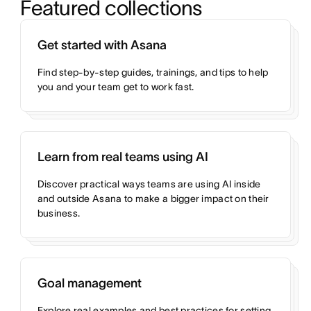
Featured collections
Get started with Asana
Find step-by-step guides, trainings, and tips to help
you and your team get to work fast.
Learn from real teams using AI
Discover practical ways teams are using AI inside
and outside Asana to make a bigger impact on their
business.
Goal management
Explore real examples and best practices for setting