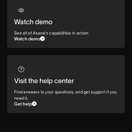
Watch demo
See all of Asana's capabilities in action
Watch demo
Visit the help center
Find answers to your questions, and get support if you
need it.
Get help