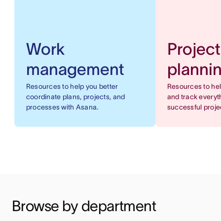
Work
Project
management
planni
Resources to help you better
Resources to he
coordinate plans, projects, and
and track everyt
processes with Asana.
successful proje
Browse by department