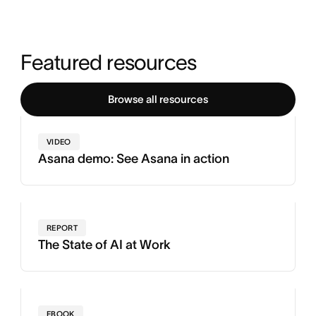
Featured resources
Browse all resources
VIDEO
Asana demo: See Asana in action
REPORT
The State of AI at Work
EBOOK