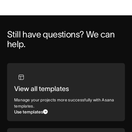
Still have questions? We can 
help.
View all templates
Manage your projects more successfully with Asana
templates.
Use templates