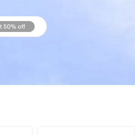
t 50% off