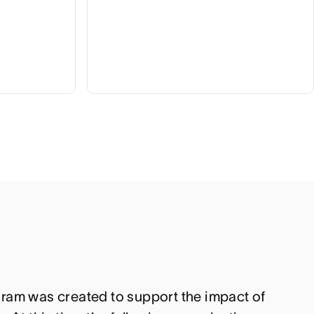
ram was created to support the impact of