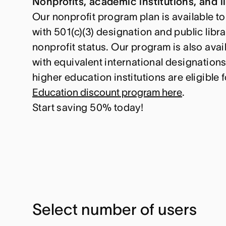
Nonprofits, academic institutions, and li
Our nonprofit program plan is available to
with 501(c)(3) designation and public libra
nonprofit status. Our program is also avai
with equivalent international designation
higher education institutions are eligible 
Education discount program here
.
Start saving 50% today!
Select number of users