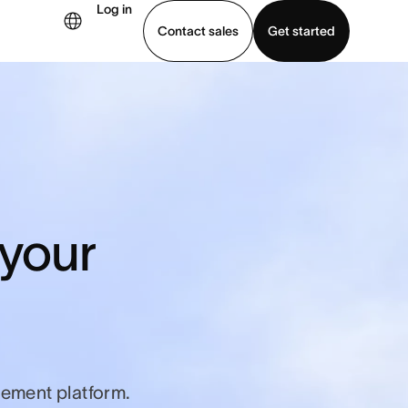
Log in
Contact sales
Get started
demo
Download app
 your
ement platform.