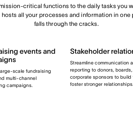
ission-critical functions to the daily tasks you w
hosts all your processes and information in one 
falls through the cracks.
aising events and
Stakeholder relatio
aigns
Streamline communication 
reporting to donors, boards
large-scale fundraising
corporate sponsors to build 
nd multi-channel
foster stronger relationships
ing campaigns.