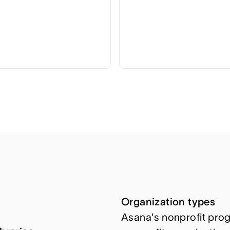
Organization types
Asana's nonprofit prog