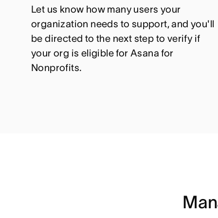
Let us know how many users your
organization needs to support, and you'll
be directed to the next step to verify if
your org is eligible for Asana for
Nonprofits.
Mana