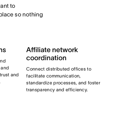
ant to

place so nothing 
ns
Affiliate network
coordination
and
, and
Connect distributed offices to
trust and
facilitate communication,
.
standardize processes, and foster
transparency and efficiency.