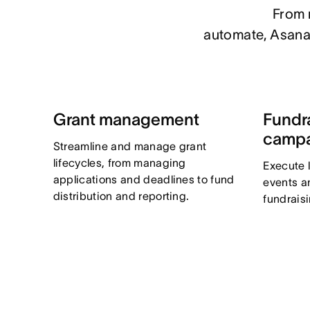
From m
automate, Asana 
Grant management
Fundr
camp
Streamline and manage grant
lifecycles, from managing
Execute 
applications and deadlines to fund
events a
distribution and reporting.
fundrais