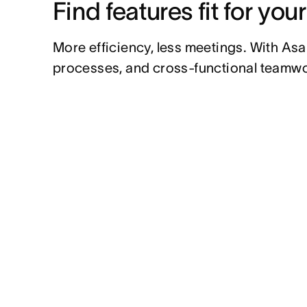
Find features fit for you
More efficiency, less meetings. With Asa
processes, and cross-functional teamwo