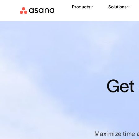
Products
Solutions
Get 
Maximize time 