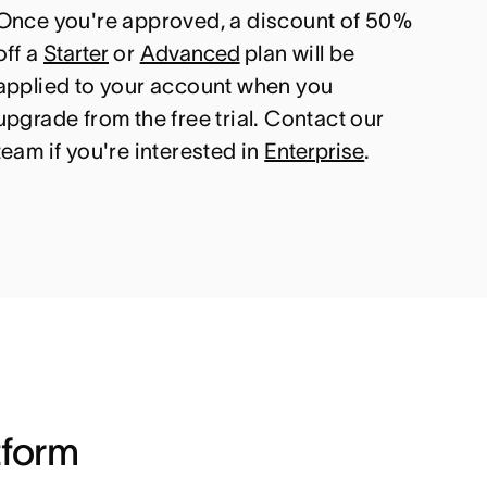
Once you're approved, a discount of 50%
off a
Starter
or
Advanced
plan will be
applied to your account when you
upgrade from the free trial. Contact our
team if you're interested in
Enterprise
.
tform