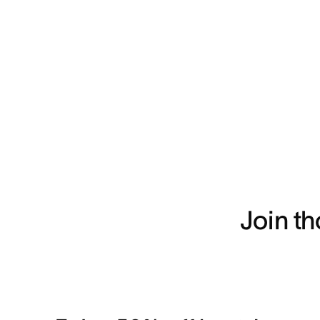
Join t