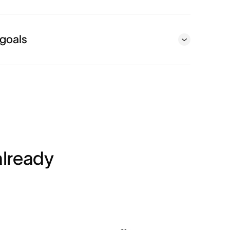
 goals
lready 