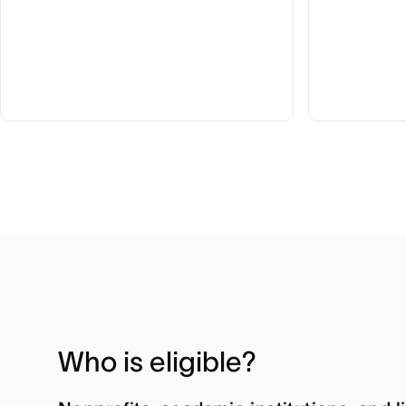
Who is eligible?