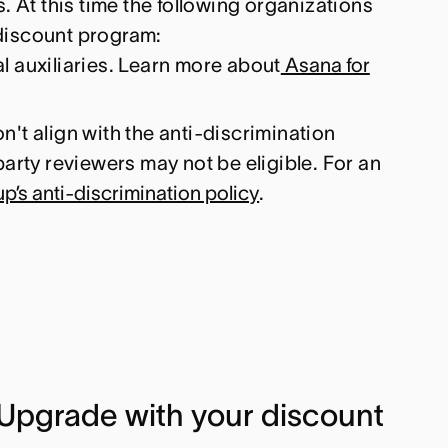
. At this time the following organizations
e discount program:
l auxiliaries. Learn more about
Asana for
n't align with the anti-discrimination
party reviewers may not be eligible. For an
’s anti-discrimination policy
.
Upgrade with your discount