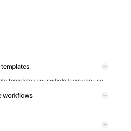
 templates
to templates your whole team can use,
very time.
e workflows