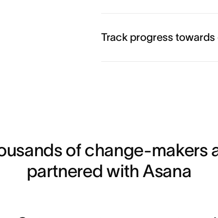
Learn more
Track progress towards
Learn more
Learn more
housands of change-makers a
partnered with Asana