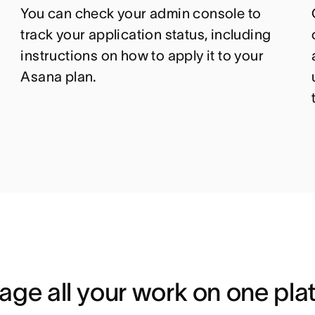
You can c
heck your admin console to
track your application status
, including
instructions on how to apply it to your
Asana plan.
ge all your work on one pla