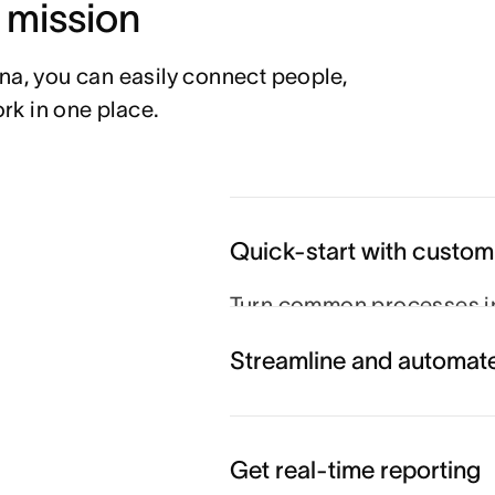
r mission
na, you can easily connect people, 
rk in one place.
Quick-start with custom
Turn common processes in
so projects run smoothly e
Streamline and automat
View the template gallery
Get real-time reporting