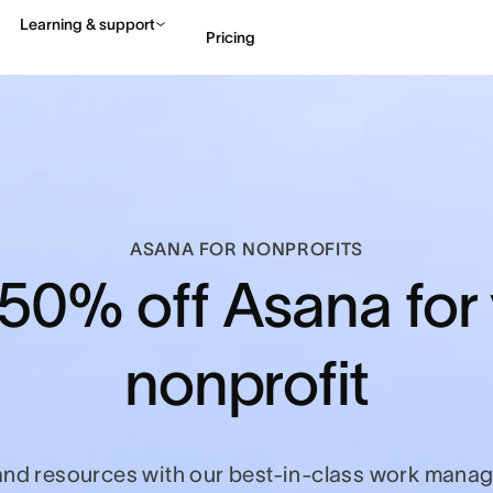
Learning & support
Pricing
Contact sales
View 
ASANA FOR NONPROFITS
50% off Asana for
nonprofit
and resources with our best-in-class work manag