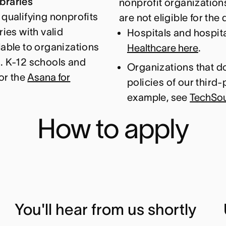
braries
nonprofit organizations
 qualifying nonprofits
are not eligible for th
ries with valid
Hospitals and hospita
lable to organizations
Healthcare here
.
s. K-12 schools and
Organizations that do
for the
Asana for
policies of our third-
example, see
TechSoup
How to apply
You'll hear from us shortly