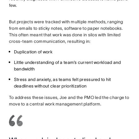
few.
But projects were tracked with multiple methods, ranging
from emails to sticky notes, software to paper notebooks.
This often meant that work was done in silos with limited
cross-team communication, resulting in:
Duplication of work
Little understanding of a team’s current workload and
bandwidth
Stress and anxiety, as teams felt pressured to hit
deadlines without clear prioritization
To address these issues, Joe and the PMO led the charge to
move to a central work management platform.