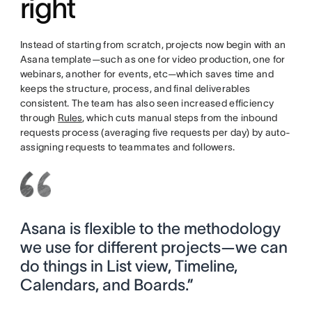
right
Instead of starting from scratch, projects now begin with an
Asana template—such as one for video production, one for
webinars, another for events, etc—which saves time and
keeps the structure, process, and final deliverables
consistent. The team has also seen increased efficiency
through
Rules
, which cuts manual steps from the inbound
requests process (averaging five requests per day) by auto-
assigning requests to teammates and followers.
Asana is flexible to the methodology
we use for different projects—we can
do things in List view, Timeline,
Calendars, and Boards.”