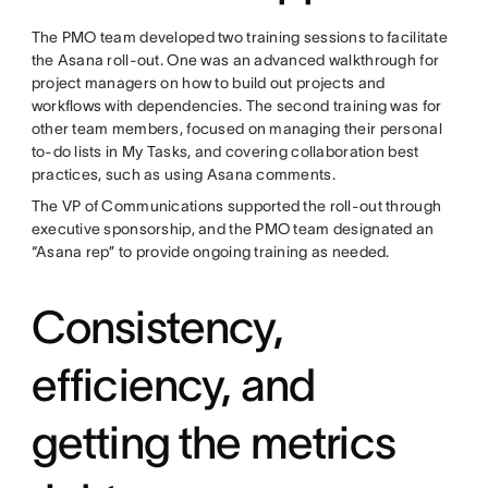
The PMO team developed two training sessions to facilitate
the Asana roll-out. One was an advanced walkthrough for
project managers on how to build out projects and
workflows with dependencies. The second training was for
other team members, focused on managing their personal
to-do lists in My Tasks, and covering collaboration best
practices, such as using Asana comments.
The VP of Communications supported the roll-out through
executive sponsorship, and the PMO team designated an
“Asana rep” to provide ongoing training as needed.
Consistency,
efficiency, and
getting the metrics