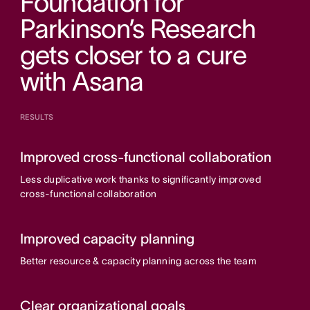
Foundation for
Parkinson’s Research
gets closer to a cure
with Asana
RESULTS
Improved cross-functional collaboration
Less duplicative work thanks to significantly improved
cross-functional collaboration
Improved capacity planning
Better resource & capacity planning across the team
Clear organizational goals