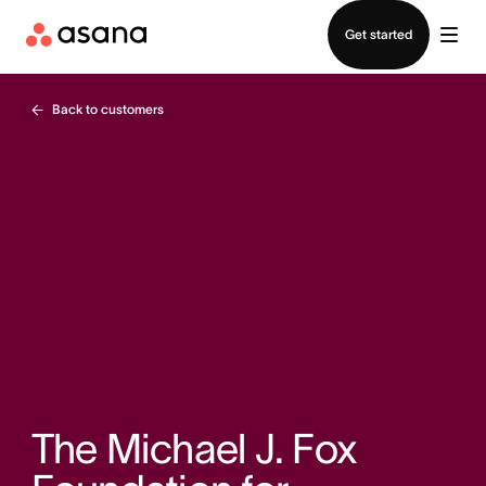
Contact sales
Get started
Back to customers
The Michael J. Fox