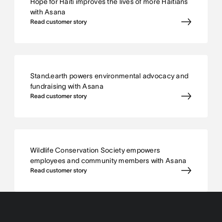
Hope for Haiti improves the lives of more Haitians
with Asana
Read customer story
Stand.earth powers environmental advocacy and
fundraising with Asana
Read customer story
Wildlife Conservation Society empowers
employees and community members with Asana
Read customer story