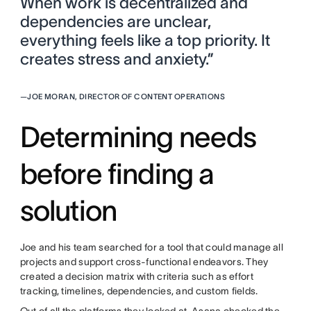
When work is decentralized and
dependencies are unclear,
everything feels like a top priority. It
creates stress and anxiety.”
—
JOE MORAN, DIRECTOR OF CONTENT OPERATIONS
Determining needs
before finding a
solution
Joe and his team searched for a tool that could manage all
projects and support cross-functional endeavors. They
created a decision matrix with criteria such as effort
tracking, timelines, dependencies, and custom fields.
Out of all the platforms they looked at, Asana checked the