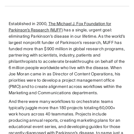
Established in 2000,
The Michael J. Fox Foundation for
Parkinson’s Research (MJFF)
has a single, urgent goal:
eliminating Parkinson’s disease in our lifetime. As the world’s
largest nonprofit funder of Parkinson’s research, MJFF has
funded more than $900 million in global research programs,
partnering with scientists, industry, patients and
philanthropists to accelerate breakthroughs on behalf of the
6 million people worldwide who live with the disease. When
Joe Moran came in as Director of Content Operations, his
priorities were to develop a project management office
(PMO) and to create alignment across workflows within the
Marketing and Communications departments.
And there were many workflows to orchestrate: teams
typically juggle more than 180 projects totaling 60,000+
work hours across 40 teammates. Projects include
producing annual reports, creating marketing plans for an
educational event series, and developing guides for those
recently diagnosed with Parkinson’s disease, to name just a