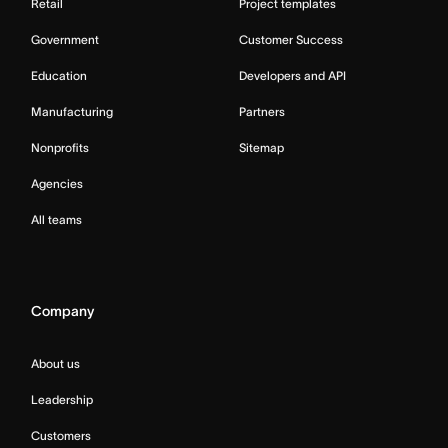
Retail
Project templates
Government
Customer Success
Education
Developers and API
Manufacturing
Partners
Nonprofits
Sitemap
Agencies
All teams
Company
About us
Leadership
Customers