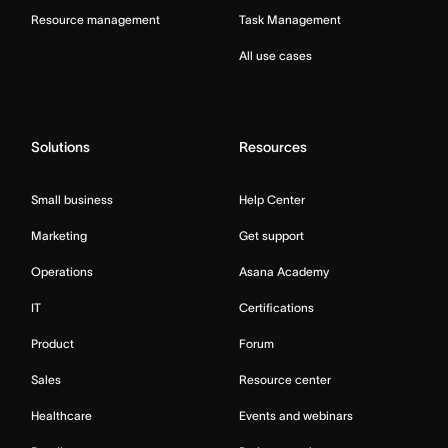
Resource management
Task Management
All use cases
Solutions
Resources
Small business
Help Center
Marketing
Get support
Operations
Asana Academy
IT
Certifications
Product
Forum
Sales
Resource center
Healthcare
Events and webinars