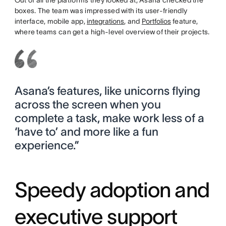
boxes. The team was impressed with its user-friendly
interface, mobile app,
integrations
, and
Portfolios
feature,
where teams can get a high-level overview of their projects.
Asana’s features, like unicorns flying
across the screen when you
complete a task, make work less of a
‘have to’ and more like a fun
experience.”
Speedy adoption and
executive support