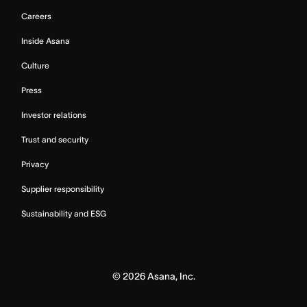
Careers
Inside Asana
Culture
Press
Investor relations
Trust and security
Privacy
Supplier responsibility
Sustainability and ESG
©
2026
Asana, Inc.