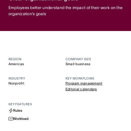
Employees better understand the impact of their work on the
organization’s goals
REGION
COMPANY SIZE
Americas
Small business
INDUSTRY
KEY WORKFLOWS
Nonprofit
Program management
Editorial calendars
KEY FEATURES
Rules
Workload