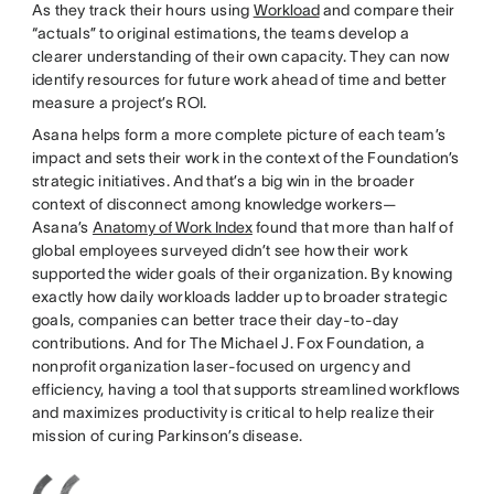
As they track their hours using
Workload
and compare their
“actuals” to original estimations, the teams develop a
clearer understanding of their own capacity. They can now
identify resources for future work ahead of time and better
measure a project’s ROI.
Asana helps form a more complete picture of each team’s
impact and sets their work in the context of the Foundation’s
strategic initiatives. And that’s a big win in the broader
context of disconnect among knowledge workers—
Asana’s
Anatomy of Work Index
found that more than half of
global employees surveyed didn’t see how their work
supported the wider goals of their organization. By knowing
exactly how daily workloads ladder up to broader strategic
goals, companies can better trace their day-to-day
contributions. And for The Michael J. Fox Foundation, a
nonprofit organization laser-focused on urgency and
efficiency, having a tool that supports streamlined workflows
and maximizes productivity is critical to help realize their
mission of curing Parkinson’s disease.