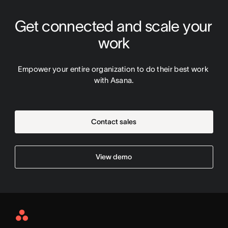
Get connected and scale your 
work
Empower your entire organization to do their best work 
with Asana.
Contact sales
View demo
Asana