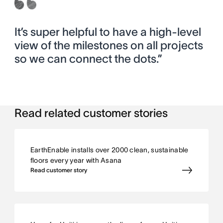
It’s super helpful to have a high-level
view of the milestones on all projects
so we can connect the dots.”
Read related customer stories
EarthEnable installs over 2000 clean, sustainable
floors every year with Asana
Read customer story