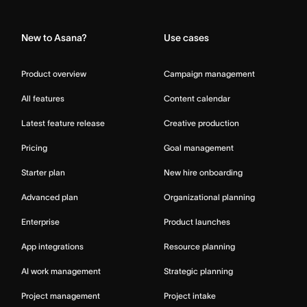
Home
New to Asana?
Use cases
Product overview
Campaign management
All features
Content calendar
Latest feature release
Creative production
Pricing
Goal management
Starter plan
New hire onboarding
Advanced plan
Organizational planning
Enterprise
Product launches
App integrations
Resource planning
AI work management
Strategic planning
Project management
Project intake