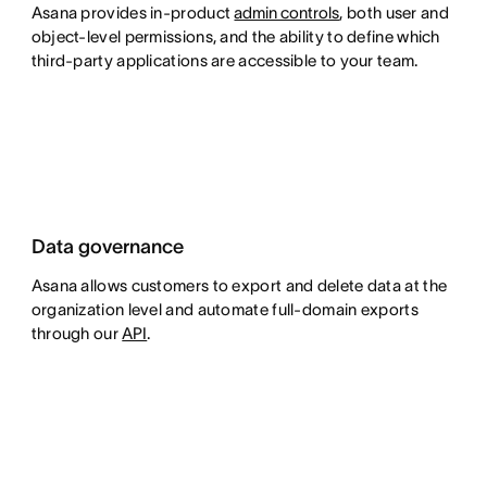
Asana provides in-product
admin controls
, both user and
object-level permissions, and the ability to define which
third-party applications are accessible to your team.
Data governance
Asana allows customers to export and delete data at the
organization level and automate full-domain exports
through our
API
.