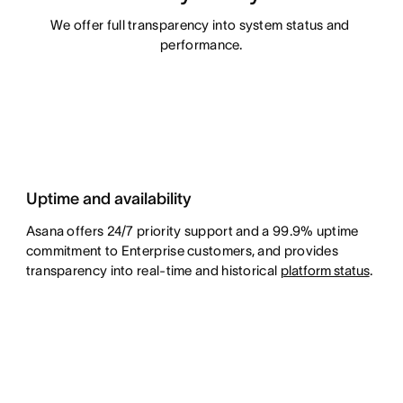
We offer full transparency into system status and 
performance.
Uptime and availability
Asana offers 24/7 priority support and a 99.9% uptime
commitment to Enterprise customers, and provides
transparency into real-time and historical
platform status
.