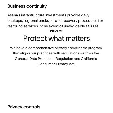
Business continuity
Asana’s infrastructure investments provide daily
backups, regional backups, and
recovery procedures
for
restoring services in the event of unavoidable failures.
PRIVACY
Protect what matters
We have a comprehensive privacy compliance program 
that aligns our practices with regulations such as the 
General Data Protection Regulation and California 
Consumer Privacy Act.
Privacy controls