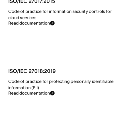
ISO/IEC 27017:2015
Code of practice for information security controls for
cloud services
Read documentation
ISO/IEC 27018:2019
Code of practice for protecting personally identifiable
information (PII)
Read documentation