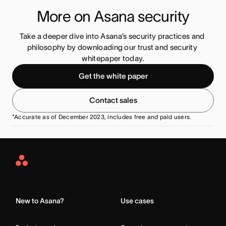
More on Asana security
Take a deeper dive into Asana’s security practices and 
philosophy by downloading our trust and security 
whitepaper today.
Get the white paper
Contact sales
*Accurate as of December 2023, includes free and paid users.
Asana
Home
New to Asana?
Use cases