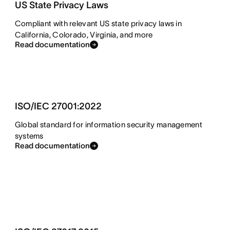
US State Privacy Laws
Compliant with relevant US state privacy laws in
California, Colorado, Virginia, and more
Read documentation
ISO/IEC 27001:2022
Global standard for information security management
systems
Read documentation