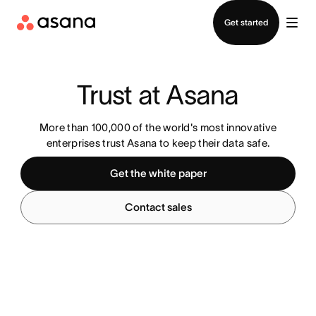
Contact sales
Get started
Trust at Asana
More than 100,000 of the world's most innovative
enterprises trust Asana to keep their data safe.
Get the white paper
Contact sales