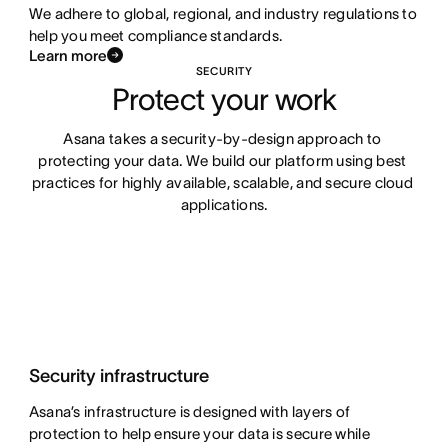
We adhere to global, regional, and industry regulations to
help you meet compliance standards.
Learn more
SECURITY
Protect your work
Asana takes a security-by-design approach to 
protecting your data. We build our platform using best 
practices for highly available, scalable, and secure cloud 
applications.
Security infrastructure
Asana’s infrastructure is designed with layers of
protection to help ensure your data is secure while