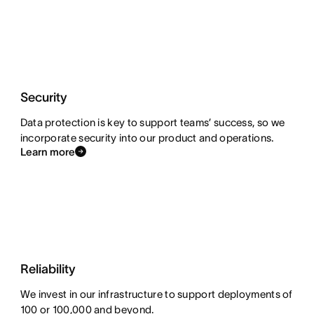
Security
Data protection is key to support teams’ success, so we
incorporate security into our product and operations.
Learn more
Reliability
We invest in our infrastructure to support deployments of
100 or 100,000 and beyond.