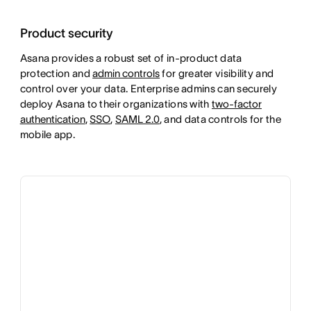
Product security
Asana provides a robust set of in-product data
protection and
admin controls
for greater visibility and
control over your data. Enterprise admins can securely
deploy Asana to their organizations with
two-factor
authentication
,
SSO
,
SAML 2.0
, and data controls for the
mobile app.