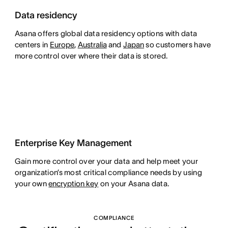
Data residency
Asana offers global data residency options with data
centers in
Europe
,
Australia
and
Japan
so customers have
more control over where their data is stored.
Enterprise Key Management
Gain more control over your data and help meet your
organization’s most critical compliance needs by using
your own
encryption key
on your Asana data.
COMPLIANCE