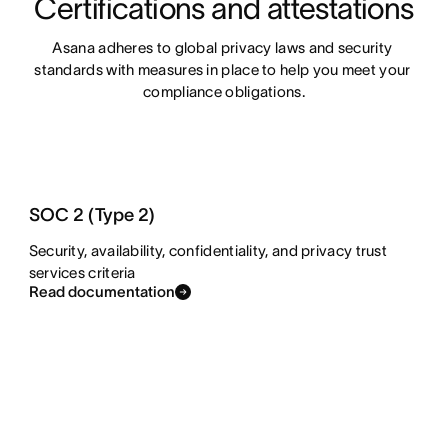
Certifications and attestations
Asana adheres to global privacy laws and security 
standards with measures in place to help you meet your 
compliance obligations.
SOC 2 (Type 2)
Security, availability, confidentiality, and privacy trust
services criteria
Read documentation