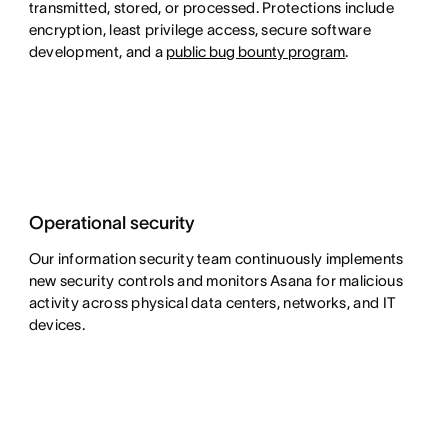
transmitted, stored, or processed. Protections include
encryption, least privilege access, secure software
development,
and a
public bug bounty program
.
Operational security
Our information security team continuously implements
new security controls and monitors Asana for malicious
activity across physical data centers, networks, and IT
devices.