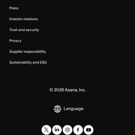
Press
Investor relations
Trust and security
Privacy
Supplier responsibility
Sustainability and ESG
©
2026
Asana, Inc.
Language