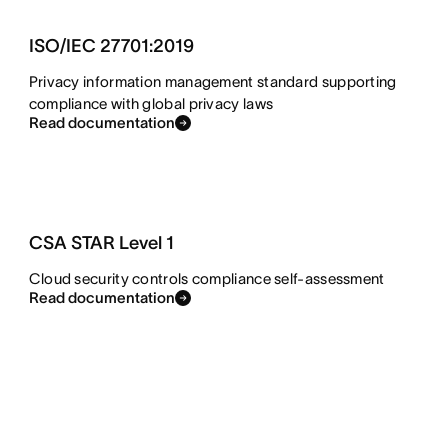
ISO/IEC 27701:2019
Privacy information management standard supporting
compliance with global privacy laws
Read documentation
CSA STAR Level 1
Cloud security controls compliance self-assessment
Read documentation