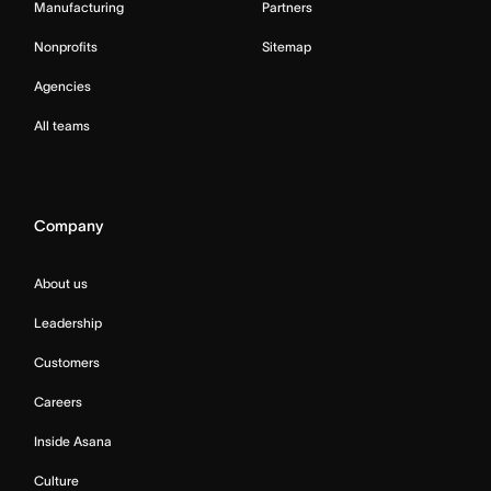
Manufacturing
Partners
Nonprofits
Sitemap
Agencies
All teams
Company
About us
Leadership
Customers
Careers
Inside Asana
Culture