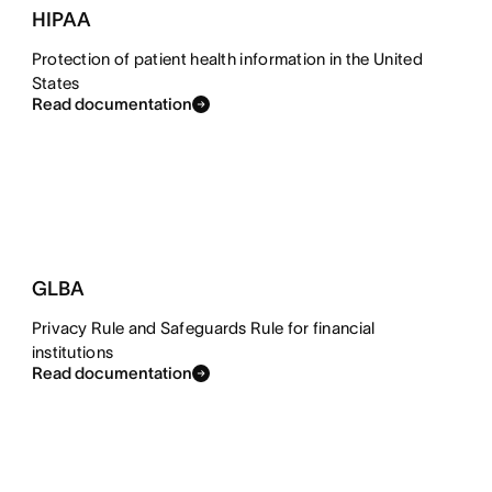
HIPAA
Protection of patient health information in the United
States
Read documentation
GLBA
Privacy Rule and Safeguards Rule for financial
institutions
Read documentation