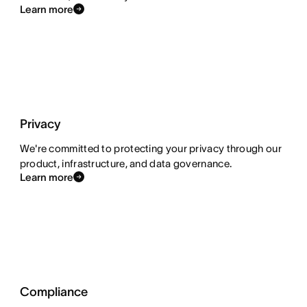
Learn more
Privacy
We're committed to protecting your privacy through our
product, infrastructure, and data governance.
Learn more
Compliance