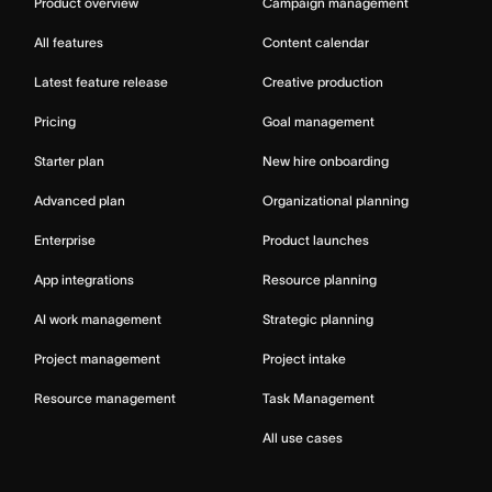
Product overview
Campaign management
All features
Content calendar
Latest feature release
Creative production
Pricing
Goal management
Starter plan
New hire onboarding
Advanced plan
Organizational planning
Enterprise
Product launches
App integrations
Resource planning
AI work management
Strategic planning
Project management
Project intake
Resource management
Task Management
All use cases