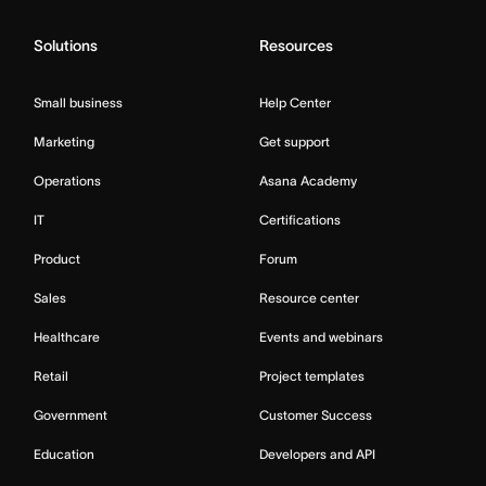
Solutions
Resources
Small business
Help Center
Marketing
Get support
Operations
Asana Academy
IT
Certifications
Product
Forum
Sales
Resource center
Healthcare
Events and webinars
Retail
Project templates
Government
Customer Success
Education
Developers and API