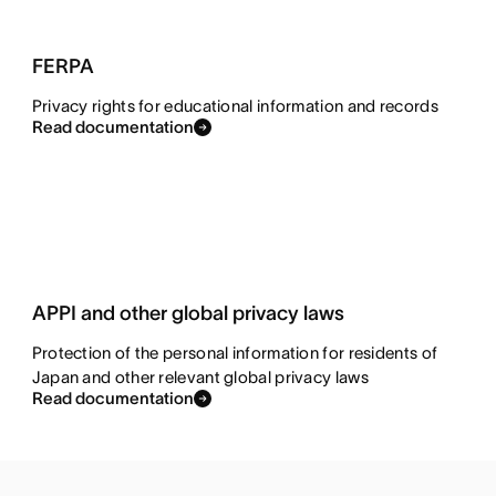
FERPA
Privacy rights for educational information and records
Read documentation
APPI and other global privacy laws
Protection of the personal information for residents of
Japan and other relevant global privacy laws
Read documentation