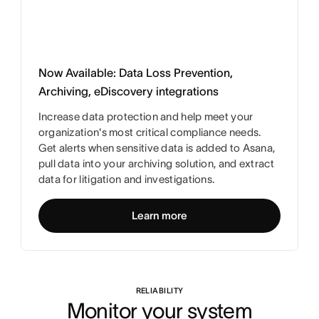
Now Available: Data Loss Prevention,
Archiving, eDiscovery integrations
Increase data protection and help meet your
organization's most critical compliance needs.
Get alerts when sensitive data is added to Asana,
pull data into your archiving solution, and extract
data for litigation and investigations.
Learn more
RELIABILITY
Monitor your system