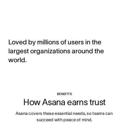
Loved by millions of users in the
largest organizations around the
world.
BENEFITS
How Asana earns trust
Asana covers these essential needs, so teams can 
succeed with peace of mind.