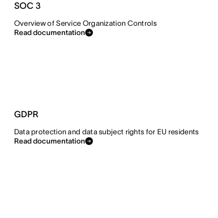
SOC 3
Overview of Service Organization Controls
Read documentation
GDPR
Data protection and data subject rights for EU residents
Read documentation