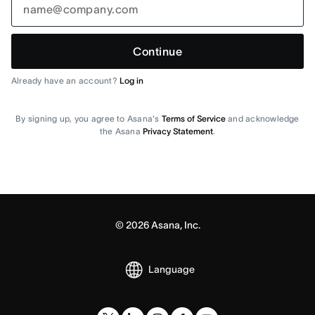
Continue
Already have an account?
Log in
By signing up, you agree to Asana's
Terms of Service
and acknowledge
the Asana
Privacy Statement
.
©
2026
Asana, Inc.
Language