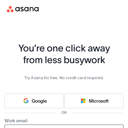
You’re one click away
from less busywork
Try Asana for free. No credit card required.
Google
Microsoft
OR
Work email