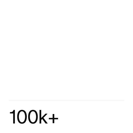
100k+