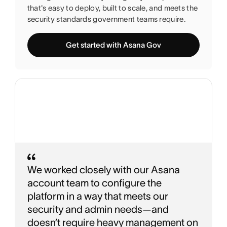
that's easy to deploy, built to scale, and meets the
security standards government teams require.
Get started with Asana Gov
We worked closely with our Asana
account team to configure the
platform in a way that meets our
security and admin needs—and
doesn’t require heavy management on