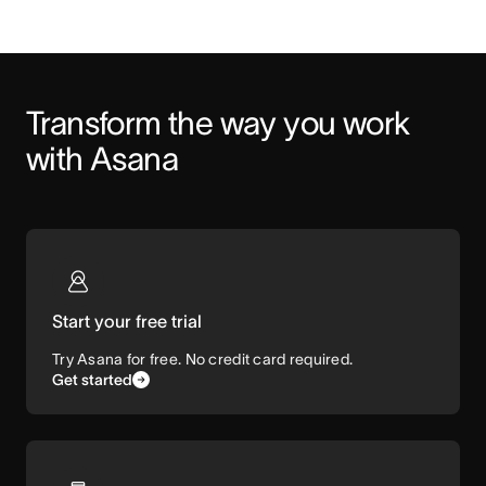
Transform the way you work 
with Asana
Start your free trial
Try Asana for free. No credit card required.
Get started