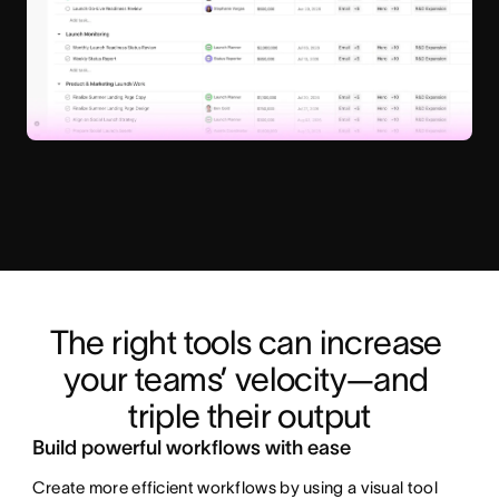
The right tools can increase 
your teams’ velocity—and 
triple their output
Build powerful workflows with ease
Create more efficient workflows by using a visual tool