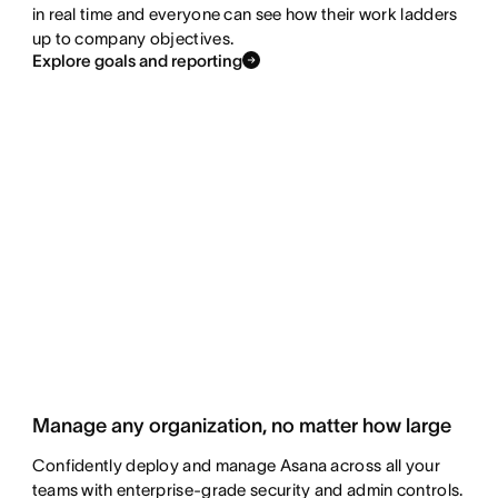
in real time and everyone can see how their work ladders
up to company objectives.
Explore goals and reporting
Manage any organization, no matter how large
Confidently deploy and manage Asana across all your
teams with enterprise-grade security and admin controls.