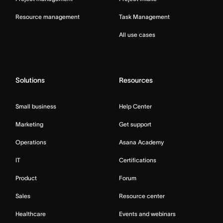
Resource management
Task Management
All use cases
Solutions
Resources
Small business
Help Center
Marketing
Get support
Operations
Asana Academy
IT
Certifications
Product
Forum
Sales
Resource center
Healthcare
Events and webinars