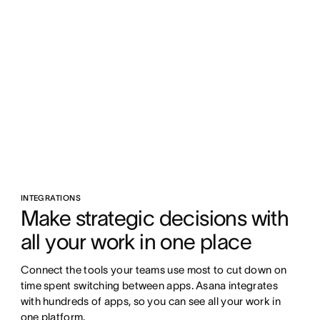
INTEGRATIONS
Make strategic decisions with 
all your work in one place
Connect the tools your teams use most to cut down on 
time spent switching between apps. Asana integrates 
with hundreds of apps, so you can see all your work in 
one platform.