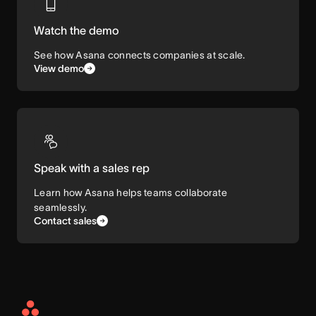
Watch the demo
See how Asana connects companies at scale.
View demo
Speak with a sales rep
Learn how Asana helps teams collaborate
seamlessly.
Contact sales
Asana