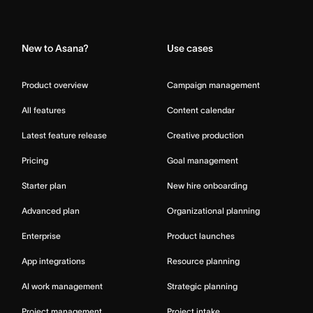
Home
New to Asana?
Use cases
Product overview
Campaign management
All features
Content calendar
Latest feature release
Creative production
Pricing
Goal management
Starter plan
New hire onboarding
Advanced plan
Organizational planning
Enterprise
Product launches
App integrations
Resource planning
AI work management
Strategic planning
Project management
Project intake