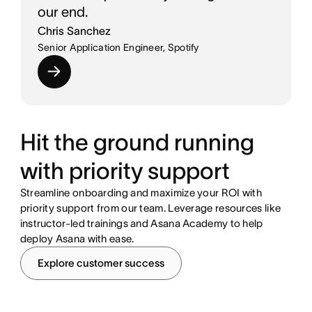
our end.
Chris Sanchez
Senior Application Engineer, Spotify
Hit the ground running
with priority support
Streamline onboarding and maximize your ROI with
priority support from our team. Leverage resources like
instructor-led trainings and Asana Academy to help
deploy Asana with ease.
Explore customer success