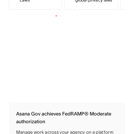
Laws
global privacy laws
Asana Gov achieves FedRAMP® Moderate
authorization
Manage work across your agency on a platform