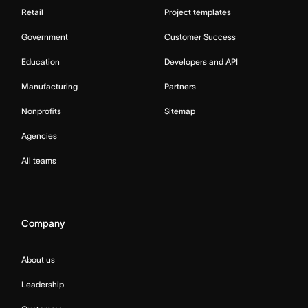
Retail
Project templates
Government
Customer Success
Education
Developers and API
Manufacturing
Partners
Nonprofits
Sitemap
Agencies
All teams
Company
About us
Leadership