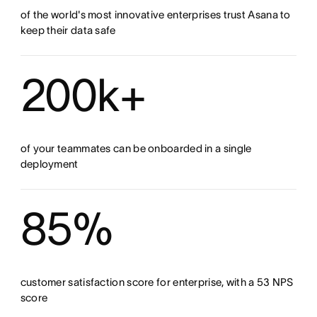
of the world's most innovative enterprises trust Asana to
keep their data safe
200k+
of your teammates can be onboarded in a single
deployment
85%
customer satisfaction score for enterprise, with a 53 NPS
score