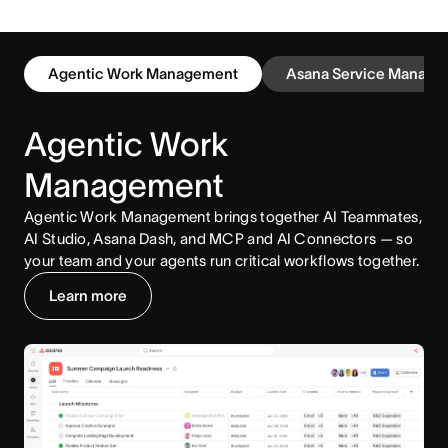
Agentic Work Management
Asana Service Manage
Agentic Work
Management
Agentic Work Management brings together AI Teammates,
AI Studio, Asana Dash, and MCP and AI Connectors — so
your team and your agents run critical workflows together.
Learn more