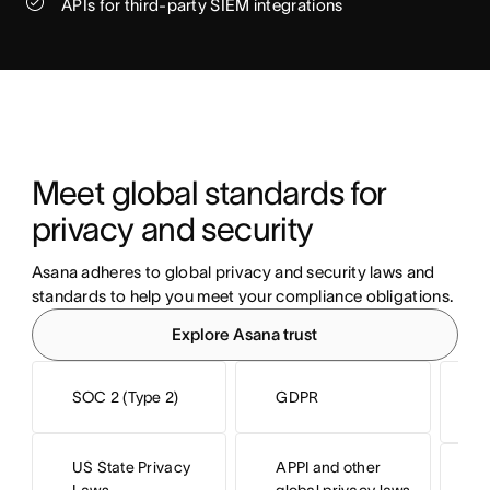
APIs for third-party SIEM integrations
Meet global standards for 
privacy and security
Asana adheres to global privacy and security laws and 
standards to help you meet your compliance obligations.
Explore Asana trust
SOC 2 (Type 2)
GDPR
I
US State Privacy
APPI and other
I