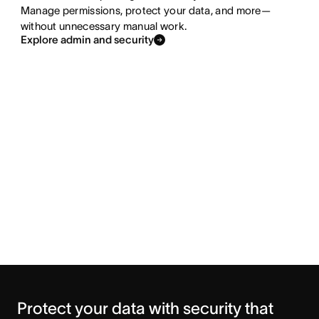
Manage permissions, protect your data, and more—
without unnecessary manual work.
Explore admin and security
Protect your data with security that 