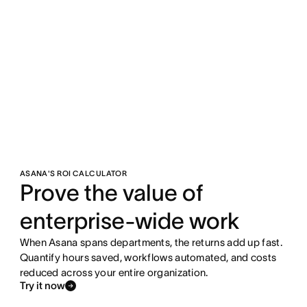
ASANA'S ROI CALCULATOR
Prove the value of
enterprise-wide work
When Asana spans departments, the returns add up fast.
Quantify hours saved, workflows automated, and costs
reduced across your entire organization.
Try it now