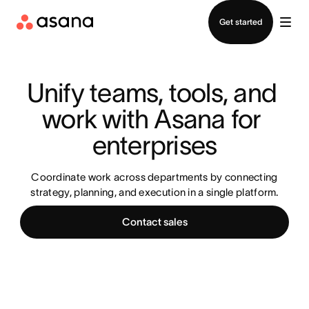
Contact sales
Get started
Unify teams, tools, and 
work with Asana for 
enterprises
Coordinate work across departments by connecting
strategy, planning, and execution in a single platform.
Contact sales