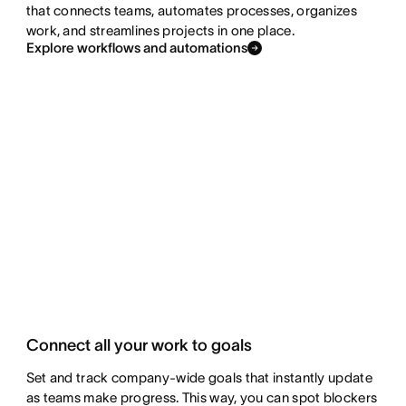
that connects teams, automates processes, organizes
work, and streamlines projects in one place.
Explore workflows and automations
Connect all your work to goals
Set and track company-wide goals that instantly update
as teams make progress. This way, you can spot blockers