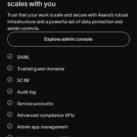
scales with you
Trust that your work is safe and secure with Asana’s robust 
infrastructure and a powerful set of data protection and 
admin controls.
Explore admin console
SAML
Trusted guest domains
SCIM
Audit log
Service accounts
Advanced compliance APIs
Admin app management