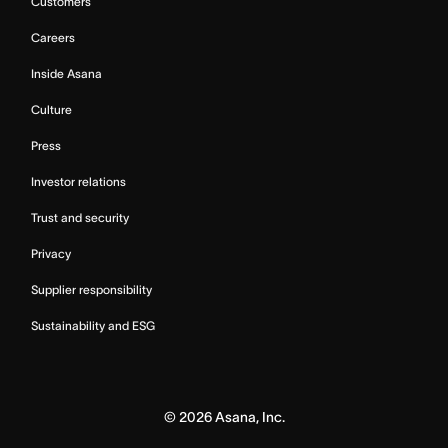
Customers
Careers
Inside Asana
Culture
Press
Investor relations
Trust and security
Privacy
Supplier responsibility
Sustainability and ESG
©
2026
Asana, Inc.