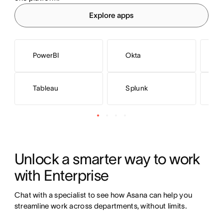
Explore apps
PowerBI
Okta
M
Tableau
Splunk
N
Unlock a smarter way to work 
with Enterprise
Chat with a specialist to see how Asana can help you 
streamline work across departments, without limits.