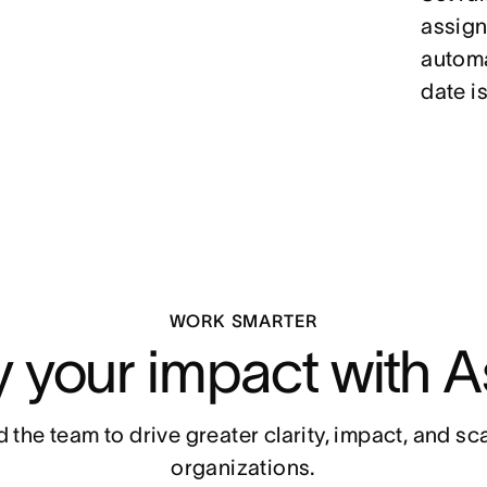
assign 
automa
date is
WORK SMARTER
y your impact with A
 the team to drive greater clarity, impact, and scal
organizations.