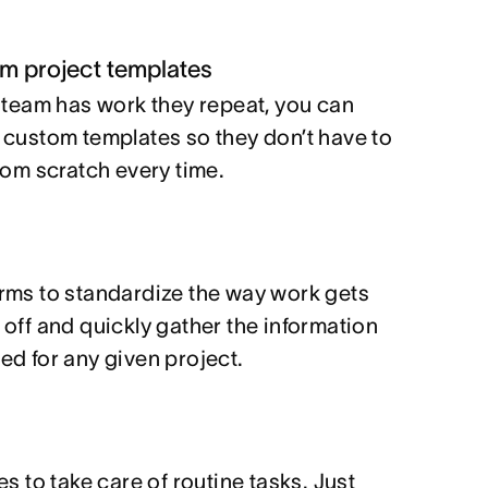
m project templates
r team has work they repeat, you can
 custom templates so they don’t have to
from scratch every time.
s
rms to standardize the way work gets
 off and quickly gather the information
ed for any given project.
es to take care of routine tasks. Just