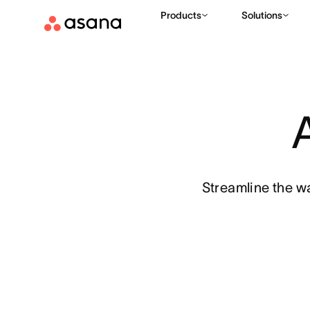
Products
Solutions
Streamline the w