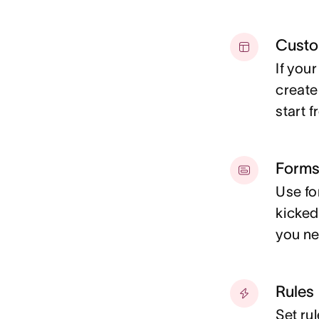
Custo
If you
create
start 
Form
Use fo
kicked
you ne
Rules
Set rul