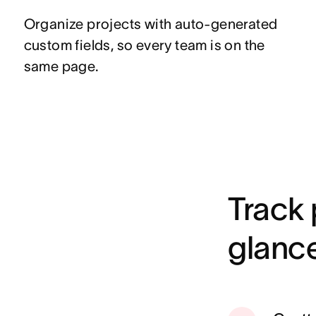
Organize projects with auto-generated
custom fields, so every team is on the
same page.
Track 
glanc