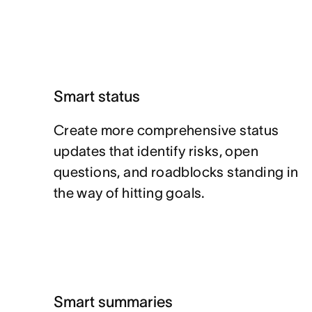
Smart status
Create more comprehensive status
updates that identify risks, open
questions, and roadblocks standing in
the way of hitting goals.
Smart summaries