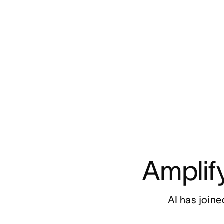
Amplif
AI has joined