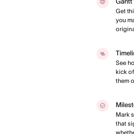
Gantt
Get th
you ma
origin
Timel
See ho
kick of
them o
Miles
Mark s
that s
whether