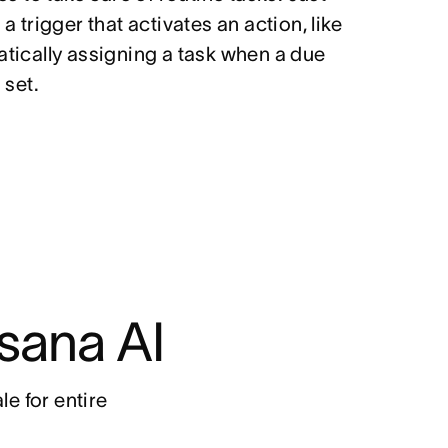
a trigger that activates an action, like
tically assigning a task when a due
 set.
sana AI
e for entire 