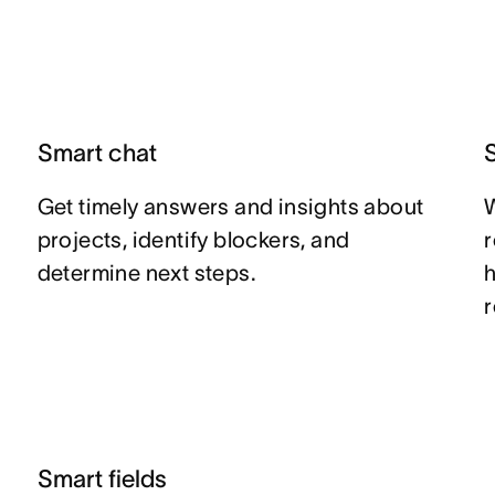
Smart chat
Get timely answers and insights about
W
projects, identify blockers, and
r
determine next steps.
Smart fields