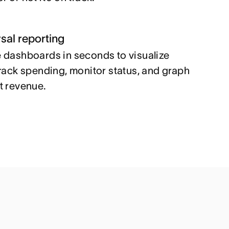
sal reporting
 dashboards in seconds to visualize
track spending, monitor status, and graph
t revenue.