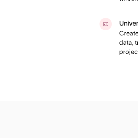
Univer
Create
data, 
projec