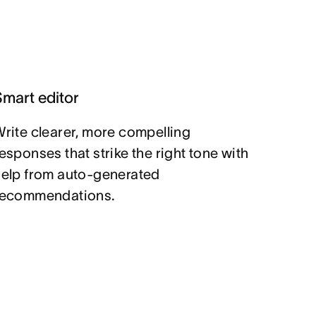
Smart editor
rite clearer, more compelling
esponses that strike the right tone with
help from auto-generated
recommendations.