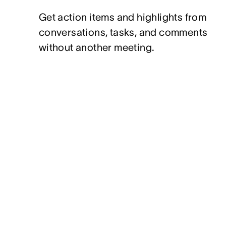
Get action items and highlights from
conversations, tasks, and comments
without another meeting.