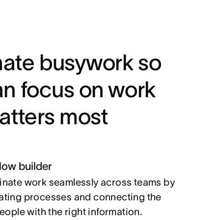
ate busywork so
an focus on work
atters most
low builder
nate work seamlessly across teams by
ting processes and connecting the
people with the right information.