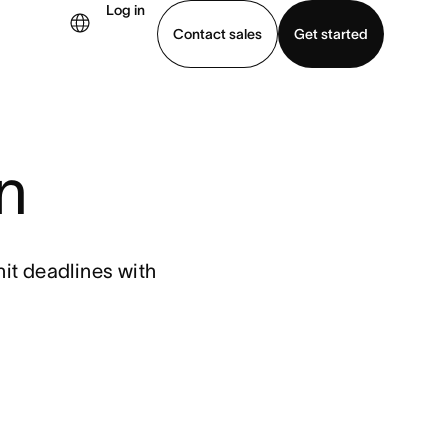
Log in
Contact sales
Get started
demo
Download app
n
it deadlines with