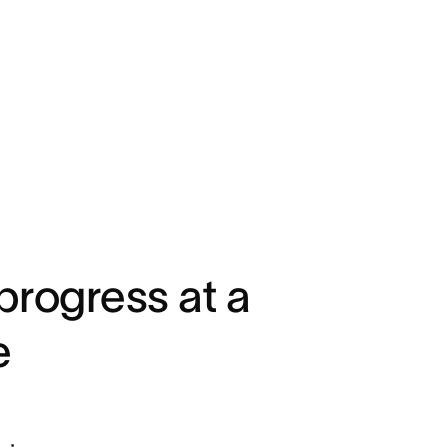
progress at a
e