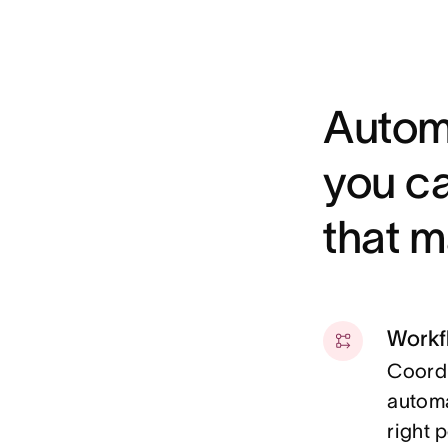
Autom
you c
that m
Workf
Coordi
automa
right 