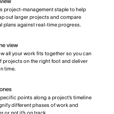
 view
is project-management staple to help
p out larger projects and compare
al plans against real-time progress.
ine view
w all your work fits together so you can
f projects on the right foot and deliver
n time.
tones
pecific points along a project’s timeline
ignify different phases of work and
 or not it’s on track.