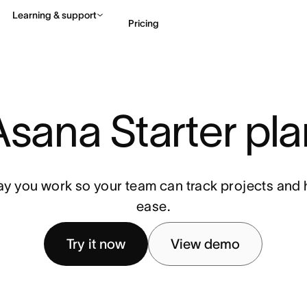
Learning & support
Pricing
Contact sales
View 
Asana Starter pla
ay you work so your team can track projects and h
ease.
Try it now
View demo