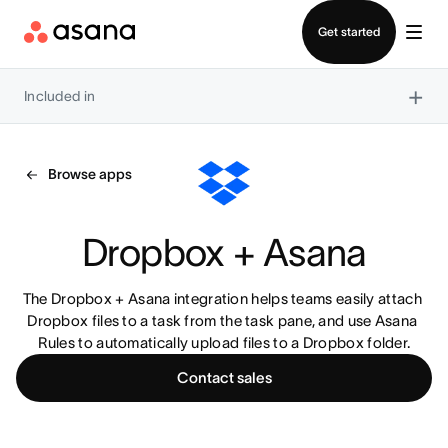
Contact sales
Get started
×
Included in
Browse apps
Dropbox + Asana
The Dropbox + Asana integration helps teams easily attach 
Dropbox files to a task from the task pane, and use Asana 
Rules to automatically upload files to a Dropbox folder.
Contact sales