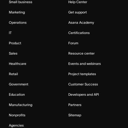
Small business
Help Center
Marketing
Get support
Operations
Asana Academy
IT
Certifications
Product
Forum
Sales
Resource center
Healthcare
Events and webinars
Retail
Project templates
Government
Customer Success
Education
Developers and API
Manufacturing
Partners
Nonprofits
Sitemap
Agencies