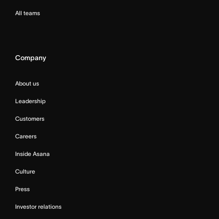
All teams
Company
About us
Leadership
Customers
Careers
Inside Asana
Culture
Press
Investor relations