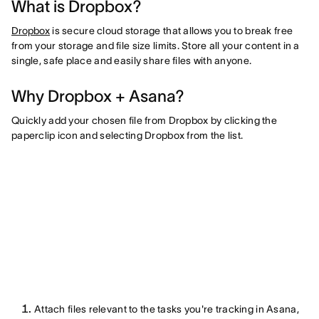
What is Dropbox?
Dropbox
is secure cloud storage that allows you to break free
from your storage and file size limits. Store all your content in a
single, safe place and easily share files with anyone.
Why Dropbox + Asana?
Quickly add your chosen file from Dropbox by clicking the
paperclip icon and selecting Dropbox from the list.
Attach files relevant to the tasks you're tracking in Asana,