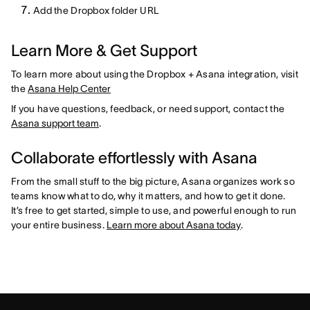
Add the Dropbox folder URL
Learn More & Get Support
To learn more about using the Dropbox + Asana integration, visit
the
Asana Help Center
If you have questions, feedback, or need support, contact the
Asana support team
.
Collaborate effortlessly with Asana
From the small stuff to the big picture, Asana organizes work so
teams know what to do, why it matters, and how to get it done.
It’s free to get started, simple to use, and powerful enough to run
your entire business.
Learn more about Asana today
.