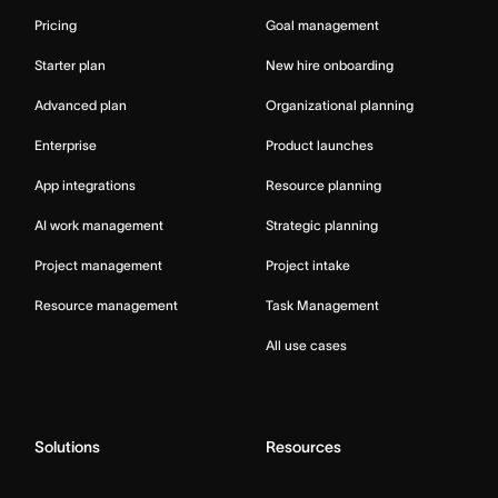
Pricing
Goal management
Starter plan
New hire onboarding
Advanced plan
Organizational planning
Enterprise
Product launches
App integrations
Resource planning
AI work management
Strategic planning
Project management
Project intake
Resource management
Task Management
All use cases
Solutions
Resources