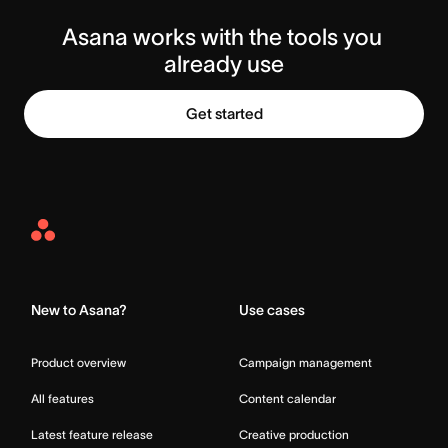
Asana works with the tools you 
already use
Get started
Asana
Home
New to Asana?
Use cases
Product overview
Campaign management
All features
Content calendar
Latest feature release
Creative production