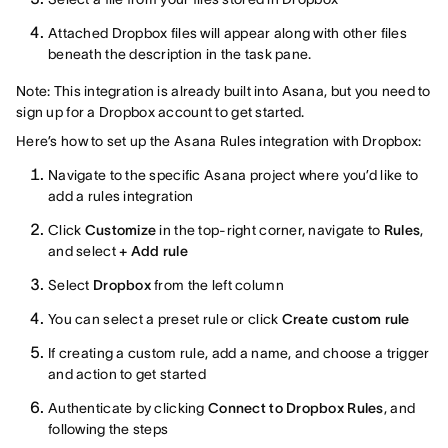
Attached Dropbox files will appear along with other files
beneath the description in the task pane.
Note: This integration is already built into Asana, but you need to
sign up for a Dropbox account to get started.
Here’s how to set up the Asana Rules integration with Dropbox:
Navigate to the specific Asana project where you’d like to
add a rules integration
Click
Customize
in the top-right corner, navigate to
Rules
,
and select
+ Add rule
Select
Dropbox
from the left column
You can select a preset rule or click
Create custom rule
If creating a custom rule, add a name, and choose a trigger
and action to get started
Authenticate by clicking
Connect to Dropbox Rules
, and
following the steps