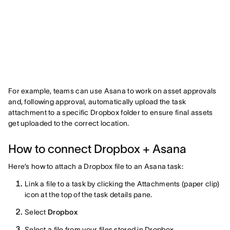
For example, teams can use Asana to work on asset approvals
and, following approval, automatically upload the task
attachment to a specific Dropbox folder to ensure final assets
get uploaded to the correct location.
How to connect Dropbox + Asana
Here’s how to attach a Dropbox file to an Asana task:
Link a file to a task by clicking the Attachments (paper clip)
icon at the top of the task details pane.
Select
Dropbox
Select a file from your files stored in Dropbox