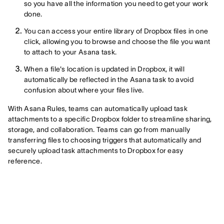
so you have all the information you need to get your work
done.
You can access your entire library of Dropbox files in one
click, allowing you to browse and choose the file you want
to attach to your Asana task.
When a file's location is updated in Dropbox, it will
automatically be reflected in the Asana task to avoid
confusion about where your files live.
With Asana Rules, teams can automatically upload task
attachments to a specific Dropbox folder to streamline sharing,
storage, and collaboration. Teams can go from manually
transferring files to choosing triggers that automatically and
securely upload task attachments to Dropbox for easy
reference.