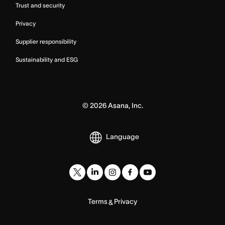
Trust and security
Privacy
Supplier responsibility
Sustainability and ESG
©
2026
Asana, Inc.
Language
Terms
Privacy
&