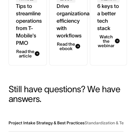
Tips to
Drive
6 keys to
streamline
organizational
a better
operations
efficiency
tech
from T-
with
stack
Mobile's
workflows
Watch
the
PMO
Read the
webinar
ebook
Read the
article
Still have questions? We have 
answers.
Project Intake Strategy & Best Practices
Standardization & Team 