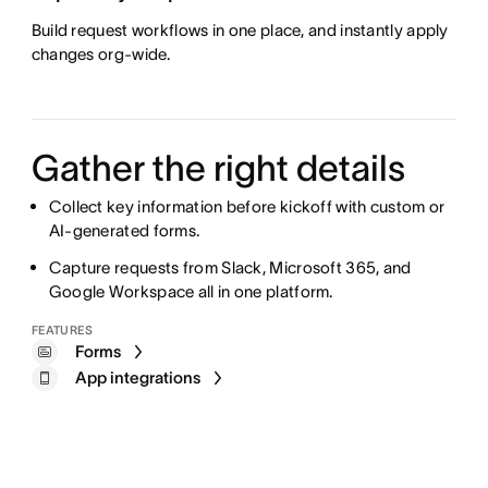
Build request workflows in one place, and instantly apply
changes org-wide.
Gather the right details
Collect key information before kickoff with custom or
AI-generated forms.
Capture requests from Slack, Microsoft 365, and
Google Workspace all in one platform.
FEATURES
Forms
App integrations