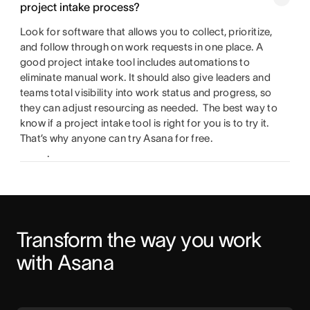
project intake process?
Look for software that allows you to collect, prioritize,
and follow through on work requests in one place. A
good project intake tool includes automations to
eliminate manual work. It should also give leaders and
teams total visibility into work status and progress, so
they can adjust resourcing as needed. The best way to
know if a project intake tool is right for you is to try it.
That’s why anyone can try Asana for free.
.
Transform the way you work 
with Asana