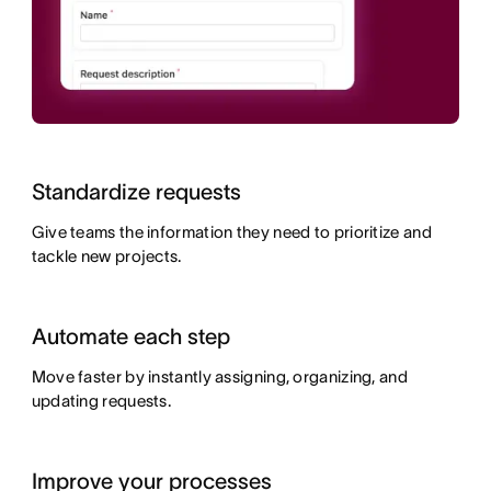
Standardize requests
Give teams the information they need to prioritize and
tackle new projects.
Automate each step
Move faster by instantly assigning, organizing, and
updating requests.
Improve your processes