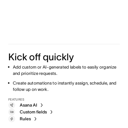
Kick off quickly
Add custom or AI-generated labels to easily organize
and prioritize requests.
Create automations to instantly assign, schedule, and
follow up on work.
FEATURES
Asana AI
Custom fields
Rules