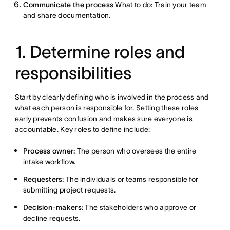
Communicate the process
What to do: Train your team
and share documentation.
1. Determine roles and
responsibilities
Start by clearly defining who is involved in the process and
what each person is responsible for. Setting these roles
early prevents confusion and makes sure everyone is
accountable. Key roles to define include:
Process owner:
The person who oversees the entire
intake workflow.
Requesters:
The individuals or teams responsible for
submitting project requests.
Decision-makers:
The stakeholders who approve or
decline requests.