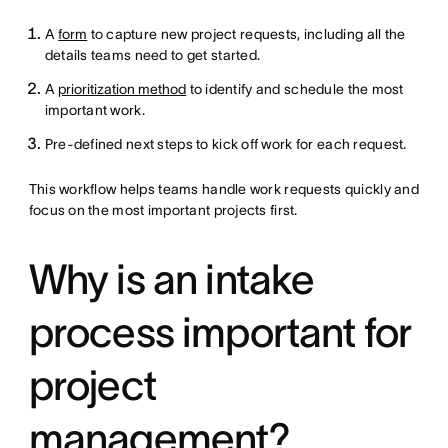
A
form
to capture new project requests, including all the
details teams need to get started.
A
prioritization method
to identify and schedule the most
important work.
Pre-defined next steps to kick off work for each request.
This workflow helps teams handle work requests quickly and
focus on the most important projects first.
Why is an intake
process important for
project
management?