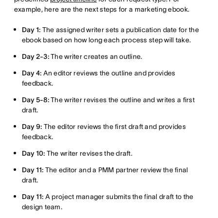
example, here are the next steps for a marketing ebook.
Day 1:
The assigned writer sets a publication date for the
ebook based on how long each process step will take.
Day 2-3:
The writer creates an outline.
Day 4:
An editor reviews the outline and provides
feedback.
Day 5-8:
The writer revises the outline and writes a first
draft.
Day 9:
The editor reviews the first draft and provides
feedback.
Day 10:
The writer revises the draft.
Day 11:
The editor and a PMM partner review the final
draft.
Day 11:
A project manager submits the final draft to the
design team.