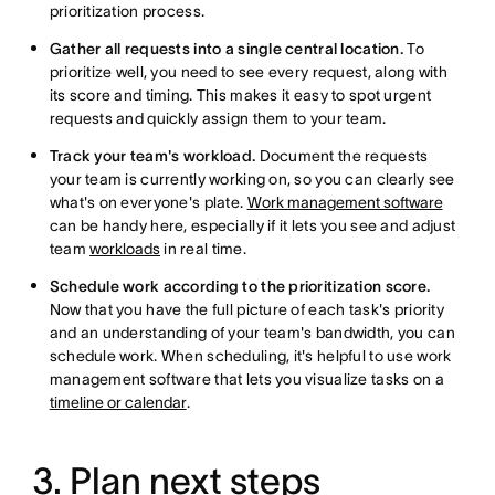
prioritization process.
Gather all requests into a single central location.
To
prioritize well, you need to see every request, along with
its score and timing. This makes it easy to spot urgent
requests and quickly assign them to your team.
Track your team's workload.
Document the requests
your team is currently working on, so you can clearly see
what's on everyone's plate.
Work management software
can be handy here, especially if it lets you see and adjust
team
workloads
in real time.
Schedule work according to the prioritization score.
Now that you have the full picture of each task's priority
and an understanding of your team's bandwidth, you can
schedule work. When scheduling, it's helpful to use work
management software that lets you visualize tasks on a
timeline or calendar
.
3. Plan next steps