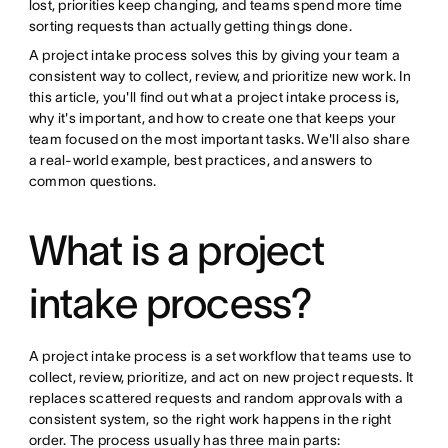
lost, priorities keep changing, and teams spend more time
sorting requests than actually getting things done.
A project intake process solves this by giving your team a
consistent way to collect, review, and prioritize new work. In
this article, you'll find out what a project intake process is,
why it's important, and how to create one that keeps your
team focused on the most important tasks. We'll also share
a real-world example, best practices, and answers to
common questions.
What is a project
intake process?
A project intake process is a set workflow that teams use to
collect, review, prioritize, and act on new project requests. It
replaces scattered requests and random approvals with a
consistent system, so the right work happens in the right
order. The process usually has three main parts: