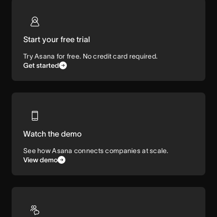
Start your free trial
Try Asana for free. No credit card required.
Get started
Watch the demo
See how Asana connects companies at scale.
View demo