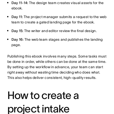
Day 11-14:
The design team creates visual assets for the
ebook.
Day 11:
The project manager submits a request to the web
team to create a gated landing page for the ebook.
Day 15:
The writer and editor review the final design.
Day 16:
The web team stages and publishes the landing
page.
Publishing this ebook involves many steps. Some tasks must
be done in order, while others can be done at the same time.
By setting up the workflow in advance, your team can start
right away without wasting time deciding who does what.
This also helps deliver consistent, high-quality results.
How to create a
project intake