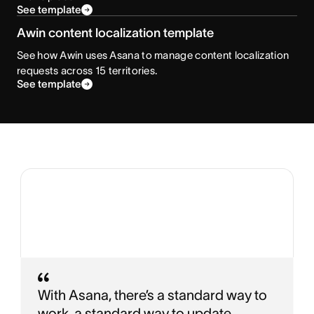
See template
Awin content localization template
See how Awin uses Asana to manage content localization
requests across 15 territories.
See template
With Asana, there’s a standard way to
work, a standard way to update