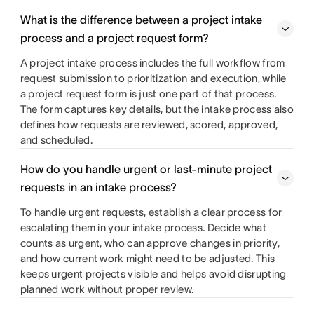
What is the difference between a project intake
process and a project request form?
A project intake process includes the full workflow from
request submission to prioritization and execution, while
a project request form is just one part of that process.
The form captures key details, but the intake process also
defines how requests are reviewed, scored, approved,
and scheduled.
How do you handle urgent or last-minute project
requests in an intake process?
To handle urgent requests, establish a clear process for
escalating them in your intake process. Decide what
counts as urgent, who can approve changes in priority,
and how current work might need to be adjusted. This
keeps urgent projects visible and helps avoid disrupting
planned work without proper review.