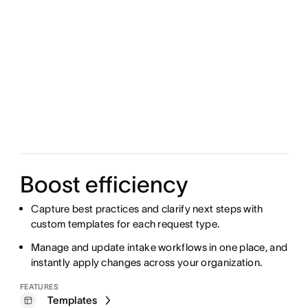
Boost efficiency
Capture best practices and clarify next steps with
custom templates for each request type.
Manage and update intake workflows in one place, and
instantly apply changes across your organization.
FEATURES
Templates