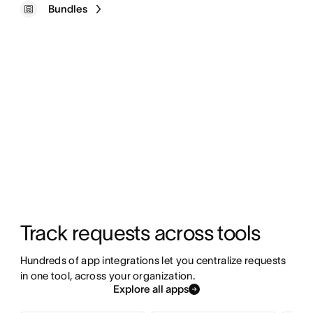
Bundles
Track requests across tools
Hundreds of app integrations let you centralize requests 
in one tool, across your organization.
Explore all apps