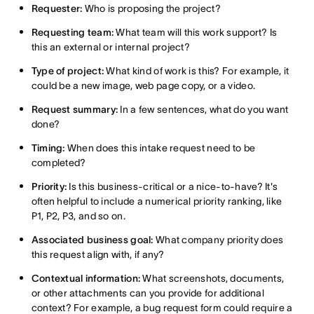
Requester:
Who is proposing the project?
Requesting team:
What team will this work support? Is
this an external or internal project?
Type of project:
What kind of work is this? For example, it
could be a new image, web page copy, or a video.
Request summary:
In a few sentences, what do you want
done?
Timing:
When does this intake request need to be
completed?
Priority:
Is this business-critical or a nice-to-have? It's
often helpful to include a numerical priority ranking, like
P1, P2, P3, and so on.
Associated business goal:
What company priority does
this request align with, if any?
Contextual information:
What screenshots, documents,
or other attachments can you provide for additional
context? For example, a bug request form could require a