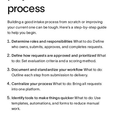
process
Building a good intake process from scratch or improving
your current one can be tough. Here’s a step-by-step guide
to help you begin.
Determine roles and responsibilities
What to do: Define
who owns, submits, approves, and completes requests.
Define how requests are approved and prioritized
What
to do: Set evaluation criteria and a scoring method.
Document and standardize your workflow
What to do:
Outline each step from submission to delivery.
Centralize your process
What to do: Bring all requests
into one platform.
Identify tools to make things quicker
What to do: Use
templates, automations, and forms to reduce manual
work.