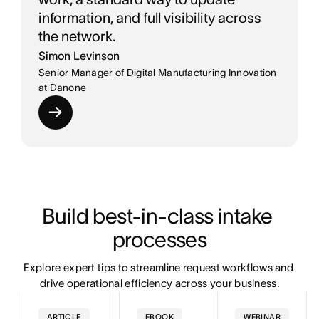
information, and full visibility across
the network.
Simon Levinson
Senior Manager of Digital Manufacturing Innovation
at Danone
Build best-in-class intake 
processes
Explore expert tips to streamline request workflows and 
drive operational efficiency across your business.
ARTICLE
EBOOK
WEBINAR