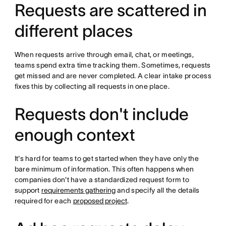
Requests are scattered in
different places
When requests arrive through email, chat, or meetings,
teams spend extra time tracking them. Sometimes, requests
get missed and are never completed. A clear intake process
fixes this by collecting all requests in one place.
Requests don't include
enough context
It's hard for teams to get started when they have only the
bare minimum of information. This often happens when
companies don't have a standardized request form to
support
requirements gathering
and specify all the details
required for each
proposed project
.