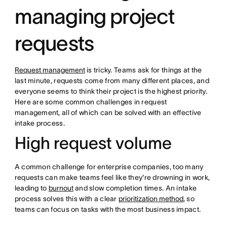
managing project
requests
Request management
is tricky. Teams ask for things at the
last minute, requests come from many different places, and
everyone seems to think their project is the highest priority.
Here are some common challenges in request
management, all of which can be solved with an effective
intake process.
High request volume
A common challenge for enterprise companies, too many
requests can make teams feel like they're drowning in work,
leading to
burnout
and slow completion times. An intake
process solves this with a clear
prioritization method
, so
teams can focus on tasks with the most business impact.