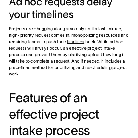
Ad hoc requests delay
your timelines
Projects are chugging along smoothly until a last-minute,
high-priority request comes in, monopolizing resources and
requiring teams to push their
timelines
back. While ad hoc
requests will always occur, an effective project intake
process can prevent them by clarifying upfront how long it
will take to complete a request. And if needed, it includes a
predefined method for prioritizing and rescheduling project
work.
Features of an
effective project
intake process