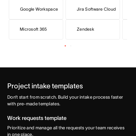
Google Workspace
Jira Software Cloud
S
Microsoft 365
Zendesk
Project intake templates
Don’t start from scratch. Build your intake process faster 
with pre-made templates.
Work requests template
Prioritize and manage all the requests your team receives
in one place.