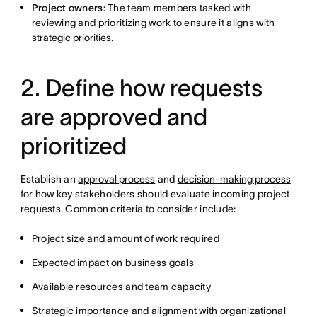
Project owners:
The team members tasked with
reviewing and prioritizing work to ensure it aligns with
strategic priorities
.
2. Define how requests
are approved and
prioritized
Establish an
approval process
and
decision-making process
for how key stakeholders should evaluate incoming project
requests. Common criteria to consider include:
Project size and amount of work required
Expected impact on business goals
Available resources and team capacity
Strategic importance and alignment with organizational