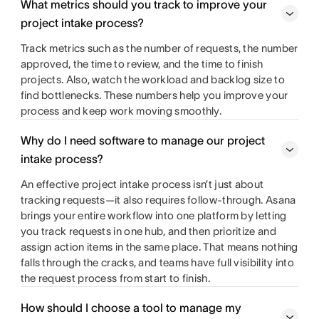
What metrics should you track to improve your
project intake process?
Track metrics such as the number of requests, the number
approved, the time to review, and the time to finish
projects. Also, watch the workload and backlog size to
find bottlenecks. These numbers help you improve your
process and keep work moving smoothly.
Why do I need software to manage our project
intake process?
An effective project intake process isn’t just about
tracking requests—it also requires follow-through. Asana
brings your entire workflow into one platform by letting
you track requests in one hub, and then prioritize and
assign action items in the same place. That means nothing
falls through the cracks, and teams have full visibility into
the request process from start to finish.
How should I choose a tool to manage my