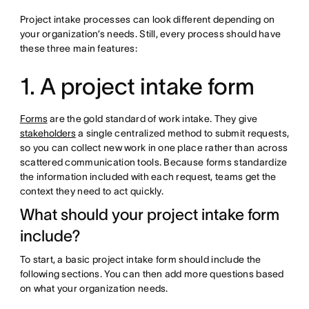
Project intake processes can look different depending on
your organization’s needs. Still, every process should have
these three main features:
1. A project intake form
Forms
are the gold standard of work intake. They give
stakeholders
a single centralized method to submit requests,
so you can collect new work in one place rather than across
scattered communication tools. Because forms standardize
the information included with each request, teams get the
context they need to act quickly.
What should your project intake form
include?
To start, a basic project intake form should include the
following sections. You can then add more questions based
on what your organization needs.