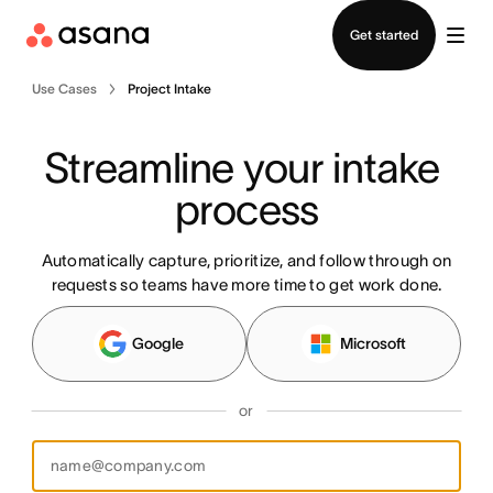
Contact sales
Get started
Use Cases
Project Intake
Streamline your intake 
process
Automatically capture, prioritize, and follow through on
requests so teams have more time to get work done.
Google
Microsoft
or