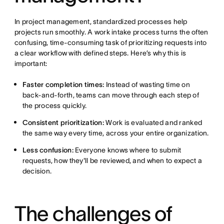
In project management, standardized processes help
projects run smoothly. A work intake process turns the often
confusing, time-consuming task of prioritizing requests into
a clear workflow with defined steps. Here’s why this is
important:
Faster completion times:
Instead of wasting time on
back-and-forth, teams can move through each step of
the process quickly.
Consistent prioritization:
Work is evaluated and ranked
the same way every time, across your entire organization.
Less confusion:
Everyone knows where to submit
requests, how they'll be reviewed, and when to expect a
decision.
The challenges of