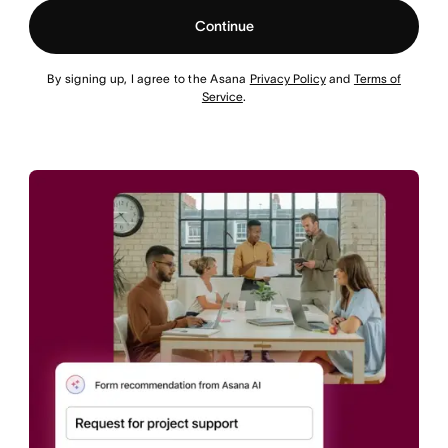
Continue
By signing up, I agree to the Asana
Privacy Policy
and
Terms of
Service
.