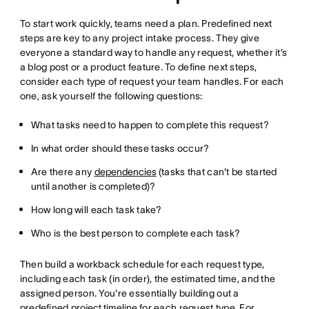
To start work quickly, teams need a plan. Predefined next
steps are key to any project intake process. They give
everyone a standard way to handle any request, whether it’s
a blog post or a product feature. To define next steps,
consider each type of request your team handles. For each
one, ask yourself the following questions:
What tasks need to happen to complete this request?
In what order should these tasks occur?
Are there any
dependencies
(tasks that can't be started
until another is completed)?
How long will each task take?
Who is the best person to complete each task?
Then build a workback schedule for each request type,
including each task (in order), the estimated time, and the
assigned person. You're essentially building out a
predefined
project timeline
for each request type. For