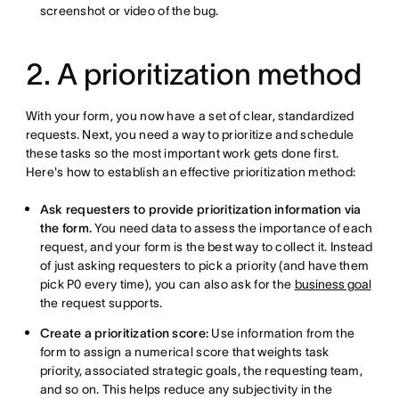
screenshot or video of the bug.
2. A prioritization method
With your form, you now have a set of clear, standardized
requests. Next, you need a way to prioritize and schedule
these tasks so the most important work gets done first.
Here's how to establish an effective prioritization method:
Ask requesters to provide prioritization information via
the form.
You need data to assess the importance of each
request, and your form is the best way to collect it. Instead
of just asking requesters to pick a priority (and have them
pick P0 every time), you can also ask for the
business goal
the request supports.
Create a prioritization score:
Use information from the
form to assign a numerical score that weights task
priority, associated strategic goals, the requesting team,
and so on. This helps reduce any subjectivity in the