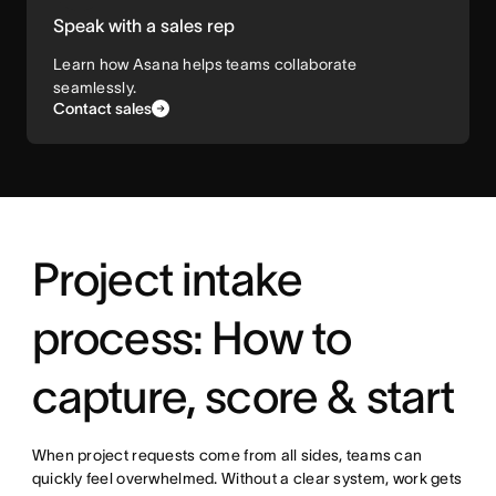
Speak with a sales rep
Learn how Asana helps teams collaborate
seamlessly.
Contact sales
Project intake
process: How to
capture, score & start
When project requests come from all sides, teams can
quickly feel overwhelmed. Without a clear system, work gets