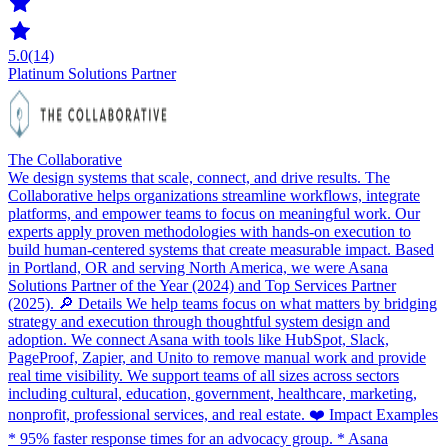
5.0
(14)
Platinum Solutions Partner
The Collaborative
We design systems that scale, connect, and drive results. The
Collaborative helps organizations streamline workflows, integrate
platforms, and empower teams to focus on meaningful work. Our
experts apply proven methodologies with hands-on execution to
build human-centered systems that create measurable impact. Based
in Portland, OR and serving North America, we were Asana
Solutions Partner of the Year (2024) and Top Services Partner
(2025). 🔎 Details We help teams focus on what matters by bridging
strategy and execution through thoughtful system design and
adoption. We connect Asana with tools like HubSpot, Slack,
PageProof, Zapier, and Unito to remove manual work and provide
real time visibility. We support teams of all sizes across sectors
including cultural, education, government, healthcare, marketing,
nonprofit, professional services, and real estate. ❤️ Impact Examples
* 95% faster response times for an advocacy group. * Asana