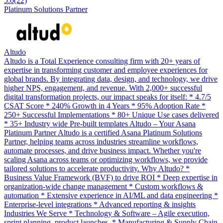
5.0
(22)
Platinum Solutions Partner
Altudo
Altudo is a Total Experience consulting firm with 20+ years of
expertise in transforming customer and employee experiences for
global brands. By integrating data, design, and technology, we drive
higher NPS, engagement, and revenue. With 2,000+ successful
digital transformation projects, our impact speaks for itself: * 4.7/5
CSAT Score * 240% Growth in 4 Years * 95% Adoption Rate *
250+ Successful Implementations * 80+ Unique Use cases delivered
* 35+ Industry wide Pre-built templates Altudo – Your Asana
Platinum Partner Altudo is a certified Asana Platinum Solutions
Partner, helping teams across industries streamline workflows,
automate processes, and drive business impact. Whether you're
scaling Asana across teams or optimizing workflows, we provide
tailored solutions to accelerate productivity. Why Altudo? *
Business Value Framework (BVF) to drive ROI * Deep expertise in
organization-wide change management * Custom workflows &
automation * Extensive experience in AI/ML and data engineering *
Enterprise-level integrations * Advanced reporting & insights
Industries We Serve * Technology & Software – Agile execution,
sprint planning, product launches. * Manufacturing & Supply Chain