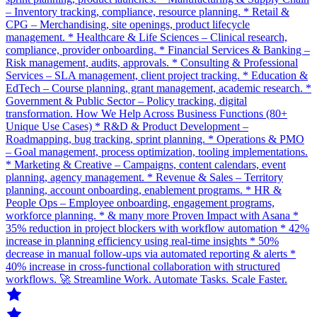
– Inventory tracking, compliance, resource planning. * Retail &
CPG – Merchandising, site openings, product lifecycle
management. * Healthcare & Life Sciences – Clinical research,
compliance, provider onboarding. * Financial Services & Banking –
Risk management, audits, approvals. * Consulting & Professional
Services – SLA management, client project tracking. * Education &
EdTech – Course planning, grant management, academic research. *
Government & Public Sector – Policy tracking, digital
transformation. How We Help Across Business Functions (80+
Unique Use Cases) * R&D & Product Development –
Roadmapping, bug tracking, sprint planning. * Operations & PMO
– Goal management, process optimization, tooling implementations.
* Marketing & Creative – Campaigns, content calendars, event
planning, agency management. * Revenue & Sales – Territory
planning, account onboarding, enablement programs. * HR &
People Ops – Employee onboarding, engagement programs,
workforce planning. * & many more Proven Impact with Asana *
35% reduction in project blockers with workflow automation * 42%
increase in planning efficiency using real-time insights * 50%
decrease in manual follow-ups via automated reporting & alerts *
40% increase in cross-functional collaboration with structured
workflows. 🚀 Streamline Work. Automate Tasks. Scale Faster.