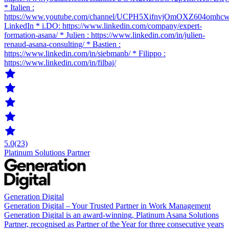
* Italien :
https://www.youtube.com/channel/UCPH5XifnvjOmOXZ604omhc
LinkedIn * i.DO: https://www.linkedin.com/company/expert-
formation-asana/ * Julien : https://www.linkedin.com/in/julien-
renaud-asana-consulting/ * Bastien :
https://www.linkedin.com/in/siebmanb/ * Filippo :
https://www.linkedin.com/in/filbaj/
5.0
(23)
Platinum Solutions Partner
Generation Digital
Generation Digital – Your Trusted Partner in Work Management
Generation Digital is an award-winning, Platinum Asana Solutions
Partner, recognised as Partner of the Year for three consecutive years