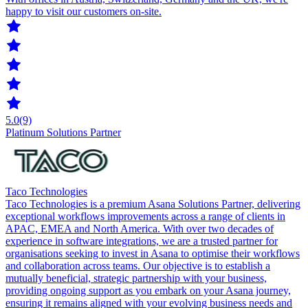
happy to visit our customers on-site.
5.0
(9)
Platinum Solutions Partner
Taco Technologies
Taco Technologies is a premium Asana Solutions Partner, delivering
exceptional workflows improvements across a range of clients in
APAC, EMEA and North America. With over two decades of
experience in software integrations, we are a trusted partner for
organisations seeking to invest in Asana to optimise their workflows
and collaboration across teams. Our objective is to establish a
mutually beneficial, strategic partnership with your business,
providing ongoing support as you embark on your Asana journey,
ensuring it remains aligned with your evolving business needs and