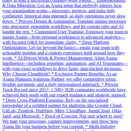
ready to lead a successful company-wide rollout. * Implementation
& Data Migration: Get an Asana setup that perfectly mirrors how
your organization works—processes, projects, and tasks fully
configured, historical data migrated, so daily operations never slow
down. * Process Design & Automation: Translate unique processes
into structured, repeatable workflows, and let custom rules and AI
handle the rest. * Customized User Training: Empower your team to
master Asana—from personal workspaces to advanced analytics—
with focused Q&A for immediate clarity. * Deep Platform
Optimization: Get far beyond the basics—equip your team with
actionable insights and a custom experience built around how they
work. * AI-Driven Work & Project Management: Align Asana
Intelligence—including reporting, automation, and AI Teammates—
with your exact workflows to drive faster, data-backed decisions.
Why Choose Cloudfresh? * Exclusive Partner Benefits: As an
Asana Platinum Solutions Partner, we offer competitive terms,
flexible payments, and a truly personalized approach. * Proven
Track Record since 2017: 1,500+ B2B companies worldwide have
achieved their goals with our expert guidance and strategic support.
* Deep Cross-Platform Expertise: Rely on the specialized
knowledge of a certified partner for platforms like Google Cloud,
GitLab, Zendesk, HubSpot, Miro, Cloudflare, JumpCloud, Okta,
Jamf, and Microsoft. * Proof of Concept: Not sure where to start?
We map your processes, capture improvements, and show how
Asana fits your business before you commit. * Multi-Industry