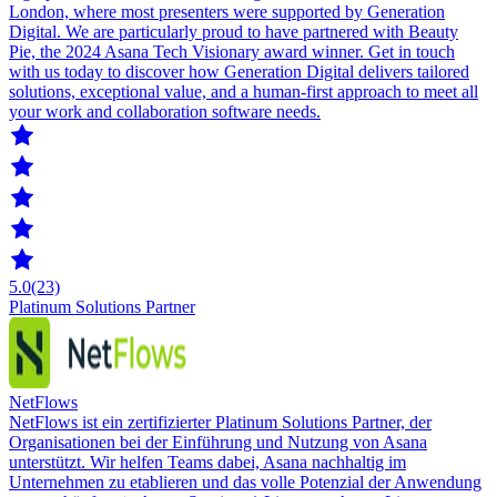
London, where most presenters were supported by Generation
Digital. We are particularly proud to have partnered with Beauty
Pie, the 2024 Asana Tech Visionary award winner. Get in touch
with us today to discover how Generation Digital delivers tailored
solutions, exceptional value, and a human-first approach to meet all
your work and collaboration software needs.
5.0
(23)
Platinum Solutions Partner
NetFlows
NetFlows ist ein zertifizierter Platinum Solutions Partner, der
Organisationen bei der Einführung und Nutzung von Asana
unterstützt. Wir helfen Teams dabei, Asana nachhaltig im
Unternehmen zu etablieren und das volle Potenzial der Anwendung