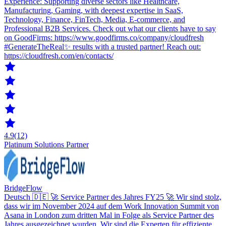
Experience: Supporting diverse sectors like Healthcare,
Manufacturing, Gaming, with deepest expertise in SaaS,
Technology, Finance, FinTech, Media, E-commerce, and
Professional B2B Services. Check out what our clients have to say
on GoodFirms: https://www.goodfirms.co/company/cloudfresh
#GenerateTheReal✨ results with a trusted partner! Reach out:
https://cloudfresh.com/en/contacts/
4.9
(12)
Platinum Solutions Partner
BridgeFlow
Deutsch 🇩🇪 🚀 Service Partner des Jahres FY25 🚀 Wir sind stolz,
dass wir im November 2024 auf dem Work Innovation Summit von
Asana in London zum dritten Mal in Folge als Service Partner des
Jahres ausgezeichnet wurden. Wir sind die Experten für effiziente