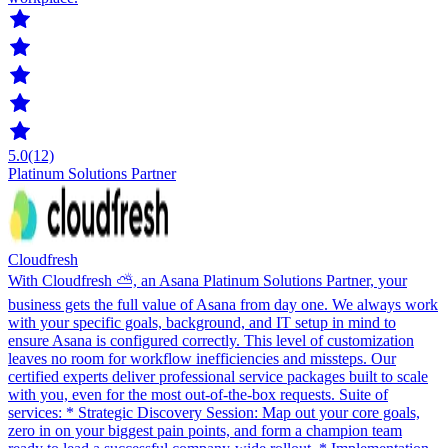
5.0
(12)
Platinum Solutions Partner
Cloudfresh
With Cloudfresh ⛅️, an Asana Platinum Solutions Partner, your
business gets the full value of Asana from day one. We always work
with your specific goals, background, and IT setup in mind to
ensure Asana is configured correctly. This level of customization
leaves no room for workflow inefficiencies and missteps. Our
certified experts deliver professional service packages built to scale
with you, even for the most out-of-the-box requests. Suite of
services: * Strategic Discovery Session: Map out your core goals,
zero in on your biggest pain points, and form a champion team