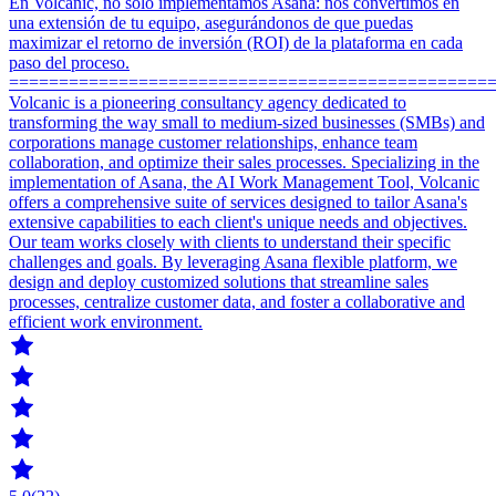
En Volcanic, no solo implementamos Asana: nos convertimos en
una extensión de tu equipo, asegurándonos de que puedas
maximizar el retorno de inversión (ROI) de la plataforma en cada
paso del proceso.
================================================
Volcanic is a pioneering consultancy agency dedicated to
transforming the way small to medium-sized businesses (SMBs) and
corporations manage customer relationships, enhance team
collaboration, and optimize their sales processes. Specializing in the
implementation of Asana, the AI Work Management Tool, Volcanic
offers a comprehensive suite of services designed to tailor Asana's
extensive capabilities to each client's unique needs and objectives.
Our team works closely with clients to understand their specific
challenges and goals. By leveraging Asana flexible platform, we
design and deploy customized solutions that streamline sales
processes, centralize customer data, and foster a collaborative and
efficient work environment.