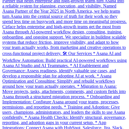
Partner that helps enterprise and high-growth teams turn Asana into
a reliable system for planning, execution, and visibility. Named
Asana Partner of the Year 2025 in North America, we help teams
turn Asana into the central source of truth for their work so they
spend less time on busywork and more time on meaningful progress.
Cirface helps enterprise and high-growth teams get the most from
Asana through AI-powered workflow design, consulting, training,
onboarding, and ongoing support. We specialize in building scalable
systems that reduce friction, improve visibility, and adapt to how
your team actually works, from marketing and creative operations to
cross-functional project delivery. 🛠️ Our Services * Asana AI and
Workflow Automation: Build practical AI-powered workflows using
Asana AI Studio and AI Teammates. * AI Enablement and
Governance: Assess readiness, identify valuable use cases, and
develop a responsible plan for adopting AI at work. * Asana
Optimization and Consulting: Simplify and rebuild workflows
around how your team actually operates. * Migration to Asana:
Move projects, tasks, attachments, comments, and custom fields into
Asana through a structured migration process. * Onboarding and
Implementation: Configure Asana around your teams, processes,
permissions, and reporting needs. * Training and Adoption: Give
users, champions, administrators, and leaders the skills to use Asana
confidently. * Asana Health Checks: Identify structural, governance,
reporting, and adoption gaps in your current setup. * App
Integrations: Connect Asana with HubSpot, Salesforce, Jira, Slack,