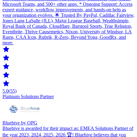
Microsoft Teams, and 500+ other apps. * Ongoing Support: Access
expert guidance, workflow improvements, and hands-on help as
your organization evolves. 🌟 Trusted By PayPal, Cadillac Fairview,
Jones Lang LaSalle (JLL), Major League Baseball, Wealthsimple,
Royal Bank of Canada, Cloudflare, Barstool Sports, True Religion,
Eventbrite, Thrive Causemetics, Nixon, University of Windsor, LA
Rams, CAA Icon, Rubrik, R-Zero, Beyond Yoga, GoodRx, and
more.
5.0
(55)
Platinum Solutions Partner
Bluehive by OPG
Bluehive is awarded for their impact as: EMEA Solutions Partner of
the year 2023, 2024, 2025, 2026 🏆! Bluehive believes that you