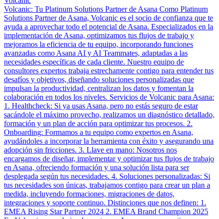
Volcanic
Volcanic: Tu Platinum Solutions Partner de Asana Como Platinum
Solutions Partner de Asana, Volcanic es el socio de confianza que te
ayuda a aprovechar todo el potencial de Asana. Especializados en la
implementación de Asana, optimizamos tus flujos de trabajo y
mejoramos la eficiencia de tu equipo, incorporando funciones
avanzadas como Asana AI y AI Teammates, adaptadas a las
necesidades específicas de cada cliente. Nuestro equipo de
consultores expertos trabaja estrechamente contigo para entender tus
desafíos y objetivos, diseñando soluciones personalizadas que
impulsan la productividad, centralizan los datos y fomentan la
colaboración en todos los niveles. Servicios de Volcanic para Asana:
1. Healthcheck: Si ya usas Asana, pero no estás seguro de estar
sacándole el máximo provecho, realizamos un diagnóstico detallado,
formación y un plan de acción para optimizar tus procesos. 2.
Onboarding: Formamos a tu equipo como expertos en Asana,
ayudándoles a incorporar la herramienta con éxito y asegurando una
adopción sin fricciones. 3. Llave en mano: Nosotros nos
encargamos de diseñar, implementar y optimizar tus flujos de trabajo
en Asana, ofreciendo formación y una solución lista para ser
desplegada según tus necesidades. 4. Soluciones personalizadas: Si
tus necesidades son únicas, trabajamos contigo para crear un plan a
medida, incluyendo formaciones, migraciones de datos,
integraciones y soporte continuo. Distinciones que nos definen: 1.
EMEA Rising Star Partner 2024 2. EMEA Brand Champion 2025