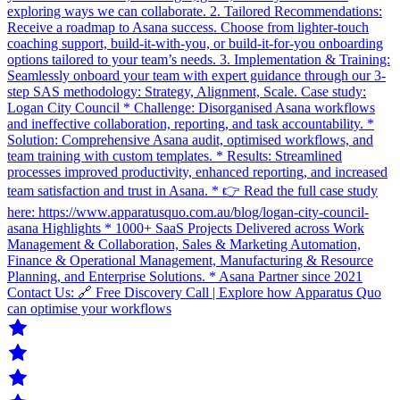
exploring ways we can collaborate. 2. Tailored Recommendations:
Receive a roadmap to Asana success. Choose from lighter-touch
coaching support, build-it-with-you, or build-it-for-you onboarding
options tailored to your team’s needs. 3. Implementation & Training:
Seamlessly onboard your team with expert guidance through our 3-
step SAS methodology: Strategy, Alignment, Scale. Case study:
Logan City Council * Challenge: Disorganised Asana workflows
and ineffective collaboration, reporting, and task accountability. *
Solution: Comprehensive Asana audit, optimised workflows, and
team training with custom templates. * Results: Streamlined
processes improved productivity, enhanced reporting, and increased
team satisfaction and trust in Asana. * 👉 Read the full case study
here: https://www.apparatusquo.com.au/blog/logan-city-council-
asana Highlights * 1000+ SaaS Projects Delivered across Work
Management & Collaboration, Sales & Marketing Automation,
Finance & Operational Management, Manufacturing & Resource
Planning, and Enterprise Solutions. * Asana Partner since 2021
Contact Us: 🔗 Free Discovery Call | Explore how Apparatus Quo
can optimise your workflows