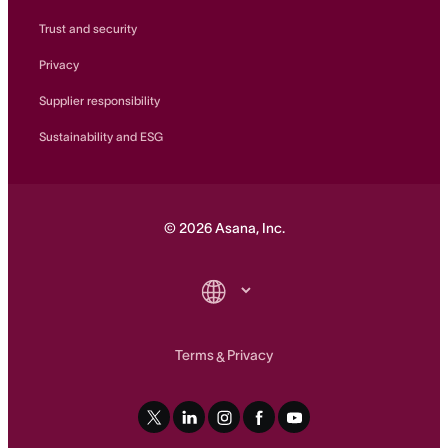
Trust and security
Privacy
Supplier responsibility
Sustainability and ESG
©
2026
Asana, Inc.
Terms
Privacy
&