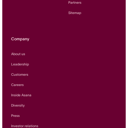
Partners
Sitemap
Company
About us
Leadership
Customers
Careers
Inside Asana
Diversity
Press
Investor relations