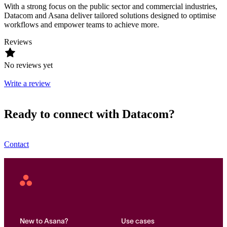
With a strong focus on the public sector and commercial industries,
Datacom and Asana deliver tailored solutions designed to optimise
workflows and empower teams to achieve more.
Reviews
No reviews yet
Write a review
Ready to connect with Datacom?
Contact
Asana
Home
New to Asana?
Use cases