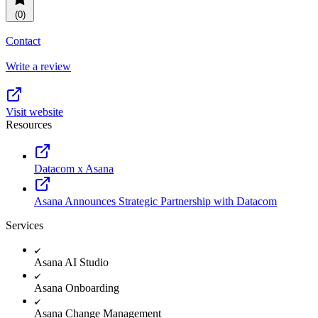
Resource planning
Customer Success
(0)
Advanced
Contact
Product launches
Write a review
TEMPLATES
View all use cases
Project plans
Visit website
Resources
Team goals & objectives
FEATURED READS
Datacom x Asana
Team continuity
DEMO
Asana Announces Strategic Partnership with Datacom
AI has joined the team
Meeting agenda
Watch now
Services
View all templates
Asana AI Studio
REPORT
Asana Onboarding
The State of AI at Work
2024 - The Work
Asana Change Management