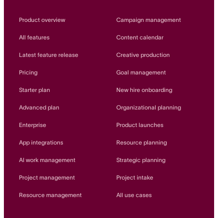
Product overview
Campaign management
All features
Content calendar
Latest feature release
Creative production
Pricing
Goal management
Starter plan
New hire onboarding
Advanced plan
Organizational planning
Enterprise
Product launches
App integrations
Resource planning
AI work management
Strategic planning
Project management
Project intake
Resource management
All use cases