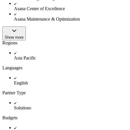
Innovation Lab
Read more
Asana Center of Excellence
Asana Maintenance & Optimization
Show more
Regions
Asia Pacific
Languages
English
Partner Type
Solutions
Budgets