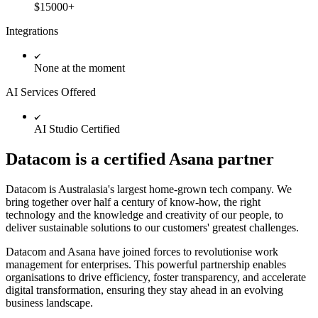
$15000+
Integrations
None at the moment
AI Services Offered
AI Studio Certified
Datacom is a certified Asana partner
Datacom is Australasia's largest home-grown tech company. We
bring together over half a century of know-how, the right
technology and the knowledge and creativity of our people, to
deliver sustainable solutions to our customers' greatest challenges.
Datacom and Asana have joined forces to revolutionise work
management for enterprises. This powerful partnership enables
organisations to drive efficiency, foster transparency, and accelerate
digital transformation, ensuring they stay ahead in an evolving
business landscape.