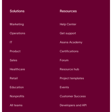
Solutions
Resources
Marketing
Help Center
Operations
Get support
IT
Asana Academy
Product
Certifications
Sales
Forum
Healthcare
Resource hub
Retail
Project templates
Education
Events
Nonprofits
Customer Success
All teams
Developers and API