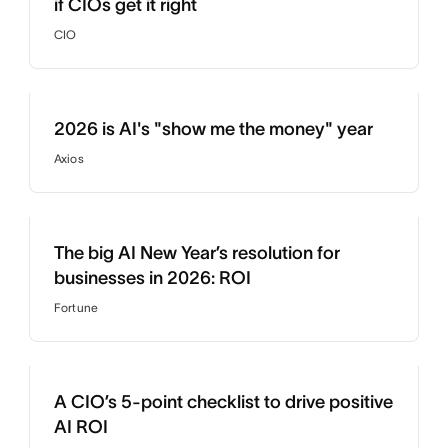
if CIOs get it right
CIO
2026 is AI's "show me the money" year
Axios
The big AI New Year’s resolution for
businesses in 2026: ROI
Fortune
A CIO’s 5-point checklist to drive positive
AI ROI