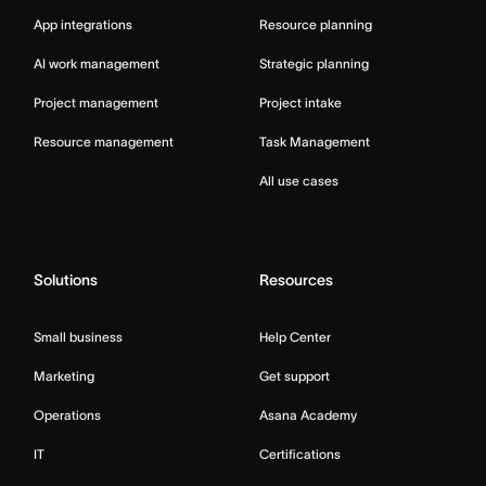
App integrations
Resource planning
AI work management
Strategic planning
Project management
Project intake
Resource management
Task Management
All use cases
Solutions
Resources
Small business
Help Center
Marketing
Get support
Operations
Asana Academy
IT
Certifications