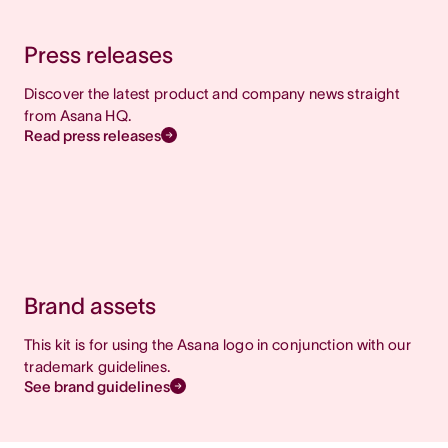
Press releases
Discover the latest product and company news straight
from Asana HQ.
Read press releases
Brand assets
This kit is for using the Asana logo in conjunction with our
trademark guidelines.
See brand guidelines