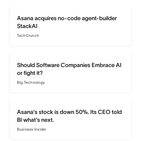
Asana acquires no-code agent-builder
StackAI
TechCrunch
Should Software Companies Embrace AI
or fight it?
Big Technology
Asana's stock is down 50%. Its CEO told
BI what's next.
Business Insider