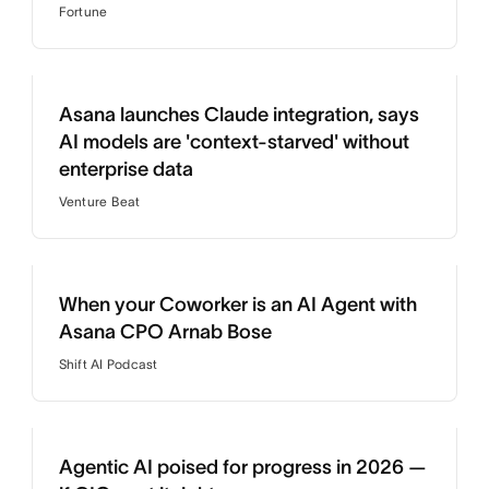
Fortune
Asana launches Claude integration, says
AI models are 'context-starved' without
enterprise data
Venture Beat
When your Coworker is an AI Agent with
Asana CPO Arnab Bose
Shift AI Podcast
Agentic AI poised for progress in 2026 —