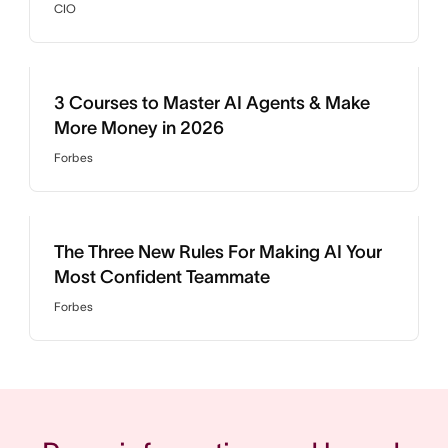
CIO
3 Courses to Master AI Agents & Make
More Money in 2026
Forbes
The Three New Rules For Making AI Your
Most Confident Teammate
Forbes