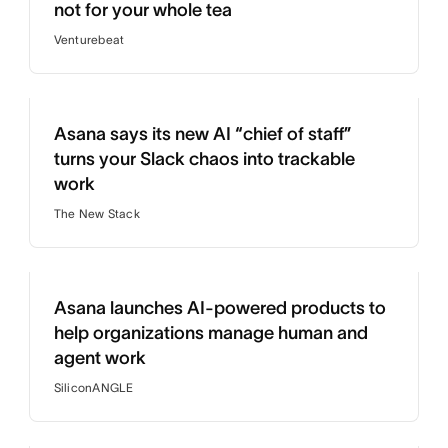
not for your whole tea
Venturebeat
Asana says its new AI “chief of staff”
turns your Slack chaos into trackable
work
The New Stack
Asana launches AI-powered products to
help organizations manage human and
agent work
SiliconANGLE