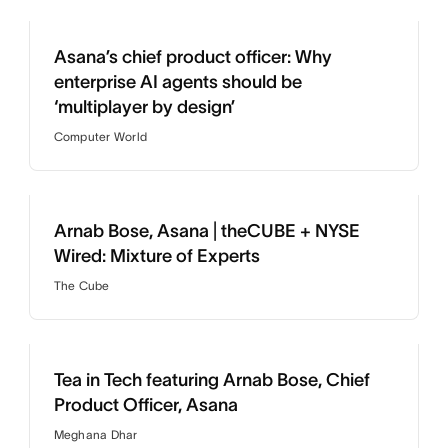
Asana’s chief product officer: Why
enterprise AI agents should be
‘multiplayer by design’
Computer World
Arnab Bose, Asana | theCUBE + NYSE
Wired: Mixture of Experts
The Cube
Tea in Tech featuring Arnab Bose, Chief
Product Officer, Asana
Meghana Dhar