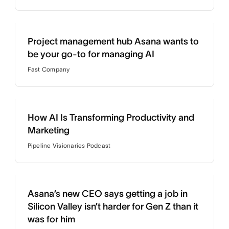
Project management hub Asana wants to
be your go-to for managing AI
Fast Company
How AI Is Transforming Productivity and
Marketing
Pipeline Visionaries Podcast
Asana’s new CEO says getting a job in
Silicon Valley isn’t harder for Gen Z than it
was for him