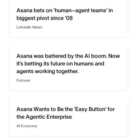
Asana bets on 'human–agent teams' in
biggest pivot since '08
LinkedIn News
Asana was battered by the AI boom. Now
it’s betting its future on humans and
agents working together.
Fortune
Asana Wants to Be the 'Easy Button' for
the Agentic Enterprise
AI Economy