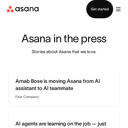
Contact sales
Get started
Asana in the press
Stories about Asana that we love.
Arnab Bose is moving Asana from AI
assistant to AI teammate
Fast Company
AI agents are learning on the job — just