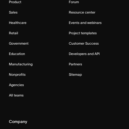
Product
Forum
Sales
Resource center
Healthcare
Events and webinars
Retail
Project templates
Government
Customer Success
Education
Developers and API
Manufacturing
Partners
Nonprofits
Sitemap
Agencies
All teams
Company