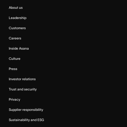
About us
Leadership
Customers
Careers
Inside Asana
Culture
Press
Investor relations
Trust and security
Privacy
Supplier responsibility
Sustainability and ESG