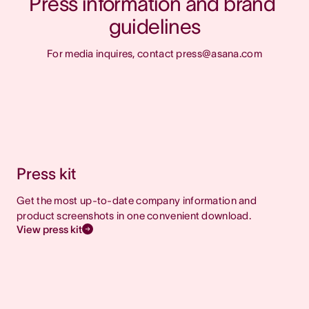
Press information and brand 
guidelines
For media inquires, contact press@asana.com
Press kit
Get the most up-to-date company information and
product screenshots in one convenient download.
View press kit