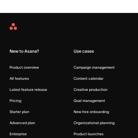
Asana
Home
New to Asana?
Use cases
Product overview
Campaign management
All features
Content calendar
Latest feature release
Creative production
Pricing
Goal management
Starter plan
New hire onboarding
Advanced plan
Organizational planning
Enterprise
Product launches