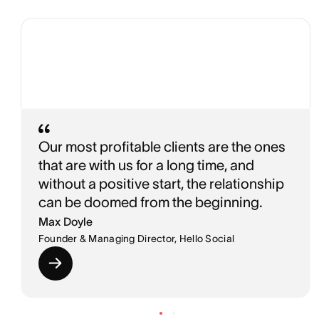
Our most profitable clients are the ones
that are with us for a long time, and
without a positive start, the relationship
can be doomed from the beginning.
Max Doyle
Founder & Managing Director, Hello Social