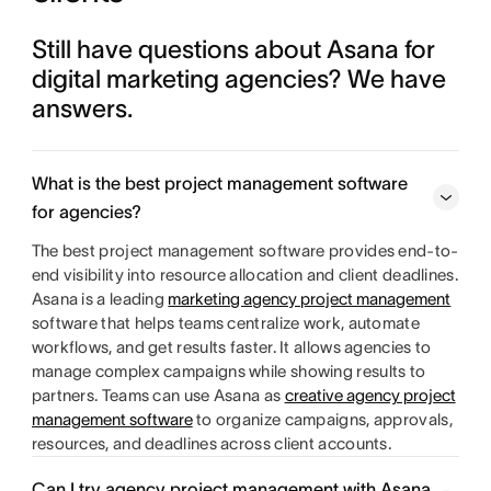
Still have questions about Asana for 
digital marketing agencies? We have 
answers. 
What is the best project management software
for agencies?
The best project management software provides end-to-
end visibility into resource allocation and client deadlines.
Asana is a leading
marketing agency project management
software that helps teams centralize work, automate
workflows, and get results faster. It allows agencies to
manage complex campaigns while showing results to
partners. Teams can use Asana as
creative agency project
management software
to organize campaigns, approvals,
resources, and deadlines across client accounts.
Can I try agency project management with Asana