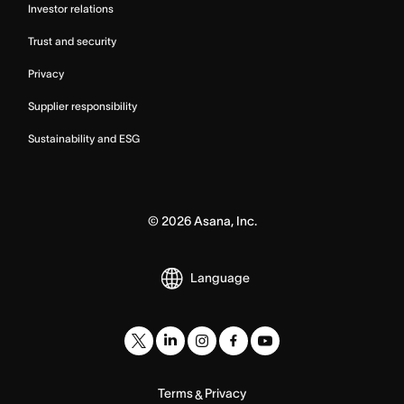
Investor relations
Trust and security
Privacy
Supplier responsibility
Sustainability and ESG
©
2026
Asana, Inc.
Language
Terms
Privacy
&