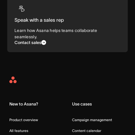
Speak with a sales rep
Learn how Asana helps teams collaborate
seamlessly.
Contact sales
Asana
Home
New to Asana?
Use cases
Product overview
Campaign management
All features
Content calendar