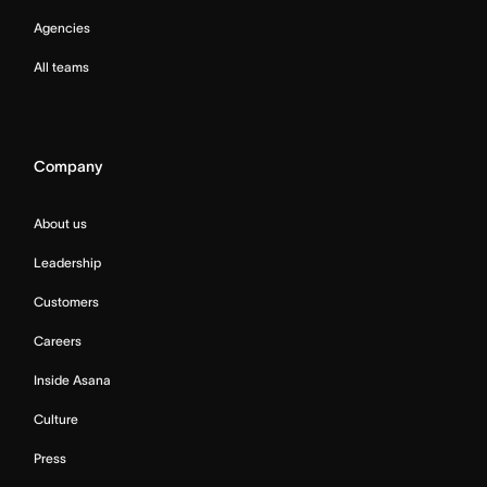
Agencies
All teams
Company
About us
Leadership
Customers
Careers
Inside Asana
Culture
Press