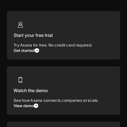
Start your free trial
Try Asana for free. No credit card required.
Get started
Watch the demo
See how Asana connects companies at scale.
View demo