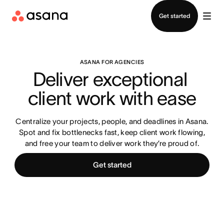
Contact sales
Get started
ASANA FOR AGENCIES
Deliver exceptional 
client work with ease
Centralize your projects, people, and deadlines in Asana.
Spot and fix bottlenecks fast, keep client work flowing,
and free your team to deliver work they’re proud of.
Get started