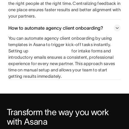
the right people at the right time. Centralizing feedback in
one place ensures faster results and better alignment with
your partners.
How to automate agency client onboarding?
You can automate agency client onboarding by using
templates in Asana to trigger kick-off tasks instantly.
Setting up
for intake forms and
introductory emails ensures a consistent, professional
experience for every new partner. This approach saves
time on manual setup and allows your team to start
getting results immediately.
Transform the way you work 
with Asana