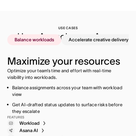
USE CASES
How  Agencies use Asana
Balance workloads
Accelerate creative delivery
Maximize your resources
Optimize your team’s time and effort with real-time
visibility into workloads.
Balance assignments across your team with workload
view
Automate routing to get the right approvals at the right
Connect dashboards directly to client revenue goals
Separate billable and non-billable hours for cleaner
Get AI-drafted status updates to surface risks before
time
invoicing and accurate client billing
Standardize client onboarding with templates to get
they escalate
Use AI-powered intake to assign work based on
started faster
Compare budget estimates against actuals to adapt
FEATURES
Workload
capacity
spend as work progresses
Reporting dashboards
Asana AI
AI Studio
Timesheets and budgets