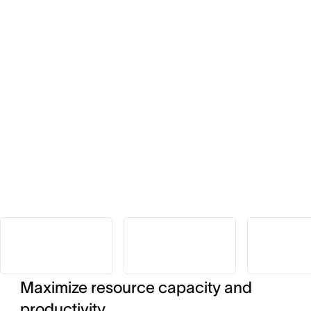
Maximize resource capacity and
productivity