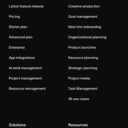
Latest feature release
Creative production
Pricing
Goal management
Starter plan
New hire onboarding
Advanced plan
Organizational planning
Enterprise
Product launches
App integrations
Resource planning
AI work management
Strategic planning
Project management
Project intake
Resource management
Task Management
All use cases
Solutions
Resources