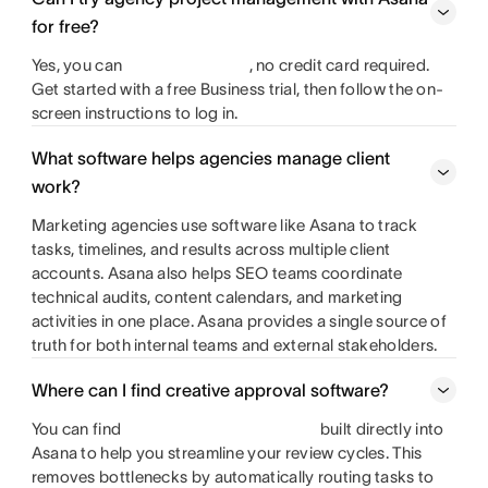
for free?
Yes, you can
, no credit card required.
Get started with a free Business trial, then follow the on-
screen instructions to log in.
What software helps agencies manage client
work?
Marketing agencies use software like Asana to track
tasks, timelines, and results across multiple client
accounts. Asana also helps SEO teams coordinate
technical audits, content calendars, and marketing
activities in one place. Asana provides a single source of
truth for both internal teams and external stakeholders.
Where can I find creative approval software?
You can find
built directly into
Asana to help you streamline your review cycles. This
removes bottlenecks by automatically routing tasks to