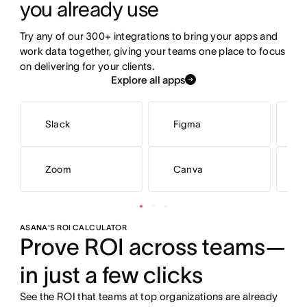
you already use
Try any of our 300+ integrations to bring your apps and 
work data together, giving your teams one place to focus 
on delivering for your clients.
Explore all apps
Slack
Figma
M
Zoom
Canva
G
ASANA'S ROI CALCULATOR
Prove ROI across teams—
in just a few clicks
See the ROI that teams at top organizations are already