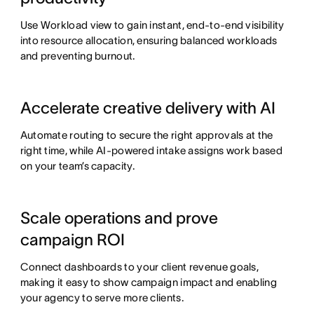
Use Workload view to gain instant, end-to-end visibility
into resource allocation, ensuring balanced workloads
and preventing burnout.
Accelerate creative delivery with AI
Automate routing to secure the right approvals at the
right time, while AI-powered intake assigns work based
on your team’s capacity.
Scale operations and prove
campaign ROI
Connect dashboards to your client revenue goals,
making it easy to show campaign impact and enabling
your agency to serve more clients.