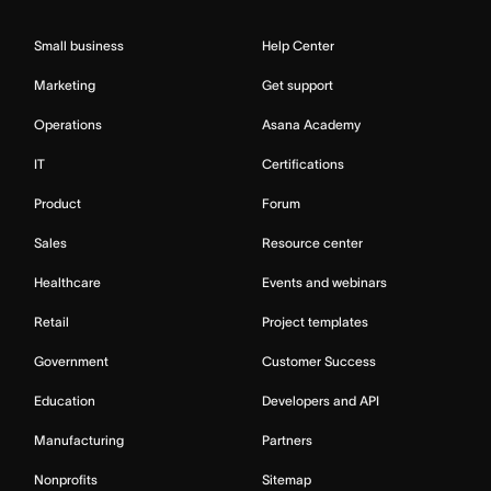
Small business
Help Center
Marketing
Get support
Operations
Asana Academy
IT
Certifications
Product
Forum
Sales
Resource center
Healthcare
Events and webinars
Retail
Project templates
Government
Customer Success
Education
Developers and API
Manufacturing
Partners
Nonprofits
Sitemap