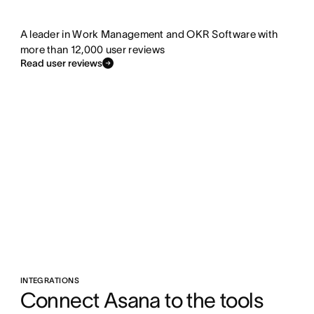
A leader in Work Management and OKR Software with
more than 12,000 user reviews
Read user reviews
INTEGRATIONS
Connect Asana to the tools 