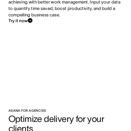
achieving with better work management. Input your data
to quantify time saved, boost productivity, and build a
compelling business case.
Try it now
ASANA FOR AGENCIES
Optimize delivery for your 
clients