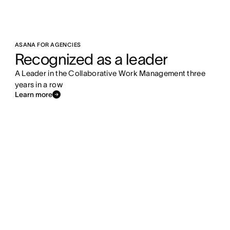
ASANA FOR AGENCIES
Recognized as a leader
A Leader in the Collaborative Work Management three
years in a row
Learn more