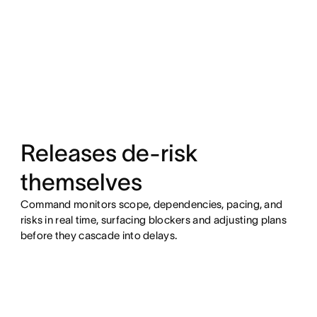
Releases de-risk
themselves
Command monitors scope, dependencies, pacing, and
risks in real time, surfacing blockers and adjusting plans
before they cascade into delays.