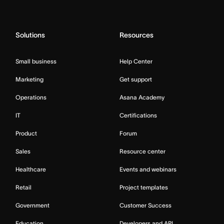
Solutions
Resources
Small business
Help Center
Marketing
Get support
Operations
Asana Academy
IT
Certifications
Product
Forum
Sales
Resource center
Healthcare
Events and webinars
Retail
Project templates
Government
Customer Success
Education
Developers and API