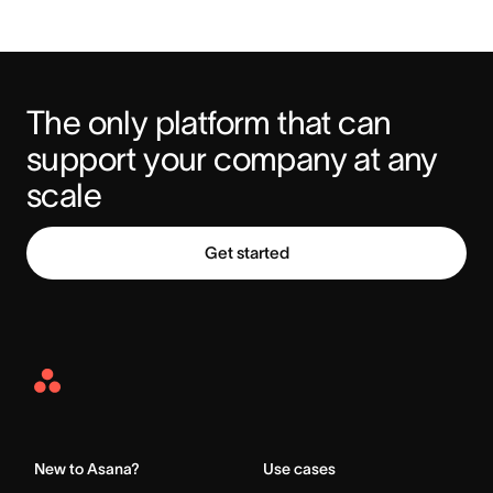
The only platform that can 
support your company at any 
scale
Get started
Asana
Home
New to Asana?
Use cases