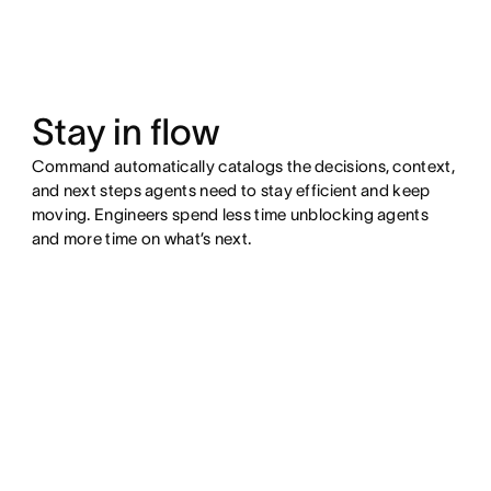
Stay in flow
Command automatically catalogs the decisions, context,
and next steps agents need to stay efficient and keep
moving. Engineers spend less time unblocking agents
and more time on what’s next.