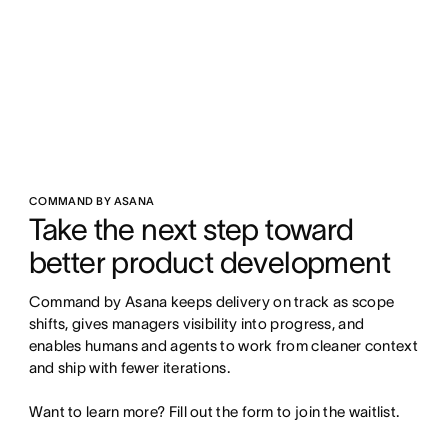
COMMAND BY ASANA
Take the next step toward 
better product development
Command by Asana keeps delivery on track as scope 
shifts, gives managers visibility into progress, and 
enables humans and agents to work from cleaner context 
and ship with fewer iterations.

Want to learn more? Fill out the form to join the waitlist.