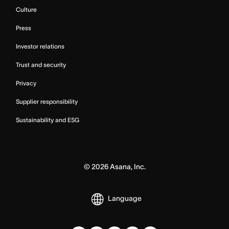
Culture
Press
Investor relations
Trust and security
Privacy
Supplier responsibility
Sustainability and ESG
©
2026
Asana, Inc.
Language