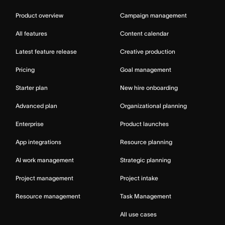
Product overview
Campaign management
All features
Content calendar
Latest feature release
Creative production
Pricing
Goal management
Starter plan
New hire onboarding
Advanced plan
Organizational planning
Enterprise
Product launches
App integrations
Resource planning
AI work management
Strategic planning
Project management
Project intake
Resource management
Task Management
All use cases