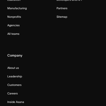
Manufacturing
Partners
Nonprofits
Sitemap
Agencies
All teams
Company
About us
Leadership
Customers
Careers
Inside Asana