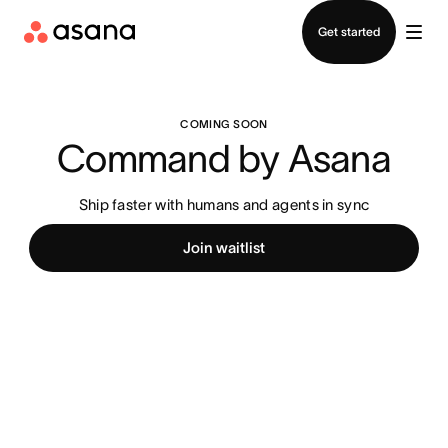
Contact sales
Get started
COMING SOON
Command by Asana
Ship faster with humans and agents in sync
Join waitlist