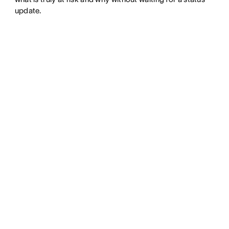
update.