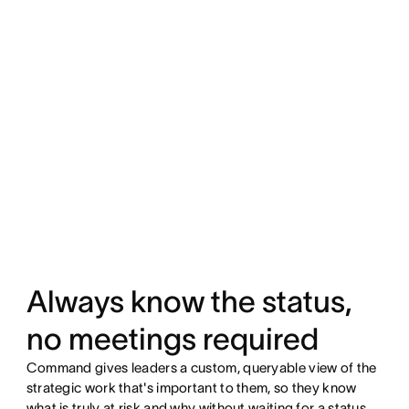
Always know the status,
no meetings required
Command gives leaders a custom, queryable view of the
strategic work that's important to them, so they know
what is truly at risk and why without waiting for a status