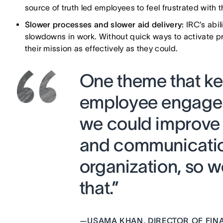
source of truth led employees to feel frustrated with t
Slower processes and slower aid delivery:
IRC’s abil
slowdowns in work. Without quick ways to activate pr
their mission as effectively as they could.
One theme that ke
employee engagem
we could improve 
and communicatio
organization, so w
that.”
—
USAMA KHAN, DIRECTOR OF FIN