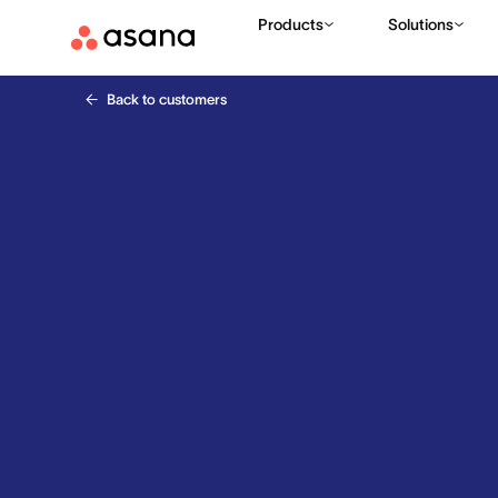
Products
Solutions
Back to customers