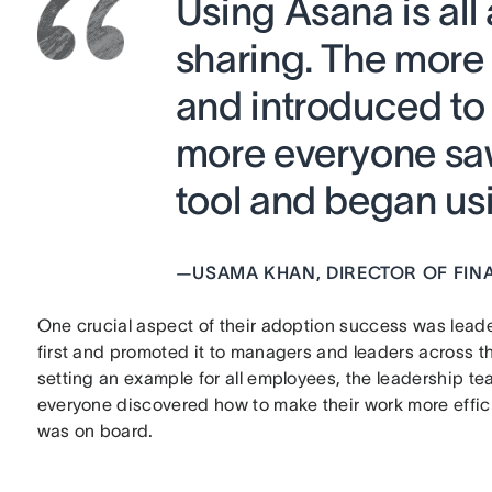
Using Asana is al
sharing. The more
and introduced to 
more everyone saw
tool and began usin
—
USAMA KHAN, DIRECTOR OF FIN
One crucial aspect of their adoption success was lea
first and promoted it to managers and leaders across 
setting an example for all employees, the leadership te
everyone discovered how to make their work more effici
was on board.