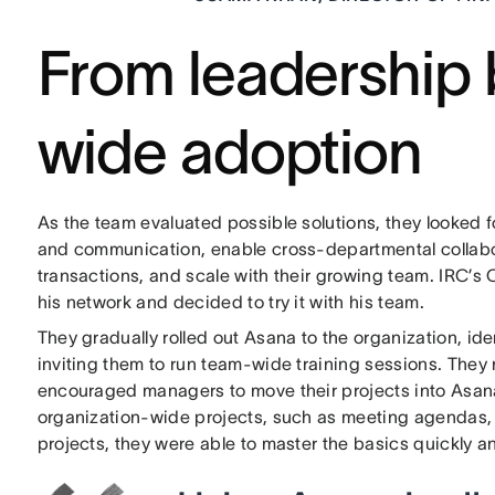
From leadership 
wide adoption
As the team evaluated possible solutions, they looked 
and communication, enable cross-departmental collaborat
transactions, and scale with their growing team. IRC’
his network and decided to try it with his team.
They gradually rolled out Asana to the organization, id
inviting them to run team-wide training sessions. They
encouraged managers to move their projects into Asana 
organization-wide projects, such as meeting agendas,
projects, they were able to master the basics quickly