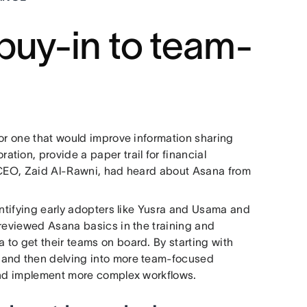
buy-in to team-
for one that would improve information sharing
ion, provide a paper trail for financial
s CEO, Zaid Al-Rawni, had heard about Asana from
entifying early adopters like Yusra and Usama and
 reviewed Asana basics in the training and
to get their teams on board. By starting with
 and then delving into more team-focused
 and implement more complex workflows.