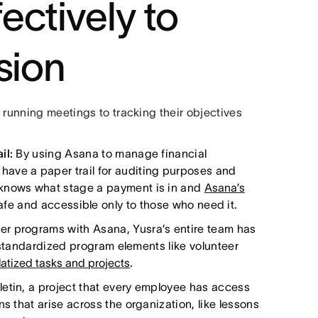
ectively to
sion
 running meetings to tracking their objectives
il:
By using Asana to manage financial
ave a paper trail for auditing purposes and
 knows what stage a payment is in and
Asana’s
afe and accessible only to those who need it.
er programs with Asana, Yusra’s entire team has
so standardized program elements like volunteer
atized tasks and projects
.
letin, a project that every employee has access
s that arise across the organization, like lessons