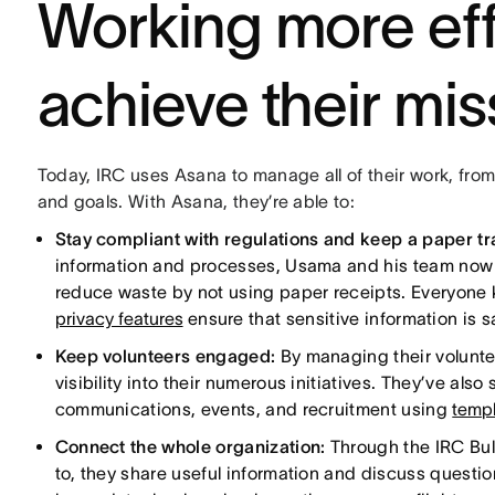
Working more eff
achieve their mis
Today, IRC uses Asana to manage all of their work, from
and goals. With Asana, they’re able to:
Stay compliant with regulations and keep a paper tra
information and processes, Usama and his team now h
reduce waste by not using paper receipts. Everyone
privacy features
ensure that sensitive information is s
Keep volunteers engaged:
By managing their volunte
visibility into their numerous initiatives. They’ve al
communications, events, and recruitment using
templ
Connect the whole organization:
Through the IRC Bul
to, they share useful information and discuss question