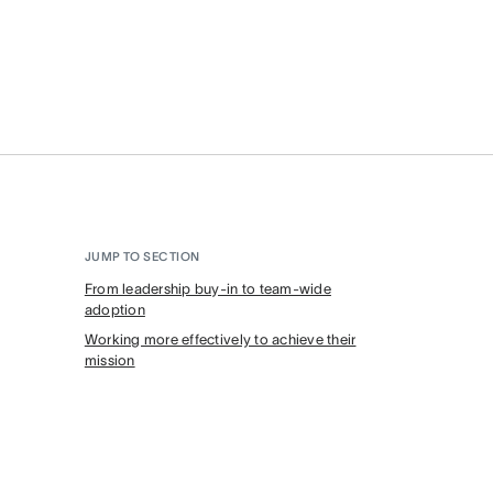
JUMP TO SECTION
From leadership buy-in to team-wide
adoption
Working more effectively to achieve their
mission