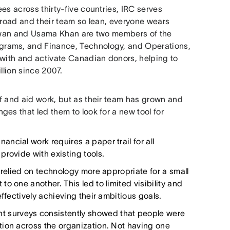
es across thirty-five countries, IRC serves
broad and their team so lean, everyone wears
Rizwan and Usama Khan are two members of the
grams, and Finance, Technology, and Operations,
 with and activate Canadian donors, helping to
llion since 2007.
f and aid work, but as their team has grown and
es that led them to look for a new tool for
nancial work requires a paper trail for all
provide with existing tools.
relied on technology more appropriate for a small
o one another. This led to limited visibility and
ffectively achieving their ambitious goals.
t surveys consistently showed that people were
tion across the organization. Not having one