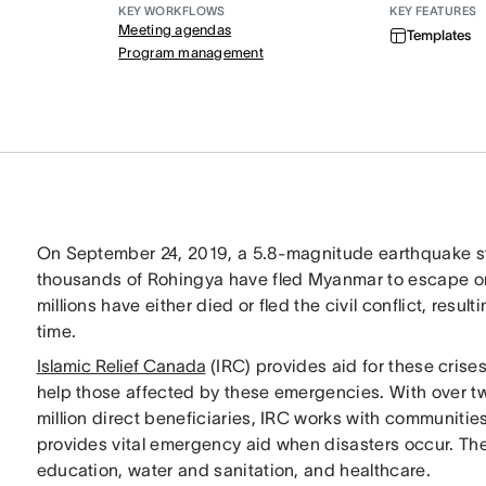
KEY WORKFLOWS
KEY FEATURES
Meeting agendas
Templates
Program management
On September 24, 2019, a 5.8-magnitude earthquake st
thousands of Rohingya have fled Myanmar to escape ong
millions have either died or fled the civil conflict, resul
time.
Islamic Relief Canada
(IRC) provides aid for these cri
help those affected by these emergencies. With over tw
million direct beneficiaries, IRC works with communities
provides vital emergency aid when disasters occur. The
education, water and sanitation, and healthcare.