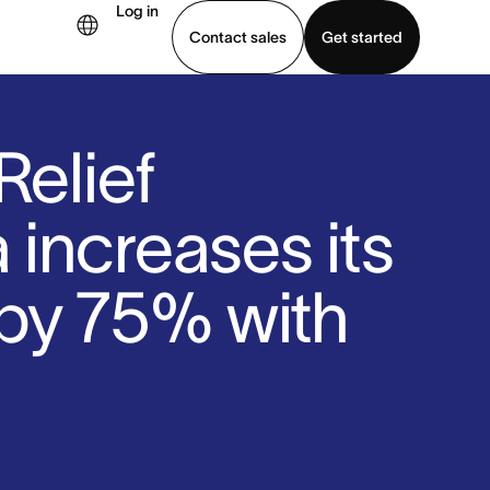
Log in
Contact sales
Get started
demo
Download app
Relief
increases its
by 75% with