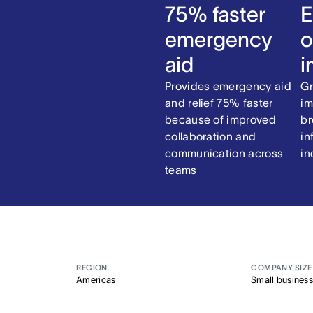
75% faster
E
emergency
o
aid
i
Provides emergency aid
Gr
and relief 75% faster
im
because of improved
br
collaboration and
in
communication across
in
teams
REGION
COMPANY SIZE
Americas
Small business