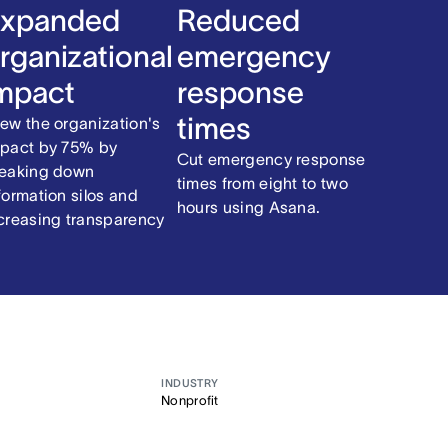
xpanded
Reduced
rganizational
emergency
mpact
response
times
ew the organization's
pact by 75% by
Cut emergency response
eaking down
times from eight to two
formation silos and
hours using Asana.
creasing transparency
INDUSTRY
Nonprofit