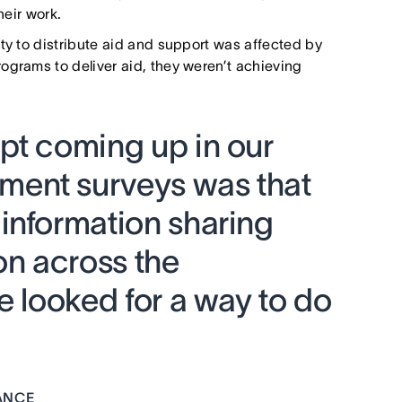
heir work.
ity to distribute aid and support was affected by
ograms to deliver aid, they weren’t achieving
pt coming up in our
ent surveys was that
information sharing
n across the
e looked for a way to do
ANCE