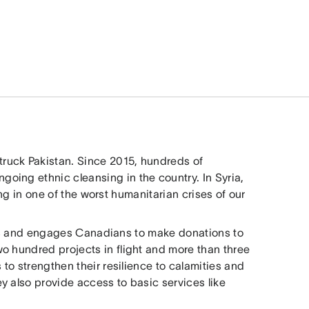
ruck Pakistan. Since 2015, hundreds of
oing ethnic cleansing in the country. In Syria,
ting in one of the worst humanitarian crises of our
ses and engages Canadians to make donations to
o hundred projects in flight and more than three
 to strengthen their resilience to calamities and
y also provide access to basic services like