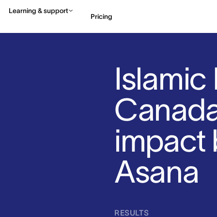
Learning & support
Pricing
Contact sales
View 
Islamic 
Canada 
impact 
Asana
RESULTS