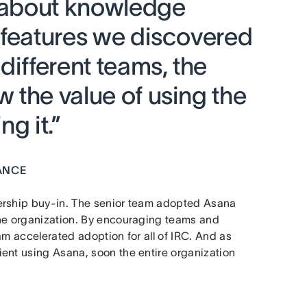
l about knowledge
 features we discovered
different teams, the
 the value of using the
g it.”
ANCE
dership buy-in. The senior team adopted Asana
the organization. By encouraging teams and
am accelerated adoption for all of IRC. And as
ent using Asana, soon the entire organization