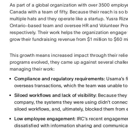
As part of a global organization with over 3500 employe
Canada with a team of fifty. Because their reach is so 
multiple hats and they operate like a startup. Yusra 
Ontario-based team and oversee HR and Volunteer Pro
respectively. Their work helps the organization engage
grow their fundraising revenue from $1 million to $60 mi
This growth means increased impact through their relie
programs evolved, they came up against several challeng
managing their work:
Compliance and regulatory requirements:
Usama’s fi
overseas transactions, which the team was unable to 
Siloed workflows and lack of visibility:
Because they 
company, the systems they were using didn’t connect t
siloed workflows, and, ultimately, blocked them from e
Low employee engagement:
IRC’s recent engagemen
dissatisfied with information sharing and communica