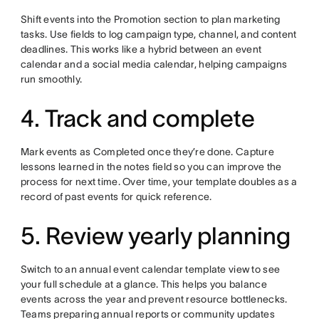
Shift events into the Promotion section to plan marketing
tasks. Use fields to log campaign type, channel, and content
deadlines. This works like a hybrid between an event
calendar and a social media calendar, helping campaigns
run smoothly.
4. Track and complete
Mark events as Completed once they’re done. Capture
lessons learned in the notes field so you can improve the
process for next time. Over time, your template doubles as a
record of past events for quick reference.
5. Review yearly planning
Switch to an annual event calendar template view to see
your full schedule at a glance. This helps you balance
events across the year and prevent resource bottlenecks.
Teams preparing annual reports or community updates