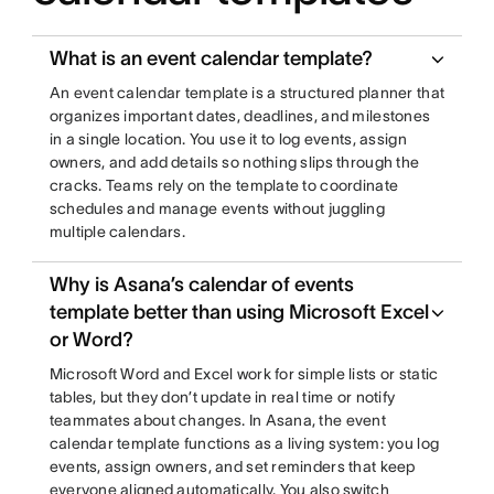
What is an event calendar template?
An event calendar template is a structured planner that
organizes important dates, deadlines, and milestones
in a single location. You use it to log events, assign
owners, and add details so nothing slips through the
cracks. Teams rely on the template to coordinate
schedules and manage events without juggling
multiple calendars.
Why is Asana’s calendar of events
template better than using Microsoft Excel
or Word?
Microsoft Word and Excel work for simple lists or static
tables, but they don’t update in real time or notify
teammates about changes. In Asana, the event
calendar template functions as a living system: you log
events, assign owners, and set reminders that keep
everyone aligned automatically. You also switch