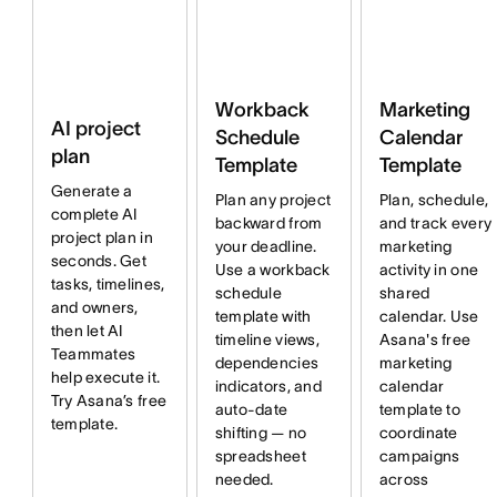
Workback
Marketing
AI project
Schedule
Calendar
plan
Template
Template
Generate a
Plan any project
Plan, schedule,
complete AI
backward from
and track every
project plan in
your deadline.
marketing
seconds. Get
Use a workback
activity in one
tasks, timelines,
schedule
shared
and owners,
template with
calendar. Use
then let AI
timeline views,
Asana's free
Teammates
dependencies
marketing
help execute it.
indicators, and
calendar
Try Asana’s free
auto-date
template to
template.
shifting — no
coordinate
spreadsheet
campaigns
needed.
across