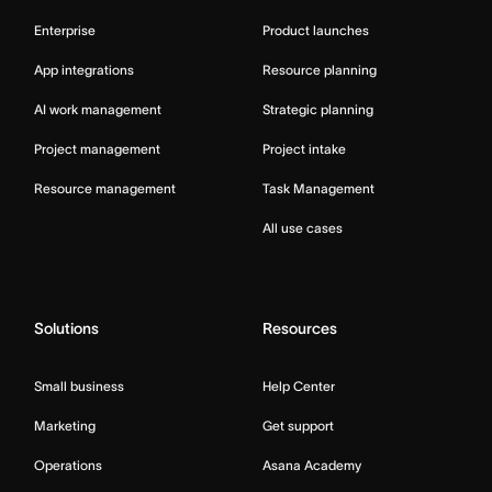
Enterprise
Product launches
App integrations
Resource planning
AI work management
Strategic planning
Project management
Project intake
Resource management
Task Management
All use cases
Solutions
Resources
Small business
Help Center
Marketing
Get support
Operations
Asana Academy