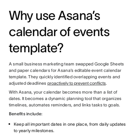
Why use Asana’s
calendar of events
template?
A small business marketing team swapped Google Sheets
and paper calendars for Asana’s editable event calendar
template. They quickly identified overlapping events and
adjusted deadlines
proactively to prevent conflicts
.
With Asana, your calendar becomes more than a list of
dates. It becomes a dynamic planning tool that organizes
timelines, automates reminders, and links tasks to goals.
Benefits include:
Keep all important dates in one place, from daily updates
to yearly milestones.