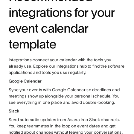
integrations for your
event calendar
template
Integrations connect your calendar with the tools you
already use. Explore our
integrations hub
to find the software
applications and tools you use regularly.
Google Calendar
Sync your events with Google Calendar so deadlines and
meetings show up alongside your personal schedule. You
see everything in one place and avoid double-booking.
Slack
Send automatic updates from Asana into Slack channels.
You keep teammates in the loop on event dates and get
notified about changes without leaving your conversations.