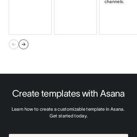
channels.
Create templates with Asana
Learn how to create a customizable template in Asana. 
Get started today.