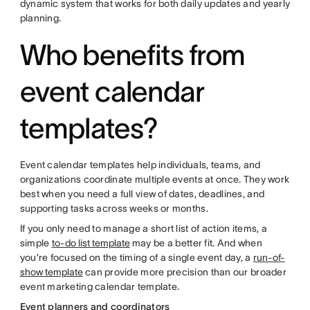
dynamic system that works for both daily updates and yearly
planning.
Who benefits from
event calendar
templates?
Event calendar templates help individuals, teams, and
organizations coordinate multiple events at once. They work
best when you need a full view of dates, deadlines, and
supporting tasks across weeks or months.
If you only need to manage a short list of action items, a
simple
to-do list template
may be a better fit. And when
you’re focused on the timing of a single event day, a
run-of-
show template
can provide more precision than our broader
event marketing calendar template.
Event planners and coordinators