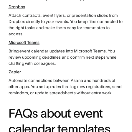
Dropbox
Attach contracts, event flyers, or presentation slides from
Dropbox directly to your events. You keep files connected to
the right tasks and make them easy for teammates to
access.
Microsoft Teams
Bring event calendar updates into Microsoft Teams. You
review upcoming deadlines and confirm next steps while
chatting with colleagues.
Zapier
Automate connections between Asana and hundreds of
other apps. You set up rules that log new registrations, send
reminders, or update spreadsheets without extra work.
FAQs about event
calendar templates