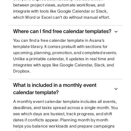
between project views, automate workflows, and
integrate with tools like Google Calendar or Slack,
which Word or Excel can’t do without manual effort.
Where can I find free calendar templates?
You can find a free calendar template in Asana’s
template library. It comes prebuilt with sections for
upcoming, planning, promotion, and completed events.
Unlike a printable calendar, it updates in real time and
integrates with apps like Google Calendar, Slack, and
Dropbox.
What is included in a monthly event
calendar template?
A monthly event calendar template includes all events,
deadlines, and tasks spread across a single month. You
see which days are busiest, track progress, and shift
dates if conflicts appear. Planning month by month
helps you balance workloads and prepare campaigns