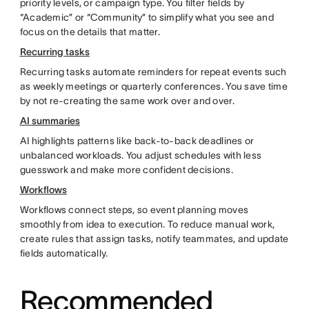
priority levels, or campaign type. You filter fields by
“Academic” or “Community” to simplify what you see and
focus on the details that matter.
Recurring tasks
Recurring tasks automate reminders for repeat events such
as weekly meetings or quarterly conferences. You save time
by not re-creating the same work over and over.
AI summaries
AI highlights patterns like back-to-back deadlines or
unbalanced workloads. You adjust schedules with less
guesswork and make more confident decisions.
Workflows
Workflows connect steps, so event planning moves
smoothly from idea to execution. To reduce manual work,
create rules that assign tasks, notify teammates, and update
fields automatically.
Recommended