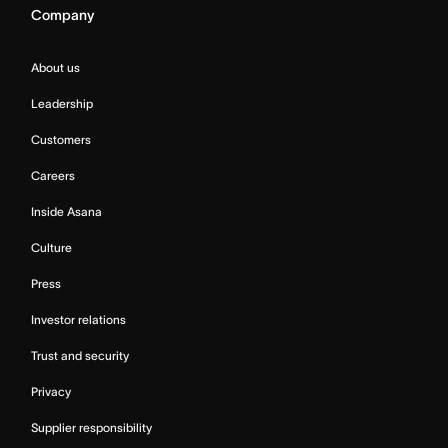
Company
About us
Leadership
Customers
Careers
Inside Asana
Culture
Press
Investor relations
Trust and security
Privacy
Supplier responsibility