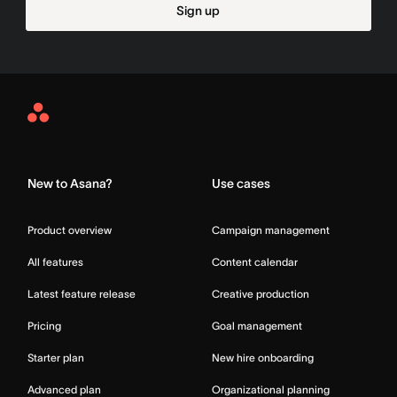
Sign up
Asana
Home
New to Asana?
Use cases
Product overview
Campaign management
All features
Content calendar
Latest feature release
Creative production
Pricing
Goal management
Starter plan
New hire onboarding
Advanced plan
Organizational planning