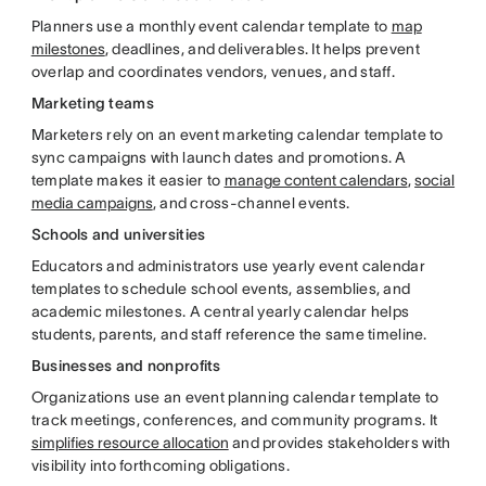
Planners use a monthly event calendar template to
map
milestones
, deadlines, and deliverables. It helps prevent
overlap and coordinates vendors, venues, and staff.
Marketing teams
Marketers rely on an event marketing calendar template to
sync campaigns with launch dates and promotions. A
template makes it easier to
manage content calendars
,
social
media campaigns
, and cross-channel events.
Schools and universities
Educators and administrators use yearly event calendar
templates to schedule school events, assemblies, and
academic milestones. A central yearly calendar helps
students, parents, and staff reference the same timeline.
Businesses and nonprofits
Organizations use an event planning calendar template to
track meetings, conferences, and community programs. It
simplifies resource allocation
and provides stakeholders with
visibility into forthcoming obligations.