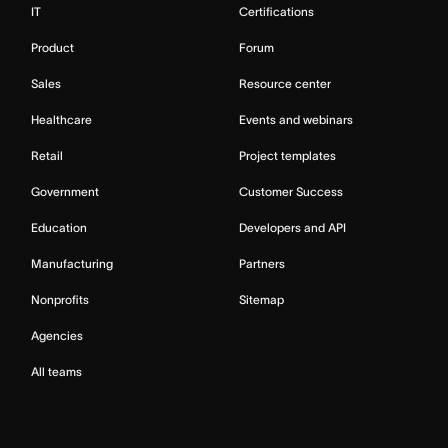
IT
Certifications
Product
Forum
Sales
Resource center
Healthcare
Events and webinars
Retail
Project templates
Government
Customer Success
Education
Developers and API
Manufacturing
Partners
Nonprofits
Sitemap
Agencies
All teams