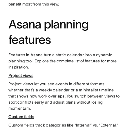
benefit most from this view.
Asana planning
features
Features in Asana turn a static calendar into a dynamic
planning tool. Explore the
complete list of features
for more
inspiration.
Project views
Project views let you see events in different formats,
whether that’s a weekly calendar or a minimalist timeline
that shows how work overlaps. You switch between views to
spot conflicts early and adjust plans without losing
momentum.
Custom fields
Custom fields track categories like “Internal” vs. “External,”