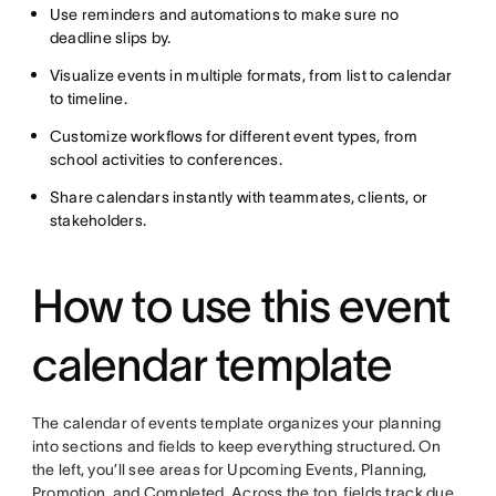
Use reminders and automations to make sure no
deadline slips by.
Visualize events in multiple formats, from list to calendar
to timeline.
Customize workflows for different event types, from
school activities to conferences.
Share calendars instantly with teammates, clients, or
stakeholders.
How to use this event
calendar template
The calendar of events template organizes your planning
into sections and fields to keep everything structured. On
the left, you’ll see areas for Upcoming Events, Planning,
Promotion, and Completed. Across the top, fields track due