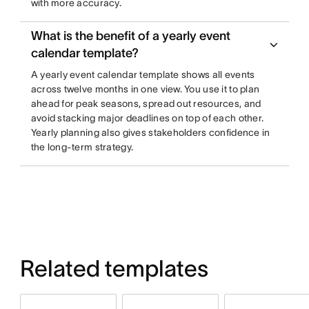
with more accuracy.
What is the benefit of a yearly event
calendar template?
A yearly event calendar template shows all events
across twelve months in one view. You use it to plan
ahead for peak seasons, spread out resources, and
avoid stacking major deadlines on top of each other.
Yearly planning also gives stakeholders confidence in
the long-term strategy.
Related templates