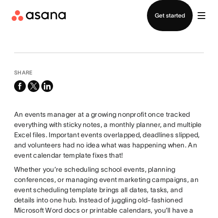
Contact sales
Get started
SHARE
facebook
x-
linkedin
twitter
An events manager at a growing nonprofit once tracked
everything with sticky notes, a monthly planner, and multiple
Excel files. Important events overlapped, deadlines slipped,
and volunteers had no idea what was happening when. An
event calendar template fixes that!
Whether you’re scheduling school events, planning
conferences, or managing event marketing campaigns, an
event scheduling template brings all dates, tasks, and
details into one hub. Instead of juggling old-fashioned
Microsoft Word docs or printable calendars, you’ll have a