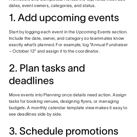
dates, event owners, categories, and status.
1. Add upcoming events
Start by logging each event in the Upcoming Events section.
Include the date, owner, and category so teammates know
exactly what’s planned. For example, log “Annual Fundraiser
– October 12” and assign it to the coordinator.
2. Plan tasks and
deadlines
Move events into Planning once details need action. Assign
tasks for booking venues, designing flyers, or managing
budgets. A monthly calendar template view makes it easy to
see deadlines side by side.
3. Schedule promotions