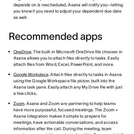
depends on is rescheduled, Asana will notify you—letting
you know if you need to adjust your dependent due date
as well.
Recommended apps
OneDrive
. The built-in Microsoft OneDrive file chooser in
Asana allows you to attach files directly to tasks. Easily
attach files from Word, Excel, PowerPoint, and more.
Google Workplace
. Attach files directly to tasks in Asana
using the Google Workspace file picker, built into the
Asana task pane. Easily attach any My Drive file with just
a few clicks.
Zoom
. Asana and Zoom are partnering to help teams
have more purposeful, focused meetings. The Zoom +
Asana integration makes it simple to prepare for
meetings, have actionable conversations, and access
information after the call. During the meeting, team