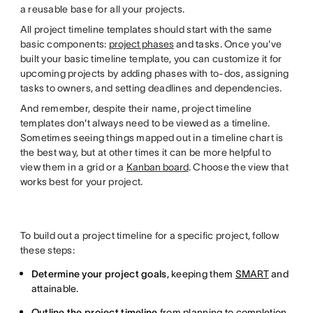
a reusable base for all your projects.
All project timeline templates should start with the same
basic components:
project phases
and tasks. Once you've
built your basic timeline template, you can customize it for
upcoming projects by adding phases with to-dos, assigning
tasks to owners, and setting deadlines and dependencies.
And remember, despite their name, project timeline
templates don't always need to be viewed as a timeline.
Sometimes seeing things mapped out in a timeline chart is
the best way, but at other times it can be more helpful to
view them in a grid or a
Kanban board
. Choose the view that
works best for your project.
To build out a project timeline for a specific project, follow
these steps:
Determine your project goals
, keeping them
SMART
and
attainable.
Outline the project timeline
from planning to completion.