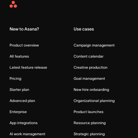
Asana
Home
New to Asana?
Use cases
Product overview
Campaign management
All features
Content calendar
Latest feature release
Creative production
Pricing
Goal management
Starter plan
New hire onboarding
Advanced plan
Organizational planning
Enterprise
Product launches
App integrations
Resource planning
AI work management
Strategic planning