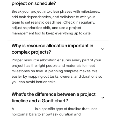
project on schedule?
Break your project into clear phases with milestones,
add task dependencies, and collaborate with your
team to set realistic deadlines. Check in regularly,
adjust as priorities shift, and use a project
management tool to keep everything up to date.
Why is resource allocation important in
complex projects?
Proper resource allocation ensures every part of your
project has the right people and materials to meet
milestones on time. A planning template makes this
easier by mapping out tasks, owners, and durations so
you can avoid bottlenecks.
What's the difference between a project
timeline and a Gantt chart?
A
is a specific type of timeline that uses
horizontal bars to show task duration and