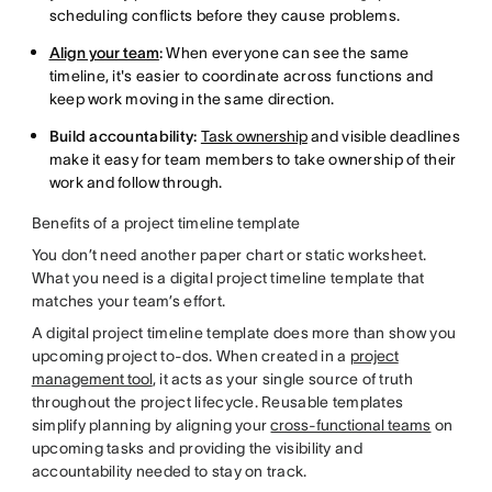
scheduling conflicts before they cause problems.
Align your team
:
When everyone can see the same
timeline, it's easier to coordinate across functions and
keep work moving in the same direction.
Build accountability:
Task ownership
and visible deadlines
make it easy for team members to take ownership of their
work and follow through.
Benefits of a project timeline template
You don’t need another paper chart or static worksheet.
What you need is a digital project timeline template that
matches your team’s effort.
A digital project timeline template does more than show you
upcoming project to-dos. When created in a
project
management tool
, it acts as your single source of truth
throughout the project lifecycle. Reusable templates
simplify planning by aligning your
cross-functional teams
on
upcoming tasks and providing the visibility and
accountability needed to stay on track.