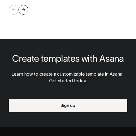
Create templates with Asana
Learn how to create a customizable template in Asana. 
Get started today.
Sign up