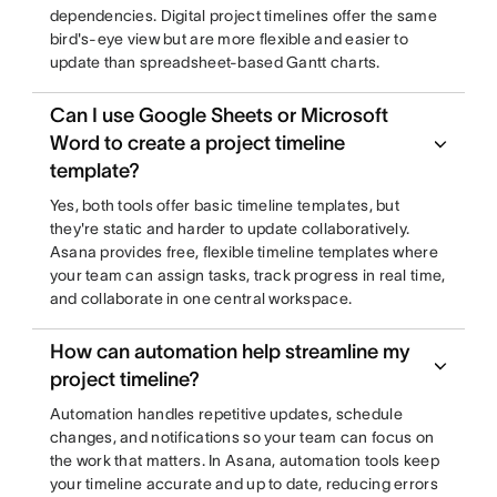
dependencies. Digital project timelines offer the same
bird's-eye view but are more flexible and easier to
update than spreadsheet-based Gantt charts.
Can I use Google Sheets or Microsoft
Word to create a project timeline
template?
Yes, both tools offer basic timeline templates, but
they're static and harder to update collaboratively.
Asana provides free, flexible timeline templates where
your team can assign tasks, track progress in real time,
and collaborate in one central workspace.
How can automation help streamline my
project timeline?
Automation handles repetitive updates, schedule
changes, and notifications so your team can focus on
the work that matters. In Asana, automation tools keep
your timeline accurate and up to date, reducing errors