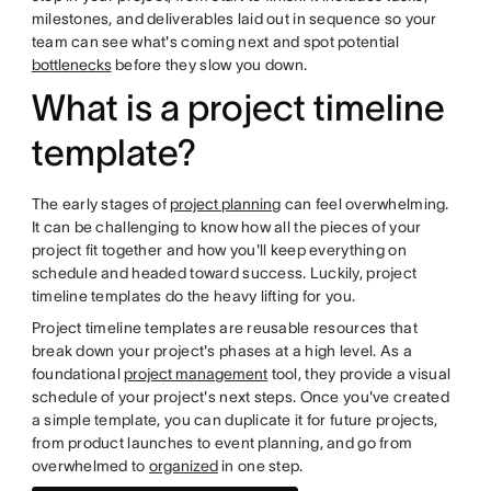
milestones, and deliverables laid out in sequence so your
team can see what's coming next and spot potential
bottlenecks
before they slow you down.
What is a project timeline
template?
The early stages of
project planning
can feel overwhelming.
It can be challenging to know how all the pieces of your
project fit together and how you'll keep everything on
schedule and headed toward success. Luckily, project
timeline templates do the heavy lifting for you.
Project timeline templates are reusable resources that
break down your project's phases at a high level. As a
foundational
project management
tool, they provide a visual
schedule of your project's next steps. Once you've created
a simple template, you can duplicate it for future projects,
from product launches to event planning, and go from
overwhelmed to
organized
in one step.