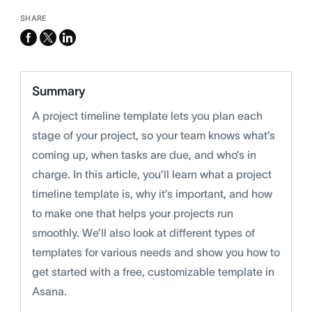
SHARE
facebook
x-
linkedin
twitter
Summary
A project timeline template lets you plan each
stage of your project, so your team knows what’s
coming up, when tasks are due, and who’s in
charge. In this article, you’ll learn what a project
timeline template is, why it’s important, and how
to make one that helps your projects run
smoothly. We’ll also look at different types of
templates for various needs and show you how to
get started with a free, customizable template in
Asana.