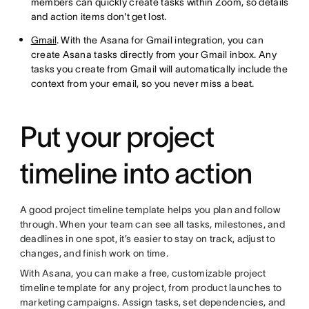
members can quickly create tasks within Zoom, so details
and action items don't get lost.
Gmail
. With the Asana for Gmail integration, you can
create Asana tasks directly from your Gmail inbox. Any
tasks you create from Gmail will automatically include the
context from your email, so you never miss a beat.
Put your project
timeline into action
A good project timeline template helps you plan and follow
through. When your team can see all tasks, milestones, and
deadlines in one spot, it’s easier to stay on track, adjust to
changes, and finish work on time.
With Asana, you can make a free, customizable project
timeline template for any project, from product launches to
marketing campaigns. Assign tasks, set dependencies, and