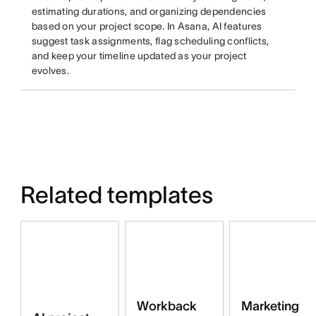
estimating durations, and organizing dependencies
based on your project scope. In Asana, AI features
suggest task assignments, flag scheduling conflicts,
and keep your timeline updated as your project
evolves.
Related templates
Workback
Marketing