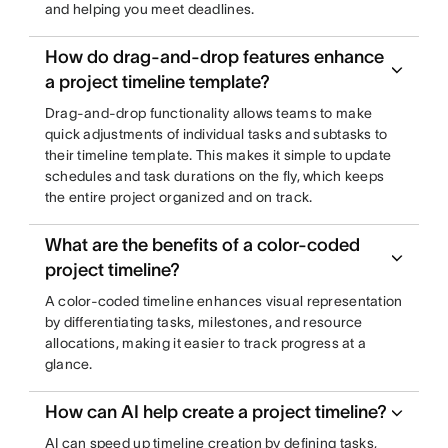
and helping you meet deadlines.
How do drag-and-drop features enhance
a project timeline template?
Drag-and-drop functionality allows teams to make
quick adjustments of individual tasks and subtasks to
their timeline template. This makes it simple to update
schedules and task durations on the fly, which keeps
the entire project organized and on track.
What are the benefits of a color-coded
project timeline?
A color-coded timeline enhances visual representation
by differentiating tasks, milestones, and resource
allocations, making it easier to track progress at a
glance.
How can AI help create a project timeline?
AI can speed up timeline creation by defining tasks,