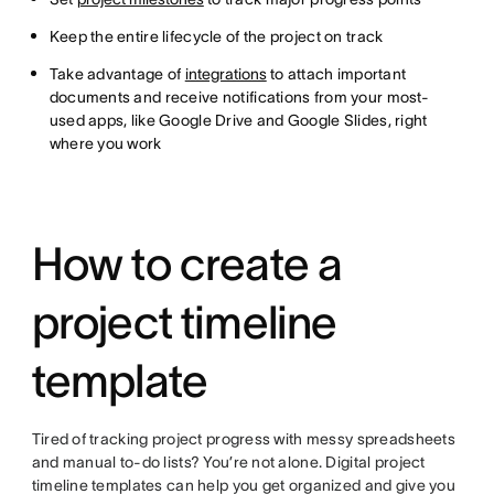
Keep the entire lifecycle of the project on track
Take advantage of
integrations
to attach important
documents and receive notifications from your most-
used apps, like Google Drive and Google Slides, right
where you work
How to create a
project timeline
template
Tired of tracking project progress with messy spreadsheets
and manual to-do lists? You’re not alone. Digital project
timeline templates can help you get organized and give you