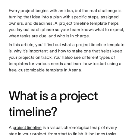
Every project begins with an idea, but the real challenge is
turning that idea into a plan with specific steps, assigned
owners, and deadlines. A project timeline template helps
you lay out each phase so your team knows what to expect,
when tasks are due, and who is in charge.
In this article, you’ll find out what a project timeline template
is, why it’s important, and how to make one that helps keep
your projects on track. You’ll also see different types of
templates for various needs and learn how to start using a
free, customizable template in Asana.
What is a project
timeline?
A
project timeline
is a visual, chronological map of every
step in your project, from start to finish. It includes tasks,