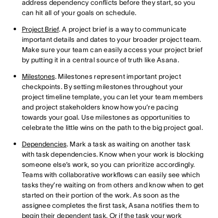
address dependency conflicts before they start, so you
can hit all of your goals on schedule.
Project Brief
. A project brief is a way to communicate
important details and dates to your broader project team.
Make sure your team can easily access your project brief
by putting it in a central source of truth like Asana.
Milestones
. Milestones represent important project
checkpoints. By setting milestones throughout your
project timeline template, you can let your team members
and project stakeholders know how you’re pacing
towards your goal. Use milestones as opportunities to
celebrate the little wins on the path to the big project goal.
Dependencies
. Mark a task as waiting on another task
with task dependencies. Know when your work is blocking
someone else’s work, so you can prioritize accordingly.
Teams with collaborative workflows can easily see which
tasks they’re waiting on from others and know when to get
started on their portion of the work. As soon as the
assignee completes the first task, Asana notifies them to
begin their dependent task. Or if the task your work