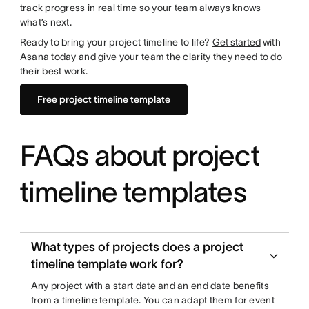
track progress in real time so your team always knows
what’s next.
Ready to bring your project timeline to life?
Get started
with
Asana today and give your team the clarity they need to do
their best work.
Free project timeline template
FAQs about project
timeline templates
What types of projects does a project
timeline template work for?
Any project with a start date and an end date benefits
from a timeline template. You can adapt them for event