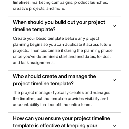
timelines, marketing campaigns, product launches,
creative projects, and more.
When should you build out your project
timeline template?
Create your basic template before any project
planning begins so you can duplicate it across future
projects. Then customize it during the planning phase
once you've determined start and end dates, to-dos,
and task assignments.
Who should create and manage the
project timeline template?
The project manager typically creates and manages
the timeline, but the template provides visibility and
accountability that benefit the entire team.
How can you ensure your project timeline
template is effective at keeping your