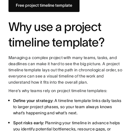
Free project timeline template
Why use a project
timeline template?
Managing a complex project with many teams, tasks, and
deadlines can make it hard to see the big picture. A project
timeline template lays out the path in chronological order, so
everyone can see a visual timeline of the work and
understand how it fits into the overall plan.
Here's why teams rely on project timeline templates:
Define your strategy:
A timeline template links daily tasks
to larger project phases, so your team always knows
what’s happening and what’s next.
Spot risks early:
Planning your timeline in advance helps
you identify potential bottlenecks, resource gaps, or