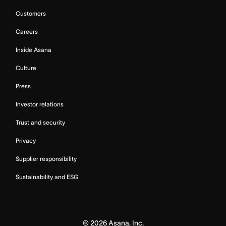
Customers
Careers
Inside Asana
Culture
Press
Investor relations
Trust and security
Privacy
Supplier responsibility
Sustainability and ESG
©
2026
Asana, Inc.