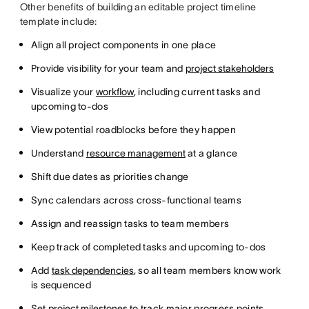
Other benefits of building an editable project timeline
template include:
Align all project components in one place
Provide visibility for your team and
project stakeholders
Visualize your
workflow
, including current tasks and
upcoming to-dos
View potential roadblocks before they happen
Understand
resource management
at a glance
Shift due dates as priorities change
Sync calendars across cross-functional teams
Assign and reassign tasks to team members
Keep track of completed tasks and upcoming to-dos
Add
task dependencies
, so all team members know work
is sequenced
Set
project milestones
to track major progress points