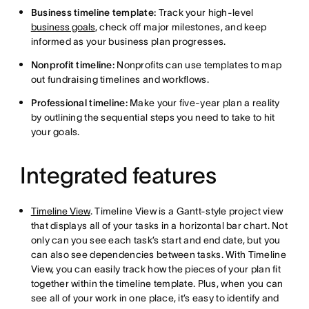
Business timeline template:
Track your high-level
business goals
, check off major milestones, and keep
informed as your business plan progresses.
Nonprofit timeline:
Nonprofits can use templates to map
out fundraising timelines and workflows.
Professional timeline:
Make your five-year plan a reality
by outlining the sequential steps you need to take to hit
your goals.
Integrated features
Timeline View
. Timeline View is a Gantt-style project view
that displays all of your tasks in a horizontal bar chart. Not
only can you see each task’s start and end date, but you
can also see dependencies between tasks. With Timeline
View, you can easily track how the pieces of your plan fit
together within the timeline template. Plus, when you can
see all of your work in one place, it’s easy to identify and