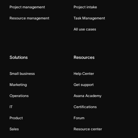
Project management
Project intake
Resource management
Task Management
All use cases
Solutions
Resources
Small business
Help Center
Marketing
Get support
Operations
Asana Academy
IT
Certifications
Product
Forum
Sales
Resource center