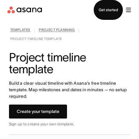
Contact sales
Get started
TEMPLATES
PROJECT PLANNING
|
|
PROJECT TIMELINE TEMPLATE
Project timeline
template
Build a clear visual timeline with Asana's free timeline
template. Map milestones and dates in minutes — no setup
required.
Create your template
Sign up to create your own template.