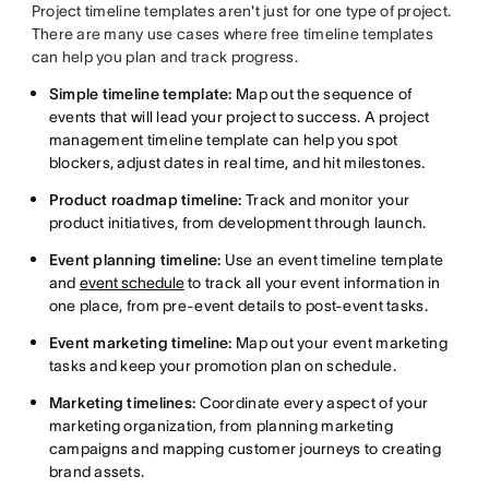
Project timeline templates aren't just for one type of project.
There are many use cases where free timeline templates
can help you plan and track progress.
Simple timeline template:
Map out the sequence of
events that will lead your project to success. A project
management timeline template can help you spot
blockers, adjust dates in real time, and hit milestones.
Product roadmap timeline:
Track and monitor your
product initiatives, from development through launch.
Event planning timeline:
Use an event timeline template
and
event schedule
to track all your event information in
one place, from pre-event details to post-event tasks.
Event marketing timeline:
Map out your event marketing
tasks and keep your promotion plan on schedule.
Marketing timelines:
Coordinate every aspect of your
marketing organization, from planning marketing
campaigns and mapping customer journeys to creating
brand assets.