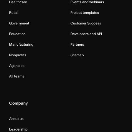
Healthcare
Events and webinars
Retail
Project templates
Government
Customer Success
Education
Developers and API
Manufacturing
Partners
Nonprofits
Sitemap
Agencies
All teams
Company
About us
Leadership