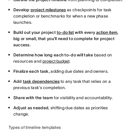
Develop
project milestones
as checkpoints for task
completion or benchmarks for when a new phase
launches.
Build out your project
to-do list
with every
action item
,
big or small, that you'll need to complete for project
success.
Determine how long each to-do will take
based on
resources and
project budget
.
Finalize each task,
adding due dates and owners.
Add
task dependencies
to any task that relies on a
previous task's completion.
Share with the team
for visibility and accountability.
Adjust as needed
, shifting due dates as priorities
change.
Types of timeline templates