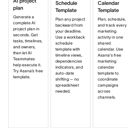
AI project
Schedule
Calendar
plan
Template
Template
Generate a
Plan any project
Plan, schedule,
complete AI
backward from
and track every
project plan in
your deadline.
marketing
seconds. Get
Use a workback
activity in one
tasks, timelines,
schedule
shared
and owners,
template with
calendar. Use
then let AI
timeline views,
Asana's free
Teammates
dependencies
marketing
help execute it.
indicators, and
calendar
Try Asana’s free
auto-date
template to
template.
shifting — no
coordinate
spreadsheet
campaigns
needed.
across
channels.