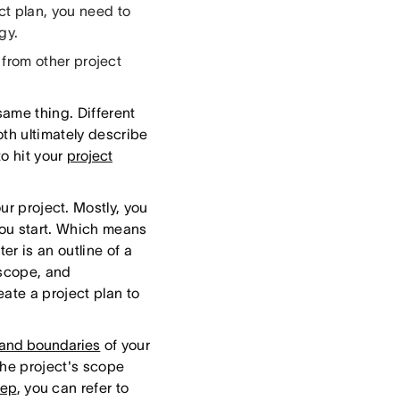
ct plan, you need to
gy.
s from other project
same thing. Different
th ultimately describe
to hit your
project
our project. Mostly, you
you start. Which means
er is an outline of a
 scope, and
ate a project plan to
 and boundaries
of your
the project's scope
eep
, you can refer to