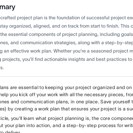
mary
crafted project plan is the foundation of successful project e
tay organized, aligned, and on track from start to finish. Thi
 the essential components of project planning, including goal
ones, and communication strategies, along with a step-by-ste
ng an effective work plan. Whether you're a seasoned project 
 projects, you'll find actionable insights and best practices to
s.
lans are essential to keeping your project organized and on 
 help you kick off your work with all the necessary pieces, 
tones and communication plans, in one place. Save yourself 
s) by creating a work plan that ensures your project is a s
rticle, you'll learn what project planning is, the core compon
t your plan into action, and a step-by-step process for writ
o deliver.