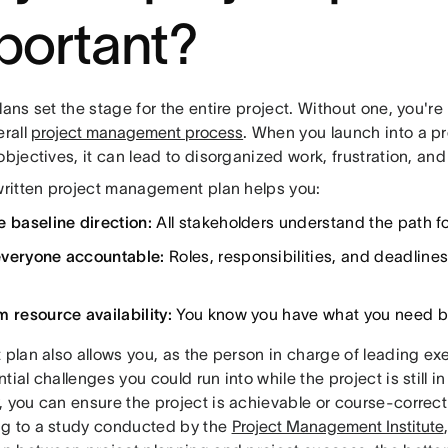
portant?
lans set the stage for the entire project. Without one, you're 
erall
project management process
. When you launch into a pr
objectives, it can lead to disorganized work, frustration, a
 written project management plan helps you:
e baseline direction:
All stakeholders understand the path f
veryone accountable:
Roles, responsibilities, and deadlin
.
m resource availability:
You know you have what you need b
 plan also allows you, as the person in charge of leading exe
tial challenges you could run into while the project is still i
 you can ensure the project is achievable or course-correct
g to a study conducted by the
Project Management Institute