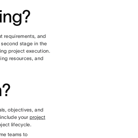
ning?
ut requirements, and
e second stage in the
ing project execution.
ting resources, and
n?
als, objectives, and
 include your
project
ject lifecycle.
ome teams to