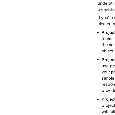
underutil
be method
If you're
elements
Projec
teams 
the sam
object
Project
use pr
your pr
simple 
respon
provid
Projec
project
with al