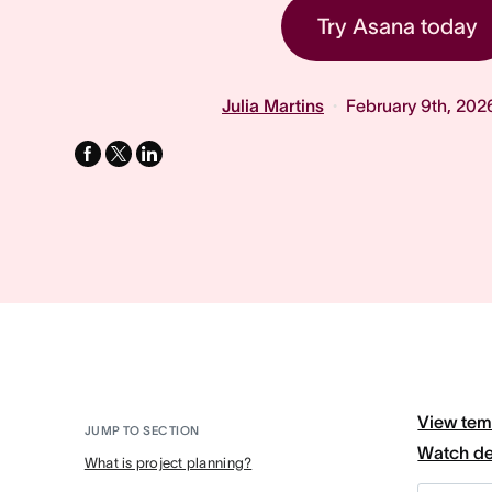
Try Asana today
Julia Martins
February 9th, 202
facebook
x-
linkedin
twitter
View tem
JUMP TO SECTION
Watch d
What is project planning?