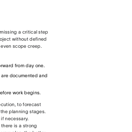
missing a critical step
oject without defined
nd even scope creep.
orward from day one.
es are documented and
efore work begins.
cution, to forecast
n the planning stages.
 if necessary.
, there is a strong