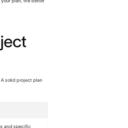
your plan, the better
ject
A solid project plan
s and specific