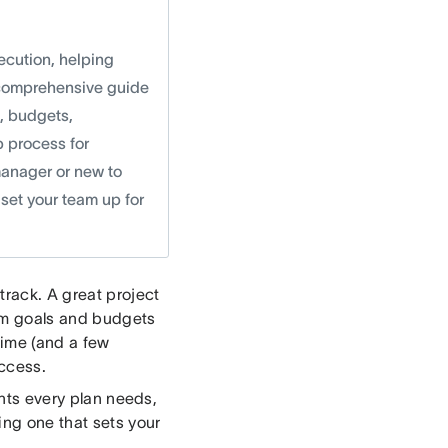
xecution, helping
s comprehensive guide
s, budgets,
p process for
manager or new to
 set your team up for
track. A great project
from goals and budgets
time (and a few
uccess.
ents every plan needs,
ing one that sets your