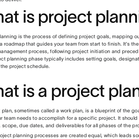
at is project plan
planning is the process of defining project goals, mapping o
a roadmap that guides your team from start to finish. It's th
management process, following project initiation and preced
ect planning phase typically includes setting goals, designa
 the project schedule.
at is a project pla
 plan, sometimes called a work plan, is a blueprint of the go
r team needs to accomplish for a specific project. It should
, scope, due dates, and deliverables for all phases of the pro
project planning processes are created equal, which leads s