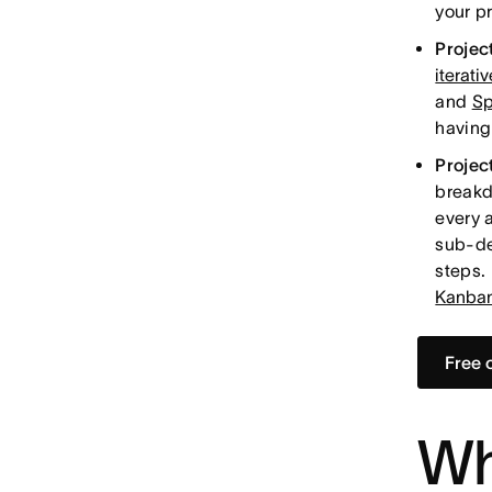
your p
Project
iterati
and
Sp
having 
Projec
breakd
every 
sub-de
steps.
Kanban
Free 
Wh