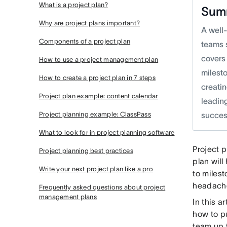
What is a project plan?
Sum
Why are project plans important?
A well-
Components of a project plan
teams s
covers
How to use a project management plan
milest
How to create a project plan in 7 steps
creati
Project plan example: content calendar
leading
Project planning example: ClassPass
succes
What to look for in project planning software
Project p
Project planning best practices
plan will
Write your next project plan like a pro
to miles
headache
Frequently asked questions about project
management plans
In this a
how to pu
team up t