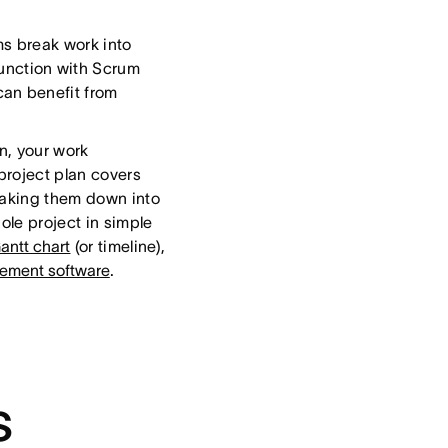
s break work into
junction with Scrum
can benefit from
an, your work
project plan covers
eaking them down into
ole project in simple
antt chart
(or timeline),
ement software
.
s