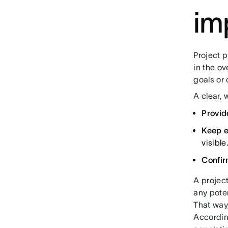
im
Project p
in the ov
goals or 
A clear,
Provid
Keep e
visible
Confir
A project
any poten
That way,
Accordin