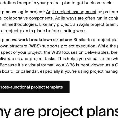
redefined scope in your project plan to get back on track.
 plan vs. agile project:
Agile project management
helps team
ve, collaborative components
. Agile ways are often run in con
rint
methodologies. Like any project, an Agile project team 
a project plan in place before starting work.
t plan vs. work breakdown structure:
Similar to a project pl
own structure (WBS) supports project execution. While the 
aspect of your project, the WBS focuses on deliverables, br
liverables and project tasks. This helps you visualize the wh
 Because it's a visual format, your WBS is best viewed as a
G
 board
, or calendar, especially if you're using
project manag
cross-functional project template
y are project plan