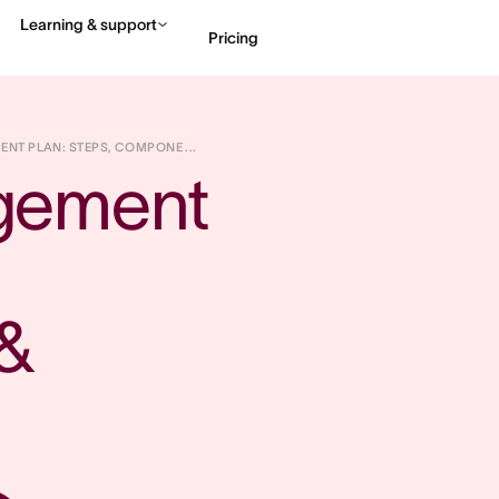
Learning & support
Pricing
Contact sales
View 
T PLAN: STEPS, COMPONE ...
gement 
 