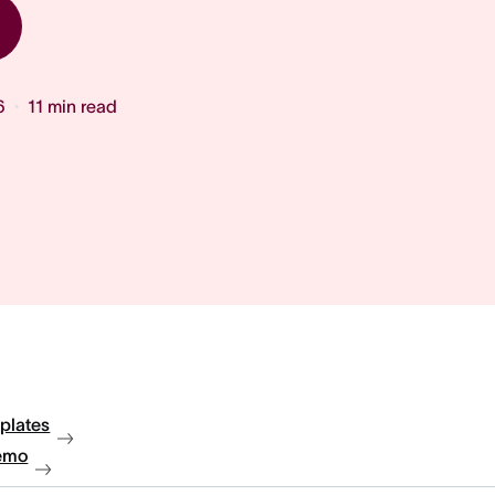
6
11
min read
plates
emo