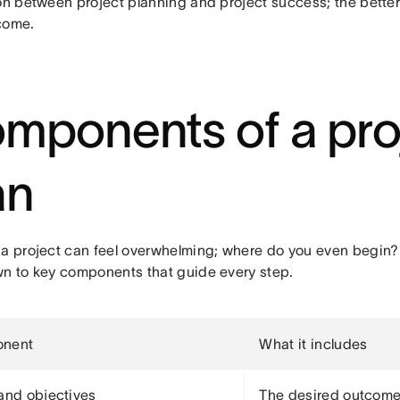
on between project planning and project success; the better 
come.
mponents of a pro
an
 a project can feel overwhelming; where do you even begin? 
wn to key components that guide every step.
nent
What it includes
and objectives
The desired outcome