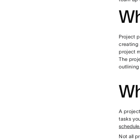
Wh
Project 
creating 
project 
The proj
outlining
Wh
A project
tasks you
schedule
Not all 