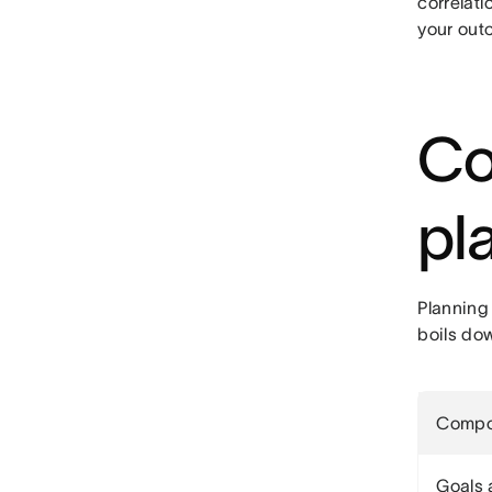
correlati
your out
Co
pl
Planning
boils do
Compo
Goals 