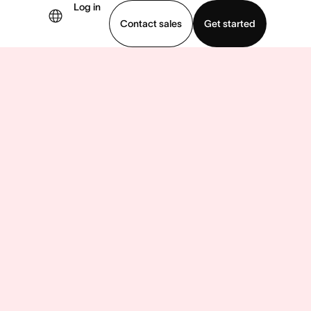
Log in
Contact sales
Get started
demo
Download app