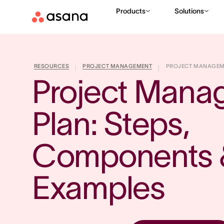
Products
Solutions
RESOURCES
PROJECT MANAGEMENT
PROJECT MANAGEMEN
|
|
Project Mana
Plan: Steps, 
Components &
Examples