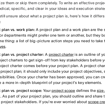
ize them or skip them completely. To write an effective proje
ical, specific, and clear in your ideas and execution strate
 still unsure about what a project plan is, here's how it differ
:
t plan vs. work plan:
A project plan and a work plan are the 
or departments might prefer one term or another, but they bo
e thing: a list of big-picture action steps you need to take 
ives
.
 plan vs. project charter:
A
project charter
is an outline of y
oject charters to get sign-off from key stakeholders before 
oject charter comes before your project plan. A project chart
project plan; it should only include your project objectives,
sibilities. Once your charter has been approved, you can cre
e a more in-depth blueprint of your project's key elements.
t plan vs. project scope:
Your
project scope
defines the
size
. As part of your project plan, you should outline and share 
l project stakeholders. If you're ever worried about
scope cr