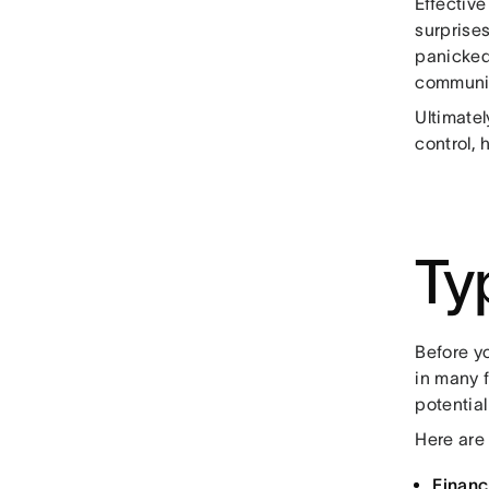
Effectiv
surprises
panicked
communic
Ultimatel
control, 
Ty
Before y
in many 
potential
Here are 
Financi