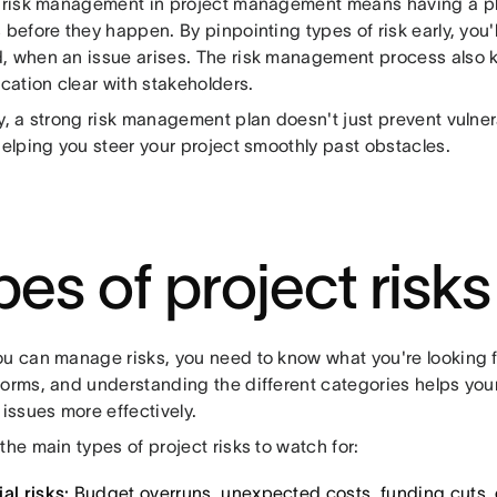
e risk management in project management means having a p
 before they happen. By pinpointing types of risk early, you'
, when an issue arises. The risk management process also 
ation clear with stakeholders.
y, a strong risk management plan doesn't just prevent vulnera
helping you steer your project smoothly past obstacles.
pes of project risks
ou can manage risks, you need to know what you're looking f
forms, and understanding the different categories helps your
 issues more effectively.
the main types of project risks to watch for:
al risks:
Budget overruns, unexpected costs, funding cuts, 