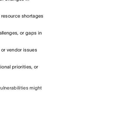
r resource shortages
allenges, or gaps in
, or vendor issues
nal priorities, or
vulnerabilities might