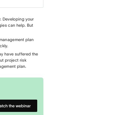
y. Developing your
ies can help. But
k management plan
ckly.
ay have suffered the
t project risk
nagement plan.
tch the webinar