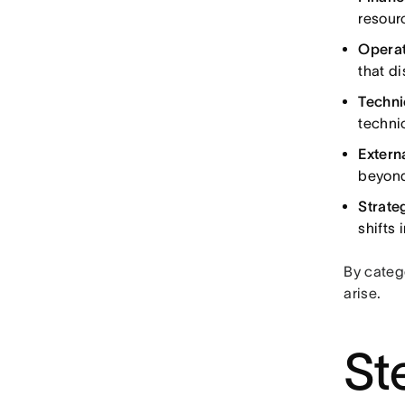
resourc
Operat
that d
Techni
techni
Externa
beyond
Strateg
shifts 
By catego
arise.
St