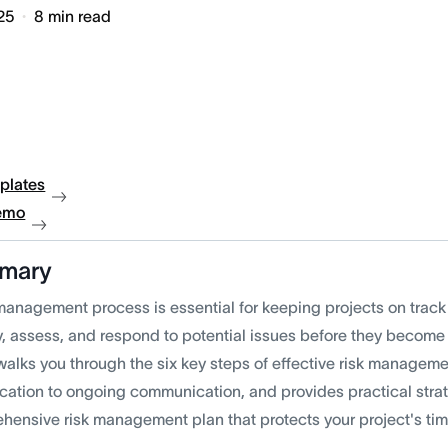
25
8
min read
plates
emo
mary
 management process is essential for keeping projects on trac
fy, assess, and respond to potential issues before they become
alks you through the six key steps of effective risk management
ication to ongoing communication, and provides practical strat
hensive risk management plan that protects your project's tim