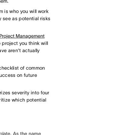
hem.
am is who you will work
 see as potential risks
 Project Management
project you think will
ve aren't actually
 checklist of common
success on future
izes severity into four
ritize which potential
plate
. As the name