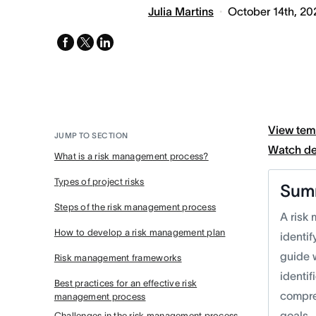
Julia Martins
October 14th, 20
facebook
x-
linkedin
twitter
View tem
JUMP TO SECTION
Watch d
What is a risk management process?
Types of project risks
Sum
Steps of the risk management process
A risk
How to develop a risk management plan
identi
guide w
Risk management frameworks
identif
Best practices for an effective risk
compre
management process
goals.
Challenges in the risk management process