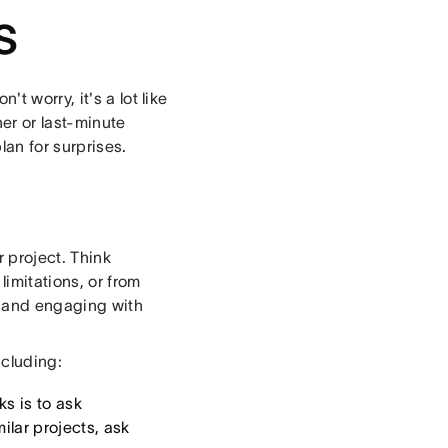
s
t worry, it's a lot like
er or last-minute
an for surprises.
r project. Think
limitations, or from
am and engaging with
ncluding:
ks is to ask
milar projects, ask