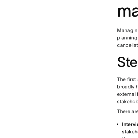
ma
Managing 
planning
cancella
Ste
The first
broadly h
external 
stakehol
There are
Interv
stakeho