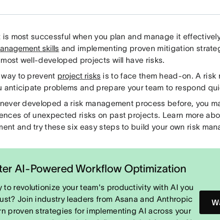
t is most successful when you plan and manage it effectivel
management skills
and implementing proven mitigation strateg
most well-developed projects will have risks.
 way to prevent
project risks
is to face them head-on. A ris
u anticipate problems and prepare your team to respond qui
e never developed a risk management process before, you m
nces of unexpected risks on past projects. Learn more abou
nt and try these six easy steps to build your own risk ma
er AI-Powered Workflow Optimization
 to revolutionize your team's productivity with AI you
rust? Join industry leaders from Asana and Anthropic
Wa
arn proven strategies for implementing AI across your