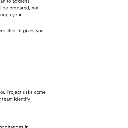
lan to address
ll be prepared, not
keeps your
bilities; it gives you
or. Project risks come
 team identify
or changes in