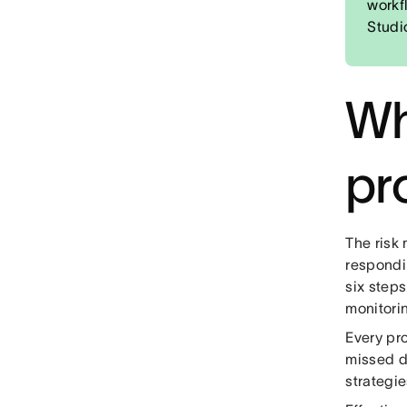
workf
Studi
Wh
pr
The risk
respondin
six steps
monitori
Every pro
missed d
strategie