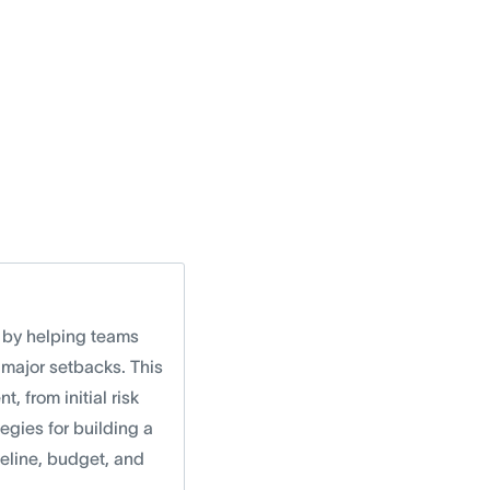
k by helping teams
 major setbacks. This
, from initial risk
egies for building a
eline, budget, and