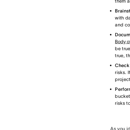
them a
Brains
with d
and co
Docume
Body o
be tru
true, 
Check 
risks. 
project
Perfor
buckets
risks to
As you id