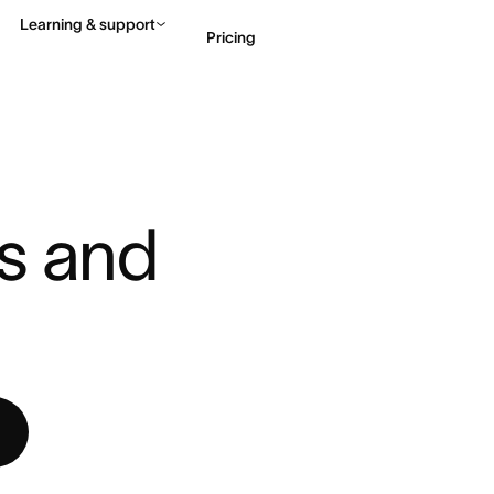
Learning & support
Pricing
NAGEMENT PROCESS: STEPS ...
Contact sales
View 
s and 