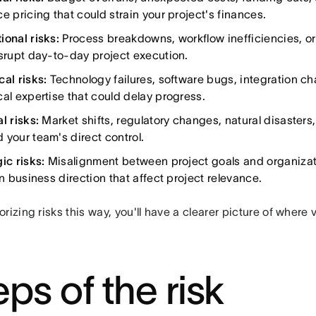
e pricing that could strain your project's finances.
ional risks:
Process breakdowns, workflow inefficiencies, o
isrupt day-to-day project execution.
cal risks:
Technology failures, software bugs, integration ch
cal expertise that could delay progress.
l risks:
Market shifts, regulatory changes, natural disasters
 your team's direct control.
ic risks:
Misalignment between project goals and organizatio
in business direction that affect project relevance.
rizing risks this way, you'll have a clearer picture of where 
eps of the risk