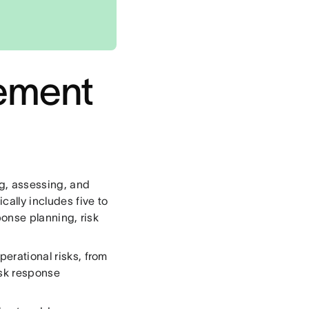
gement
g, assessing, and
cally includes five to
sponse planning, risk
perational risks, from
isk response