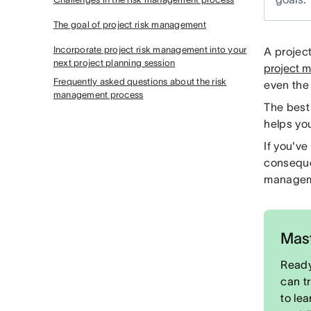
The goal of project risk management
Incorporate project risk management into your
A projec
next project planning session
project 
Frequently asked questions about the risk
even the 
management process
The best
helps yo
If you'v
conseque
manageme
Mast
Ready
can t
to le