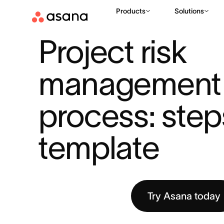
Products
Solutions
RESOURCES
PROJECT MANAGEMENT
PROJECT RISK MA
|
|
Project risk 
management 
process: step
template
Try Asana today