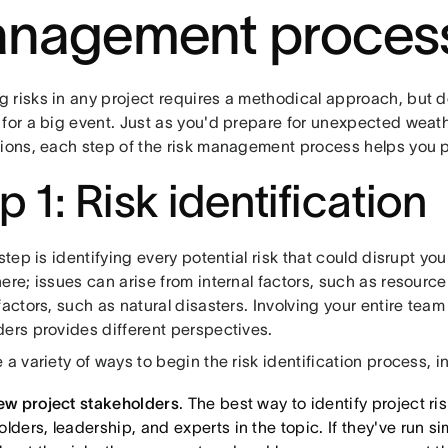
nagement proces
risks in any project requires a methodical approach, but don'
 for a big event. Just as you'd prepare for unexpected weath
tions, each step of the risk management process helps you pl
p 1: Risk identification
 step is identifying every potential risk that could disrupt you
ere; issues can arise from internal factors, such as resource 
factors, such as natural disasters. Involving your entire te
ders provides different perspectives.
 a variety of ways to begin the risk identification process, i
iew project stakeholders
. The best way to identify project ris
lders, leadership, and experts in the topic. If they've run si