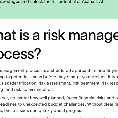
low stages and unlock the full potential of Asana's AI
o.
at is a risk mana
ocess?
 management process is a structured approach for identifyin
g to potential issues before they disrupt your project. It typi
: risk identification, risk assessment, risk treatment, risk re
ng, and risk communication.
ject, no matter how well planned, faces financial risks and o
eadlines to unexpected budget challenges. Without clear r
s, these issues can quickly derail progress.