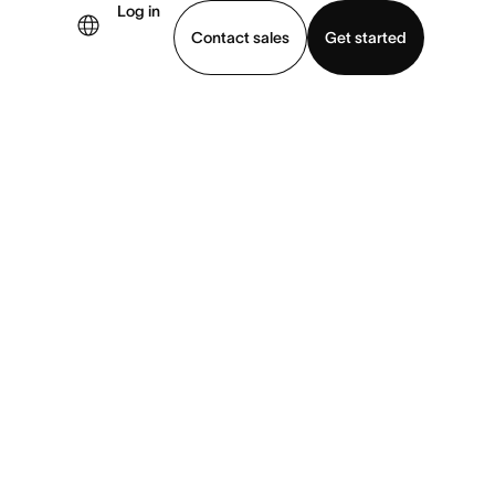
Log in
Contact sales
Get started
demo
Download app