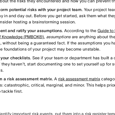
bout the risks they encountered and how you can prevent t
torm potential risks with your project team
. Your project te
ay in and day out. Before you get started, ask them what they
nsider hosting a brainstorming session.
nt and ratify your assumptions
. According to the
Guide to
f Knowledge (PMBOK®)
,
assumptions
are anything about the 
e, without being a guaranteed fact. If the assumptions you ha
the foundations of your project may become unstable.
your checklists
. See if your team or department has built a
If they haven't, start documenting one to set yourself up for 
s.
m a risk assessment matrix.
A
risk assessment matrix
categor
: catastrophic, critical, marginal, and minor. This helps prio
 tackle first.
entify important risk events, put them into a
risk register tem