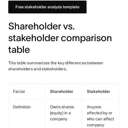
Free stakeholder analysis template
Shareholder vs.
stakeholder comparison
table
This table summarizes the key differences between
shareholders and stakeholders.
Factor
Shareholder
Stakeholder
Definition
Owns shares
Anyone
(equity) in a
affected by or
company
who can affect
company