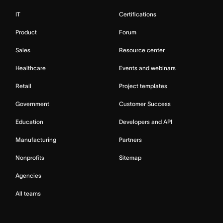
IT
Certifications
Product
Forum
Sales
Resource center
Healthcare
Events and webinars
Retail
Project templates
Government
Customer Success
Education
Developers and API
Manufacturing
Partners
Nonprofits
Sitemap
Agencies
All teams