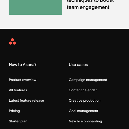
team engagement
Asana
Home
New to Asana?
Use cases
Product overview
Campaign management
All features
Content calendar
Latest feature release
Creative production
Pricing
Goal management
Starter plan
New hire onboarding