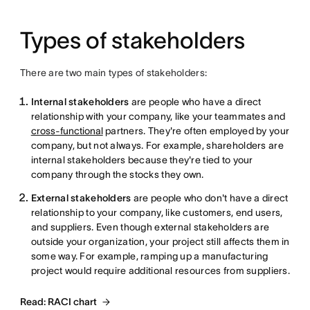
Types of stakeholders
There are two main types of stakeholders:
Internal stakeholders
are people who have a direct
relationship with your company, like your teammates and
cross-functional
partners. They're often employed by your
company, but not always. For example, shareholders are
internal stakeholders because they're tied to your
company through the stocks they own.
External stakeholders
are people who don't have a direct
relationship to your company, like customers, end users,
and suppliers. Even though external stakeholders are
outside your organization, your project still affects them in
some way. For example, ramping up a manufacturing
project would require additional resources from suppliers.
Read: RACI chart