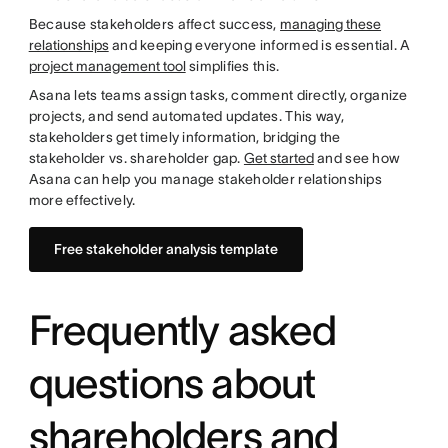
Because stakeholders affect success,
managing these
relationships
and keeping everyone informed is essential. A
project management tool
simplifies this.
Asana lets teams assign tasks, comment directly, organize
projects, and send automated updates. This way,
stakeholders get timely information, bridging the
stakeholder vs. shareholder gap.
Get started
and see how
Asana can help you manage stakeholder relationships
more effectively.
Free stakeholder analysis template
Frequently asked
questions about
shareholders and