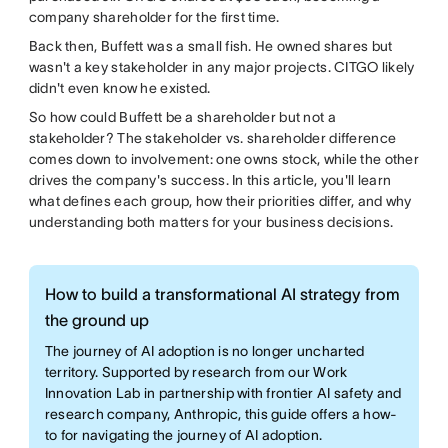
company shareholder for the first time.
Back then, Buffett was a small fish. He owned shares but
wasn't a key stakeholder in any major projects. CITGO likely
didn't even know he existed.
So how could Buffett be a shareholder but not a
stakeholder? The stakeholder vs. shareholder difference
comes down to involvement: one owns stock, while the other
drives the company's success. In this article, you'll learn
what defines each group, how their priorities differ, and why
understanding both matters for your business decisions.
How to build a transformational AI strategy from
the ground up
The journey of AI adoption is no longer uncharted
territory. Supported by research from our Work
Innovation Lab in partnership with frontier AI safety and
research company, Anthropic, this guide offers a how-
to for navigating the journey of AI adoption.