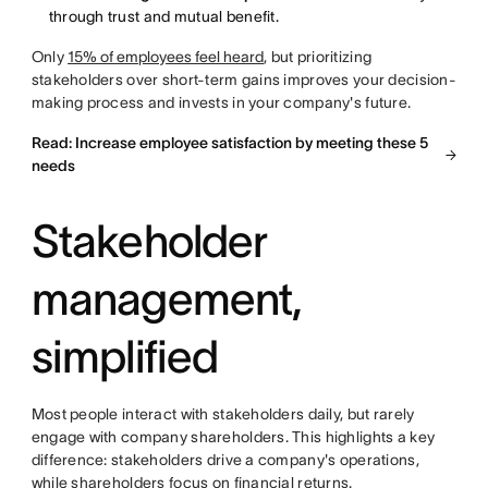
through trust and mutual benefit.
Only
15% of employees feel heard
, but prioritizing
stakeholders over short-term gains improves your decision-
making process and invests in your company's future.
Read: Increase employee satisfaction by meeting these 5
needs
Stakeholder
management,
simplified
Most people interact with stakeholders daily, but rarely
engage with company shareholders. This highlights a key
difference: stakeholders drive a company's operations,
while shareholders focus on financial returns.