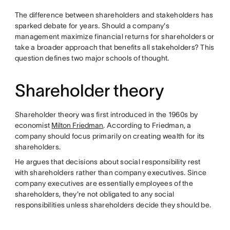
The difference between shareholders and stakeholders has
sparked debate for years. Should a company's
management maximize financial returns for shareholders or
take a broader approach that benefits all stakeholders? This
question defines two major schools of thought.
Shareholder theory
Shareholder theory was first introduced in the 1960s by
economist
Milton Friedman
. According to Friedman, a
company should focus primarily on creating wealth for its
shareholders.
He argues that decisions about social responsibility rest
with shareholders rather than company executives. Since
company executives are essentially employees of the
shareholders, they're not obligated to any social
responsibilities unless shareholders decide they should be.