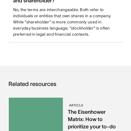
and shareholder?
No, the terms are interchangeable. Both refer to
individuals or entities that own shares in a company.
While "shareholder" is more commonly used in
everyday business language, "stockholder" is often
preferred in legal and financial contexts.
Related resources
ARTICLE
The Eisenhower
Matrix: How to
prioritize your to-do