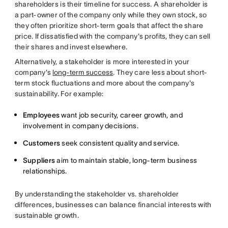
shareholders is their timeline for success.
A shareholder is
a part-owner of the company only while they own stock, so
they often prioritize short-term goals that affect the share
price.
If dissatisfied with the company's profits, they can sell
their shares and invest elsewhere.
Alternatively, a stakeholder is more interested in your
company's
long-term success
. They care less about short-
term stock fluctuations and more about the company's
sustainability. For example:
Employees
want job security, career growth, and
involvement in company decisions.
Customers
seek consistent quality and service.
Suppliers
aim to maintain stable, long-term business
relationships.
By understanding the stakeholder vs. shareholder
differences, businesses can balance financial interests with
sustainable growth.