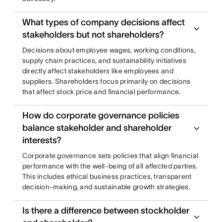
What types of company decisions affect
stakeholders but not shareholders?
Decisions about employee wages, working conditions,
supply chain practices, and sustainability initiatives
directly affect stakeholders like employees and
suppliers. Shareholders focus primarily on decisions
that affect stock price and financial performance.
How do corporate governance policies
balance stakeholder and shareholder
interests?
Corporate governance sets policies that align financial
performance with the well-being of all affected parties.
This includes ethical business practices, transparent
decision-making, and sustainable growth strategies.
Is there a difference between stockholder