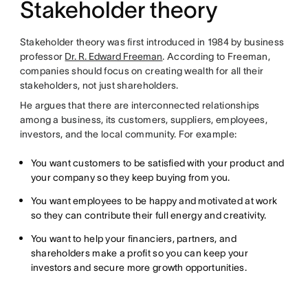
Stakeholder theory
Stakeholder theory was first introduced in 1984 by business
professor
Dr. R. Edward Freeman
. According to Freeman,
companies should focus on creating wealth for all their
stakeholders, not just shareholders.
He argues that there are interconnected relationships
among a business, its customers, suppliers, employees,
investors, and the local community. For example:
You want customers to be satisfied with your product and
your company so they keep buying from you.
You want employees to be happy and motivated at work
so they can contribute their full energy and creativity.
You want to help your financiers, partners, and
shareholders make a profit so you can keep your
investors and secure more growth opportunities.