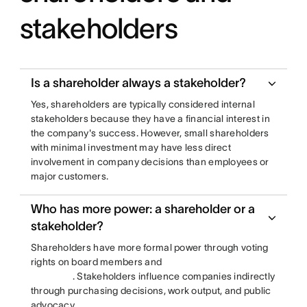
stakeholders
Is a shareholder always a stakeholder?
Yes, shareholders are typically considered internal
stakeholders because they have a financial interest in
the company's success. However, small shareholders
with minimal investment may have less direct
involvement in company decisions than employees or
major customers.
Who has more power: a shareholder or a
stakeholder?
Shareholders have more formal power through voting
rights on board members and
. Stakeholders influence companies indirectly
through purchasing decisions, work output, and public
advocacy.