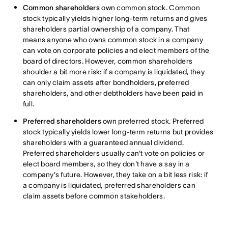
Common shareholders
own common stock. Common
stock typically yields higher long-term returns and gives
shareholders partial ownership of a company. That
means anyone who owns common stock in a company
can vote on corporate policies and elect members of the
board of directors. However, common shareholders
shoulder a bit more risk: if a company is liquidated, they
can only claim assets after bondholders, preferred
shareholders, and other debtholders have been paid in
full.
Preferred shareholders
own preferred stock. Preferred
stock typically yields lower long-term returns but provides
shareholders with a guaranteed annual dividend.
Preferred shareholders usually can't vote on policies or
elect board members, so they don't have a say in a
company's future. However, they take on a bit less risk: if
a company is liquidated, preferred shareholders can
claim assets before common stakeholders.