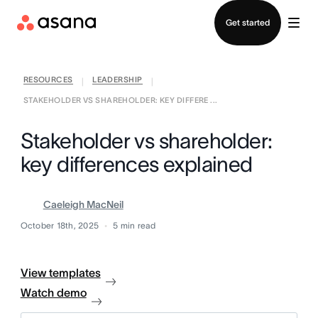
Contact sales
Get started
RESOURCES
LEADERSHIP
|
|
STAKEHOLDER VS SHAREHOLDER: KEY DIFFERE ...
Stakeholder vs shareholder:
key differences explained
Caeleigh MacNeil
October 18th, 2025
5
min read
View templates
Watch demo