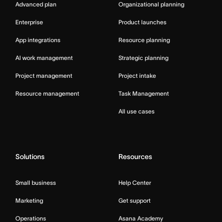
Advanced plan
Organizational planning
Enterprise
Product launches
App integrations
Resource planning
AI work management
Strategic planning
Project management
Project intake
Resource management
Task Management
All use cases
Solutions
Resources
Small business
Help Center
Marketing
Get support
Operations
Asana Academy