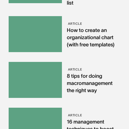
list
ARTICLE
How to create an
organizational chart
(with free templates)
ARTICLE
8 tips for doing
macromanagement
the right way
ARTICLE
16 management
techniques to boost