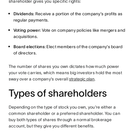
shareholder gives you specific rights:
Dividends:
Receive a portion of the company's profits as
regular payments.
Voting power:
Vote on company policies like mergers and
acquisitions.
Board elections:
Elect members of the company's board
of directors.
The number of shares you own dictates how much power
your vote carries, which means big investors hold the most
sway over a company's overall
strategic plan
.
Types of shareholders
Depending on the type of stock you own, you're either a
common shareholder or a preferred shareholder. You can
buy both types of shares through a normal brokerage
account, but they give you different benefits.