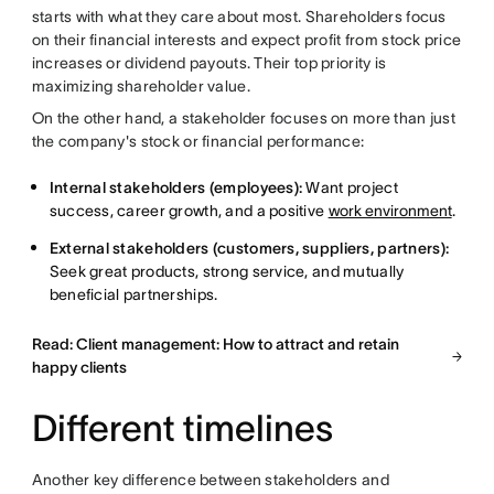
starts with what they care about most. Shareholders focus
on their financial interests and expect profit from stock price
increases or dividend payouts. Their top priority is
maximizing shareholder value.
On the other hand, a stakeholder focuses on more than just
the company's stock or financial performance:
Internal stakeholders (employees):
Want project
success, career growth, and a positive
work environment
.
External stakeholders (customers, suppliers, partners):
Seek great products, strong service, and mutually
beneficial partnerships.
Read: Client management: How to attract and retain
happy clients
Different timelines
Another key difference between stakeholders and