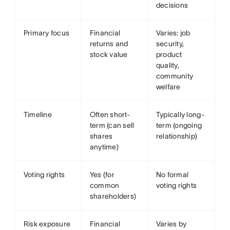
decisions
Primary focus
Financial
Varies: job
returns and
security,
stock value
product
quality,
community
welfare
Timeline
Often short-
Typically long-
term (can sell
term (ongoing
shares
relationship)
anytime)
Voting rights
Yes (for
No formal
common
voting rights
shareholders)
Risk exposure
Financial
Varies by