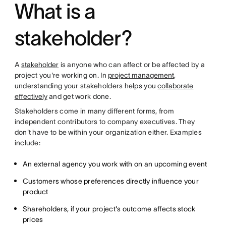
What is a
stakeholder?
A
stakeholder
is anyone who can affect or be affected by a
project you're working on. In
project management
,
understanding your stakeholders helps you
collaborate
effectively
and get work done.
Stakeholders come in many different forms, from
independent contributors to company executives. They
don't have to be within your organization either. Examples
include:
An external agency you work with on an upcoming event
Customers whose preferences directly influence your
product
Shareholders, if your project's outcome affects stock
prices