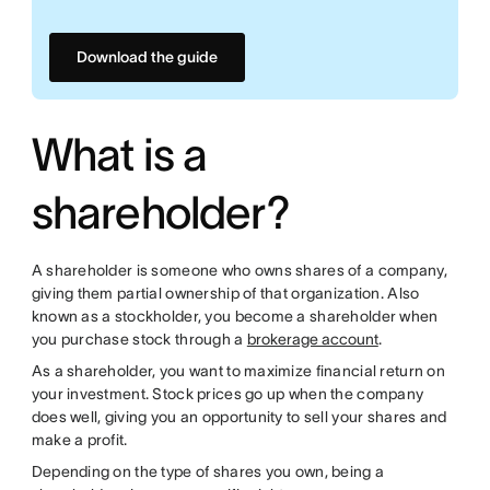
Download the guide
What is a
shareholder?
A shareholder is someone who owns shares of a company,
giving them partial ownership of that organization. Also
known as a stockholder, you become a shareholder when
you purchase stock through a
brokerage account
.
As a shareholder, you want to maximize financial return on
your investment. Stock prices go up when the company
does well, giving you an opportunity to sell your shares and
make a profit.
Depending on the type of shares you own, being a