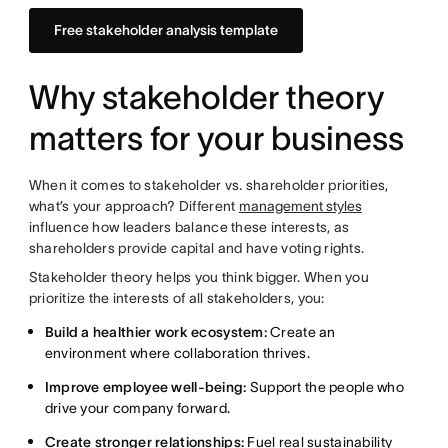
Free stakeholder analysis template
Why stakeholder theory
matters for your business
When it comes to stakeholder vs. shareholder priorities,
what’s your approach? Different
management styles
influence how leaders balance these interests, as
shareholders provide capital and have voting rights.
Stakeholder theory helps you think bigger. When you
prioritize the interests of all stakeholders, you:
Build a healthier work ecosystem:
Create an
environment where collaboration thrives.
Improve employee well-being:
Support the people who
drive your company forward.
Create stronger relationships:
Fuel real sustainability