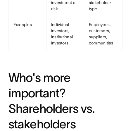
investment at
stakeholder
risk
type
Examples
Individual
Employees,
investors,
customers,
institutional
suppliers,
investors
communities
Who's more
important?
Shareholders vs.
stakeholders