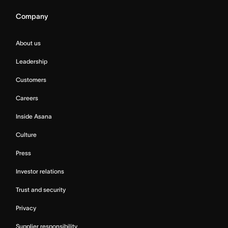
Company
About us
Leadership
Customers
Careers
Inside Asana
Culture
Press
Investor relations
Trust and security
Privacy
Supplier responsibility