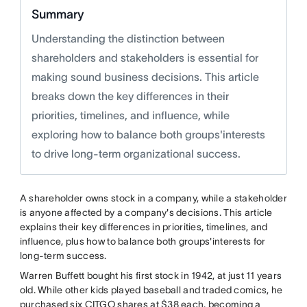
Summary
Understanding the distinction between
shareholders and stakeholders is essential for
making sound business decisions. This article
breaks down the key differences in their
priorities, timelines, and influence, while
exploring how to balance both groups'interests
to drive long-term organizational success.
A shareholder owns stock in a company, while a stakeholder
is anyone affected by a company's decisions. This article
explains their key differences in priorities, timelines, and
influence, plus how to balance both groups'interests for
long-term success.
Warren Buffett bought his first stock in 1942, at just 11 years
old. While other kids played baseball and traded comics, he
purchased six CITGO shares at $38 each, becoming a