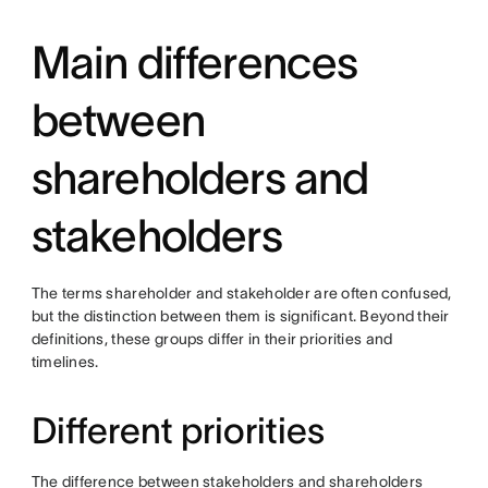
Main differences
between
shareholders and
stakeholders
The terms shareholder and stakeholder are often confused,
but the distinction between them is significant. Beyond their
definitions, these groups differ in their priorities and
timelines.
Different priorities
The difference between stakeholders and shareholders