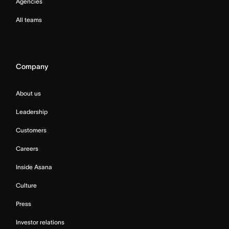
Agencies
All teams
Company
About us
Leadership
Customers
Careers
Inside Asana
Culture
Press
Investor relations