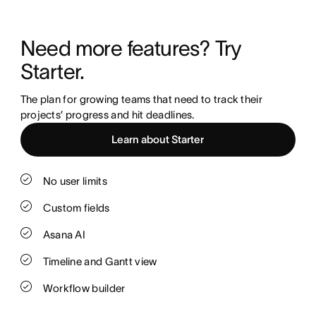
Need more features? Try 
Starter.
The plan for growing teams that need to track their 
projects’ progress and hit deadlines.
Learn about Starter
No user limits
Custom fields
Asana AI
Timeline and Gantt view
Workflow builder