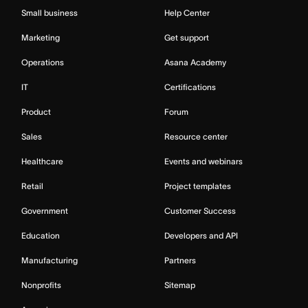
Small business
Help Center
Marketing
Get support
Operations
Asana Academy
IT
Certifications
Product
Forum
Sales
Resource center
Healthcare
Events and webinars
Retail
Project templates
Government
Customer Success
Education
Developers and API
Manufacturing
Partners
Nonprofits
Sitemap