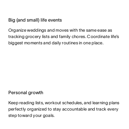
Big (and small) life events
Organize weddings and moves with the same ease as
tracking grocery lists and family chores. Coordinate life’s
biggest moments and daily routines in one place.
Personal growth
Keep reading lists, workout schedules, and learning plans
perfectly organized to stay accountable and track every
step toward your goals.