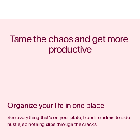
Tame the chaos and get more 
productive
Organize your life in one place
See everything that’s on your plate, from life admin to side
hustle, so nothing slips through the cracks.