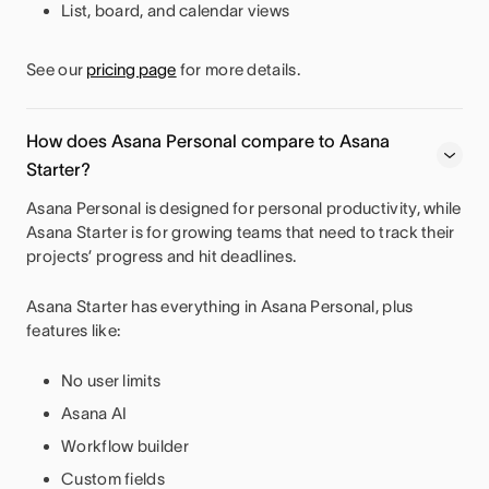
List, board, and calendar views
See our
pricing page
for more details.
How does Asana Personal compare to Asana
Starter?
Asana Personal is designed for personal productivity, while
Asana Starter is for growing teams that need to track their
projects’ progress and hit deadlines.
Asana Starter has everything in Asana Personal, plus
features like:
No user limits
Asana AI
Workflow builder
Custom fields