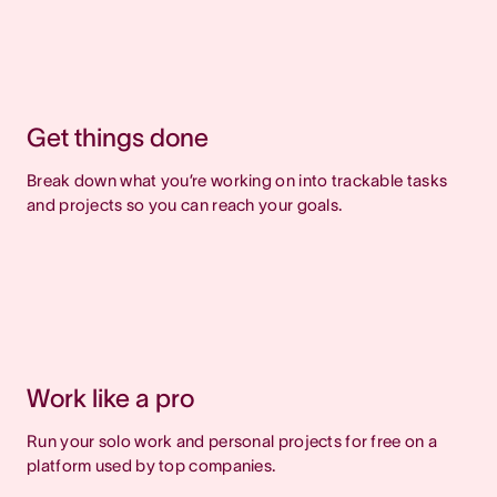
Get things done
Break down what you’re working on into trackable tasks
and projects so you can reach your goals.
Work like a pro
Run your solo work and personal projects for free on a
platform used by top companies.