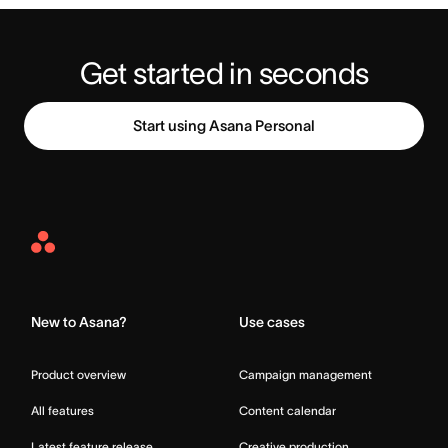
Start using Asana Personal
Asana
Home
New to Asana?
Use cases
Product overview
Campaign management
All features
Content calendar
Latest feature release
Creative production