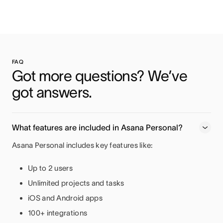
FAQ
Got more questions? We’ve 
got answers.
What features are included in Asana Personal?
Asana Personal includes key features like:
Up to 2 users
Unlimited projects and tasks
iOS and Android apps
100+ integrations