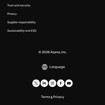
Trust and security
Privacy
Supplier responsibility
Sustainability and ESG
©
2026
Asana, Inc.
Language
Terms
Privacy
&