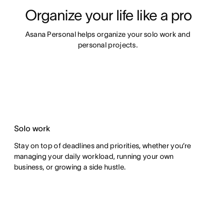
Organize your life like a pro
Asana Personal helps organize your solo work and 
personal projects. 
Solo work
Stay on top of deadlines and priorities, whether you’re
managing your daily workload, running your own
business, or growing a side hustle.