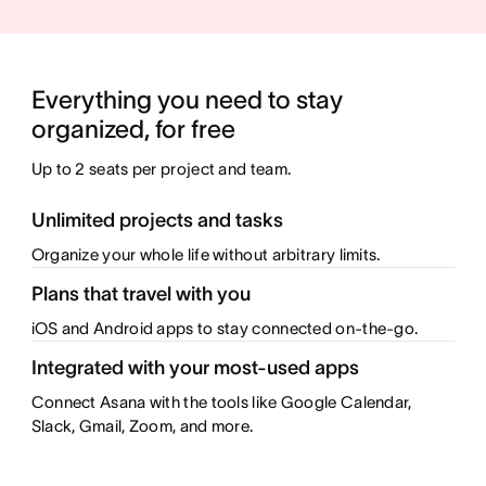
Everything you need to stay 
Up to 2 seats per project and team.
Unlimited projects and tasks
Organize your whole life without arbitrary limits.
Plans that travel with you
iOS and Android apps to stay connected on-the-go.
Integrated with your most-used apps
Connect Asana with the tools like Google Calendar,
Slack, Gmail, Zoom, and more.