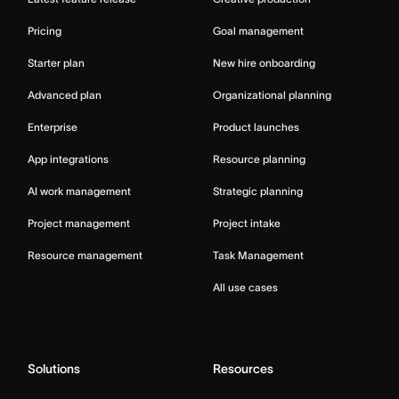
Pricing
Goal management
Starter plan
New hire onboarding
Advanced plan
Organizational planning
Enterprise
Product launches
App integrations
Resource planning
AI work management
Strategic planning
Project management
Project intake
Resource management
Task Management
All use cases
Solutions
Resources