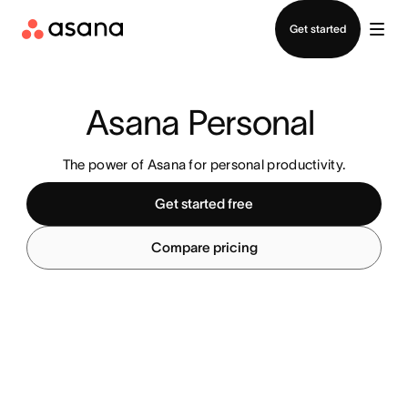
Contact sales
Get started
Asana Personal 
The power of Asana for personal productivity.
Get started free
Compare pricing