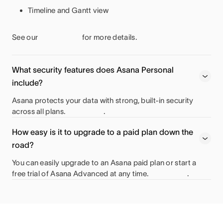
Timeline and Gantt view
See our
for more details.
What security features does Asana Personal
include?
Asana protects your data with strong, built-in security
across all plans.
.
How easy is it to upgrade to a paid plan down the
road?
You can easily upgrade to an Asana paid plan or start a
free trial of Asana Advanced at any time.
.