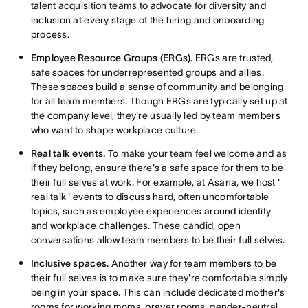
talent acquisition teams to advocate for diversity and
inclusion at every stage of the hiring and onboarding
process.
Employee Resource Groups (ERGs).
ERGs are trusted,
safe spaces for underrepresented groups and allies.
These spaces build a sense of community and belonging
for all team members. Though ERGs are typically set up at
the company level, they're usually led by team members
who want to shape workplace culture.
Real talk events.
To make your team feel welcome and as
if they belong, ensure there's a safe space for them to be
their full selves at work. For example, at Asana, we host '
real talk ' events to discuss hard, often uncomfortable
topics, such as employee experiences around identity
and workplace challenges. These candid, open
conversations allow team members to be their full selves.
Inclusive spaces.
Another way for team members to be
their full selves is to make sure they're comfortable simply
being in your space. This can include dedicated mother's
rooms for working moms, prayer rooms, gender-neutral