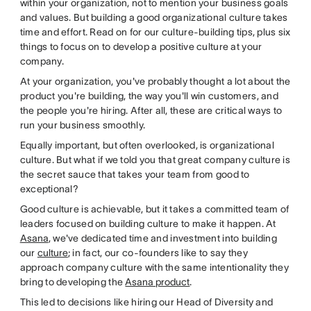
within your organization, not to mention your business goals
and values. But building a good organizational culture takes
time and effort. Read on for our culture-building tips, plus six
things to focus on to develop a positive culture at your
company.
At your organization, you've probably thought a lot about the
product you're building, the way you'll win customers, and
the people you're hiring. After all, these are critical ways to
run your business smoothly.
Equally important, but often overlooked, is organizational
culture. But what if we told you that great company culture is
the secret sauce that takes your team from good to
exceptional?
Good culture is achievable, but it takes a committed team of
leaders focused on building culture to make it happen. At
Asana
, we've dedicated time and investment into building
our
culture
; in fact, our co-founders like to say they
approach company culture with the same intentionality they
bring to developing the
Asana product
.
This led to decisions like hiring our Head of Diversity and