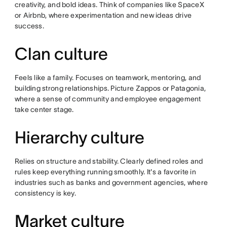
creativity, and bold ideas. Think of companies like SpaceX
or Airbnb, where experimentation and new ideas drive
success.
Clan culture
Feels like a family. Focuses on teamwork, mentoring, and
building strong relationships. Picture Zappos or Patagonia,
where a sense of community and employee engagement
take center stage.
Hierarchy culture
Relies on structure and stability. Clearly defined roles and
rules keep everything running smoothly. It's a favorite in
industries such as banks and government agencies, where
consistency is key.
Market culture