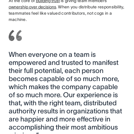
At the core of
building trust
is giving team members
ownership over decisions
. When you distribute responsibility,
teammates feel like valued contributors, not cogs in a
machine.
When everyone on a team is
empowered and trusted to manifest
their full potential, each person
becomes capable of so much more,
which makes the company capable
of so much more. Our experience is
that, with the right team, distributed
authority results in organizations that
are happier and more effective in
accomplishing their most ambitious