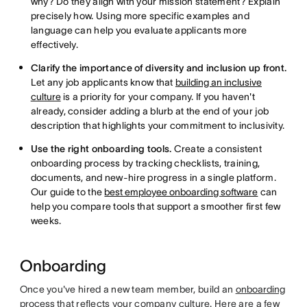
why? Do they align with your mission statement? Explain
precisely how. Using more specific examples and
language can help you evaluate applicants more
effectively.
Clarify the importance of diversity and inclusion up front.
Let any job applicants know that
building an inclusive
culture
is a priority for your company. If you haven't
already, consider adding a blurb at the end of your job
description that highlights your commitment to inclusivity.
Use the right onboarding tools.
Create a consistent
onboarding process by tracking checklists, training,
documents, and new-hire progress in a single platform.
Our guide to the
best employee onboarding software
can
help you compare tools that support a smoother first few
weeks.
Onboarding
Once you've hired a new team member, build an
onboarding
process
that reflects your company culture. Here are a few