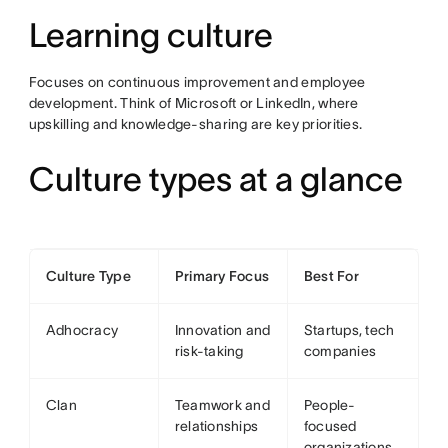
Learning culture
Focuses on continuous improvement and employee
development. Think of Microsoft or LinkedIn, where
upskilling and knowledge-sharing are key priorities.
Culture types at a glance
Culture Type
Primary Focus
Best For
Adhocracy
Innovation and
Startups, tech
risk-taking
companies
Clan
Teamwork and
People-
relationships
focused
organizations