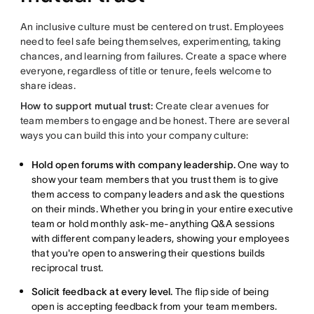
An inclusive culture must be centered on trust. Employees
need to feel safe being themselves, experimenting, taking
chances, and learning from failures. Create a space where
everyone, regardless of title or tenure, feels welcome to
share ideas.
How to support mutual trust:
Create clear avenues for
team members to engage and be honest. There are several
ways you can build this into your company culture:
Hold open forums with company leadership.
One way to
show your team members that you trust them is to give
them access to company leaders and ask the questions
on their minds. Whether you bring in your entire executive
team or hold monthly ask-me-anything Q&A sessions
with different company leaders, showing your employees
that you're open to answering their questions builds
reciprocal trust.
Solicit feedback at every level.
The flip side of being
open is accepting feedback from your team members.