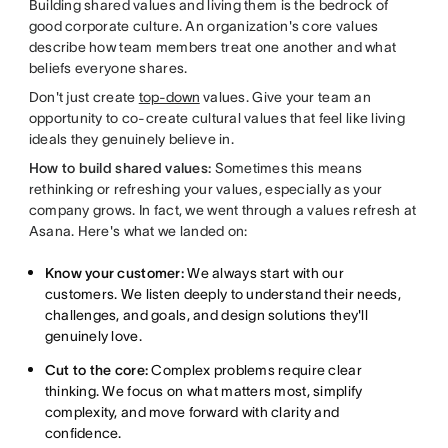
Building shared values and living them is the bedrock of
good corporate culture. An organization's core values
describe how team members treat one another and what
beliefs everyone shares.
Don't just create
top-down
values. Give your team an
opportunity to co-create cultural values that feel like living
ideals they genuinely believe in.
How to build shared values:
Sometimes this means
rethinking or refreshing your values, especially as your
company grows. In fact, we went through a values refresh at
Asana. Here's what we landed on:
Know your customer:
We always start with our
customers. We listen deeply to understand their needs,
challenges, and goals, and design solutions they'll
genuinely love.
Cut to the core:
Complex problems require clear
thinking. We focus on what matters most, simplify
complexity, and move forward with clarity and
confidence.