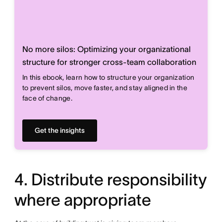
No more silos: Optimizing your organizational
structure for stronger cross-team collaboration
In this ebook, learn how to structure your organization
to prevent silos, move faster, and stay aligned in the
face of change.
Get the insights
4. Distribute responsibility
where appropriate