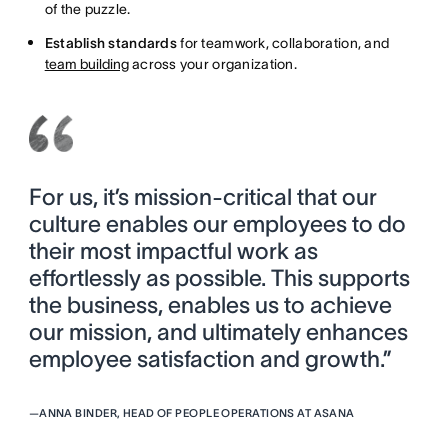
of the puzzle.
Establish standards
for teamwork, collaboration, and
team building
across your organization.
For us, it’s mission-critical that our
culture enables our employees to do
their most impactful work as
effortlessly as possible. This supports
the business, enables us to achieve
our mission, and ultimately enhances
employee satisfaction and growth.”
—
ANNA BINDER, HEAD OF PEOPLE OPERATIONS AT ASANA