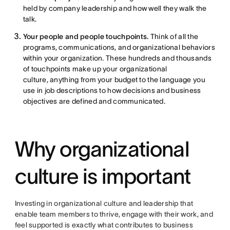
held by company leadership and how well they walk the
talk.
Your people and people touchpoints.
Think of all the
programs, communications, and organizational behaviors
within your organization. These hundreds and thousands
of touchpoints make up your organizational
culture, anything from your budget to the language you
use in job descriptions to how decisions and business
objectives are defined and communicated.
Why organizational
culture is important
Investing in organizational culture and leadership that
enable team members to thrive, engage with their work, and
feel supported is exactly what contributes to business