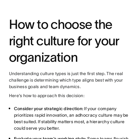
How to choose the
right culture for your
organization
Understanding culture types is just the first step. The real
challenge is determining which type aligns best with your
business goals and team dynamics.
Here's how to approach this decision:
Consider your strategic direction:
If your company
prioritizes rapid innovation, an adhocracy culture may be
best suited. If stability matters most, a hierarchy culture
could serve you better.
Evaluate your team's working style:
Some teams flourish