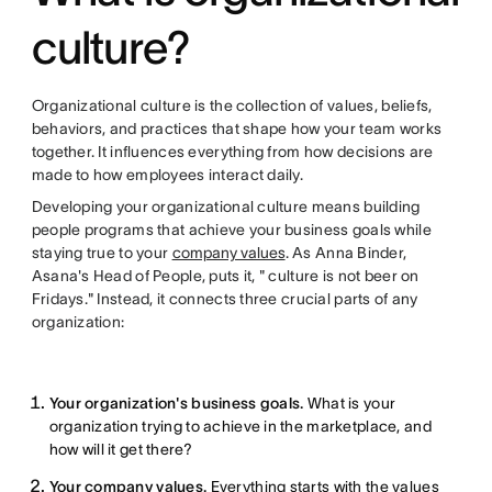
culture?
Organizational culture is the collection of values, beliefs,
behaviors, and practices that shape how your team works
together. It influences everything from how decisions are
made to how employees interact daily.
Developing your organizational culture means building
people programs that achieve your business goals while
staying true to your
company values
. As Anna Binder,
Asana's Head of People, puts it, " culture is not beer on
Fridays." Instead, it connects three crucial parts of any
organization:
Your organization's business goals.
What is your
organization trying to achieve in the marketplace, and
how will it get there?
Your company values.
Everything starts with the values