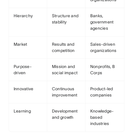
Hierarchy
Structure and
Banks,
stability
government
agencies
Market
Results and
Sales-driven
competition
organizations
Purpose-
Mission and
Nonprofits, B
driven
social impact
Corps
Innovative
Continuous
Product-led
improvement
companies
Learning
Development
Knowledge-
and growth
based
industries