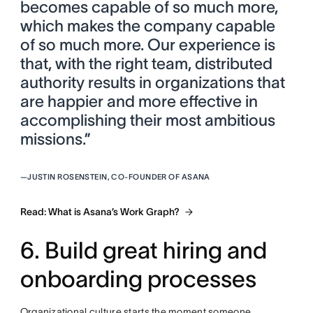
becomes capable of so much more,
which makes the company capable
of so much more. Our experience is
that, with the right team, distributed
authority results in organizations that
are happier and more effective in
accomplishing their most ambitious
missions.”
—
JUSTIN ROSENSTEIN, CO-FOUNDER OF ASANA
Read: What is Asana’s Work Graph?
6. Build great hiring and
onboarding processes
Organizational culture starts the moment someone