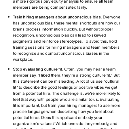
a more rigorous pay equity analysis to ensure all team
members are being compensated fairly.
Train hiring managers about unconscious bias.
Everyone
has
unconscious bias
; these mental shortcuts are how our
brains process information quickly. But without proper
recognition, unconscious bias can lead to skewed
judgments and reinforce stereotypes. To avoid this, hold
training sessions for hiring managers and team members
to recognize and combat unconscious biases in the
workplace.
Stop evaluating culture fit.
Often, you may hear a team
member say, "I liked them; they're a strong culture fit." But
this statement can be misleading. A lot of us use "cultural
fit" to describe the good feelings or positive vibes we get
from a potential hire. The challenge is, we're more likely to
feel that way with people who are similar to us. Evaluating
fit is important, but train your hiring managers to use more
precise language when describing how you feel about
potential hires. Does this applicant embody your
organization's values? Which ones do they embody, and