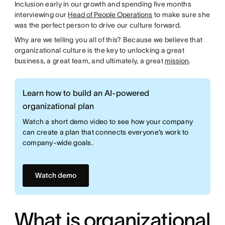
Inclusion early in our growth and spending five months
interviewing our
Head of People Operations
to make sure she
was the perfect person to drive our culture forward.
Why are we telling you all of this? Because we believe that
organizational culture is the key to unlocking a great
business, a great team, and ultimately, a great
mission
.
Learn how to build an AI-powered
organizational plan
Watch a short demo video to see how your company
can create a plan that connects everyone’s work to
company-wide goals.
Watch demo
What is organizational