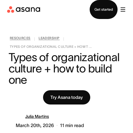
Contact sales
Get started
RESOURCES
LEADERSHIP
|
|
TYPES OF ORGANIZATIONAL CULTURE + HOW T ...
Types of organizational 
culture + how to build 
one
Try Asana today
Julia Martins
March 20th, 2026
11
min read