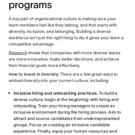
programs
A key part of organizational culture is making sure your
team members feel like they belong, and that starts with
diversity, inclusion, and belonging. Building a diverse
workforce isn't just the right thing to do; it gives your team a
competitive advantage.
Research
shows that companies with more diverse teams
are more innovative, make better decisions, and achieve
their financial goals more effectively.
How to invest in diversity:
There are a few great ways to
embed diversity into your current culture, including:
Inclusive hiring and onboarding practices.
To build a
diverse culture, begin at the beginning: with hiring and
onboarding. Train your hiring managers to create an
inclusive environment during the hiring process. Aim to
attract and source candidates from underrepresented
groups. Focus on creating an inclusive candidate
experience. Finally, equip your human resources and