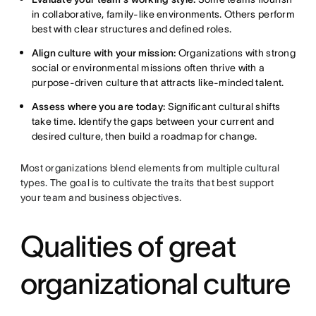
in collaborative, family-like environments. Others perform
best with clear structures and defined roles.
Align culture with your mission:
Organizations with strong
social or environmental missions often thrive with a
purpose-driven culture that attracts like-minded talent.
Assess where you are today:
Significant cultural shifts
take time. Identify the gaps between your current and
desired culture, then build a roadmap for change.
Most organizations blend elements from multiple cultural
types. The goal is to cultivate the traits that best support
your team and business objectives.
Qualities of great
organizational culture