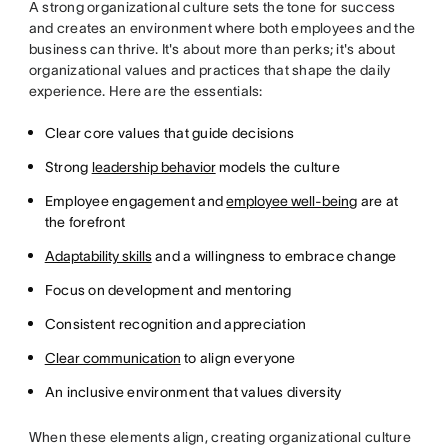
A strong organizational culture sets the tone for success
and creates an environment where both employees and the
business can thrive. It's about more than perks; it's about
organizational values and practices that shape the daily
experience. Here are the essentials:
Clear core values that guide decisions
Strong
leadership behavior
models the culture
Employee engagement and
employee well-being
are at
the forefront
Adaptability skills
and a willingness to embrace change
Focus on development and mentoring
Consistent recognition and appreciation
Clear communication
to align everyone
An inclusive environment that values diversity
When these elements align, creating organizational culture