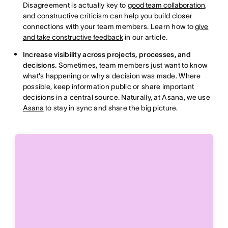
Disagreement is actually key to
good team collaboration
,
and constructive criticism can help you build closer
connections with your team members. Learn how to
give
and take constructive feedback
in our article.
Increase visibility across projects, processes, and
decisions.
Sometimes, team members just want to know
what's happening or why a decision was made. Where
possible, keep information public or share important
decisions in a central source. Naturally, at Asana, we use
Asana
to stay in sync and share the big picture.