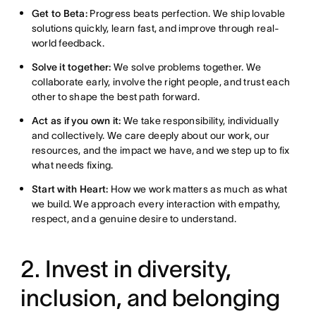
Get to Beta:
Progress beats perfection. We ship lovable
solutions quickly, learn fast, and improve through real-
world feedback.
Solve it together:
We solve problems together. We
collaborate early, involve the right people, and trust each
other to shape the best path forward.
Act as if you own it:
We take responsibility, individually
and collectively. We care deeply about our work, our
resources, and the impact we have, and we step up to fix
what needs fixing.
Start with Heart:
How we work matters as much as what
we build. We approach every interaction with empathy,
respect, and a genuine desire to understand.
2. Invest in diversity,
inclusion, and belonging