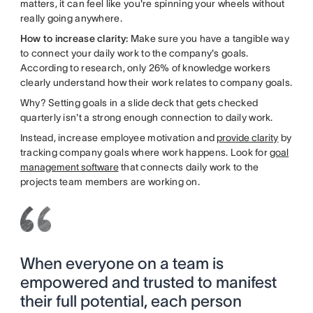
matters, it can feel like you're spinning your wheels without
really going anywhere.
How to increase clarity:
Make sure you have a tangible way
to connect your daily work to the company's goals.
According to research, only 26% of knowledge workers
clearly understand how their work relates to company goals.
Why? Setting goals in a slide deck that gets checked
quarterly isn't a strong enough connection to daily work.
Instead, increase employee motivation and
provide clarity
by
tracking company goals where work happens. Look for
goal
management software
that connects daily work to the
projects team members are working on.
When everyone on a team is
empowered and trusted to manifest
their full potential, each person