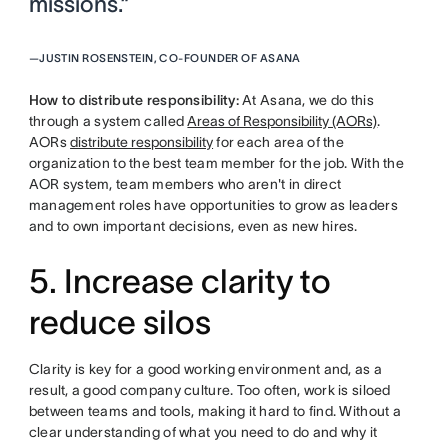
missions.”
—
JUSTIN ROSENSTEIN, CO-FOUNDER OF ASANA
How to distribute responsibility:
At Asana, we do this
through a system called
Areas of Responsibility (AORs)
.
AORs
distribute responsibility
for each area of the
organization to the best team member for the job. With the
AOR system, team members who aren't in direct
management roles have opportunities to grow as leaders
and to own important decisions, even as new hires.
5. Increase clarity to
reduce silos
Clarity is key for a good working environment and, as a
result, a good company culture. Too often, work is siloed
between teams and tools, making it hard to find. Without a
clear understanding of what you need to do and why it