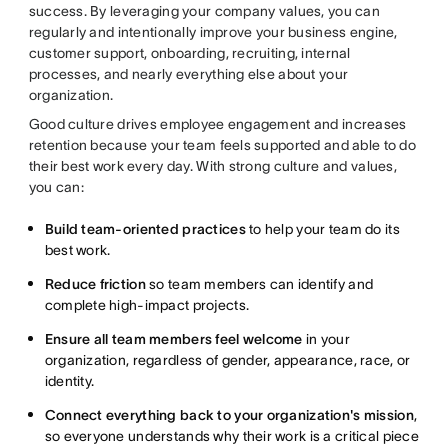
success. By leveraging your company values, you can
regularly and intentionally improve your business engine,
customer support, onboarding, recruiting, internal
processes, and nearly everything else about your
organization.
Good culture drives employee engagement and increases
retention because your team feels supported and able to do
their best work every day. With strong culture and values,
you can:
Build team-oriented practices
to help your team do its
best work.
Reduce friction
so team members can identify and
complete high-impact projects.
Ensure all team members feel welcome
in your
organization, regardless of gender, appearance, race, or
identity.
Connect everything back to your organization's mission
,
so everyone understands why their work is a critical piece