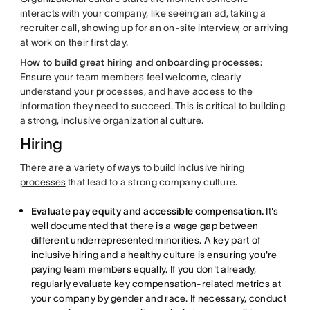
interacts with your company, like seeing an ad, taking a
recruiter call, showing up for an on-site interview, or arriving
at work on their first day.
How to build great hiring and onboarding processes:
Ensure your team members feel welcome, clearly
understand your processes, and have access to the
information they need to succeed. This is critical to building
a strong, inclusive organizational culture.
Hiring
There are a variety of ways to build inclusive
hiring
processes
that lead to a strong company culture.
Evaluate pay equity and accessible compensation.
It's
well documented that there is a wage gap between
different underrepresented minorities. A key part of
inclusive hiring and a healthy culture is ensuring you're
paying team members equally. If you don't already,
regularly evaluate key compensation-related metrics at
your company by gender and race. If necessary, conduct