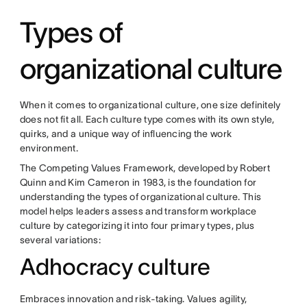
Types of
organizational culture
When it comes to organizational culture, one size definitely
does not fit all. Each culture type comes with its own style,
quirks, and a unique way of influencing the work
environment.
The Competing Values Framework, developed by Robert
Quinn and Kim Cameron in 1983, is the foundation for
understanding the types of organizational culture. This
model helps leaders assess and transform workplace
culture by categorizing it into four primary types, plus
several variations:
Adhocracy culture
Embraces innovation and risk-taking. Values agility,