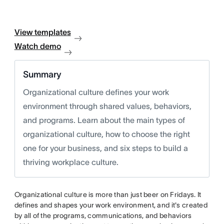
View templates
Watch demo
Summary
Organizational culture defines your work
environment through shared values, behaviors,
and programs. Learn about the main types of
organizational culture, how to choose the right
one for your business, and six steps to build a
thriving workplace culture.
Organizational culture is more than just beer on Fridays. It
defines and shapes your work environment, and it's created
by all of the programs, communications, and behaviors