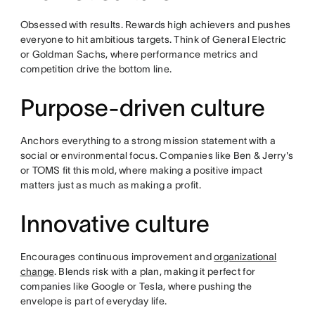
Obsessed with results. Rewards high achievers and pushes
everyone to hit ambitious targets. Think of General Electric
or Goldman Sachs, where performance metrics and
competition drive the bottom line.
Purpose-driven culture
Anchors everything to a strong mission statement with a
social or environmental focus. Companies like Ben & Jerry's
or TOMS fit this mold, where making a positive impact
matters just as much as making a profit.
Innovative culture
Encourages continuous improvement and
organizational
change
. Blends risk with a plan, making it perfect for
companies like Google or Tesla, where pushing the
envelope is part of everyday life.