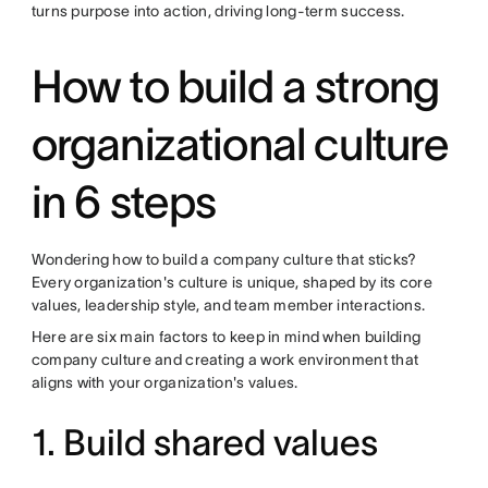
turns purpose into action, driving long-term success.
How to build a strong
organizational culture
in 6 steps
Wondering how to build a company culture that sticks?
Every organization's culture is unique, shaped by its core
values, leadership style, and team member interactions.
Here are six main factors to keep in mind when building
company culture and creating a work environment that
aligns with your organization's values.
1. Build shared values