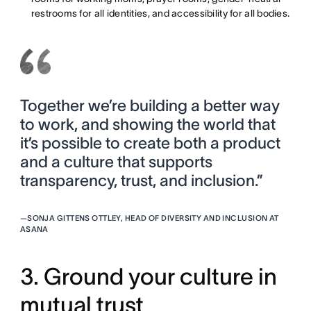
restrooms for all identities, and accessibility for all bodies.
Together we’re building a better way
to work, and showing the world that
it’s possible to create both a product
and a culture that supports
transparency, trust, and inclusion.”
—
SONJA GITTENS OTTLEY, HEAD OF DIVERSITY AND INCLUSION AT
ASANA
3. Ground your culture in
mutual trust