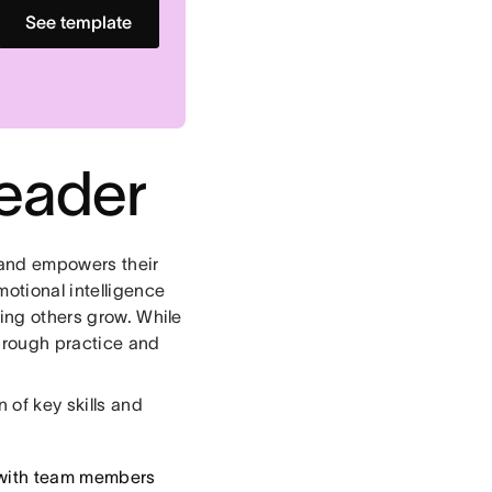
See template
eader
 and empowers their
otional intelligence
ping others grow. While
hrough practice and
 of key skills and
 with team members