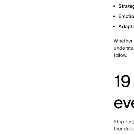
Strateg
Emotio
Adapta
Whether y
understa
follow.
19
ev
Stepping
foundatio