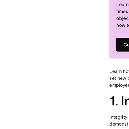
Learn
times
objec
how t
Ge
Learn ho
set new 
employe
1. I
Integrity
demonstr