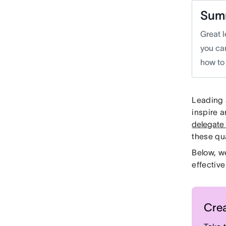
Sum
Great l
you ca
how to 
Leading a
inspire 
delegate
these qua
Below, w
effective
Crea