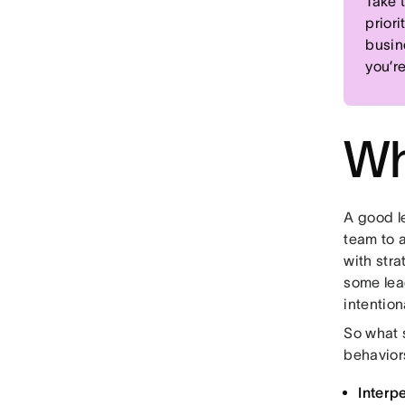
Take 
priori
busin
you’r
Wh
A good l
team to 
with stra
some lea
intentiona
So what s
behavior
Interpe