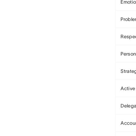
Emotio
Proble
Respe
Person
Strate
Active
Delega
Accoun