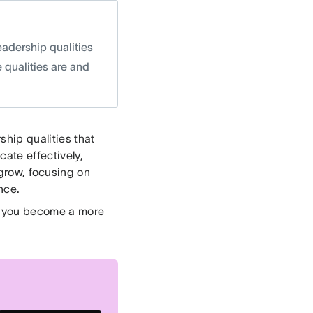
eadership qualities
 qualities are and
ship qualities that
ate effectively,
 grow, focusing on
nce.
lp you become a more