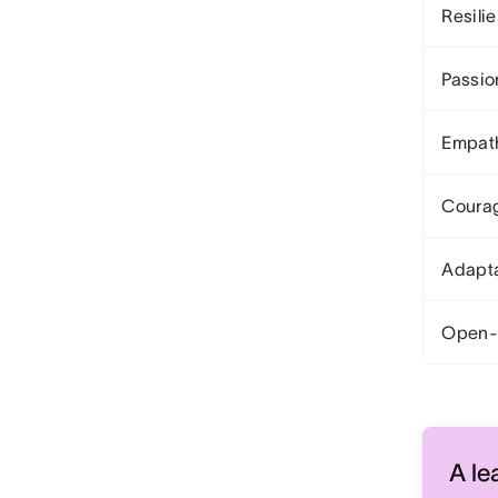
Resili
Passio
Empat
Coura
Adapta
Open-
A le