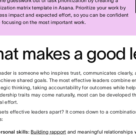
the guesswork out of task prioritization by creating a
tization matrix template in Asana. Prioritize your work by
ess impact and expected effort, so you can be confident
e focusing on the most important work.
at makes a good l
eader is someone who inspires trust, communicates clearly,
achieve shared goals. The most effective leaders combine em
tegic thinking, taking accountability for outcomes while hel
dership traits may come naturally, most can be developed t
l effort.
ets effective leaders apart? It comes down to a combination
s:
rsonal skills:
Building rapport
and meaningful relationships