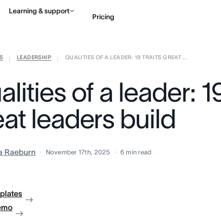
Learning & support
Pricing
S
LEADERSHIP
QUALITIES OF A LEADER: 19 TRAITS GREAT ...
Contact sales
View 
|
|
lities of a leader: 19
at leaders build
ia Raeburn
November 17th, 2025
6
min read
plates
emo