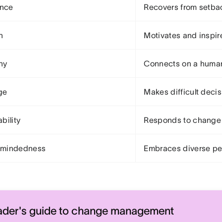
ence
Recovers from setba
n
Motivates and inspir
hy
Connects on a human
ge
Makes difficult deci
bility
Responds to change 
mindedness
Embraces diverse pe
ader's guide to change management