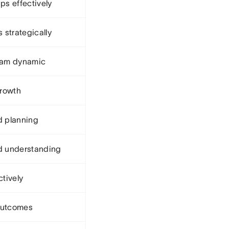
ps effectively
strategically
team dynamic
rowth
d planning
nd understanding
ctively
outcomes