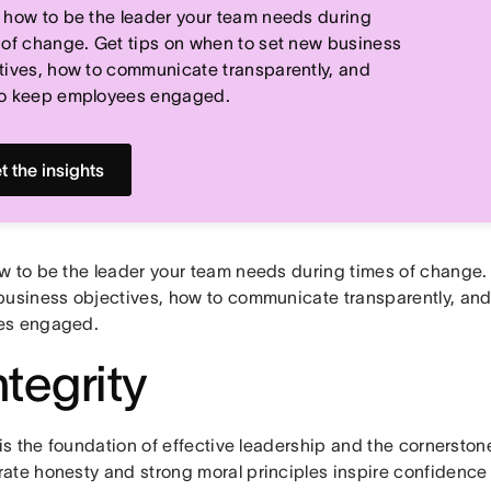
 how to be the leader your team needs during
 of change. Get tips on when to set new business
tives, how to communicate transparently, and
o keep employees engaged.
t the insights
w to be the leader your team needs during times of change.
business objectives, how to communicate transparently, an
es engaged.
ntegrity
 is the foundation of effective leadership and the cornerston
ate honesty and strong moral principles inspire confidence 