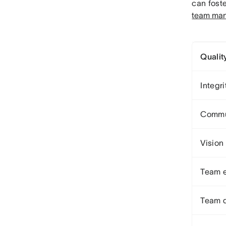
can fost
team man
Qualit
Integri
Commu
Vision
Team 
Team 