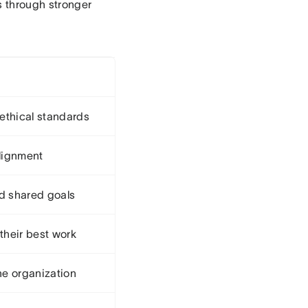
s through stronger
 ethical standards
alignment
d shared goals
their best work
he organization