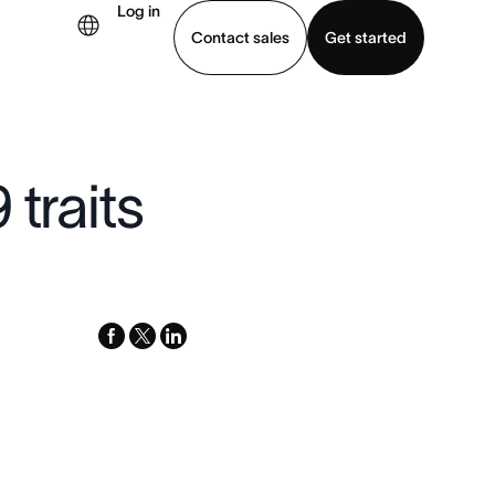
Log in
Contact sales
Get started
demo
Download app
 traits
facebook
x-
linkedin
twitter