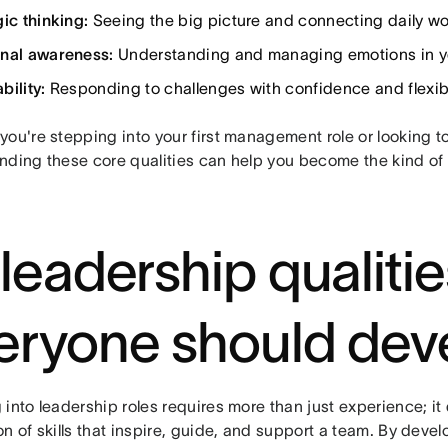
ic thinking:
Seeing the big picture and connecting daily wor
nal awareness:
Understanding and managing emotions in yo
bility:
Responding to challenges with confidence and flexibi
ou're stepping into your first management role or looking t
nding these core qualities can help you become the kind of 
 leadership qualitie
eryone should dev
 into leadership roles requires more than just experience; i
n of skills that inspire, guide, and support a team. By devel