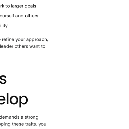
k to larger goals
urself and others
lity
o refine your approach,
leader others want to
s
elop
t demands a strong
oping these traits, you