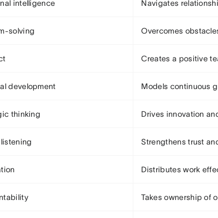
nal intelligence
Navigates relationshi
m-solving
Overcomes obstacles 
ct
Creates a positive 
al development
Models continuous g
gic thinking
Drives innovation an
 listening
Strengthens trust a
tion
Distributes work effe
tability
Takes ownership of 