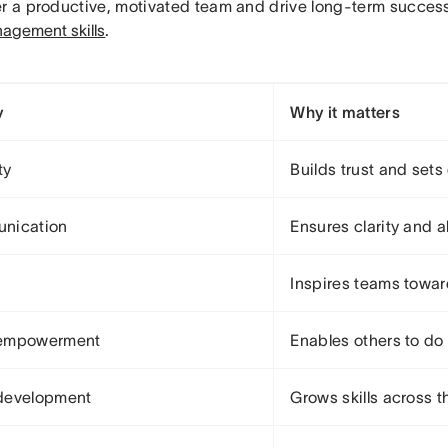
er a productive, motivated team and drive long-term succes
agement skills
.
y
Why it matters
ty
Builds trust and sets
nication
Ensures clarity and 
Inspires teams towar
empowerment
Enables others to do 
development
Grows skills across t