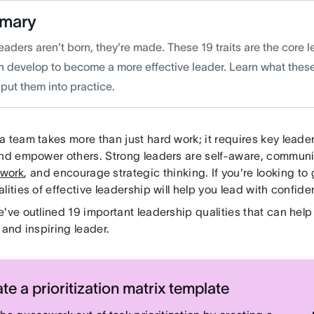
mary
eaders aren't born, they're made. These 19 traits are the core l
n develop to become a more effective leader. Learn what these
put them into practice.
 team takes more than just hard work; it requires key leader
and empower others. Strong leaders are self-aware, communic
 work
, and encourage strategic thinking. If you're looking to
lities of effective leadership will help you lead with confide
e've outlined 19 important leadership qualities that can he
 and inspiring leader.
te a prioritization matrix template