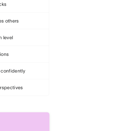
cks
es others
 level
sions
confidently
rspectives