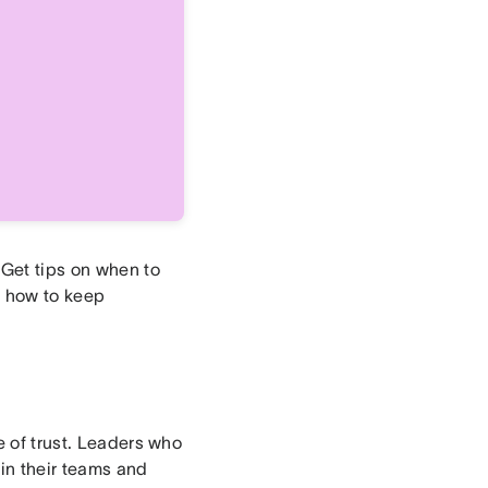
 Get tips on when to
d how to keep
e of trust. Leaders who
in their teams and