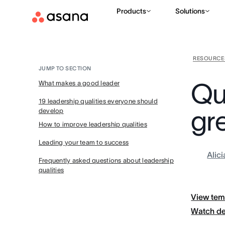
Products
Solutions
RESOURCE
JUMP TO SECTION
Qua
What makes a good leader
19 leadership qualities everyone should
gre
develop
How to improve leadership qualities
Leading your team to success
Alic
Frequently asked questions about leadership
qualities
View tem
Watch d