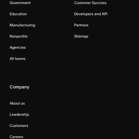
Government
Customer Success
Education
Developers and API
Manufacturing
Partners
Nonprofits
Sitemap
Agencies
All teams
Company
About us
Leadership
Customers
Careers