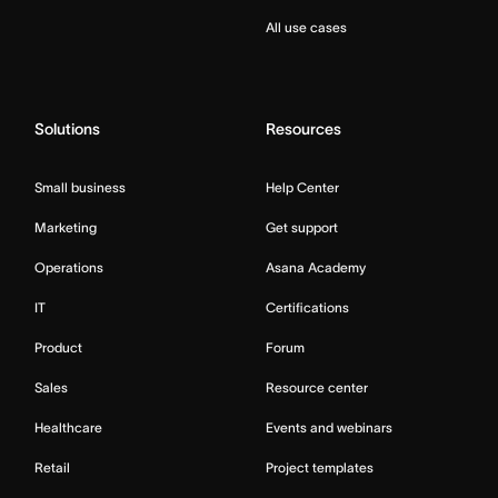
All use cases
Solutions
Resources
Small business
Help Center
Marketing
Get support
Operations
Asana Academy
IT
Certifications
Product
Forum
Sales
Resource center
Healthcare
Events and webinars
Retail
Project templates