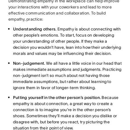
Demonstrating empathy in the workplace can help improve
your interactions with your coworkers and lead to more
effective communication and collaboration. To build
empathy, practice:
Understanding others.
Empathy is about connecting with
other people’s emotions. To start, focus on developing
your understanding of other people. If they make a
decision you wouldn’t have, lean into how their underlying
morals and values may be influencing their decision.
Non-judgement.
We all have a little voice in our head that
makes immediate assumptions and judgments. Practicing
non-judgment isn’t so much about not having those
immediate assumptions, but rather about learning to
ignore them in favor of longer-term thinking.
Putting yourself in the other person’s position.
Because
empathy is about connection, a great way to create a
connection is to imagine you’re in the other person’s
shoes. Sometimes they’ll make a decision you dislike or
disagree with, but before you react, try picturing the
situation from their point of view.