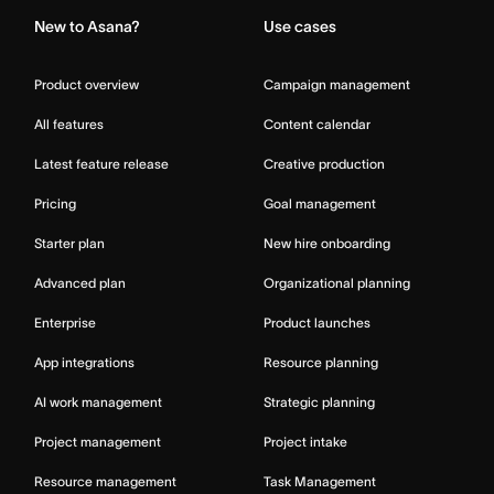
New to Asana?
Use cases
Product overview
Campaign management
All features
Content calendar
Latest feature release
Creative production
Pricing
Goal management
Starter plan
New hire onboarding
Advanced plan
Organizational planning
Enterprise
Product launches
App integrations
Resource planning
AI work management
Strategic planning
Project management
Project intake
Resource management
Task Management