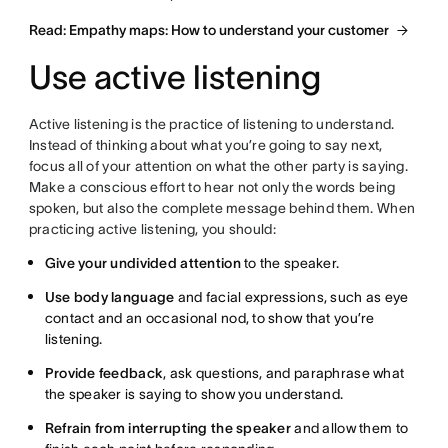
Read: Empathy maps: How to understand your customer
Use active listening
Active listening is the practice of listening to understand.
Instead of thinking about what you’re going to say next,
focus all of your attention on what the other party is saying.
Make a conscious effort to hear not only the words being
spoken, but also the complete message behind them. When
practicing active listening, you should:
Give your undivided attention
to the speaker.
Use body language
and facial expressions, such as eye
contact and an occasional nod, to show that you’re
listening.
Provide feedback
, ask questions, and paraphrase what
the speaker is saying to show you understand.
Refrain from interrupting the speaker
and allow them to