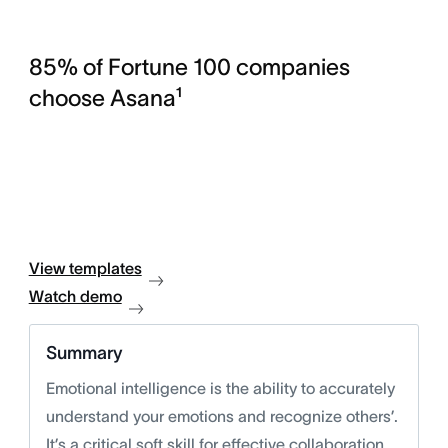
85% of Fortune 100 companies
choose Asana¹
View templates
Watch demo
Summary
Emotional intelligence is the ability to accurately
understand your emotions and recognize others’.
It’s a critical soft skill for effective collaboration,