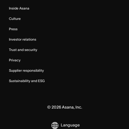
Inside Asana
Culture
Press
Investor relations
Trust and security
Privacy
Supplier responsibility
Sustainability and ESG
©
2026
Asana, Inc.
Language