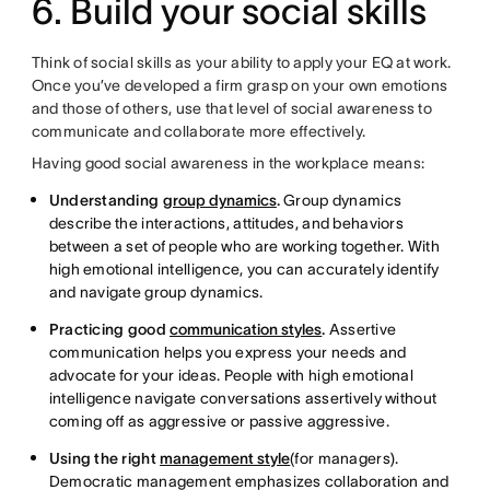
6. Build your social skills
Think of social skills as your ability to apply your EQ at work.
Once you’ve developed a firm grasp on your own emotions
and those of others, use that level of social awareness to
communicate and collaborate more effectively.
Having good social awareness in the workplace means:
Understanding
group dynamics
.
Group dynamics
describe the interactions, attitudes, and behaviors
between a set of people who are working together. With
high emotional intelligence, you can accurately identify
and navigate group dynamics.
Practicing good
communication styles
.
Assertive
communication helps you express your needs and
advocate for your ideas. People with high emotional
intelligence navigate conversations assertively without
coming off as aggressive or passive aggressive.
Using the right
management style
(for managers).
Democratic management emphasizes collaboration and