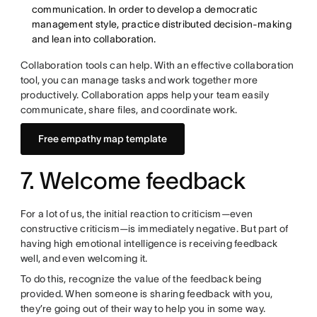
communication. In order to develop a democratic
management style, practice distributed decision-making
and lean into collaboration.
Collaboration tools can help. With an effective collaboration
tool, you can manage tasks and work together more
productively. Collaboration apps help your team easily
communicate, share files, and coordinate work.
Free empathy map template
7. Welcome feedback
For a lot of us, the initial reaction to criticism—even
constructive criticism—is immediately negative. But part of
having high emotional intelligence is receiving feedback
well, and even welcoming it.
To do this, recognize the value of the feedback being
provided. When someone is sharing feedback with you,
they’re going out of their way to help you in some way.