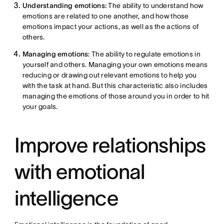
Understanding emotions:
The ability to understand how
emotions are related to one another, and how those
emotions impact your actions, as well as the actions of
others.
Managing emotions:
The ability to regulate emotions in
yourself and others. Managing your own emotions means
reducing or drawing out relevant emotions to help you
with the task at hand. But this characteristic also includes
managing the emotions of those around you in order to hit
your goals.
Improve relationships
with emotional
intelligence