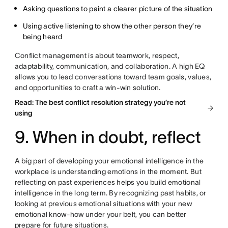
Asking questions to paint a clearer picture of the situation
Using active listening to show the other person they’re
being heard
Conflict management is about teamwork, respect,
adaptability, communication, and collaboration. A high EQ
allows you to lead conversations toward team goals, values,
and opportunities to craft a win-win solution.
Read: The best conflict resolution strategy you’re not
using
9. When in doubt, reflect
A big part of developing your emotional intelligence in the
workplace is understanding emotions in the moment. But
reflecting on past experiences helps you build emotional
intelligence in the long term. By recognizing past habits, or
looking at previous emotional situations with your new
emotional know-how under your belt, you can better
prepare for future situations.