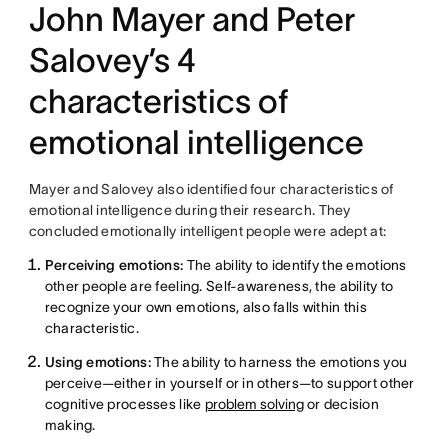
John Mayer and Peter
Salovey’s 4
characteristics of
emotional intelligence
Mayer and Salovey also identified four characteristics of
emotional intelligence during their research. They
concluded emotionally intelligent people were adept at:
Perceiving emotions:
The ability to identify the emotions
other people are feeling. Self-awareness, the ability to
recognize your own emotions, also falls within this
characteristic.
Using emotions:
The ability to harness the emotions you
perceive—either in yourself or in others—to support other
cognitive processes like
problem solving
or decision
making.