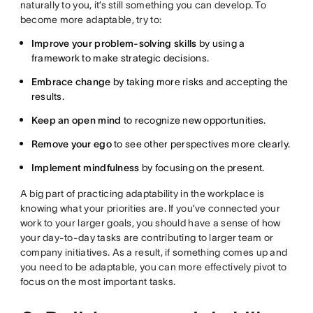
naturally to you, it’s still something you can develop. To
become more adaptable, try to:
Improve your problem-solving skills
by using a
framework to make strategic decisions.
Embrace change
by taking more risks and accepting the
results.
Keep an open mind
to recognize new opportunities.
Remove your ego
to see other perspectives more clearly.
Implement mindfulness
by focusing on the present.
A big part of practicing adaptability in the workplace is
knowing what your priorities are. If you’ve connected your
work to your larger goals, you should have a sense of how
your day-to-day tasks are contributing to larger team or
company initiatives. As a result, if something comes up and
you need to be adaptable, you can more effectively pivot to
focus on the most important tasks.