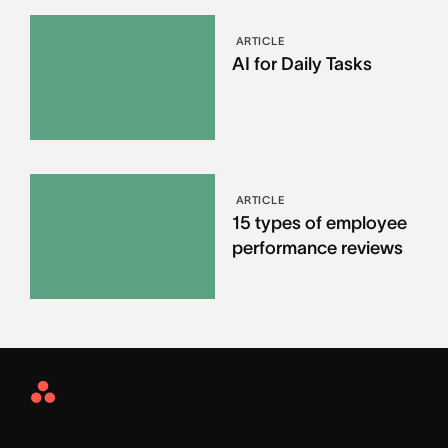
ARTICLE
AI for Daily Tasks
ARTICLE
15 types of employee
performance reviews
Asana
Home