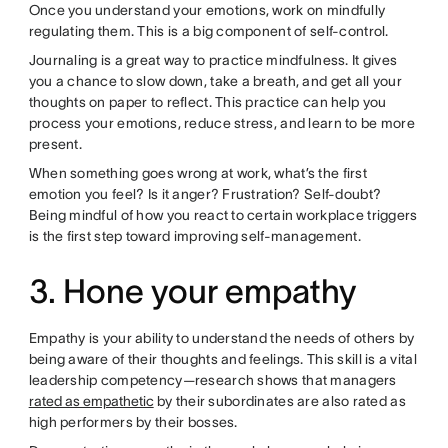
Once you understand your emotions, work on mindfully
regulating them. This is a big component of self-control.
Journaling is a great way to practice mindfulness. It gives
you a chance to slow down, take a breath, and get all your
thoughts on paper to reflect. This practice can help you
process your emotions, reduce stress, and learn to be more
present.
When something goes wrong at work, what’s the first
emotion you feel? Is it anger? Frustration? Self-doubt?
Being mindful of how you react to certain workplace triggers
is the first step toward improving self-management.
3. Hone your empathy
Empathy is your ability to understand the needs of others by
being aware of their thoughts and feelings. This skill is a vital
leadership competency—research shows that managers
rated as empathetic
by their subordinates are also rated as
high performers by their bosses.