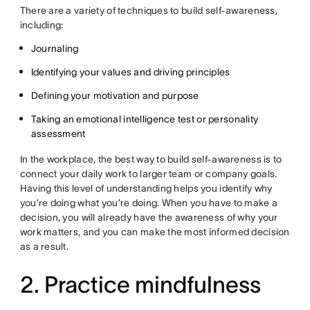
There are a variety of techniques to build self-awareness,
including:
Journaling
Identifying your values and driving principles
Defining your motivation and purpose
Taking an emotional intelligence test or personality
assessment
In the workplace, the best way to build self-awareness is to
connect your daily work to larger team or company goals.
Having this level of understanding helps you identify why
you’re doing what you’re doing. When you have to make a
decision, you will already have the awareness of why your
work matters, and you can make the most informed decision
as a result.
2. Practice mindfulness