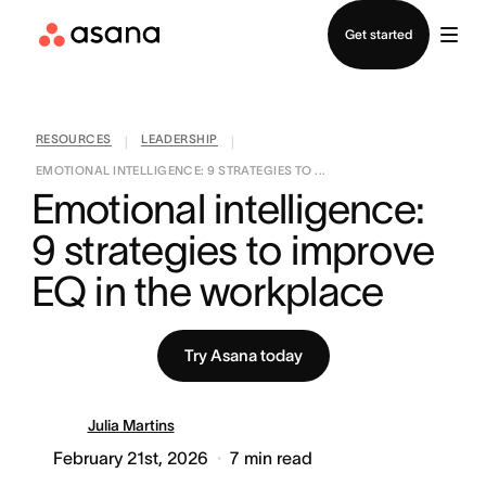
Contact sales
Get started
RESOURCES
LEADERSHIP
|
|
EMOTIONAL INTELLIGENCE: 9 STRATEGIES TO ...
Emotional intelligence: 
9 strategies to improve 
EQ in the workplace
Try Asana today
Julia Martins
February 21st, 2026
7
min read