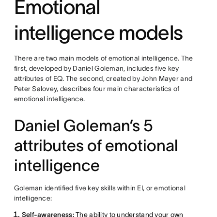
Emotional
intelligence models
There are two main models of emotional intelligence. The
first, developed by Daniel Goleman, includes five key
attributes of EQ. The second, created by John Mayer and
Peter Salovey, describes four main characteristics of
emotional intelligence.
Daniel Goleman’s 5
attributes of emotional
intelligence
Goleman identified five key skills within EI, or emotional
intelligence:
Self-awareness:
The ability to understand your own