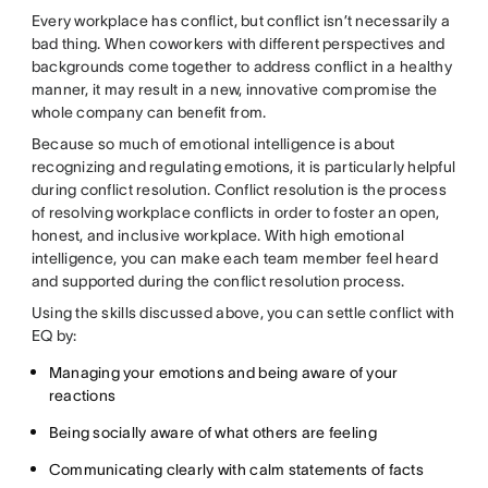
Every workplace has conflict, but conflict isn’t necessarily a
bad thing. When coworkers with different perspectives and
backgrounds come together to address conflict in a healthy
manner, it may result in a new, innovative compromise the
whole company can benefit from.
Because so much of emotional intelligence is about
recognizing and regulating emotions, it is particularly helpful
during conflict resolution. Conflict resolution is the process
of resolving workplace conflicts in order to foster an open,
honest, and inclusive workplace. With high emotional
intelligence, you can make each team member feel heard
and supported during the conflict resolution process.
Using the skills discussed above, you can settle conflict with
EQ by:
Managing your emotions and being aware of your
reactions
Being socially aware of what others are feeling
Communicating clearly with calm statements of facts