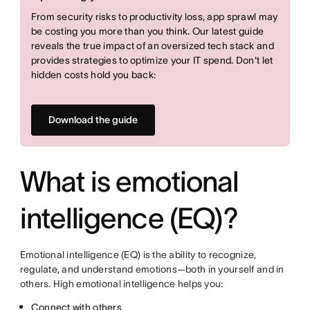
From security risks to productivity loss, app sprawl may
be costing you more than you think. Our latest guide
reveals the true impact of an oversized tech stack and
provides strategies to optimize your IT spend. Don't let
hidden costs hold you back:
Download the guide
What is emotional
intelligence (EQ)?
Emotional intelligence (EQ) is the ability to recognize,
regulate, and understand emotions—both in yourself and in
others. High emotional intelligence helps you:
Connect with others