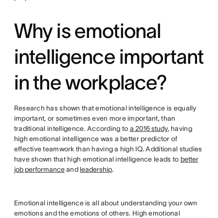
Why is emotional
intelligence important
in the workplace?
Research has shown that emotional intelligence is equally
important, or sometimes even more important, than
traditional intelligence. According to
a 2016 study
, having
high emotional intelligence was a better predictor of
effective teamwork than having a high IQ. Additional studies
have shown that high emotional intelligence leads to
better
job performance
and
leadership
.
Emotional intelligence is all about understanding your own
emotions and the emotions of others. High emotional