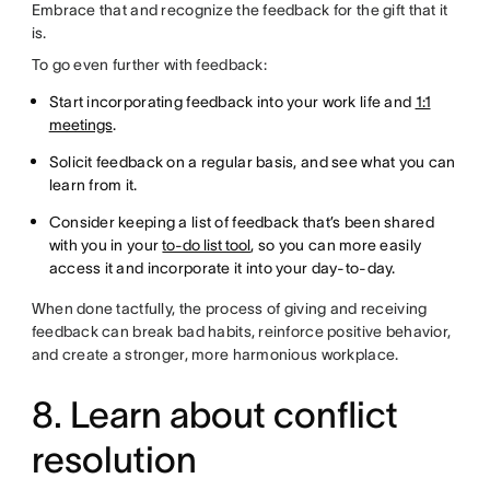
Embrace that and recognize the feedback for the gift that it
is.
To go even further with feedback:
Start incorporating feedback into your work life and
1:1
meetings
.
Solicit feedback on a regular basis, and see what you can
learn from it.
Consider keeping a list of feedback that’s been shared
with you in your
to-do list tool
, so you can more easily
access it and incorporate it into your day-to-day.
When done tactfully, the process of giving and receiving
feedback can break bad habits, reinforce positive behavior,
and create a stronger, more harmonious workplace.
8. Learn about conflict
resolution