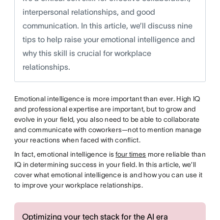
interpersonal relationships, and good
communication. In this article, we’ll discuss nine
tips to help raise your emotional intelligence and
why this skill is crucial for workplace
relationships.
Emotional intelligence is more important than ever. High IQ
and professional expertise are important, but to grow and
evolve in your field, you also need to be able to collaborate
and communicate with coworkers—not to mention manage
your reactions when faced with conflict.
In fact, emotional intelligence is
four times
more reliable than
IQ in determining success in your field. In this article, we’ll
cover what emotional intelligence is and how you can use it
to improve your workplace relationships.
Optimizing your tech stack for the AI era