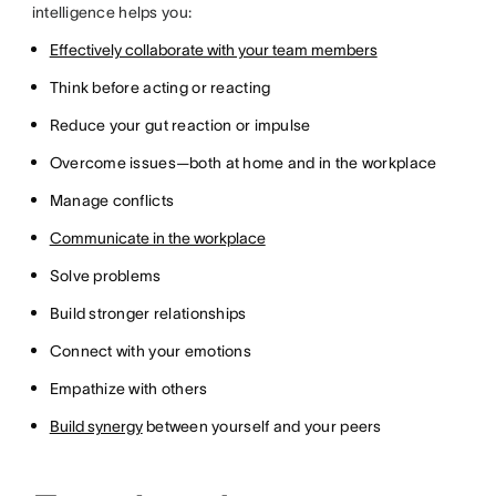
intelligence helps you:
Effectively collaborate with your team members
Think before acting or reacting
Reduce your gut reaction or impulse
Overcome issues—both at home and in the workplace
Manage conflicts
Communicate in the workplace
Solve problems
Build stronger relationships
Connect with your emotions
Empathize with others
Build synergy
between yourself and your peers