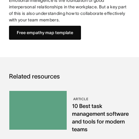
Emotional intelligence is the foundation of good
interpersonal relationships in the workplace. But a key part
of this is also understanding how to collaborate effectively
with your team members.
Free empathy map template
Related resources
ARTICLE
10 Best task
management software
and tools for modern
teams