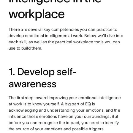
workplace
There are several key competencies you can practice to
develop emotional intelligence at work. Below, we’ll dive into
each skill, as well as the practical workplace tools you can
use to build them.
1. Develop self-
awareness
The first step toward improving your emotional intelligence
at work is to know yourself. A big part of EQ is
acknowledging and understanding your emotions, and the
influence those emotions have on your surroundings. But
before you can recognize the impact, you need to identify
the source of your emotions and possible triggers.