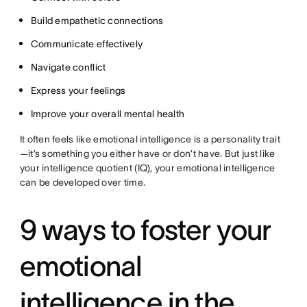
Build empathetic connections
Communicate effectively
Navigate conflict
Express your feelings
Improve your overall mental health
It often feels like emotional intelligence is a personality trait
—it’s something you either have or don’t have. But just like
your intelligence quotient (IQ), your emotional intelligence
can be developed over time.
9 ways to foster your
emotional
intelligence in the