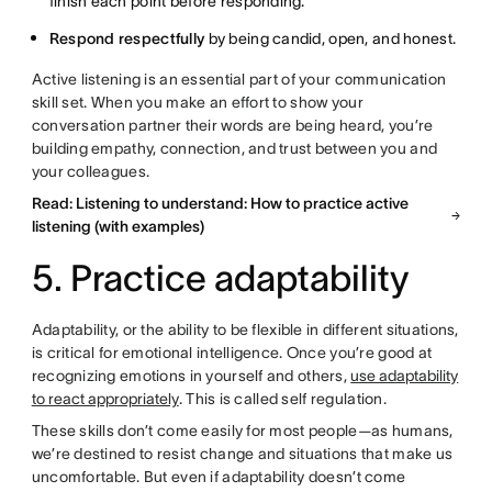
finish each point before responding.
Respond respectfully
by being candid, open, and honest.
Active listening is an essential part of your communication
skill set. When you make an effort to show your
conversation partner their words are being heard, you’re
building empathy, connection, and trust between you and
your colleagues.
Read: Listening to understand: How to practice active
listening (with examples)
5. Practice adaptability
Adaptability, or the ability to be flexible in different situations,
is critical for emotional intelligence. Once you’re good at
recognizing emotions in yourself and others,
use adaptability
to react appropriately
. This is called self regulation.
These skills don’t come easily for most people—as humans,
we’re destined to resist change and situations that make us
uncomfortable. But even if adaptability doesn’t come