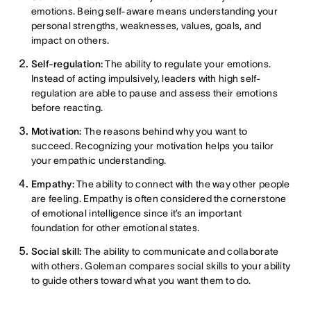
emotions. Being self-aware means understanding your
personal strengths, weaknesses, values, goals, and
impact on others.
Self-regulation:
The ability to regulate your emotions.
Instead of acting impulsively, leaders with high self-
regulation are able to pause and assess their emotions
before reacting.
Motivation:
The reasons behind why you want to
succeed. Recognizing your motivation helps you tailor
your empathic understanding.
Empathy:
The ability to connect with the way other people
are feeling. Empathy is often considered the cornerstone
of emotional intelligence since it’s an important
foundation for other emotional states.
Social skill:
The ability to communicate and collaborate
with others. Goleman compares social skills to your ability
to guide others toward what you want them to do.